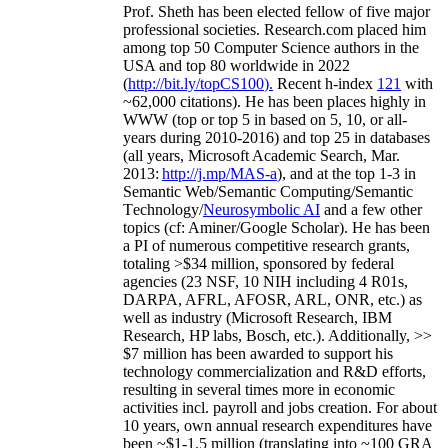
Prof. Sheth has been
elected
fellow
of
five major
professional societies
.
Research.com place
d
him
among
top
50 Computer Science authors in the
USA and top 80 worldwide in 2022
(
http://bit.ly/topCS100
).
Recent
h-index
12
1
with
~
6
2
,
000
citations
)
.
H
e has been places highly in
WWW
(
top
or top 5
in based
on 5, 10, or all-
years
during 2010-2016
)
and
top
25
in databases
(all years
,
Microsoft Academic Search
,
Mar.
2013:
http://j.mp/MAS-a
)
, and
at the top
1-3
in
S
emantic
Web/
Semantic C
omputing/
Semantic
T
echnology
/
Neurosymbolic AI
and a few other
topics (
cf
:
Aminer
/Google Scholar
)
. He has been
a PI of
numerous
competitive
research
grants
,
totaling
>
$
3
4
million
,
sponsored by federal
agencies (
23
NSF,
10
NIH
incl
uding
4 R01s
,
DARPA, AFRL, AFOSR,
ARL,
ONR, etc.) as
well as industry (Microsoft Research, IBM
Research, HP labs,
Bosch,
etc.). Additionally
,
>>
$
7
million
has been awarded to support his
technology commercialization and R&D efforts
,
resulting in several times more in economic
activities incl
.
payroll
and
jobs
creation
.
For about
10 years,
own
annual
research expenditures
have
been
~
$1
-
1.5
million
(translating into ~100 GRA