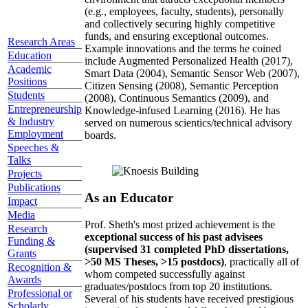
(e.g., employees, faculty, students), personally
and collectively securing highly competitive
funds, and ensuring exceptional outcomes.
Research Areas
Example innovations and the terms he coined
Education
include Augmented Personalized Health (2017),
Academic
Smart Data (2004), Semantic Sensor Web (2007),
Positions
Citizen Sensing (2008), Semantic Perception
Students
(2008), Continuous Semantics (2009), and
Entrepreneurship
Knowledge-infused Learning (2016). He has
& Industry
served on numerous scientics/technical advisory
Employment
boards.
Speeches &
Talks
Projects
Publications
As an Educator
Impact
Media
Prof. Sheth's most prized achievement is the
Research
exceptional success of his past advisees
Funding &
(supervised 31 completed PhD dissertations,
Grants
>50 MS Theses, >15 postdocs)
, practically all of
Recognition &
whom competed successfully against
Awards
graduates/postdocs from top 20 institutions.
Professional or
Several of his students have received prestigious
Scholarly