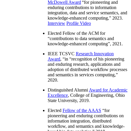
McDowell Award
“
for pioneering and
enduring contributions to information
integration, data and service semantics, and
knowledge-enhanced computing
,” 2023.
Interview
Profile Video
Elected Fellow of the ACM for
“
contributions to data semantics and
knowledge-enhanced computing
”, 2021.
IEEE TCSVC
Research Innovation
Award
, “in “
recognition of his pioneering
and enduring research, applications and
adoption of distributed workflow processes
and semantics in services computing
,”
2020.
Distinguished Alumni
Award for Academic
Excellence
, College of Engineering, Ohio
State University, 2019.
Elected
Fellow of the AAAS
“
for
pioneering and enduring contributions on
information integration, distributed
workflow, and semantics and knowledge-