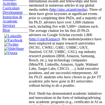
international awards and fellowships and been
Activities
mentioned in numerous articles in top global
Curriculum
media outlets (
http://aiisc.ai/amit/media
). Three of
Development
them have given keynotes at significant events
Instruction &
prior to
completing their PhDs, and a majority of
Academic
his Ph.D. advisees have over 1,000 citations
Services
each, including five with 5,000+ citations each.
Blog
The average citation for his first 20 Ph.D.
advisees on Google Scholar exceeds 1,800
(
http://j.mp/Kimpact
). His students/postdocs have
been employed at major research universities
(NCSU, CWRU, GMU, UMBC, UKY,
Stanford, UCSF, UMBC, GSU), top industry
research
positions (IBM, Amazon, Samsung,
Bosch, etc.), top technology companies
(Meta/FB, LinkedIn, Amazon, Apple, Walmart
Labs, Target Labs, CISCO, …), hold executive
positions, and are successful entrepreneurs.
All
his Ph.D. students who have chosen to go for TT
academic jobs have gone to R1 universities
without having to do a postdoc.
Prof. Sheth has demonstrated academic initiatives
and innovations in the form of initiating/advising
new academic programs (e.g., certificates in AI as