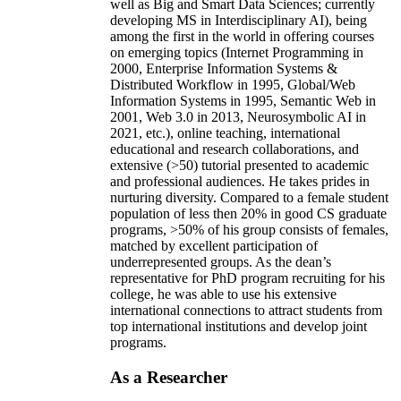
well as Big and Smart Data Sciences; currently
developing MS in Interdisciplinary AI), being
among the first in the world in offering courses
on emerging topics (Internet Programming in
2000, Enterprise Information Systems &
Distributed Workflow in 1995, Global/Web
Information Systems in 1995, Semantic Web in
2001, Web 3.0 in 2013, Neurosymbolic AI in
2021, etc.), online teaching, international
educational and research collaborations, and
extensive (>50) tutorial presented to academic
and professional audiences. He takes prides in
nurturing diversity. Compared to a female student
population of less then 20% in good CS graduate
programs, >50% of his group consists of females,
matched by excellent participation of
underrepresented groups. As the dean’s
representative for PhD program recruiting for his
college, he was able to use his extensive
international connections to attract students from
top international institutions and develop joint
programs.
As a Researcher