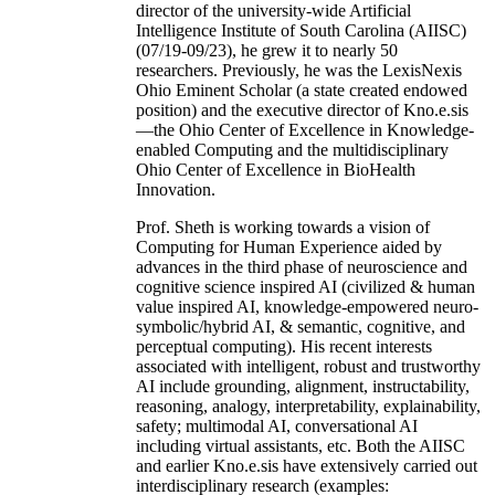
director of the university-wide Artificial
Intelligence Institute of South Carolina (AIISC)
(07/19-09/23), he grew it to nearly 50
researchers. Previously, he was the LexisNexis
Ohio Eminent Scholar (a state created endowed
position) and the executive director of Kno.e.sis
—the Ohio Center of Excellence in Knowledge-
enabled Computing and the multidisciplinary
Ohio Center of Excellence in BioHealth
Innovation.
Prof. Sheth is working towards a vision of
Computing for Human Experience aided by
advances in the third phase of neuroscience and
cognitive science inspired AI (civilized & human
value inspired AI, knowledge-empowered neuro-
symbolic/hybrid AI, & semantic, cognitive, and
perceptual computing). His recent interests
associated with intelligent, robust and trustworthy
AI include grounding, alignment, instructability,
reasoning, analogy, interpretability, explainability,
safety; multimodal AI, conversational AI
including virtual assistants, etc. Both the AIISC
and earlier Kno.e.sis have extensively carried out
interdisciplinary research (examples: