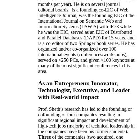
months per year)
.
He is on several journal
editorial
boards,
is
a founding co-EIC of Web
Intelligence Journal,
was the founding EIC of the
International Journal on Semantic Web and
Information Systems (IJSWIS)
with IF>3
while
he was the EIC
,
served as an
EIC of
Distributed
and Parallel Databases (DAPD)
for 15 years
, and
is
a co-editor of two Springer book series. He has
organized and/or co-organized over 100
international events (conferences/workshops),
served on
>
250
PCs, and given
>
100
keynotes
at
many of the most significant conferences in his
area
.
As an Entrepreneur, Innovator,
Technologist, Executive, and Leader
with Real-world Impact
Prof. Sheth’s research has led to the founding or
cofounding of four companies resulting in
significant regional impact and development of
high-tech jobs (majority of technical leadership in
the companies have been his former students).
Three
of the companies (two acquired, one