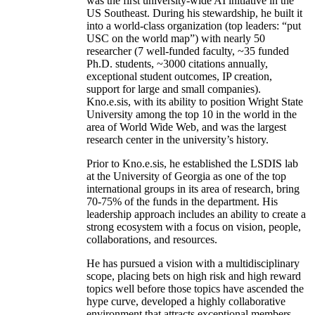
was the first university-wide AI initiative in the
US Southeast. During his stewardship, he built it
into a world-class organization (top leaders: “put
USC on the world map”) with nearly 50
researcher (7 well-funded faculty, ~35 funded
Ph.D. students, ~3000 citations annually,
exceptional student outcomes, IP creation,
support for large and small companies).
Kno.e.sis, with its ability to position Wright State
University among the top 10 in the world in the
area of World Wide Web, and was the largest
research center in the university’s history.
Prior to Kno.e.sis, he established the LSDIS lab
at the University of Georgia as one of the top
international groups in its area of research, bring
70-75% of the funds in the department. His
leadership approach includes an ability to create a
strong ecosystem with a focus on vision, people,
collaborations, and resources.
He has pursued a vision with a multidisciplinary
scope, placing bets on high risk and high reward
topics well before those topics have ascended the
hype curve, developed a highly collaborative
environment that attracts exceptional members