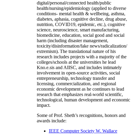
digital/personal/connected health/public
health/nursing/epidemiology (applied to diverse
conditions- mental health & wellbeing, asthma,
diabetes, aphasia, cognitive decline, drug abuse,
nutrition, COVID19, epidemic, etc.), cognitive
science, neuroscience, smart manufacturing,
biomedicine, education, social good and social
harm (including disaster management,
toxicity/disinformation/fake news/radicalization/
extremism). The translational nature of his
research includes projects with a majority of the
colleges/schools at the universities he lead
Kno.e.sis and AIISC, and includes intimately
involvement in open-source activities, social
entrepreneurship, technology transfer and
licensing, commercialization, and regional
economic development as he continues to lead
research that emphasizes real-world scientific,
technological, human development and economic
impact.
Some of Prof. Sheth’s recognitions, honors and
awards include:
IEEE Computer Society W. Wallace