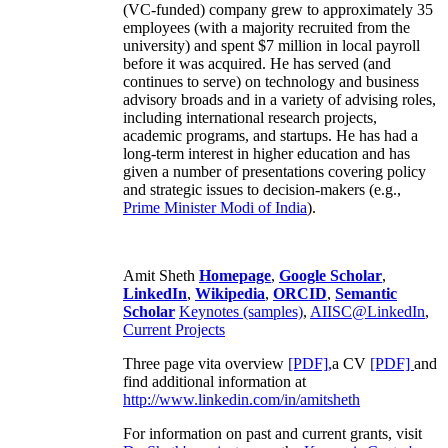
(VC-funded) company grew to approximately 35
employees (with a majority recruited from the
university) and spent $7 million in local payroll
before it was acquired. He has served (and
continues to serve) on technology and business
advisory broads and in a variety of advising roles,
including international research projects,
academic programs, and startups. He has had a
long-term interest in higher education and has
given a number of presentations covering policy
and strategic issues to decision-makers (e.g.,
Prime Minister
Modi of India
).
Amit Sheth
Homepage
,
Google Scholar
,
LinkedIn
,
Wikipedia
,
ORCID
,
Semantic
Scholar
Keynotes (samples)
,
AIISC@LinkedIn
,
Current Projects
Three page vita overview
[PDF],
a CV
[PDF]
and
find additional information at
http://www.linkedin.com/in/amitsheth
For information on past and current grants, visit