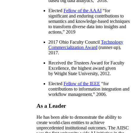
based big data analytics
,” 2018.
Elected
Fellow of the AAAI
“
for
significant and enduring contributions to
semantics and knowledge-based techniques
to transform diverse data into insights and
actions
,” 2019
2017 Ohio Faculty Council
Technology
Commercialization Award
(runner-up),
2017.
Received the Trustees Award for Faculty
Excellence, the highest award given
by Wright State University, 2012.
Elected
Fellow of the IEEE
“
for
contributions to information integration and
workflow management
,” 2006.
As a Leader
He has been able to demonstrate the ability to
create world-class entities to achieve
unprecedented institutional outcomes. The AIISC