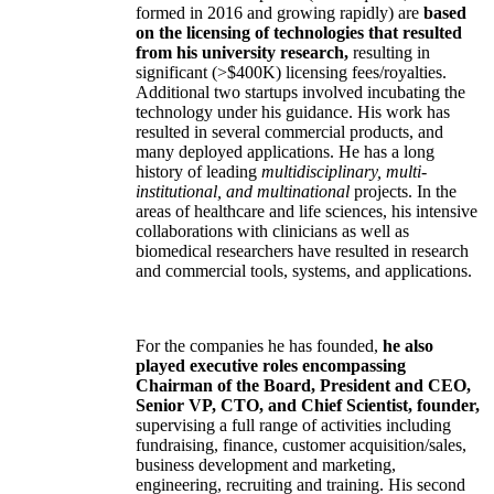
formed in 2016 and growing rapidly) are
based
on the licensing of technologies that resulted
from his university research,
resulting in
significant (>$400K) licensing fees/royalties.
Additional two startups involved incubating the
technology under his guidance. His work has
resulted in several commercial products, and
many deployed applications. He has a long
history of leading
multidisciplinary, multi-
institutional, and multinational
projects. In the
areas of healthcare and life sciences, his intensive
collaborations with clinicians as well as
biomedical researchers have resulted in research
and commercial tools, systems, and applications.
For the companies he has founded,
he also
played executive roles encompassing
Chairman of the Board, President and CEO,
Senior VP, CTO, and Chief Scientist, founder,
supervising a full range of activities including
fundraising, finance, customer acquisition/sales,
business development and marketing,
engineering, recruiting and training. His second