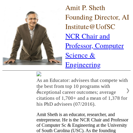
Amit P. Sheth
Founding Director, AI
Institute@UofSC
NCR Chair and
Professor,
Computer
Science &
Engineering
As an Educator: advisees that compete with
the best from top 10 programs with
❮
❯
exceptional career outcomes; average
citations of 1,700+ and a mean of 1,378 for
his PhD advisees (07/2016).
Amit Sheth is an educator, researcher, and
entrepreneur. He is the NCR Chair and Professor
of Computer Sc & Engineering at the University
of South Carolina (USC). As the founding