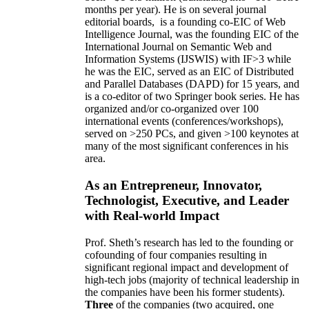
months per year)
.
He is on several journal
editorial
boards,
is
a founding co-EIC of Web
Intelligence Journal,
was the founding EIC of the
International Journal on Semantic Web and
Information Systems (IJSWIS)
with IF>3
while
he was the EIC
,
served as an
EIC of
Distributed
and Parallel Databases (DAPD)
for 15 years
, and
is
a co-editor of two Springer book series. He has
organized and/or co-organized over 100
international events (conferences/workshops),
served on
>
250
PCs, and given
>
100
keynotes
at
many of the most significant conferences in his
area
.
As an Entrepreneur, Innovator,
Technologist, Executive, and Leader
with Real-world Impact
Prof. Sheth’s research has led to the founding or
cofounding of four companies resulting in
significant regional impact and development of
high-tech jobs (majority of technical leadership in
the companies have been his former students).
Three
of the companies (two acquired, one