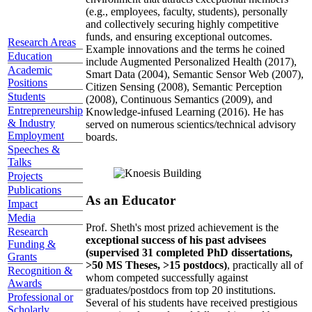
(e.g., employees, faculty, students), personally
and collectively securing highly competitive
funds, and ensuring exceptional outcomes.
Research Areas
Example innovations and the terms he coined
Education
include Augmented Personalized Health (2017),
Academic
Smart Data (2004), Semantic Sensor Web (2007),
Positions
Citizen Sensing (2008), Semantic Perception
Students
(2008), Continuous Semantics (2009), and
Entrepreneurship
Knowledge-infused Learning (2016). He has
& Industry
served on numerous scientics/technical advisory
Employment
boards.
Speeches &
Talks
Projects
Publications
As an Educator
Impact
Media
Prof. Sheth's most prized achievement is the
Research
exceptional success of his past advisees
Funding &
(supervised 31 completed PhD dissertations,
Grants
>50 MS Theses, >15 postdocs)
, practically all of
Recognition &
whom competed successfully against
Awards
graduates/postdocs from top 20 institutions.
Professional or
Several of his students have received prestigious
Scholarly