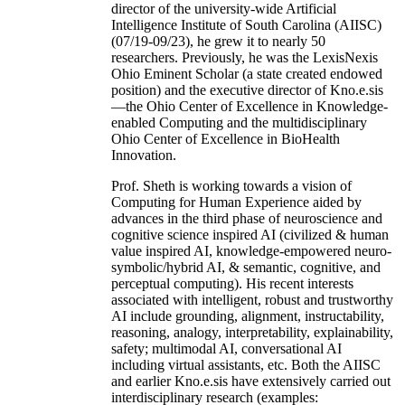
director of the university-wide Artificial
Intelligence Institute of South Carolina (AIISC)
(07/19-09/23), he grew it to nearly 50
researchers. Previously, he was the LexisNexis
Ohio Eminent Scholar (a state created endowed
position) and the executive director of Kno.e.sis
—the Ohio Center of Excellence in Knowledge-
enabled Computing and the multidisciplinary
Ohio Center of Excellence in BioHealth
Innovation.
Prof. Sheth is working towards a vision of
Computing for Human Experience aided by
advances in the third phase of neuroscience and
cognitive science inspired AI (civilized & human
value inspired AI, knowledge-empowered neuro-
symbolic/hybrid AI, & semantic, cognitive, and
perceptual computing). His recent interests
associated with intelligent, robust and trustworthy
AI include grounding, alignment, instructability,
reasoning, analogy, interpretability, explainability,
safety; multimodal AI, conversational AI
including virtual assistants, etc. Both the AIISC
and earlier Kno.e.sis have extensively carried out
interdisciplinary research (examples: