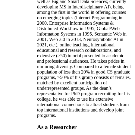
well as Big and Smart Data Sciences; currently
developing MS in Interdisciplinary AI), being
among the first in the world in offering courses
on emerging topics (Internet Programming in
2000, Enterprise Information Systems &
Distributed Workflow in 1995, Global/Web
Information Systems in 1995, Semantic Web in
2001, Web 3.0 in 2013, Neurosymbolic AI in
2021, etc.), online teaching, international
educational and research collaborations, and
extensive (>50) tutorial presented to academic
and professional audiences. He takes prides in
nurturing diversity. Compared to a female student
population of less then 20% in good CS graduate
programs, >50% of his group consists of females,
matched by excellent participation of
underrepresented groups. As the dean’s
representative for PhD program recruiting for his
college, he was able to use his extensive
international connections to attract students from
top international institutions and develop joint
programs.
As a Researcher