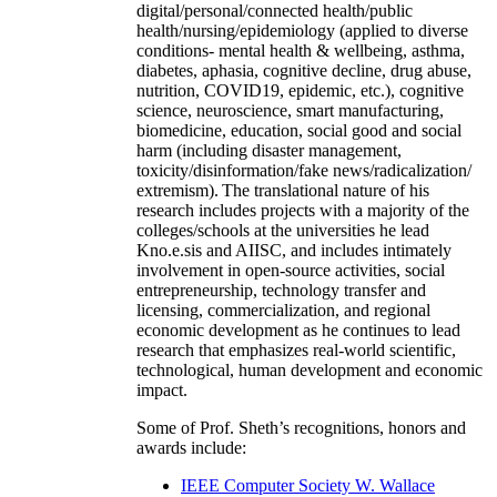
digital/personal/connected health/public
health/nursing/epidemiology (applied to diverse
conditions- mental health & wellbeing, asthma,
diabetes, aphasia, cognitive decline, drug abuse,
nutrition, COVID19, epidemic, etc.), cognitive
science, neuroscience, smart manufacturing,
biomedicine, education, social good and social
harm (including disaster management,
toxicity/disinformation/fake news/radicalization/
extremism). The translational nature of his
research includes projects with a majority of the
colleges/schools at the universities he lead
Kno.e.sis and AIISC, and includes intimately
involvement in open-source activities, social
entrepreneurship, technology transfer and
licensing, commercialization, and regional
economic development as he continues to lead
research that emphasizes real-world scientific,
technological, human development and economic
impact.
Some of Prof. Sheth’s recognitions, honors and
awards include:
IEEE Computer Society W. Wallace