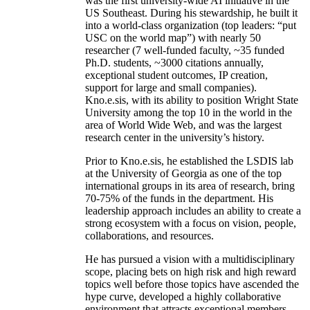
was the first university-wide AI initiative in the
US Southeast. During his stewardship, he built it
into a world-class organization (top leaders: “put
USC on the world map”) with nearly 50
researcher (7 well-funded faculty, ~35 funded
Ph.D. students, ~3000 citations annually,
exceptional student outcomes, IP creation,
support for large and small companies).
Kno.e.sis, with its ability to position Wright State
University among the top 10 in the world in the
area of World Wide Web, and was the largest
research center in the university’s history.
Prior to Kno.e.sis, he established the LSDIS lab
at the University of Georgia as one of the top
international groups in its area of research, bring
70-75% of the funds in the department. His
leadership approach includes an ability to create a
strong ecosystem with a focus on vision, people,
collaborations, and resources.
He has pursued a vision with a multidisciplinary
scope, placing bets on high risk and high reward
topics well before those topics have ascended the
hype curve, developed a highly collaborative
environment that attracts exceptional members