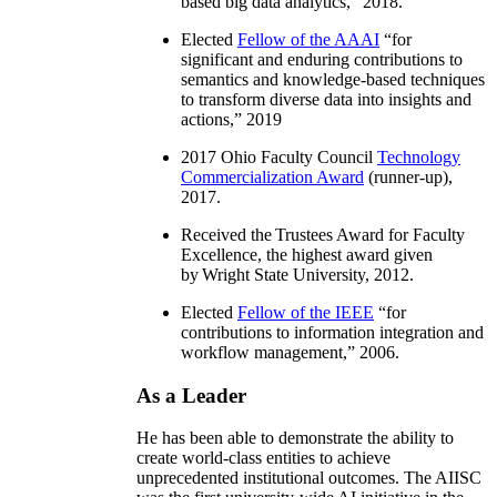
based big data analytics
,” 2018.
Elected
Fellow of the AAAI
“
for
significant and enduring contributions to
semantics and knowledge-based techniques
to transform diverse data into insights and
actions
,” 2019
2017 Ohio Faculty Council
Technology
Commercialization Award
(runner-up),
2017.
Received the Trustees Award for Faculty
Excellence, the highest award given
by Wright State University, 2012.
Elected
Fellow of the IEEE
“
for
contributions to information integration and
workflow management
,” 2006.
As a Leader
He has been able to demonstrate the ability to
create world-class entities to achieve
unprecedented institutional outcomes. The AIISC