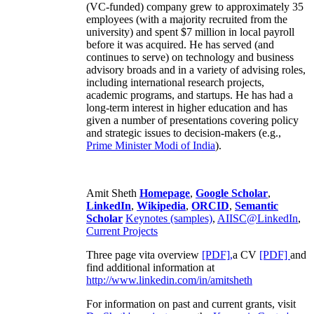
(VC-funded) company grew to approximately 35
employees (with a majority recruited from the
university) and spent $7 million in local payroll
before it was acquired. He has served (and
continues to serve) on technology and business
advisory broads and in a variety of advising roles,
including international research projects,
academic programs, and startups. He has had a
long-term interest in higher education and has
given a number of presentations covering policy
and strategic issues to decision-makers (e.g.,
Prime Minister
Modi of India
).
Amit Sheth
Homepage
,
Google Scholar
,
LinkedIn
,
Wikipedia
,
ORCID
,
Semantic
Scholar
Keynotes (samples)
,
AIISC@LinkedIn
,
Current Projects
Three page vita overview
[PDF],
a CV
[PDF]
and
find additional information at
http://www.linkedin.com/in/amitsheth
For information on past and current grants, visit