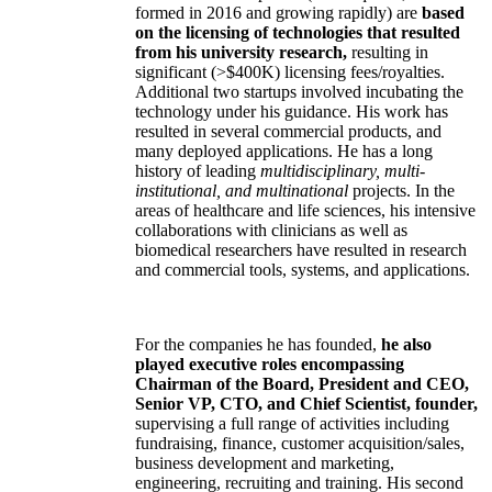
formed in 2016 and growing rapidly) are
based
on the licensing of technologies that resulted
from his university research,
resulting in
significant (>$400K) licensing fees/royalties.
Additional two startups involved incubating the
technology under his guidance. His work has
resulted in several commercial products, and
many deployed applications. He has a long
history of leading
multidisciplinary, multi-
institutional, and multinational
projects. In the
areas of healthcare and life sciences, his intensive
collaborations with clinicians as well as
biomedical researchers have resulted in research
and commercial tools, systems, and applications.
For the companies he has founded,
he also
played executive roles encompassing
Chairman of the Board, President and CEO,
Senior VP, CTO, and Chief Scientist, founder,
supervising a full range of activities including
fundraising, finance, customer acquisition/sales,
business development and marketing,
engineering, recruiting and training. His second