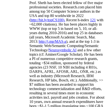
Prof. Sheth has been
elected
fellow
of
five major
professional societies
.
Research.com place
d
him
among
top
50 Computer Science authors in the
USA and top 80 worldwide in 2022
(
http://bit.ly/topCS100
).
Recent
h-index
12
1
with
~
6
2
,
000
citations
)
.
H
e has been places highly in
WWW
(
top
or top 5
in based
on 5, 10, or all-
years
during 2010-2016
)
and
top
25
in databases
(all years
,
Microsoft Academic Search
,
Mar.
2013:
http://j.mp/MAS-a
)
, and
at the top
1-3
in
S
emantic
Web/
Semantic C
omputing/
Semantic
T
echnology
/
Neurosymbolic AI
and a few other
topics (
cf
:
Aminer
/Google Scholar
)
. He has been
a PI of
numerous
competitive
research
grants
,
totaling
>
$
3
4
million
,
sponsored by federal
agencies (
23
NSF,
10
NIH
incl
uding
4 R01s
,
DARPA, AFRL, AFOSR,
ARL,
ONR, etc.) as
well as industry (Microsoft Research, IBM
Research, HP labs,
Bosch,
etc.). Additionally
,
>>
$
7
million
has been awarded to support his
technology commercialization and R&D efforts
,
resulting in several times more in economic
activities incl
.
payroll
and
jobs
creation
.
For about
10 years,
own
annual
research expenditures
have
been
~
$1
-
1.5
million
(translating into ~100 GRA