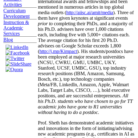
international awards and fellowships and been
Activities
mentioned in numerous articles in top global
Curriculum
media outlets (
http://aiisc.ai/amit/media
). Three of
Development
them have given keynotes at significant events
Instruction &
prior to
completing their PhDs, and a majority of
Academic
his Ph.D. advisees have over 1,000 citations
Services
each, including five with 5,000+ citations each.
Blog
The average citation for his first 20 Ph.D.
advisees on Google Scholar exceeds 1,800
(
http://j.mp/Kimpact
). His students/postdocs have
been employed at major research universities
(NCSU, CWRU, GMU, UMBC, UKY,
Stanford, UCSF, UMBC, GSU), top industry
research
positions (IBM, Amazon, Samsung,
Bosch, etc.), top technology companies
(Meta/FB, LinkedIn, Amazon, Apple, Walmart
Labs, Target Labs, CISCO, …), hold executive
positions, and are successful entrepreneurs.
All
his Ph.D. students who have chosen to go for TT
academic jobs have gone to R1 universities
without having to do a postdoc.
Prof. Sheth has demonstrated academic initiatives
and innovations in the form of initiating/advising
new academic programs (e.g., certificates in AI as