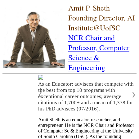
Amit P. Sheth
Founding Director, AI
Institute@UofSC
NCR Chair and
Professor,
Computer
Science &
Engineering
As an Educator: advisees that compete with
the best from top 10 programs with
❮
❯
exceptional career outcomes; average
citations of 1,700+ and a mean of 1,378 for
his PhD advisees (07/2016).
Amit Sheth is an educator, researcher, and
entrepreneur. He is the NCR Chair and Professor
of Computer Sc & Engineering at the University
of South Carolina (USC). As the founding