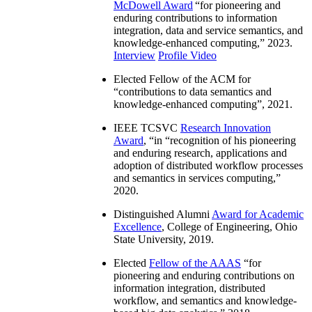
McDowell Award
“
for pioneering and
enduring contributions to information
integration, data and service semantics, and
knowledge-enhanced computing
,” 2023.
Interview
Profile Video
Elected Fellow of the ACM for
“
contributions to data semantics and
knowledge-enhanced computing
”, 2021.
IEEE TCSVC
Research Innovation
Award
, “in “
recognition of his pioneering
and enduring research, applications and
adoption of distributed workflow processes
and semantics in services computing
,”
2020.
Distinguished Alumni
Award for Academic
Excellence
, College of Engineering, Ohio
State University, 2019.
Elected
Fellow of the AAAS
“
for
pioneering and enduring contributions on
information integration, distributed
workflow, and semantics and knowledge-