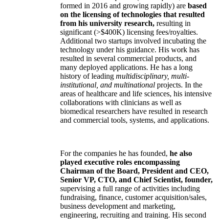
formed in 2016 and growing rapidly) are
based
on the licensing of technologies that resulted
from his university research,
resulting in
significant (>$400K) licensing fees/royalties.
Additional two startups involved incubating the
technology under his guidance. His work has
resulted in several commercial products, and
many deployed applications. He has a long
history of leading
multidisciplinary, multi-
institutional, and multinational
projects. In the
areas of healthcare and life sciences, his intensive
collaborations with clinicians as well as
biomedical researchers have resulted in research
and commercial tools, systems, and applications.
For the companies he has founded,
he also
played executive roles encompassing
Chairman of the Board, President and CEO,
Senior VP, CTO, and Chief Scientist, founder,
supervising a full range of activities including
fundraising, finance, customer acquisition/sales,
business development and marketing,
engineering, recruiting and training. His second