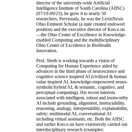
director of the university-wide Artificial
Intelligence Institute of South Carolina (AIISC)
(07/19-09/23), he grew it to nearly 50
researchers. Previously, he was the LexisNexis
Ohio Eminent Scholar (a state created endowed
position) and the executive director of Kno.e.sis
—the Ohio Center of Excellence in Knowledge-
enabled Computing and the multidisciplinary
Ohio Center of Excellence in BioHealth
Innovation.
Prof. Sheth is working towards a vision of
Computing for Human Experience aided by
advances in the third phase of neuroscience and
cognitive science inspired AI (civilized & human
value inspired AI, knowledge-empowered neuro-
symbolic/hybrid AI, & semantic, cognitive, and
perceptual computing). His recent interests
associated with intelligent, robust and trustworthy
AI include grounding, alignment, instructability,
reasoning, analogy, interpretability, explainability,
safety; multimodal AI, conversational AI
including virtual assistants, etc. Both the AIISC
and earlier Kno.e.sis have extensively carried out
interdisciplinary research (examples: