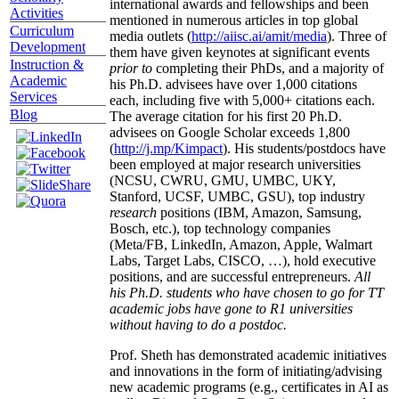
international awards and fellowships and been
Activities
mentioned in numerous articles in top global
Curriculum
media outlets (
http://aiisc.ai/amit/media
). Three of
Development
them have given keynotes at significant events
Instruction &
prior to
completing their PhDs, and a majority of
Academic
his Ph.D. advisees have over 1,000 citations
Services
each, including five with 5,000+ citations each.
Blog
The average citation for his first 20 Ph.D.
advisees on Google Scholar exceeds 1,800
(
http://j.mp/Kimpact
). His students/postdocs have
been employed at major research universities
(NCSU, CWRU, GMU, UMBC, UKY,
Stanford, UCSF, UMBC, GSU), top industry
research
positions (IBM, Amazon, Samsung,
Bosch, etc.), top technology companies
(Meta/FB, LinkedIn, Amazon, Apple, Walmart
Labs, Target Labs, CISCO, …), hold executive
positions, and are successful entrepreneurs.
All
his Ph.D. students who have chosen to go for TT
academic jobs have gone to R1 universities
without having to do a postdoc.
Prof. Sheth has demonstrated academic initiatives
and innovations in the form of initiating/advising
new academic programs (e.g., certificates in AI as