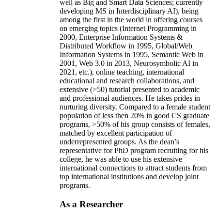
well as Big and Smart Data Sciences; currently
developing MS in Interdisciplinary AI), being
among the first in the world in offering courses
on emerging topics (Internet Programming in
2000, Enterprise Information Systems &
Distributed Workflow in 1995, Global/Web
Information Systems in 1995, Semantic Web in
2001, Web 3.0 in 2013, Neurosymbolic AI in
2021, etc.), online teaching, international
educational and research collaborations, and
extensive (>50) tutorial presented to academic
and professional audiences. He takes prides in
nurturing diversity. Compared to a female student
population of less then 20% in good CS graduate
programs, >50% of his group consists of females,
matched by excellent participation of
underrepresented groups. As the dean’s
representative for PhD program recruiting for his
college, he was able to use his extensive
international connections to attract students from
top international institutions and develop joint
programs.
As a Researcher