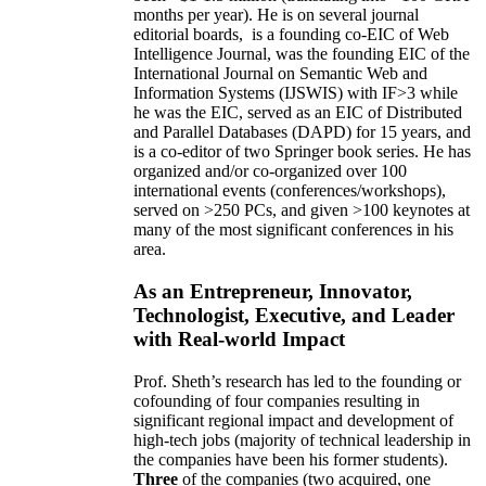
months per year)
.
He is on several journal
editorial
boards,
is
a founding co-EIC of Web
Intelligence Journal,
was the founding EIC of the
International Journal on Semantic Web and
Information Systems (IJSWIS)
with IF>3
while
he was the EIC
,
served as an
EIC of
Distributed
and Parallel Databases (DAPD)
for 15 years
, and
is
a co-editor of two Springer book series. He has
organized and/or co-organized over 100
international events (conferences/workshops),
served on
>
250
PCs, and given
>
100
keynotes
at
many of the most significant conferences in his
area
.
As an Entrepreneur, Innovator,
Technologist, Executive, and Leader
with Real-world Impact
Prof. Sheth’s research has led to the founding or
cofounding of four companies resulting in
significant regional impact and development of
high-tech jobs (majority of technical leadership in
the companies have been his former students).
Three
of the companies (two acquired, one