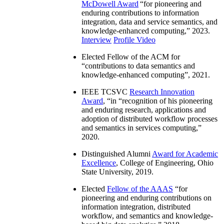
McDowell Award
“
for pioneering and
enduring contributions to information
integration, data and service semantics, and
knowledge-enhanced computing
,” 2023.
Interview
Profile Video
Elected Fellow of the ACM for
“
contributions to data semantics and
knowledge-enhanced computing
”, 2021.
IEEE TCSVC
Research Innovation
Award
, “in “
recognition of his pioneering
and enduring research, applications and
adoption of distributed workflow processes
and semantics in services computing
,”
2020.
Distinguished Alumni
Award for Academic
Excellence
, College of Engineering, Ohio
State University, 2019.
Elected
Fellow of the AAAS
“
for
pioneering and enduring contributions on
information integration, distributed
workflow, and semantics and knowledge-