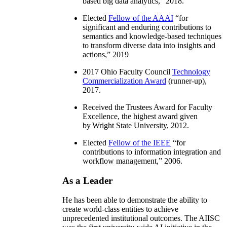
based big data analytics
,” 2018.
Elected
Fellow of the AAAI
“
for
significant and enduring contributions to
semantics and knowledge-based techniques
to transform diverse data into insights and
actions
,” 2019
2017 Ohio Faculty Council
Technology
Commercialization Award
(runner-up),
2017.
Received the Trustees Award for Faculty
Excellence, the highest award given
by Wright State University, 2012.
Elected
Fellow of the IEEE
“
for
contributions to information integration and
workflow management
,” 2006.
As a Leader
He has been able to demonstrate the ability to
create world-class entities to achieve
unprecedented institutional outcomes. The AIISC