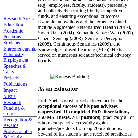
(e.g., employees, faculty, students), personally
and collectively securing highly competitive
funds, and ensuring exceptional outcomes.
Research Areas
Example innovations and the terms he coined
Education
include Augmented Personalized Health (2017),
Academic
Smart Data (2004), Semantic Sensor Web (2007),
Positions
Citizen Sensing (2008), Semantic Perception
Students
(2008), Continuous Semantics (2009), and
Entrepreneurship
Knowledge-infused Learning (2016). He has
& Industry
served on numerous scientics/technical advisory
Employment
boards.
Speeches &
Talks
Projects
Publications
As an Educator
Impact
Media
Prof. Sheth's most prized achievement is the
Research
exceptional success of his past advisees
Funding &
(supervised 31 completed PhD dissertations,
Grants
>50 MS Theses, >15 postdocs)
, practically all of
Recognition &
whom competed successfully against
Awards
graduates/postdocs from top 20 institutions.
Professional or
Several of his students have received prestigious
Scholarly