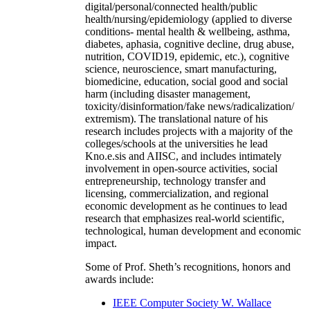
digital/personal/connected health/public
health/nursing/epidemiology (applied to diverse
conditions- mental health & wellbeing, asthma,
diabetes, aphasia, cognitive decline, drug abuse,
nutrition, COVID19, epidemic, etc.), cognitive
science, neuroscience, smart manufacturing,
biomedicine, education, social good and social
harm (including disaster management,
toxicity/disinformation/fake news/radicalization/
extremism). The translational nature of his
research includes projects with a majority of the
colleges/schools at the universities he lead
Kno.e.sis and AIISC, and includes intimately
involvement in open-source activities, social
entrepreneurship, technology transfer and
licensing, commercialization, and regional
economic development as he continues to lead
research that emphasizes real-world scientific,
technological, human development and economic
impact.
Some of Prof. Sheth’s recognitions, honors and
awards include:
IEEE Computer Society W. Wallace