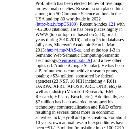
Prof. Sheth has been
elected
fellow
of
five major
professional societies
.
Research.com place
d
him
among
top
50 Computer Science authors in the
USA and top 80 worldwide in 2022
(
http://bit.ly/topCS100
).
Recent
h-index
12
1
with
~
6
2
,
000
citations
)
.
H
e has been places highly in
WWW
(
top
or top 5
in based
on 5, 10, or all-
years
during 2010-2016
)
and
top
25
in databases
(all years
,
Microsoft Academic Search
,
Mar.
2013:
http://j.mp/MAS-a
)
, and
at the top
1-3
in
S
emantic
Web/
Semantic C
omputing/
Semantic
T
echnology
/
Neurosymbolic AI
and a few other
topics (
cf
:
Aminer
/Google Scholar
)
. He has been
a PI of
numerous
competitive
research
grants
,
totaling
>
$
3
4
million
,
sponsored by federal
agencies (
23
NSF,
10
NIH
incl
uding
4 R01s
,
DARPA, AFRL, AFOSR,
ARL,
ONR, etc.) as
well as industry (Microsoft Research, IBM
Research, HP labs,
Bosch,
etc.). Additionally
,
>>
$
7
million
has been awarded to support his
technology commercialization and R&D efforts
,
resulting in several times more in economic
activities incl
.
payroll
and
jobs
creation
.
For about
10 years,
own
annual
research expenditures
have
been
~
$1
-
1.5
million
(translating into ~100 GRA