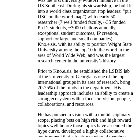
was the first university-wide AI initiative in the
US Southeast. During his stewardship, he built it
into a world-class organization (top leaders: “put
USC on the world map”) with nearly 50
researcher (7 well-funded faculty, ~35 funded
Ph.D. students, ~3000 citations annually,
exceptional student outcomes, IP creation,
support for large and small companies).
Kno.e.sis, with its ability to position Wright State
University among the top 10 in the world in the
area of World Wide Web, and was the largest
research center in the university’s history.
Prior to Kno.e.sis, he established the LSDIS lab
at the University of Georgia as one of the top
international groups in its area of research, bring
70-75% of the funds in the department. His
leadership approach includes an ability to create a
strong ecosystem with a focus on vision, people,
collaborations, and resources.
He has pursued a vision with a multidisciplinary
scope, placing bets on high risk and high reward
topics well before those topics have ascended the
hype curve, developed a highly collaborative
environment that attracts exceptional members