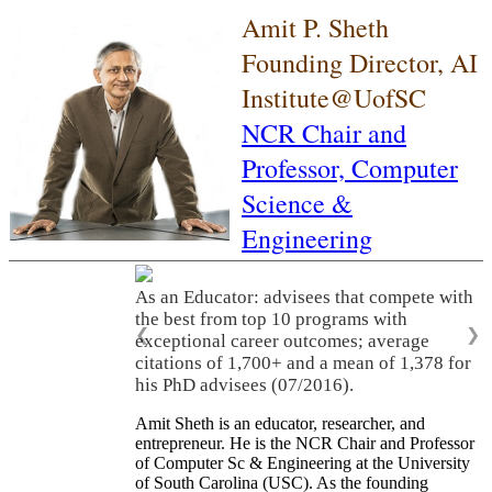
Amit P. Sheth
Founding Director, AI
Institute@UofSC
NCR Chair and
Professor,
Computer
Science &
Engineering
As an Educator: advisees that compete with
the best from top 10 programs with
❮
❯
exceptional career outcomes; average
citations of 1,700+ and a mean of 1,378 for
his PhD advisees (07/2016).
Amit Sheth is an educator, researcher, and
entrepreneur. He is the NCR Chair and Professor
of Computer Sc & Engineering at the University
of South Carolina (USC). As the founding