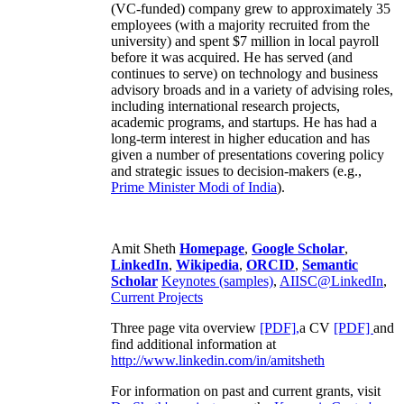
(VC-funded) company grew to approximately 35
employees (with a majority recruited from the
university) and spent $7 million in local payroll
before it was acquired. He has served (and
continues to serve) on technology and business
advisory broads and in a variety of advising roles,
including international research projects,
academic programs, and startups. He has had a
long-term interest in higher education and has
given a number of presentations covering policy
and strategic issues to decision-makers (e.g.,
Prime Minister
Modi of India
).
Amit Sheth
Homepage
,
Google Scholar
,
LinkedIn
,
Wikipedia
,
ORCID
,
Semantic
Scholar
Keynotes (samples)
,
AIISC@LinkedIn
,
Current Projects
Three page vita overview
[PDF],
a CV
[PDF]
and
find additional information at
http://www.linkedin.com/in/amitsheth
For information on past and current grants, visit