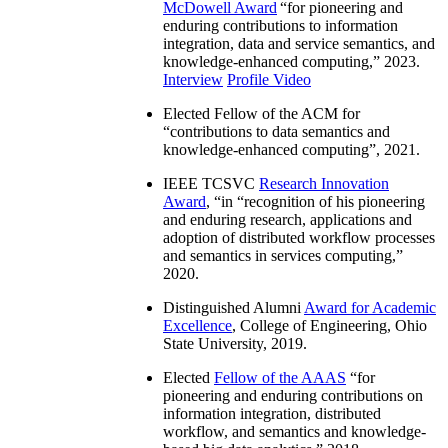
McDowell Award
“
for pioneering and
enduring contributions to information
integration, data and service semantics, and
knowledge-enhanced computing
,” 2023.
Interview
Profile Video
Elected Fellow of the ACM for
“
contributions to data semantics and
knowledge-enhanced computing
”, 2021.
IEEE TCSVC
Research Innovation
Award
, “in “
recognition of his pioneering
and enduring research, applications and
adoption of distributed workflow processes
and semantics in services computing
,”
2020.
Distinguished Alumni
Award for Academic
Excellence
, College of Engineering, Ohio
State University, 2019.
Elected
Fellow of the AAAS
“
for
pioneering and enduring contributions on
information integration, distributed
workflow, and semantics and knowledge-