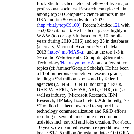
Prof. Sheth has been
elected
fellow
of
five major
professional societies
.
Research.com place
d
him
among
top
50 Computer Science authors in the
USA and top 80 worldwide in 2022
(
http://bit.ly/topCS100
).
Recent
h-index
12
1
with
~
6
2
,
000
citations
)
.
H
e has been places highly in
WWW
(
top
or top 5
in based
on 5, 10, or all-
years
during 2010-2016
)
and
top
25
in databases
(all years
,
Microsoft Academic Search
,
Mar.
2013:
http://j.mp/MAS-a
)
, and
at the top
1-3
in
S
emantic
Web/
Semantic C
omputing/
Semantic
T
echnology
/
Neurosymbolic AI
and a few other
topics (
cf
:
Aminer
/Google Scholar
)
. He has been
a PI of
numerous
competitive
research
grants
,
totaling
>
$
3
4
million
,
sponsored by federal
agencies (
23
NSF,
10
NIH
incl
uding
4 R01s
,
DARPA, AFRL, AFOSR,
ARL,
ONR, etc.) as
well as industry (Microsoft Research, IBM
Research, HP labs,
Bosch,
etc.). Additionally
,
>>
$
7
million
has been awarded to support his
technology commercialization and R&D efforts
,
resulting in several times more in economic
activities incl
.
payroll
and
jobs
creation
.
For about
10 years,
own
annual
research expenditures
have
been
~
$1
-
1.5
million
(translating into ~100 GRA