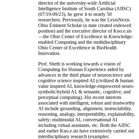
director of the university-wide Artificial
Intelligence Institute of South Carolina (AIISC)
(07/19-09/23), he grew it to nearly 50
researchers. Previously, he was the LexisNexis
Ohio Eminent Scholar (a state created endowed
position) and the executive director of Kno.e.sis
—the Ohio Center of Excellence in Knowledge-
enabled Computing and the multidisciplinary
Ohio Center of Excellence in BioHealth
Innovation.
Prof. Sheth is working towards a vision of
Computing for Human Experience aided by
advances in the third phase of neuroscience and
cognitive science inspired AI (civilized & human
value inspired AI, knowledge-empowered neuro-
symbolic/hybrid AI, & semantic, cognitive, and
perceptual computing). His recent interests
associated with intelligent, robust and trustworthy
AI include grounding, alignment, instructability,
reasoning, analogy, interpretability, explainability,
safety; multimodal AI, conversational AI
including virtual assistants, etc. Both the AIISC
and earlier Kno.e.sis have extensively carried out
interdisciplinary research (examples: