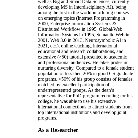
well as Big and Smart Data Sciences; currently
developing MS in Interdisciplinary AI), being
among the first in the world in offering courses
on emerging topics (Internet Programming in
2000, Enterprise Information Systems &
Distributed Workflow in 1995, Global/Web
Information Systems in 1995, Semantic Web in
2001, Web 3.0 in 2013, Neurosymbolic AI in
2021, etc.), online teaching, international
educational and research collaborations, and
extensive (>50) tutorial presented to academic
and professional audiences. He takes prides in
nurturing diversity. Compared to a female student
population of less then 20% in good CS graduate
programs, >50% of his group consists of females,
matched by excellent participation of
underrepresented groups. As the dean’s
representative for PhD program recruiting for his
college, he was able to use his extensive
international connections to attract students from
top international institutions and develop joint
programs.
As a Researcher