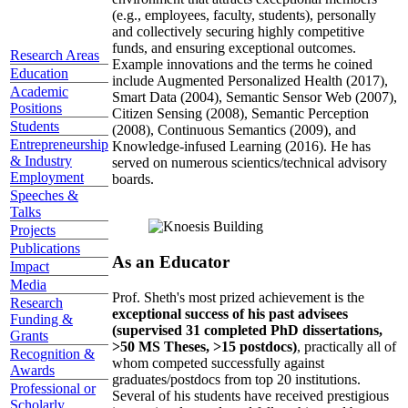
(e.g., employees, faculty, students), personally
and collectively securing highly competitive
funds, and ensuring exceptional outcomes.
Research Areas
Example innovations and the terms he coined
Education
include Augmented Personalized Health (2017),
Academic
Smart Data (2004), Semantic Sensor Web (2007),
Positions
Citizen Sensing (2008), Semantic Perception
Students
(2008), Continuous Semantics (2009), and
Entrepreneurship
Knowledge-infused Learning (2016). He has
& Industry
served on numerous scientics/technical advisory
Employment
boards.
Speeches &
Talks
Projects
Publications
As an Educator
Impact
Media
Prof. Sheth's most prized achievement is the
Research
exceptional success of his past advisees
Funding &
(supervised 31 completed PhD dissertations,
Grants
>50 MS Theses, >15 postdocs)
, practically all of
Recognition &
whom competed successfully against
Awards
graduates/postdocs from top 20 institutions.
Professional or
Several of his students have received prestigious
Scholarly