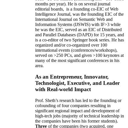
months per year)
.
He is on several journal
editorial
boards,
is
a founding co-EIC of Web
Intelligence Journal,
was the founding EIC of the
International Journal on Semantic Web and
Information Systems (IJSWIS)
with IF>3
while
he was the EIC
,
served as an
EIC of
Distributed
and Parallel Databases (DAPD)
for 15 years
, and
is
a co-editor of two Springer book series. He has
organized and/or co-organized over 100
international events (conferences/workshops),
served on
>
250
PCs, and given
>
100
keynotes
at
many of the most significant conferences in his
area
.
As an Entrepreneur, Innovator,
Technologist, Executive, and Leader
with Real-world Impact
Prof. Sheth’s research has led to the founding or
cofounding of four companies resulting in
significant regional impact and development of
high-tech jobs (majority of technical leadership in
the companies have been his former students).
Three
of the companies (two acquired, one