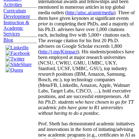
international awards and fellowships and been
Activities
mentioned in numerous articles in top global
Curriculum
media outlets (
http://aiisc.ai/amit/media
). Three of
Development
them have given keynotes at significant events
Instruction &
prior to
completing their PhDs, and a majority of
Academic
his Ph.D. advisees have over 1,000 citations
Services
each, including five with 5,000+ citations each.
Blog
The average citation for his first 20 Ph.D.
advisees on Google Scholar exceeds 1,800
(
http://j.mp/Kimpact
). His students/postdocs have
been employed at major research universities
(NCSU, CWRU, GMU, UMBC, UKY,
Stanford, UCSF, UMBC, GSU), top industry
research
positions (IBM, Amazon, Samsung,
Bosch, etc.), top technology companies
(Meta/FB, LinkedIn, Amazon, Apple, Walmart
Labs, Target Labs, CISCO, …), hold executive
positions, and are successful entrepreneurs.
All
his Ph.D. students who have chosen to go for TT
academic jobs have gone to R1 universities
without having to do a postdoc.
Prof. Sheth has demonstrated academic initiatives
and innovations in the form of initiating/advising
new academic programs (e.g., certificates in AI as