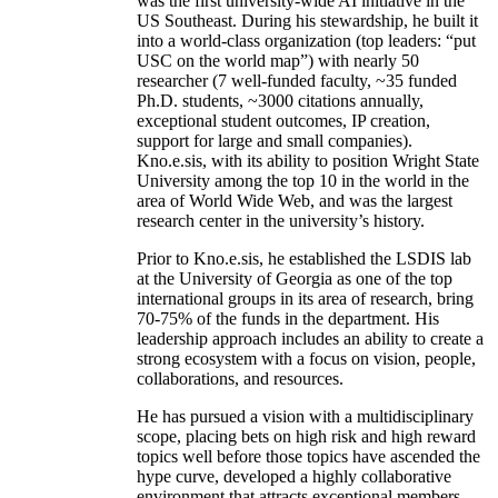
was the first university-wide AI initiative in the
US Southeast. During his stewardship, he built it
into a world-class organization (top leaders: “put
USC on the world map”) with nearly 50
researcher (7 well-funded faculty, ~35 funded
Ph.D. students, ~3000 citations annually,
exceptional student outcomes, IP creation,
support for large and small companies).
Kno.e.sis, with its ability to position Wright State
University among the top 10 in the world in the
area of World Wide Web, and was the largest
research center in the university’s history.
Prior to Kno.e.sis, he established the LSDIS lab
at the University of Georgia as one of the top
international groups in its area of research, bring
70-75% of the funds in the department. His
leadership approach includes an ability to create a
strong ecosystem with a focus on vision, people,
collaborations, and resources.
He has pursued a vision with a multidisciplinary
scope, placing bets on high risk and high reward
topics well before those topics have ascended the
hype curve, developed a highly collaborative
environment that attracts exceptional members