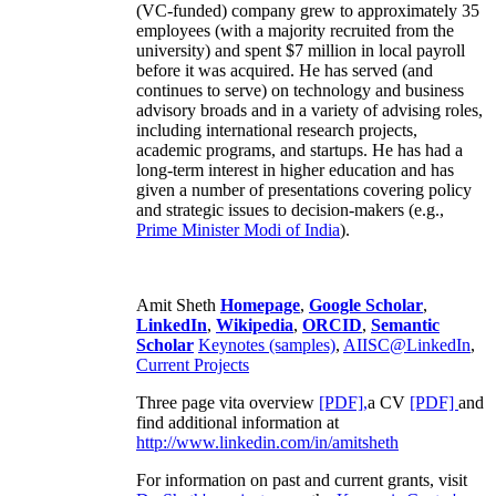
(VC-funded) company grew to approximately 35
employees (with a majority recruited from the
university) and spent $7 million in local payroll
before it was acquired. He has served (and
continues to serve) on technology and business
advisory broads and in a variety of advising roles,
including international research projects,
academic programs, and startups. He has had a
long-term interest in higher education and has
given a number of presentations covering policy
and strategic issues to decision-makers (e.g.,
Prime Minister
Modi of India
).
Amit Sheth
Homepage
,
Google Scholar
,
LinkedIn
,
Wikipedia
,
ORCID
,
Semantic
Scholar
Keynotes (samples)
,
AIISC@LinkedIn
,
Current Projects
Three page vita overview
[PDF],
a CV
[PDF]
and
find additional information at
http://www.linkedin.com/in/amitsheth
For information on past and current grants, visit