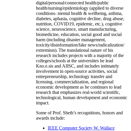
digital/personal/connected health/public
health/nursing/epidemiology (applied to diverse
conditions- mental health & wellbeing, asthma,
diabetes, aphasia, cognitive decline, drug abuse,
nutrition, COVID19, epidemic, etc.), cognitive
science, neuroscience, smart manufacturing,
biomedicine, education, social good and social
harm (including disaster management,
toxicity/disinformation/fake news/radicalization/
extremism). The translational nature of his
research includes projects with a majority of the
colleges/schools at the universities he lead
Kno.e.sis and AIISC, and includes intimately
involvement in open-source activities, social
entrepreneurship, technology transfer and
licensing, commercialization, and regional
economic development as he continues to lead
research that emphasizes real-world scientific,
technological, human development and economic
impact.
Some of Prof. Sheth’s recognitions, honors and
awards include:
IEEE Computer Society W. Wallace