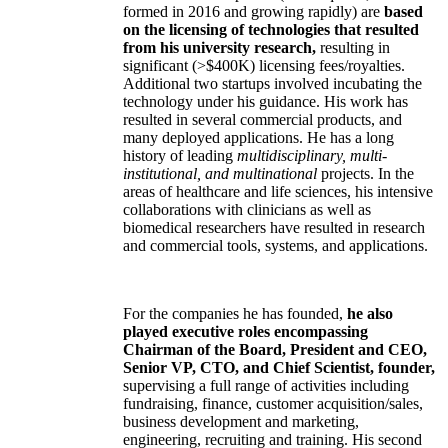
formed in 2016 and growing rapidly) are
based
on the licensing of technologies that resulted
from his university research,
resulting in
significant (>$400K) licensing fees/royalties.
Additional two startups involved incubating the
technology under his guidance. His work has
resulted in several commercial products, and
many deployed applications. He has a long
history of leading
multidisciplinary, multi-
institutional, and multinational
projects. In the
areas of healthcare and life sciences, his intensive
collaborations with clinicians as well as
biomedical researchers have resulted in research
and commercial tools, systems, and applications.
For the companies he has founded,
he also
played executive roles encompassing
Chairman of the Board, President and CEO,
Senior VP, CTO, and Chief Scientist, founder,
supervising a full range of activities including
fundraising, finance, customer acquisition/sales,
business development and marketing,
engineering, recruiting and training. His second