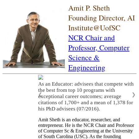
Amit P. Sheth
Founding Director, AI
Institute@UofSC
NCR Chair and
Professor,
Computer
Science &
Engineering
As an Educator: advisees that compete with
the best from top 10 programs with
❮
❯
exceptional career outcomes; average
citations of 1,700+ and a mean of 1,378 for
his PhD advisees (07/2016).
Amit Sheth is an educator, researcher, and
entrepreneur. He is the NCR Chair and Professor
of Computer Sc & Engineering at the University
of South Carolina (USC). As the founding