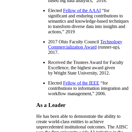
based big data analytics
,” 2018.
Elected
Fellow of the AAAI
“
for
significant and enduring contributions to
semantics and knowledge-based techniques
to transform diverse data into insights and
actions
,” 2019
2017 Ohio Faculty Council
Technology
Commercialization Award
(runner-up),
2017.
Received the Trustees Award for Faculty
Excellence, the highest award given
by Wright State University, 2012.
Elected
Fellow of the IEEE
“
for
contributions to information integration and
workflow management
,” 2006.
As a Leader
He has been able to demonstrate the ability to
create world-class entities to achieve
unprecedented institutional outcomes. The AIISC