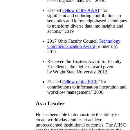
based big data analytics
,” 2018.
Elected
Fellow of the AAAI
“
for
significant and enduring contributions to
semantics and knowledge-based techniques
to transform diverse data into insights and
actions
,” 2019
2017 Ohio Faculty Council
Technology
Commercialization Award
(runner-up),
2017.
Received the Trustees Award for Faculty
Excellence, the highest award given
by Wright State University, 2012.
Elected
Fellow of the IEEE
“
for
contributions to information integration and
workflow management
,” 2006.
As a Leader
He has been able to demonstrate the ability to
create world-class entities to achieve
unprecedented institutional outcomes. The AIISC