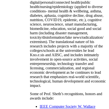
digital/personal/connected health/public
health/nursing/epidemiology (applied to diverse
conditions- mental health & wellbeing, asthma,
diabetes, aphasia, cognitive decline, drug abuse,
nutrition, COVID19, epidemic, etc.), cognitive
science, neuroscience, smart manufacturing,
biomedicine, education, social good and social
harm (including disaster management,
toxicity/disinformation/fake news/radicalization/
extremism). The translational nature of his
research includes projects with a majority of the
colleges/schools at the universities he lead
Kno.e.sis and AIISC, and includes intimately
involvement in open-source activities, social
entrepreneurship, technology transfer and
licensing, commercialization, and regional
economic development as he continues to lead
research that emphasizes real-world scientific,
technological, human development and economic
impact.
Some of Prof. Sheth’s recognitions, honors and
awards include:
IEEE Computer Society W. Wallace