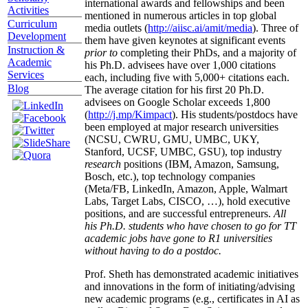
international awards and fellowships and been
Activities
mentioned in numerous articles in top global
Curriculum
media outlets (
http://aiisc.ai/amit/media
). Three of
Development
them have given keynotes at significant events
Instruction &
prior to
completing their PhDs, and a majority of
Academic
his Ph.D. advisees have over 1,000 citations
Services
each, including five with 5,000+ citations each.
Blog
The average citation for his first 20 Ph.D.
advisees on Google Scholar exceeds 1,800
(
http://j.mp/Kimpact
). His students/postdocs have
been employed at major research universities
(NCSU, CWRU, GMU, UMBC, UKY,
Stanford, UCSF, UMBC, GSU), top industry
research
positions (IBM, Amazon, Samsung,
Bosch, etc.), top technology companies
(Meta/FB, LinkedIn, Amazon, Apple, Walmart
Labs, Target Labs, CISCO, …), hold executive
positions, and are successful entrepreneurs.
All
his Ph.D. students who have chosen to go for TT
academic jobs have gone to R1 universities
without having to do a postdoc.
Prof. Sheth has demonstrated academic initiatives
and innovations in the form of initiating/advising
new academic programs (e.g., certificates in AI as