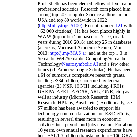
Prof. Sheth has been
elected
fellow
of
five major
professional societies
.
Research.com place
d
him
among
top
50 Computer Science authors in the
USA and top 80 worldwide in 2022
(
http://bit.ly/topCS100
).
Recent
h-index
12
1
with
~
6
2
,
000
citations
)
.
H
e has been places highly in
WWW
(
top
or top 5
in based
on 5, 10, or all-
years
during 2010-2016
)
and
top
25
in databases
(all years
,
Microsoft Academic Search
,
Mar.
2013:
http://j.mp/MAS-a
)
, and
at the top
1-3
in
S
emantic
Web/
Semantic C
omputing/
Semantic
T
echnology
/
Neurosymbolic AI
and a few other
topics (
cf
:
Aminer
/Google Scholar
)
. He has been
a PI of
numerous
competitive
research
grants
,
totaling
>
$
3
4
million
,
sponsored by federal
agencies (
23
NSF,
10
NIH
incl
uding
4 R01s
,
DARPA, AFRL, AFOSR,
ARL,
ONR, etc.) as
well as industry (Microsoft Research, IBM
Research, HP labs,
Bosch,
etc.). Additionally
,
>>
$
7
million
has been awarded to support his
technology commercialization and R&D efforts
,
resulting in several times more in economic
activities incl
.
payroll
and
jobs
creation
.
For about
10 years,
own
annual
research expenditures
have
been
~
$1
-
1.5
million
(translating into ~100 GRA