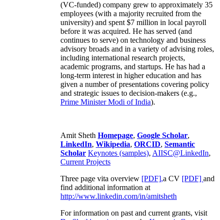
(VC-funded) company grew to approximately 35
employees (with a majority recruited from the
university) and spent $7 million in local payroll
before it was acquired. He has served (and
continues to serve) on technology and business
advisory broads and in a variety of advising roles,
including international research projects,
academic programs, and startups. He has had a
long-term interest in higher education and has
given a number of presentations covering policy
and strategic issues to decision-makers (e.g.,
Prime Minister
Modi of India
).
Amit Sheth
Homepage
,
Google Scholar
,
LinkedIn
,
Wikipedia
,
ORCID
,
Semantic
Scholar
Keynotes (samples)
,
AIISC@LinkedIn
,
Current Projects
Three page vita overview
[PDF],
a CV
[PDF]
and
find additional information at
http://www.linkedin.com/in/amitsheth
For information on past and current grants, visit