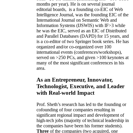
months per year)
.
He is on several journal
editorial
boards,
is
a founding co-EIC of Web
Intelligence Journal,
was the founding EIC of the
International Journal on Semantic Web and
Information Systems (IJSWIS)
with IF>3
while
he was the EIC
,
served as an
EIC of
Distributed
and Parallel Databases (DAPD)
for 15 years
, and
is
a co-editor of two Springer book series. He has
organized and/or co-organized over 100
international events (conferences/workshops),
served on
>
250
PCs, and given
>
100
keynotes
at
many of the most significant conferences in his
area
.
As an Entrepreneur, Innovator,
Technologist, Executive, and Leader
with Real-world Impact
Prof. Sheth’s research has led to the founding or
cofounding of four companies resulting in
significant regional impact and development of
high-tech jobs (majority of technical leadership in
the companies have been his former students).
Three
of the companies (two acquired, one