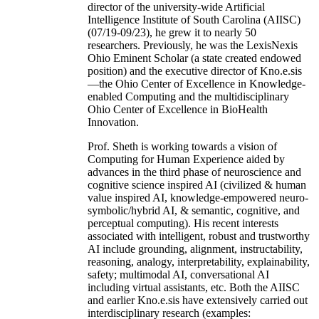
director of the university-wide Artificial
Intelligence Institute of South Carolina (AIISC)
(07/19-09/23), he grew it to nearly 50
researchers. Previously, he was the LexisNexis
Ohio Eminent Scholar (a state created endowed
position) and the executive director of Kno.e.sis
—the Ohio Center of Excellence in Knowledge-
enabled Computing and the multidisciplinary
Ohio Center of Excellence in BioHealth
Innovation.
Prof. Sheth is working towards a vision of
Computing for Human Experience aided by
advances in the third phase of neuroscience and
cognitive science inspired AI (civilized & human
value inspired AI, knowledge-empowered neuro-
symbolic/hybrid AI, & semantic, cognitive, and
perceptual computing). His recent interests
associated with intelligent, robust and trustworthy
AI include grounding, alignment, instructability,
reasoning, analogy, interpretability, explainability,
safety; multimodal AI, conversational AI
including virtual assistants, etc. Both the AIISC
and earlier Kno.e.sis have extensively carried out
interdisciplinary research (examples: