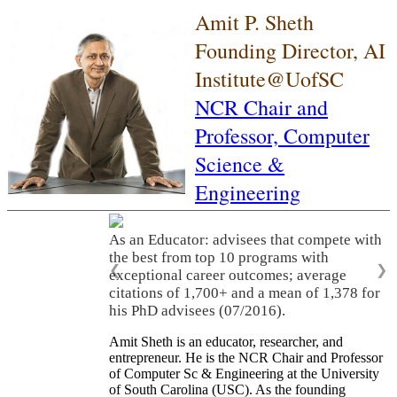
Amit P. Sheth
Founding Director, AI
Institute@UofSC
NCR Chair and
Professor,
Computer
Science &
Engineering
As an Educator: advisees that compete with
the best from top 10 programs with
❮
❯
exceptional career outcomes; average
citations of 1,700+ and a mean of 1,378 for
his PhD advisees (07/2016).
Amit Sheth is an educator, researcher, and
entrepreneur. He is the NCR Chair and Professor
of Computer Sc & Engineering at the University
of South Carolina (USC). As the founding