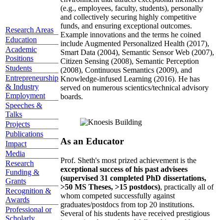
(e.g., employees, faculty, students), personally
and collectively securing highly competitive
funds, and ensuring exceptional outcomes.
Research Areas
Example innovations and the terms he coined
Education
include Augmented Personalized Health (2017),
Academic
Smart Data (2004), Semantic Sensor Web (2007),
Positions
Citizen Sensing (2008), Semantic Perception
Students
(2008), Continuous Semantics (2009), and
Entrepreneurship
Knowledge-infused Learning (2016). He has
& Industry
served on numerous scientics/technical advisory
Employment
boards.
Speeches &
Talks
Projects
Publications
As an Educator
Impact
Media
Prof. Sheth's most prized achievement is the
Research
exceptional success of his past advisees
Funding &
(supervised 31 completed PhD dissertations,
Grants
>50 MS Theses, >15 postdocs)
, practically all of
Recognition &
whom competed successfully against
Awards
graduates/postdocs from top 20 institutions.
Professional or
Several of his students have received prestigious
Scholarly