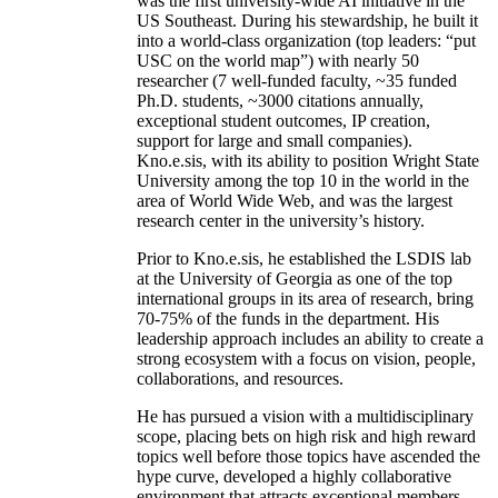
was the first university-wide AI initiative in the
US Southeast. During his stewardship, he built it
into a world-class organization (top leaders: “put
USC on the world map”) with nearly 50
researcher (7 well-funded faculty, ~35 funded
Ph.D. students, ~3000 citations annually,
exceptional student outcomes, IP creation,
support for large and small companies).
Kno.e.sis, with its ability to position Wright State
University among the top 10 in the world in the
area of World Wide Web, and was the largest
research center in the university’s history.
Prior to Kno.e.sis, he established the LSDIS lab
at the University of Georgia as one of the top
international groups in its area of research, bring
70-75% of the funds in the department. His
leadership approach includes an ability to create a
strong ecosystem with a focus on vision, people,
collaborations, and resources.
He has pursued a vision with a multidisciplinary
scope, placing bets on high risk and high reward
topics well before those topics have ascended the
hype curve, developed a highly collaborative
environment that attracts exceptional members