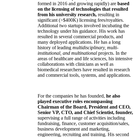
formed in 2016 and growing rapidly) are
based
on the licensing of technologies that resulted
from his university research,
resulting in
significant (>$400K) licensing fees/royalties.
Additional two startups involved incubating the
technology under his guidance. His work has
resulted in several commercial products, and
many deployed applications. He has a long
history of leading
multidisciplinary, multi-
institutional, and multinational
projects. In the
areas of healthcare and life sciences, his intensive
collaborations with clinicians as well as
biomedical researchers have resulted in research
and commercial tools, systems, and applications.
For the companies he has founded,
he also
played executive roles encompassing
Chairman of the Board, President and CEO,
Senior VP, CTO, and Chief Scientist, founder,
supervising a full range of activities including
fundraising, finance, customer acquisition/sales,
business development and marketing,
engineering, recruiting and training. His second