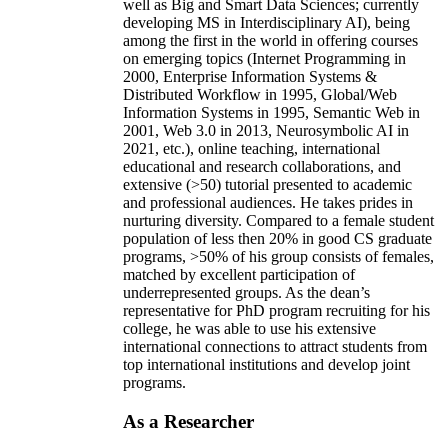
well as Big and Smart Data Sciences; currently
developing MS in Interdisciplinary AI), being
among the first in the world in offering courses
on emerging topics (Internet Programming in
2000, Enterprise Information Systems &
Distributed Workflow in 1995, Global/Web
Information Systems in 1995, Semantic Web in
2001, Web 3.0 in 2013, Neurosymbolic AI in
2021, etc.), online teaching, international
educational and research collaborations, and
extensive (>50) tutorial presented to academic
and professional audiences. He takes prides in
nurturing diversity. Compared to a female student
population of less then 20% in good CS graduate
programs, >50% of his group consists of females,
matched by excellent participation of
underrepresented groups. As the dean’s
representative for PhD program recruiting for his
college, he was able to use his extensive
international connections to attract students from
top international institutions and develop joint
programs.
As a Researcher