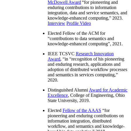
McDowell Award
“
for pioneering and
enduring contributions to information
integration, data and service semantics, and
knowledge-enhanced computing
,” 2023.
Interview
Profile Video
Elected Fellow of the ACM for
“
contributions to data semantics and
knowledge-enhanced computing
”, 2021.
IEEE TCSVC
Research Innovation
Award
, “in “
recognition of his pioneering
and enduring research, applications and
adoption of distributed workflow processes
and semantics in services computing
,”
2020.
Distinguished Alumni
Award for Academic
Excellence
, College of Engineering, Ohio
State University, 2019.
Elected
Fellow of the AAAS
“
for
pioneering and enduring contributions on
information integration, distributed
workflow, and semantics and knowledge-