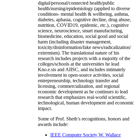
digital/personal/connected health/public
health/nursing/epidemiology (applied to diverse
conditions- mental health & wellbeing, asthma,
diabetes, aphasia, cognitive decline, drug abuse,
nutrition, COVID19, epidemic, etc.), cognitive
science, neuroscience, smart manufacturing,
biomedicine, education, social good and social
harm (including disaster management,
toxicity/disinformation/fake news/radicalization/
extremism). The translational nature of his
research includes projects with a majority of the
colleges/schools at the universities he lead
Kno.e.sis and AIISC, and includes intimately
involvement in open-source activities, social
entrepreneurship, technology transfer and
licensing, commercialization, and regional
economic development as he continues to lead
research that emphasizes real-world scientific,
technological, human development and economic
impact.
Some of Prof. Sheth’s recognitions, honors and
awards include:
IEEE Computer Society W. Wallace