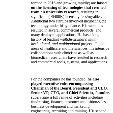
formed in 2016 and growing rapidly) are
based
on the licensing of technologies that resulted
from his university research,
resulting in
significant (>$400K) licensing fees/royalties.
Additional two startups involved incubating the
technology under his guidance. His work has
resulted in several commercial products, and
many deployed applications. He has a long
history of leading
multidisciplinary, multi-
institutional, and multinational
projects. In the
areas of healthcare and life sciences, his intensive
collaborations with clinicians as well as
biomedical researchers have resulted in research
and commercial tools, systems, and applications.
For the companies he has founded,
he also
played executive roles encompassing
Chairman of the Board, President and CEO,
Senior VP, CTO, and Chief Scientist, founder,
supervising a full range of activities including
fundraising, finance, customer acquisition/sales,
business development and marketing,
engineering, recruiting and training. His second