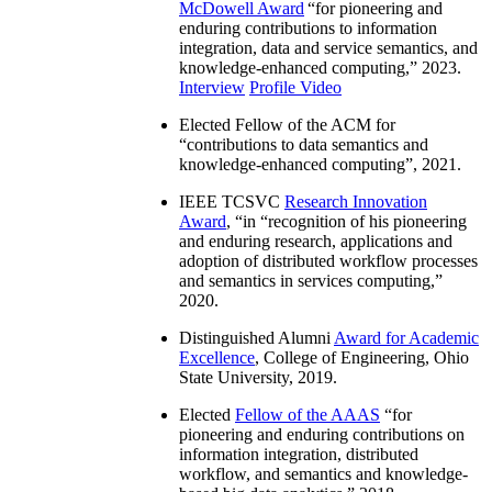
McDowell Award
“
for pioneering and
enduring contributions to information
integration, data and service semantics, and
knowledge-enhanced computing
,” 2023.
Interview
Profile Video
Elected Fellow of the ACM for
“
contributions to data semantics and
knowledge-enhanced computing
”, 2021.
IEEE TCSVC
Research Innovation
Award
, “in “
recognition of his pioneering
and enduring research, applications and
adoption of distributed workflow processes
and semantics in services computing
,”
2020.
Distinguished Alumni
Award for Academic
Excellence
, College of Engineering, Ohio
State University, 2019.
Elected
Fellow of the AAAS
“
for
pioneering and enduring contributions on
information integration, distributed
workflow, and semantics and knowledge-