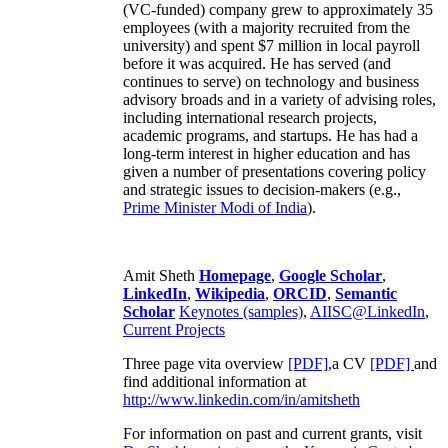
(VC-funded) company grew to approximately 35
employees (with a majority recruited from the
university) and spent $7 million in local payroll
before it was acquired. He has served (and
continues to serve) on technology and business
advisory broads and in a variety of advising roles,
including international research projects,
academic programs, and startups. He has had a
long-term interest in higher education and has
given a number of presentations covering policy
and strategic issues to decision-makers (e.g.,
Prime Minister
Modi of India
).
Amit Sheth
Homepage
,
Google Scholar
,
LinkedIn
,
Wikipedia
,
ORCID
,
Semantic
Scholar
Keynotes (samples)
,
AIISC@LinkedIn
,
Current Projects
Three page vita overview
[PDF],
a CV
[PDF]
and
find additional information at
http://www.linkedin.com/in/amitsheth
For information on past and current grants, visit