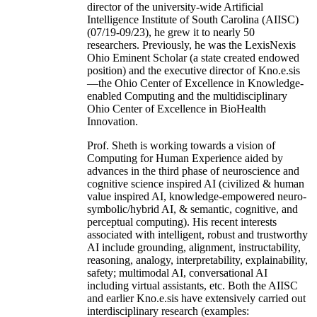
director of the university-wide Artificial
Intelligence Institute of South Carolina (AIISC)
(07/19-09/23), he grew it to nearly 50
researchers. Previously, he was the LexisNexis
Ohio Eminent Scholar (a state created endowed
position) and the executive director of Kno.e.sis
—the Ohio Center of Excellence in Knowledge-
enabled Computing and the multidisciplinary
Ohio Center of Excellence in BioHealth
Innovation.
Prof. Sheth is working towards a vision of
Computing for Human Experience aided by
advances in the third phase of neuroscience and
cognitive science inspired AI (civilized & human
value inspired AI, knowledge-empowered neuro-
symbolic/hybrid AI, & semantic, cognitive, and
perceptual computing). His recent interests
associated with intelligent, robust and trustworthy
AI include grounding, alignment, instructability,
reasoning, analogy, interpretability, explainability,
safety; multimodal AI, conversational AI
including virtual assistants, etc. Both the AIISC
and earlier Kno.e.sis have extensively carried out
interdisciplinary research (examples: