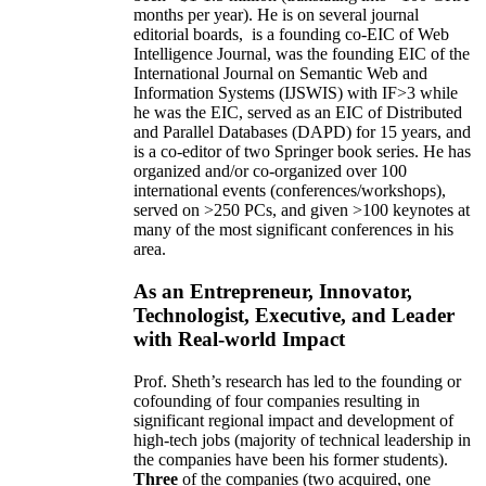
months per year)
.
He is on several journal
editorial
boards,
is
a founding co-EIC of Web
Intelligence Journal,
was the founding EIC of the
International Journal on Semantic Web and
Information Systems (IJSWIS)
with IF>3
while
he was the EIC
,
served as an
EIC of
Distributed
and Parallel Databases (DAPD)
for 15 years
, and
is
a co-editor of two Springer book series. He has
organized and/or co-organized over 100
international events (conferences/workshops),
served on
>
250
PCs, and given
>
100
keynotes
at
many of the most significant conferences in his
area
.
As an Entrepreneur, Innovator,
Technologist, Executive, and Leader
with Real-world Impact
Prof. Sheth’s research has led to the founding or
cofounding of four companies resulting in
significant regional impact and development of
high-tech jobs (majority of technical leadership in
the companies have been his former students).
Three
of the companies (two acquired, one