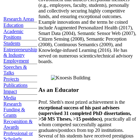
(e.g., employees, faculty, students), personally
and collectively securing highly competitive
funds, and ensuring exceptional outcomes.
Research Areas
Example innovations and the terms he coined
Education
include Augmented Personalized Health (2017),
Academic
Smart Data (2004), Semantic Sensor Web (2007),
Positions
Citizen Sensing (2008), Semantic Perception
Students
(2008), Continuous Semantics (2009), and
Entrepreneurship
Knowledge-infused Learning (2016). He has
& Industry
served on numerous scientics/technical advisory
Employment
boards.
Speeches &
Talks
Projects
Publications
As an Educator
Impact
Media
Prof. Sheth's most prized achievement is the
Research
exceptional success of his past advisees
Funding &
(supervised 31 completed PhD dissertations,
Grants
>50 MS Theses, >15 postdocs)
, practically all of
Recognition &
whom competed successfully against
Awards
graduates/postdocs from top 20 institutions.
Professional or
Several of his students have received prestigious
Scholarly