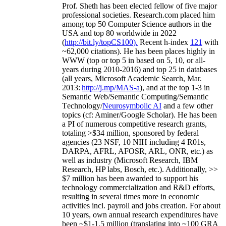
Prof. Sheth has been
elected
fellow
of
five major
professional societies
.
Research.com place
d
him
among
top
50 Computer Science authors in the
USA and top 80 worldwide in 2022
(
http://bit.ly/topCS100
).
Recent
h-index
12
1
with
~
6
2
,
000
citations
)
.
H
e has been places highly in
WWW
(
top
or top 5
in based
on 5, 10, or all-
years
during 2010-2016
)
and
top
25
in databases
(all years
,
Microsoft Academic Search
,
Mar.
2013:
http://j.mp/MAS-a
)
, and
at the top
1-3
in
S
emantic
Web/
Semantic C
omputing/
Semantic
T
echnology
/
Neurosymbolic AI
and a few other
topics (
cf
:
Aminer
/Google Scholar
)
. He has been
a PI of
numerous
competitive
research
grants
,
totaling
>
$
3
4
million
,
sponsored by federal
agencies (
23
NSF,
10
NIH
incl
uding
4 R01s
,
DARPA, AFRL, AFOSR,
ARL,
ONR, etc.) as
well as industry (Microsoft Research, IBM
Research, HP labs,
Bosch,
etc.). Additionally
,
>>
$
7
million
has been awarded to support his
technology commercialization and R&D efforts
,
resulting in several times more in economic
activities incl
.
payroll
and
jobs
creation
.
For about
10 years,
own
annual
research expenditures
have
been
~
$1
-
1.5
million
(translating into ~100 GRA