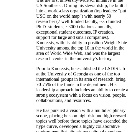
was the first university-wide AI initiative in the
US Southeast. During his stewardship, he built it
into a world-class organization (top leaders: “put
USC on the world map”) with nearly 50
researcher (7 well-funded faculty, ~35 funded
Ph.D. students, ~3000 citations annually,
exceptional student outcomes, IP creation,
support for large and small companies).
Kno.e.sis, with its ability to position Wright State
University among the top 10 in the world in the
area of World Wide Web, and was the largest
research center in the university’s history.
Prior to Kno.e.sis, he established the LSDIS lab
at the University of Georgia as one of the top
international groups in its area of research, bring
70-75% of the funds in the department. His
leadership approach includes an ability to create a
strong ecosystem with a focus on vision, people,
collaborations, and resources.
He has pursued a vision with a multidisciplinary
scope, placing bets on high risk and high reward
topics well before those topics have ascended the
hype curve, developed a highly collaborative
environment that attracts exceptional members