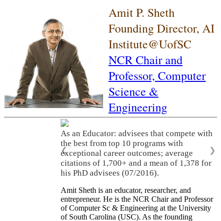
Amit P. Sheth
Founding Director, AI
Institute@UofSC
NCR Chair and
Professor,
Computer
Science &
Engineering
As an Educator: advisees that compete with
the best from top 10 programs with
❮
❯
exceptional career outcomes; average
citations of 1,700+ and a mean of 1,378 for
his PhD advisees (07/2016).
Amit Sheth is an educator, researcher, and
entrepreneur. He is the NCR Chair and Professor
of Computer Sc & Engineering at the University
of South Carolina (USC). As the founding