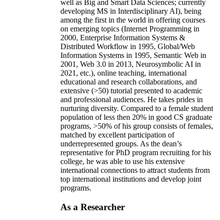
well as Big and Smart Data Sciences; currently
developing MS in Interdisciplinary AI), being
among the first in the world in offering courses
on emerging topics (Internet Programming in
2000, Enterprise Information Systems &
Distributed Workflow in 1995, Global/Web
Information Systems in 1995, Semantic Web in
2001, Web 3.0 in 2013, Neurosymbolic AI in
2021, etc.), online teaching, international
educational and research collaborations, and
extensive (>50) tutorial presented to academic
and professional audiences. He takes prides in
nurturing diversity. Compared to a female student
population of less then 20% in good CS graduate
programs, >50% of his group consists of females,
matched by excellent participation of
underrepresented groups. As the dean’s
representative for PhD program recruiting for his
college, he was able to use his extensive
international connections to attract students from
top international institutions and develop joint
programs.
As a Researcher