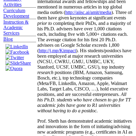
international awards and fellowships and been
Activities
mentioned in numerous articles in top global
Curriculum
media outlets (
http://aiisc.ai/amit/media
). Three of
Development
them have given keynotes at significant events
Instruction &
prior to
completing their PhDs, and a majority of
Academic
his Ph.D. advisees have over 1,000 citations
Services
each, including five with 5,000+ citations each.
Blog
The average citation for his first 20 Ph.D.
advisees on Google Scholar exceeds 1,800
(
http://j.mp/Kimpact
). His students/postdocs have
been employed at major research universities
(NCSU, CWRU, GMU, UMBC, UKY,
Stanford, UCSF, UMBC, GSU), top industry
research
positions (IBM, Amazon, Samsung,
Bosch, etc.), top technology companies
(Meta/FB, LinkedIn, Amazon, Apple, Walmart
Labs, Target Labs, CISCO, …), hold executive
positions, and are successful entrepreneurs.
All
his Ph.D. students who have chosen to go for TT
academic jobs have gone to R1 universities
without having to do a postdoc.
Prof. Sheth has demonstrated academic initiatives
and innovations in the form of initiating/advising
new academic programs (e.g., certificates in AI as