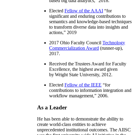
based big data analytics
,” 2018.
Elected
Fellow of the AAAI
“
for
significant and enduring contributions to
semantics and knowledge-based techniques
to transform diverse data into insights and
actions
,” 2019
2017 Ohio Faculty Council
Technology
Commercialization Award
(runner-up),
2017.
Received the Trustees Award for Faculty
Excellence, the highest award given
by Wright State University, 2012.
Elected
Fellow of the IEEE
“
for
contributions to information integration and
workflow management
,” 2006.
As a Leader
He has been able to demonstrate the ability to
create world-class entities to achieve
unprecedented institutional outcomes. The AIISC