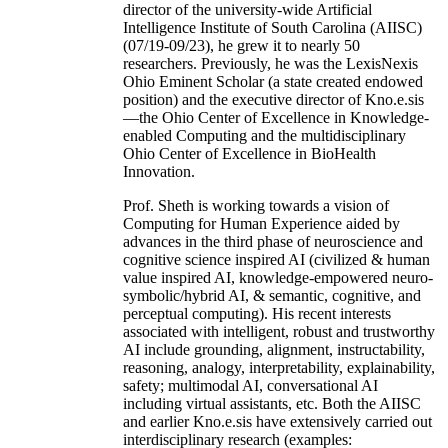
director of the university-wide Artificial
Intelligence Institute of South Carolina (AIISC)
(07/19-09/23), he grew it to nearly 50
researchers. Previously, he was the LexisNexis
Ohio Eminent Scholar (a state created endowed
position) and the executive director of Kno.e.sis
—the Ohio Center of Excellence in Knowledge-
enabled Computing and the multidisciplinary
Ohio Center of Excellence in BioHealth
Innovation.
Prof. Sheth is working towards a vision of
Computing for Human Experience aided by
advances in the third phase of neuroscience and
cognitive science inspired AI (civilized & human
value inspired AI, knowledge-empowered neuro-
symbolic/hybrid AI, & semantic, cognitive, and
perceptual computing). His recent interests
associated with intelligent, robust and trustworthy
AI include grounding, alignment, instructability,
reasoning, analogy, interpretability, explainability,
safety; multimodal AI, conversational AI
including virtual assistants, etc. Both the AIISC
and earlier Kno.e.sis have extensively carried out
interdisciplinary research (examples: