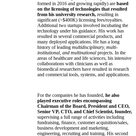
formed in 2016 and growing rapidly) are
based
on the licensing of technologies that resulted
from his university research,
resulting in
significant (>$400K) licensing fees/royalties.
Additional two startups involved incubating the
technology under his guidance. His work has
resulted in several commercial products, and
many deployed applications. He has a long
history of leading
multidisciplinary, multi-
institutional, and multinational
projects. In the
areas of healthcare and life sciences, his intensive
collaborations with clinicians as well as
biomedical researchers have resulted in research
and commercial tools, systems, and applications.
For the companies he has founded,
he also
played executive roles encompassing
Chairman of the Board, President and CEO,
Senior VP, CTO, and Chief Scientist, founder,
supervising a full range of activities including
fundraising, finance, customer acquisition/sales,
business development and marketing,
engineering, recruiting and training. His second