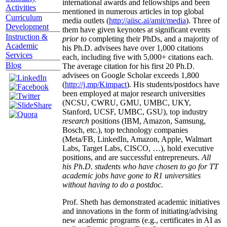
international awards and fellowships and been
Activities
mentioned in numerous articles in top global
Curriculum
media outlets (
http://aiisc.ai/amit/media
). Three of
Development
them have given keynotes at significant events
Instruction &
prior to
completing their PhDs, and a majority of
Academic
his Ph.D. advisees have over 1,000 citations
Services
each, including five with 5,000+ citations each.
Blog
The average citation for his first 20 Ph.D.
advisees on Google Scholar exceeds 1,800
(
http://j.mp/Kimpact
). His students/postdocs have
been employed at major research universities
(NCSU, CWRU, GMU, UMBC, UKY,
Stanford, UCSF, UMBC, GSU), top industry
research
positions (IBM, Amazon, Samsung,
Bosch, etc.), top technology companies
(Meta/FB, LinkedIn, Amazon, Apple, Walmart
Labs, Target Labs, CISCO, …), hold executive
positions, and are successful entrepreneurs.
All
his Ph.D. students who have chosen to go for TT
academic jobs have gone to R1 universities
without having to do a postdoc.
Prof. Sheth has demonstrated academic initiatives
and innovations in the form of initiating/advising
new academic programs (e.g., certificates in AI as