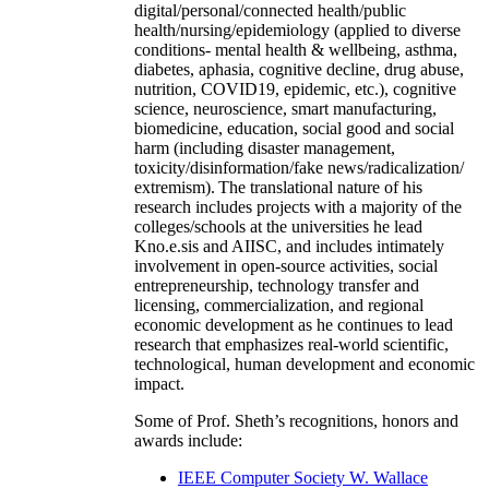
digital/personal/connected health/public
health/nursing/epidemiology (applied to diverse
conditions- mental health & wellbeing, asthma,
diabetes, aphasia, cognitive decline, drug abuse,
nutrition, COVID19, epidemic, etc.), cognitive
science, neuroscience, smart manufacturing,
biomedicine, education, social good and social
harm (including disaster management,
toxicity/disinformation/fake news/radicalization/
extremism). The translational nature of his
research includes projects with a majority of the
colleges/schools at the universities he lead
Kno.e.sis and AIISC, and includes intimately
involvement in open-source activities, social
entrepreneurship, technology transfer and
licensing, commercialization, and regional
economic development as he continues to lead
research that emphasizes real-world scientific,
technological, human development and economic
impact.
Some of Prof. Sheth’s recognitions, honors and
awards include:
IEEE Computer Society W. Wallace