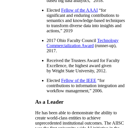
based big data analytics
,” 2018.
Elected
Fellow of the AAAI
“
for
significant and enduring contributions to
semantics and knowledge-based techniques
to transform diverse data into insights and
actions
,” 2019
2017 Ohio Faculty Council
Technology
Commercialization Award
(runner-up),
2017.
Received the Trustees Award for Faculty
Excellence, the highest award given
by Wright State University, 2012.
Elected
Fellow of the IEEE
“
for
contributions to information integration and
workflow management
,” 2006.
As a Leader
He has been able to demonstrate the ability to
create world-class entities to achieve
unprecedented institutional outcomes. The AIISC