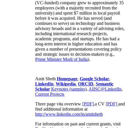
(VC-funded) company grew to approximately 35
employees (with a majority recruited from the
university) and spent $7 million in local payroll
before it was acquired. He has served (and
continues to serve) on technology and business
advisory broads and in a variety of advising roles,
including international research projects,
academic programs, and startups. He has had a
long-term interest in higher education and has
given a number of presentations covering policy
and strategic issues to decision-makers (e.g.,
Prime Minister
Modi of India
).
Amit Sheth
Homepage
,
Google Scholar
,
LinkedIn
,
Wikipedia
,
ORCID
,
Semantic
Scholar
Keynotes (samples)
,
AIISC@LinkedIn
,
Current Projects
Three page vita overview
[PDF],
a CV
[PDF]
and
find additional information at
http://www.linkedin.com/in/amitsheth
For information on past and current grants, visit