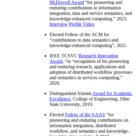
McDowell Award
“
for pioneering and
enduring contributions to information
integration, data and service semantics, and
knowledge-enhanced computing
,” 2023.
Interview
Profile Video
Elected Fellow of the ACM for
“
contributions to data semantics and
knowledge-enhanced computing
”, 2021.
IEEE TCSVC
Research Innovation
Award
, “in “
recognition of his pioneering
and enduring research, applications and
adoption of distributed workflow processes
and semantics in services computing
,”
2020.
Distinguished Alumni
Award for Academic
Excellence
, College of Engineering, Ohio
State University, 2019.
Elected
Fellow of the AAAS
“
for
pioneering and enduring contributions on
information integration, distributed
workflow, and semantics and knowledge-