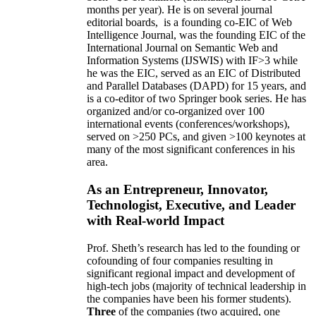
months per year)
.
He is on several journal
editorial
boards,
is
a founding co-EIC of Web
Intelligence Journal,
was the founding EIC of the
International Journal on Semantic Web and
Information Systems (IJSWIS)
with IF>3
while
he was the EIC
,
served as an
EIC of
Distributed
and Parallel Databases (DAPD)
for 15 years
, and
is
a co-editor of two Springer book series. He has
organized and/or co-organized over 100
international events (conferences/workshops),
served on
>
250
PCs, and given
>
100
keynotes
at
many of the most significant conferences in his
area
.
As an Entrepreneur, Innovator,
Technologist, Executive, and Leader
with Real-world Impact
Prof. Sheth’s research has led to the founding or
cofounding of four companies resulting in
significant regional impact and development of
high-tech jobs (majority of technical leadership in
the companies have been his former students).
Three
of the companies (two acquired, one