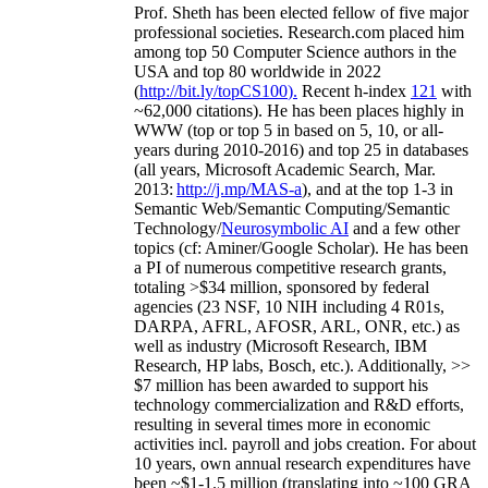
Prof. Sheth has been
elected
fellow
of
five major
professional societies
.
Research.com place
d
him
among
top
50 Computer Science authors in the
USA and top 80 worldwide in 2022
(
http://bit.ly/topCS100
).
Recent
h-index
12
1
with
~
6
2
,
000
citations
)
.
H
e has been places highly in
WWW
(
top
or top 5
in based
on 5, 10, or all-
years
during 2010-2016
)
and
top
25
in databases
(all years
,
Microsoft Academic Search
,
Mar.
2013:
http://j.mp/MAS-a
)
, and
at the top
1-3
in
S
emantic
Web/
Semantic C
omputing/
Semantic
T
echnology
/
Neurosymbolic AI
and a few other
topics (
cf
:
Aminer
/Google Scholar
)
. He has been
a PI of
numerous
competitive
research
grants
,
totaling
>
$
3
4
million
,
sponsored by federal
agencies (
23
NSF,
10
NIH
incl
uding
4 R01s
,
DARPA, AFRL, AFOSR,
ARL,
ONR, etc.) as
well as industry (Microsoft Research, IBM
Research, HP labs,
Bosch,
etc.). Additionally
,
>>
$
7
million
has been awarded to support his
technology commercialization and R&D efforts
,
resulting in several times more in economic
activities incl
.
payroll
and
jobs
creation
.
For about
10 years,
own
annual
research expenditures
have
been
~
$1
-
1.5
million
(translating into ~100 GRA