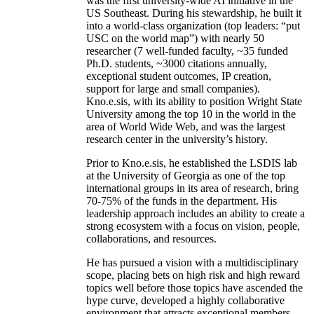
was the first university-wide AI initiative in the
US Southeast. During his stewardship, he built it
into a world-class organization (top leaders: “put
USC on the world map”) with nearly 50
researcher (7 well-funded faculty, ~35 funded
Ph.D. students, ~3000 citations annually,
exceptional student outcomes, IP creation,
support for large and small companies).
Kno.e.sis, with its ability to position Wright State
University among the top 10 in the world in the
area of World Wide Web, and was the largest
research center in the university’s history.
Prior to Kno.e.sis, he established the LSDIS lab
at the University of Georgia as one of the top
international groups in its area of research, bring
70-75% of the funds in the department. His
leadership approach includes an ability to create a
strong ecosystem with a focus on vision, people,
collaborations, and resources.
He has pursued a vision with a multidisciplinary
scope, placing bets on high risk and high reward
topics well before those topics have ascended the
hype curve, developed a highly collaborative
environment that attracts exceptional members