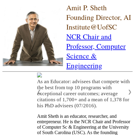
Amit P. Sheth
Founding Director, AI
Institute@UofSC
NCR Chair and
Professor,
Computer
Science &
Engineering
As an Educator: advisees that compete with
the best from top 10 programs with
❮
❯
exceptional career outcomes; average
citations of 1,700+ and a mean of 1,378 for
his PhD advisees (07/2016).
Amit Sheth is an educator, researcher, and
entrepreneur. He is the NCR Chair and Professor
of Computer Sc & Engineering at the University
of South Carolina (USC). As the founding