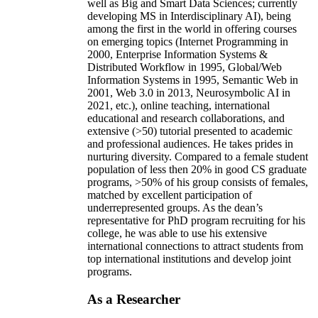
well as Big and Smart Data Sciences; currently
developing MS in Interdisciplinary AI), being
among the first in the world in offering courses
on emerging topics (Internet Programming in
2000, Enterprise Information Systems &
Distributed Workflow in 1995, Global/Web
Information Systems in 1995, Semantic Web in
2001, Web 3.0 in 2013, Neurosymbolic AI in
2021, etc.), online teaching, international
educational and research collaborations, and
extensive (>50) tutorial presented to academic
and professional audiences. He takes prides in
nurturing diversity. Compared to a female student
population of less then 20% in good CS graduate
programs, >50% of his group consists of females,
matched by excellent participation of
underrepresented groups. As the dean’s
representative for PhD program recruiting for his
college, he was able to use his extensive
international connections to attract students from
top international institutions and develop joint
programs.
As a Researcher