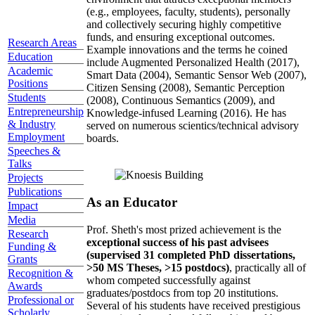
(e.g., employees, faculty, students), personally
and collectively securing highly competitive
funds, and ensuring exceptional outcomes.
Research Areas
Example innovations and the terms he coined
Education
include Augmented Personalized Health (2017),
Academic
Smart Data (2004), Semantic Sensor Web (2007),
Positions
Citizen Sensing (2008), Semantic Perception
Students
(2008), Continuous Semantics (2009), and
Entrepreneurship
Knowledge-infused Learning (2016). He has
& Industry
served on numerous scientics/technical advisory
Employment
boards.
Speeches &
Talks
Projects
Publications
As an Educator
Impact
Media
Prof. Sheth's most prized achievement is the
Research
exceptional success of his past advisees
Funding &
(supervised 31 completed PhD dissertations,
Grants
>50 MS Theses, >15 postdocs)
, practically all of
Recognition &
whom competed successfully against
Awards
graduates/postdocs from top 20 institutions.
Professional or
Several of his students have received prestigious
Scholarly