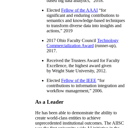
based big data analytics
,” 2018.
Elected
Fellow of the AAAI
“
for
significant and enduring contributions to
semantics and knowledge-based techniques
to transform diverse data into insights and
actions
,” 2019
2017 Ohio Faculty Council
Technology
Commercialization Award
(runner-up),
2017.
Received the Trustees Award for Faculty
Excellence, the highest award given
by Wright State University, 2012.
Elected
Fellow of the IEEE
“
for
contributions to information integration and
workflow management
,” 2006.
As a Leader
He has been able to demonstrate the ability to
create world-class entities to achieve
unprecedented institutional outcomes. The AIISC