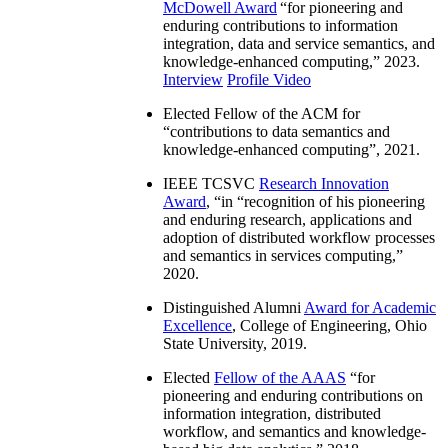
McDowell Award
“
for pioneering and
enduring contributions to information
integration, data and service semantics, and
knowledge-enhanced computing
,” 2023.
Interview
Profile Video
Elected Fellow of the ACM for
“
contributions to data semantics and
knowledge-enhanced computing
”, 2021.
IEEE TCSVC
Research Innovation
Award
, “in “
recognition of his pioneering
and enduring research, applications and
adoption of distributed workflow processes
and semantics in services computing
,”
2020.
Distinguished Alumni
Award for Academic
Excellence
, College of Engineering, Ohio
State University, 2019.
Elected
Fellow of the AAAS
“
for
pioneering and enduring contributions on
information integration, distributed
workflow, and semantics and knowledge-