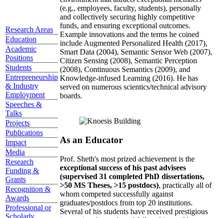
(e.g., employees, faculty, students), personally
and collectively securing highly competitive
funds, and ensuring exceptional outcomes.
Research Areas
Example innovations and the terms he coined
Education
include Augmented Personalized Health (2017),
Academic
Smart Data (2004), Semantic Sensor Web (2007),
Positions
Citizen Sensing (2008), Semantic Perception
Students
(2008), Continuous Semantics (2009), and
Entrepreneurship
Knowledge-infused Learning (2016). He has
& Industry
served on numerous scientics/technical advisory
Employment
boards.
Speeches &
Talks
Projects
Publications
As an Educator
Impact
Media
Prof. Sheth's most prized achievement is the
Research
exceptional success of his past advisees
Funding &
(supervised 31 completed PhD dissertations,
Grants
>50 MS Theses, >15 postdocs)
, practically all of
Recognition &
whom competed successfully against
Awards
graduates/postdocs from top 20 institutions.
Professional or
Several of his students have received prestigious
Scholarly