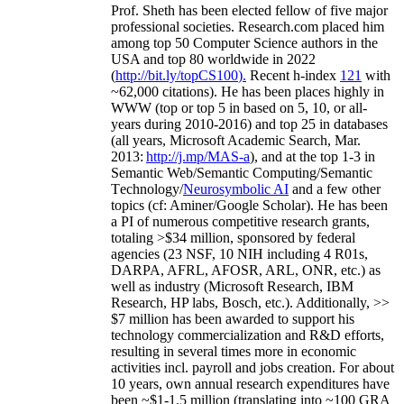
Prof. Sheth has been
elected
fellow
of
five major
professional societies
.
Research.com place
d
him
among
top
50 Computer Science authors in the
USA and top 80 worldwide in 2022
(
http://bit.ly/topCS100
).
Recent
h-index
12
1
with
~
6
2
,
000
citations
)
.
H
e has been places highly in
WWW
(
top
or top 5
in based
on 5, 10, or all-
years
during 2010-2016
)
and
top
25
in databases
(all years
,
Microsoft Academic Search
,
Mar.
2013:
http://j.mp/MAS-a
)
, and
at the top
1-3
in
S
emantic
Web/
Semantic C
omputing/
Semantic
T
echnology
/
Neurosymbolic AI
and a few other
topics (
cf
:
Aminer
/Google Scholar
)
. He has been
a PI of
numerous
competitive
research
grants
,
totaling
>
$
3
4
million
,
sponsored by federal
agencies (
23
NSF,
10
NIH
incl
uding
4 R01s
,
DARPA, AFRL, AFOSR,
ARL,
ONR, etc.) as
well as industry (Microsoft Research, IBM
Research, HP labs,
Bosch,
etc.). Additionally
,
>>
$
7
million
has been awarded to support his
technology commercialization and R&D efforts
,
resulting in several times more in economic
activities incl
.
payroll
and
jobs
creation
.
For about
10 years,
own
annual
research expenditures
have
been
~
$1
-
1.5
million
(translating into ~100 GRA