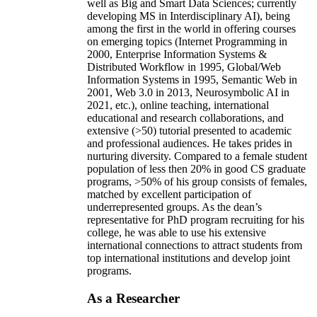
well as Big and Smart Data Sciences; currently
developing MS in Interdisciplinary AI), being
among the first in the world in offering courses
on emerging topics (Internet Programming in
2000, Enterprise Information Systems &
Distributed Workflow in 1995, Global/Web
Information Systems in 1995, Semantic Web in
2001, Web 3.0 in 2013, Neurosymbolic AI in
2021, etc.), online teaching, international
educational and research collaborations, and
extensive (>50) tutorial presented to academic
and professional audiences. He takes prides in
nurturing diversity. Compared to a female student
population of less then 20% in good CS graduate
programs, >50% of his group consists of females,
matched by excellent participation of
underrepresented groups. As the dean’s
representative for PhD program recruiting for his
college, he was able to use his extensive
international connections to attract students from
top international institutions and develop joint
programs.
As a Researcher