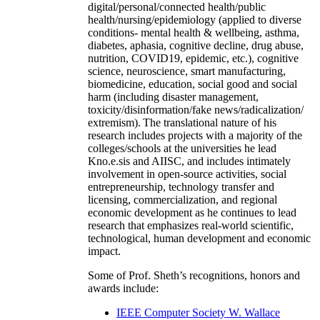
digital/personal/connected health/public
health/nursing/epidemiology (applied to diverse
conditions- mental health & wellbeing, asthma,
diabetes, aphasia, cognitive decline, drug abuse,
nutrition, COVID19, epidemic, etc.), cognitive
science, neuroscience, smart manufacturing,
biomedicine, education, social good and social
harm (including disaster management,
toxicity/disinformation/fake news/radicalization/
extremism). The translational nature of his
research includes projects with a majority of the
colleges/schools at the universities he lead
Kno.e.sis and AIISC, and includes intimately
involvement in open-source activities, social
entrepreneurship, technology transfer and
licensing, commercialization, and regional
economic development as he continues to lead
research that emphasizes real-world scientific,
technological, human development and economic
impact.
Some of Prof. Sheth’s recognitions, honors and
awards include:
IEEE Computer Society W. Wallace