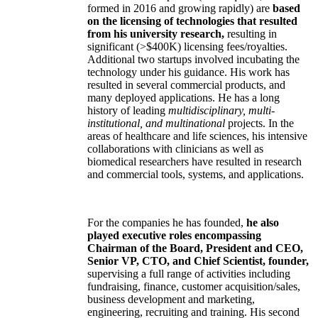
formed in 2016 and growing rapidly) are
based
on the licensing of technologies that resulted
from his university research,
resulting in
significant (>$400K) licensing fees/royalties.
Additional two startups involved incubating the
technology under his guidance. His work has
resulted in several commercial products, and
many deployed applications. He has a long
history of leading
multidisciplinary, multi-
institutional, and multinational
projects. In the
areas of healthcare and life sciences, his intensive
collaborations with clinicians as well as
biomedical researchers have resulted in research
and commercial tools, systems, and applications.
For the companies he has founded,
he also
played executive roles encompassing
Chairman of the Board, President and CEO,
Senior VP, CTO, and Chief Scientist, founder,
supervising a full range of activities including
fundraising, finance, customer acquisition/sales,
business development and marketing,
engineering, recruiting and training. His second