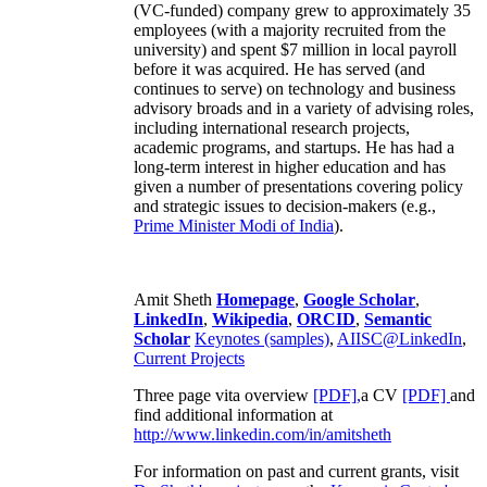
(VC-funded) company grew to approximately 35
employees (with a majority recruited from the
university) and spent $7 million in local payroll
before it was acquired. He has served (and
continues to serve) on technology and business
advisory broads and in a variety of advising roles,
including international research projects,
academic programs, and startups. He has had a
long-term interest in higher education and has
given a number of presentations covering policy
and strategic issues to decision-makers (e.g.,
Prime Minister
Modi of India
).
Amit Sheth
Homepage
,
Google Scholar
,
LinkedIn
,
Wikipedia
,
ORCID
,
Semantic
Scholar
Keynotes (samples)
,
AIISC@LinkedIn
,
Current Projects
Three page vita overview
[PDF],
a CV
[PDF]
and
find additional information at
http://www.linkedin.com/in/amitsheth
For information on past and current grants, visit