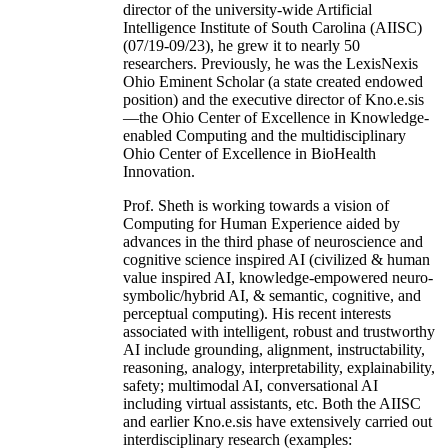
director of the university-wide Artificial
Intelligence Institute of South Carolina (AIISC)
(07/19-09/23), he grew it to nearly 50
researchers. Previously, he was the LexisNexis
Ohio Eminent Scholar (a state created endowed
position) and the executive director of Kno.e.sis
—the Ohio Center of Excellence in Knowledge-
enabled Computing and the multidisciplinary
Ohio Center of Excellence in BioHealth
Innovation.
Prof. Sheth is working towards a vision of
Computing for Human Experience aided by
advances in the third phase of neuroscience and
cognitive science inspired AI (civilized & human
value inspired AI, knowledge-empowered neuro-
symbolic/hybrid AI, & semantic, cognitive, and
perceptual computing). His recent interests
associated with intelligent, robust and trustworthy
AI include grounding, alignment, instructability,
reasoning, analogy, interpretability, explainability,
safety; multimodal AI, conversational AI
including virtual assistants, etc. Both the AIISC
and earlier Kno.e.sis have extensively carried out
interdisciplinary research (examples: