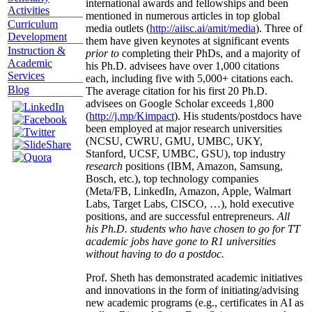
international awards and fellowships and been
Activities
mentioned in numerous articles in top global
Curriculum
media outlets (
http://aiisc.ai/amit/media
). Three of
Development
them have given keynotes at significant events
Instruction &
prior to
completing their PhDs, and a majority of
Academic
his Ph.D. advisees have over 1,000 citations
Services
each, including five with 5,000+ citations each.
Blog
The average citation for his first 20 Ph.D.
advisees on Google Scholar exceeds 1,800
(
http://j.mp/Kimpact
). His students/postdocs have
been employed at major research universities
(NCSU, CWRU, GMU, UMBC, UKY,
Stanford, UCSF, UMBC, GSU), top industry
research
positions (IBM, Amazon, Samsung,
Bosch, etc.), top technology companies
(Meta/FB, LinkedIn, Amazon, Apple, Walmart
Labs, Target Labs, CISCO, …), hold executive
positions, and are successful entrepreneurs.
All
his Ph.D. students who have chosen to go for TT
academic jobs have gone to R1 universities
without having to do a postdoc.
Prof. Sheth has demonstrated academic initiatives
and innovations in the form of initiating/advising
new academic programs (e.g., certificates in AI as