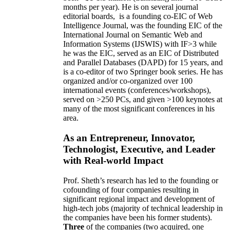
months per year)
.
He is on several journal
editorial
boards,
is
a founding co-EIC of Web
Intelligence Journal,
was the founding EIC of the
International Journal on Semantic Web and
Information Systems (IJSWIS)
with IF>3
while
he was the EIC
,
served as an
EIC of
Distributed
and Parallel Databases (DAPD)
for 15 years
, and
is
a co-editor of two Springer book series. He has
organized and/or co-organized over 100
international events (conferences/workshops),
served on
>
250
PCs, and given
>
100
keynotes
at
many of the most significant conferences in his
area
.
As an Entrepreneur, Innovator,
Technologist, Executive, and Leader
with Real-world Impact
Prof. Sheth’s research has led to the founding or
cofounding of four companies resulting in
significant regional impact and development of
high-tech jobs (majority of technical leadership in
the companies have been his former students).
Three
of the companies (two acquired, one