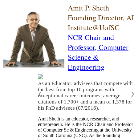
Amit P. Sheth
Founding Director, AI
Institute@UofSC
NCR Chair and
Professor,
Computer
Science &
Engineering
As an Educator: advisees that compete with
the best from top 10 programs with
❮
❯
exceptional career outcomes; average
citations of 1,700+ and a mean of 1,378 for
his PhD advisees (07/2016).
Amit Sheth is an educator, researcher, and
entrepreneur. He is the NCR Chair and Professor
of Computer Sc & Engineering at the University
of South Carolina (USC). As the founding