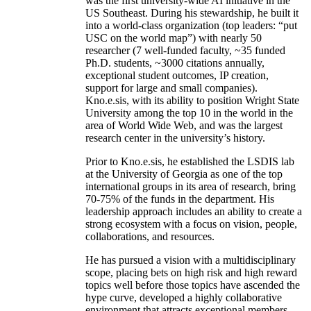
was the first university-wide AI initiative in the
US Southeast. During his stewardship, he built it
into a world-class organization (top leaders: “put
USC on the world map”) with nearly 50
researcher (7 well-funded faculty, ~35 funded
Ph.D. students, ~3000 citations annually,
exceptional student outcomes, IP creation,
support for large and small companies).
Kno.e.sis, with its ability to position Wright State
University among the top 10 in the world in the
area of World Wide Web, and was the largest
research center in the university’s history.
Prior to Kno.e.sis, he established the LSDIS lab
at the University of Georgia as one of the top
international groups in its area of research, bring
70-75% of the funds in the department. His
leadership approach includes an ability to create a
strong ecosystem with a focus on vision, people,
collaborations, and resources.
He has pursued a vision with a multidisciplinary
scope, placing bets on high risk and high reward
topics well before those topics have ascended the
hype curve, developed a highly collaborative
environment that attracts exceptional members