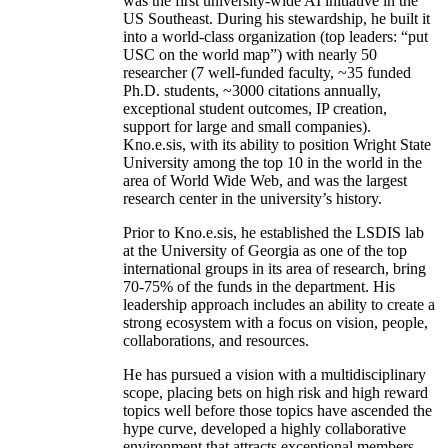
was the first university-wide AI initiative in the
US Southeast. During his stewardship, he built it
into a world-class organization (top leaders: “put
USC on the world map”) with nearly 50
researcher (7 well-funded faculty, ~35 funded
Ph.D. students, ~3000 citations annually,
exceptional student outcomes, IP creation,
support for large and small companies).
Kno.e.sis, with its ability to position Wright State
University among the top 10 in the world in the
area of World Wide Web, and was the largest
research center in the university’s history.
Prior to Kno.e.sis, he established the LSDIS lab
at the University of Georgia as one of the top
international groups in its area of research, bring
70-75% of the funds in the department. His
leadership approach includes an ability to create a
strong ecosystem with a focus on vision, people,
collaborations, and resources.
He has pursued a vision with a multidisciplinary
scope, placing bets on high risk and high reward
topics well before those topics have ascended the
hype curve, developed a highly collaborative
environment that attracts exceptional members