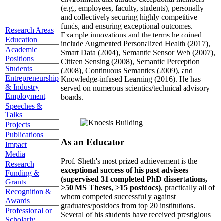
(e.g., employees, faculty, students), personally
and collectively securing highly competitive
funds, and ensuring exceptional outcomes.
Research Areas
Example innovations and the terms he coined
Education
include Augmented Personalized Health (2017),
Academic
Smart Data (2004), Semantic Sensor Web (2007),
Positions
Citizen Sensing (2008), Semantic Perception
Students
(2008), Continuous Semantics (2009), and
Entrepreneurship
Knowledge-infused Learning (2016). He has
& Industry
served on numerous scientics/technical advisory
Employment
boards.
Speeches &
Talks
Projects
Publications
As an Educator
Impact
Media
Prof. Sheth's most prized achievement is the
Research
exceptional success of his past advisees
Funding &
(supervised 31 completed PhD dissertations,
Grants
>50 MS Theses, >15 postdocs)
, practically all of
Recognition &
whom competed successfully against
Awards
graduates/postdocs from top 20 institutions.
Professional or
Several of his students have received prestigious
Scholarly