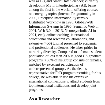
well as Big and Smart Data Sciences; currently
developing MS in Interdisciplinary AI), being
among the first in the world in offering courses
on emerging topics (Internet Programming in
2000, Enterprise Information Systems &
Distributed Workflow in 1995, Global/Web
Information Systems in 1995, Semantic Web in
2001, Web 3.0 in 2013, Neurosymbolic AI in
2021, etc.), online teaching, international
educational and research collaborations, and
extensive (>50) tutorial presented to academic
and professional audiences. He takes prides in
nurturing diversity. Compared to a female student
population of less then 20% in good CS graduate
programs, >50% of his group consists of females,
matched by excellent participation of
underrepresented groups. As the dean’s
representative for PhD program recruiting for his
college, he was able to use his extensive
international connections to attract students from
top international institutions and develop joint
programs.
As a Researcher