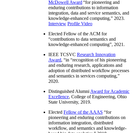
McDowell Award
“
for pioneering and
enduring contributions to information
integration, data and service semantics, and
knowledge-enhanced computing
,” 2023.
Interview
Profile Video
Elected Fellow of the ACM for
“
contributions to data semantics and
knowledge-enhanced computing
”, 2021.
IEEE TCSVC
Research Innovation
Award
, “in “
recognition of his pioneering
and enduring research, applications and
adoption of distributed workflow processes
and semantics in services computing
,”
2020.
Distinguished Alumni
Award for Academic
Excellence
, College of Engineering, Ohio
State University, 2019.
Elected
Fellow of the AAAS
“
for
pioneering and enduring contributions on
information integration, distributed
workflow, and semantics and knowledge-