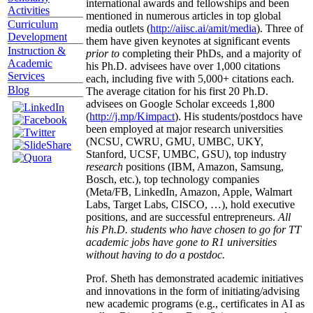
international awards and fellowships and been
Activities
mentioned in numerous articles in top global
Curriculum
media outlets (
http://aiisc.ai/amit/media
). Three of
Development
them have given keynotes at significant events
Instruction &
prior to
completing their PhDs, and a majority of
Academic
his Ph.D. advisees have over 1,000 citations
Services
each, including five with 5,000+ citations each.
Blog
The average citation for his first 20 Ph.D.
advisees on Google Scholar exceeds 1,800
(
http://j.mp/Kimpact
). His students/postdocs have
been employed at major research universities
(NCSU, CWRU, GMU, UMBC, UKY,
Stanford, UCSF, UMBC, GSU), top industry
research
positions (IBM, Amazon, Samsung,
Bosch, etc.), top technology companies
(Meta/FB, LinkedIn, Amazon, Apple, Walmart
Labs, Target Labs, CISCO, …), hold executive
positions, and are successful entrepreneurs.
All
his Ph.D. students who have chosen to go for TT
academic jobs have gone to R1 universities
without having to do a postdoc.
Prof. Sheth has demonstrated academic initiatives
and innovations in the form of initiating/advising
new academic programs (e.g., certificates in AI as