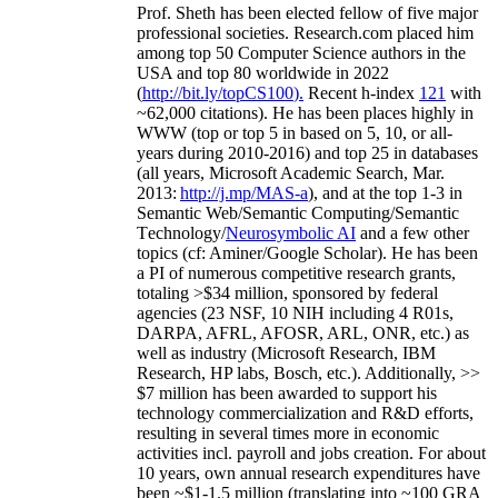
Prof. Sheth has been
elected
fellow
of
five major
professional societies
.
Research.com place
d
him
among
top
50 Computer Science authors in the
USA and top 80 worldwide in 2022
(
http://bit.ly/topCS100
).
Recent
h-index
12
1
with
~
6
2
,
000
citations
)
.
H
e has been places highly in
WWW
(
top
or top 5
in based
on 5, 10, or all-
years
during 2010-2016
)
and
top
25
in databases
(all years
,
Microsoft Academic Search
,
Mar.
2013:
http://j.mp/MAS-a
)
, and
at the top
1-3
in
S
emantic
Web/
Semantic C
omputing/
Semantic
T
echnology
/
Neurosymbolic AI
and a few other
topics (
cf
:
Aminer
/Google Scholar
)
. He has been
a PI of
numerous
competitive
research
grants
,
totaling
>
$
3
4
million
,
sponsored by federal
agencies (
23
NSF,
10
NIH
incl
uding
4 R01s
,
DARPA, AFRL, AFOSR,
ARL,
ONR, etc.) as
well as industry (Microsoft Research, IBM
Research, HP labs,
Bosch,
etc.). Additionally
,
>>
$
7
million
has been awarded to support his
technology commercialization and R&D efforts
,
resulting in several times more in economic
activities incl
.
payroll
and
jobs
creation
.
For about
10 years,
own
annual
research expenditures
have
been
~
$1
-
1.5
million
(translating into ~100 GRA