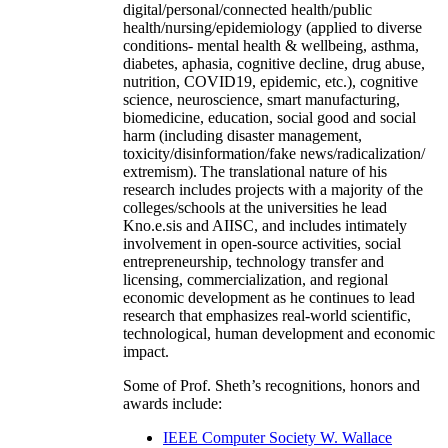
digital/personal/connected health/public
health/nursing/epidemiology (applied to diverse
conditions- mental health & wellbeing, asthma,
diabetes, aphasia, cognitive decline, drug abuse,
nutrition, COVID19, epidemic, etc.), cognitive
science, neuroscience, smart manufacturing,
biomedicine, education, social good and social
harm (including disaster management,
toxicity/disinformation/fake news/radicalization/
extremism). The translational nature of his
research includes projects with a majority of the
colleges/schools at the universities he lead
Kno.e.sis and AIISC, and includes intimately
involvement in open-source activities, social
entrepreneurship, technology transfer and
licensing, commercialization, and regional
economic development as he continues to lead
research that emphasizes real-world scientific,
technological, human development and economic
impact.
Some of Prof. Sheth’s recognitions, honors and
awards include:
IEEE Computer Society W. Wallace