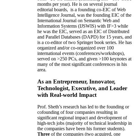
months per year)
.
He is on several journal
editorial
boards,
is
a founding co-EIC of Web
Intelligence Journal,
was the founding EIC of the
International Journal on Semantic Web and
Information Systems (IJSWIS)
with IF>3
while
he was the EIC
,
served as an
EIC of
Distributed
and Parallel Databases (DAPD)
for 15 years
, and
is
a co-editor of two Springer book series. He has
organized and/or co-organized over 100
international events (conferences/workshops),
served on
>
250
PCs, and given
>
100
keynotes
at
many of the most significant conferences in his
area
.
As an Entrepreneur, Innovator,
Technologist, Executive, and Leader
with Real-world Impact
Prof. Sheth’s research has led to the founding or
cofounding of four companies resulting in
significant regional impact and development of
high-tech jobs (majority of technical leadership in
the companies have been his former students).
Three
of the companies (two acquired, one