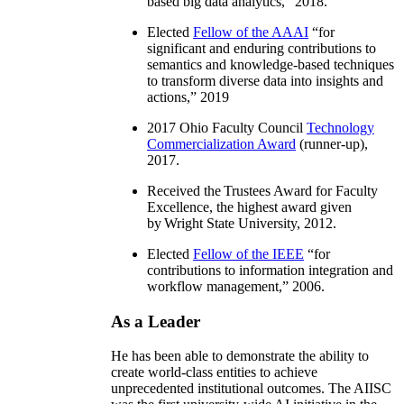
based big data analytics
,” 2018.
Elected
Fellow of the AAAI
“
for
significant and enduring contributions to
semantics and knowledge-based techniques
to transform diverse data into insights and
actions
,” 2019
2017 Ohio Faculty Council
Technology
Commercialization Award
(runner-up),
2017.
Received the Trustees Award for Faculty
Excellence, the highest award given
by Wright State University, 2012.
Elected
Fellow of the IEEE
“
for
contributions to information integration and
workflow management
,” 2006.
As a Leader
He has been able to demonstrate the ability to
create world-class entities to achieve
unprecedented institutional outcomes. The AIISC