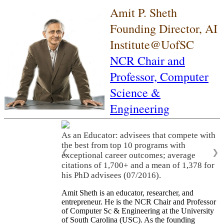
Amit P. Sheth
Founding Director, AI
Institute@UofSC
NCR Chair and
Professor,
Computer
Science &
Engineering
As an Educator: advisees that compete with
the best from top 10 programs with
❮
❯
exceptional career outcomes; average
citations of 1,700+ and a mean of 1,378 for
his PhD advisees (07/2016).
Amit Sheth is an educator, researcher, and
entrepreneur. He is the NCR Chair and Professor
of Computer Sc & Engineering at the University
of South Carolina (USC). As the founding