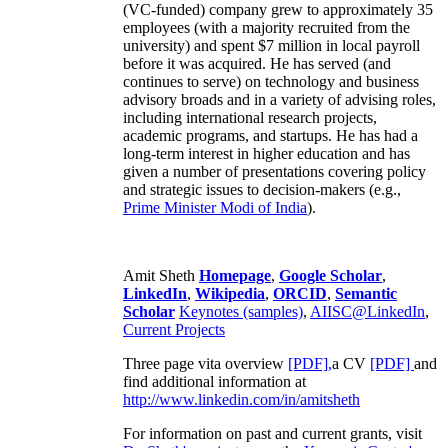
(VC-funded) company grew to approximately 35
employees (with a majority recruited from the
university) and spent $7 million in local payroll
before it was acquired. He has served (and
continues to serve) on technology and business
advisory broads and in a variety of advising roles,
including international research projects,
academic programs, and startups. He has had a
long-term interest in higher education and has
given a number of presentations covering policy
and strategic issues to decision-makers (e.g.,
Prime Minister
Modi of India
).
Amit Sheth
Homepage
,
Google Scholar
,
LinkedIn
,
Wikipedia
,
ORCID
,
Semantic
Scholar
Keynotes (samples)
,
AIISC@LinkedIn
,
Current Projects
Three page vita overview
[PDF],
a CV
[PDF]
and
find additional information at
http://www.linkedin.com/in/amitsheth
For information on past and current grants, visit