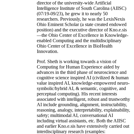
director of the university-wide Artificial
Intelligence Institute of South Carolina (AIISC)
(07/19-09/23), he grew it to nearly 50
researchers. Previously, he was the LexisNexis
Ohio Eminent Scholar (a state created endowed
position) and the executive director of Kno.e.sis
—the Ohio Center of Excellence in Knowledge-
enabled Computing and the multidisciplinary
Ohio Center of Excellence in BioHealth
Innovation.
Prof. Sheth is working towards a vision of
Computing for Human Experience aided by
advances in the third phase of neuroscience and
cognitive science inspired AI (civilized & human
value inspired AI, knowledge-empowered neuro-
symbolic/hybrid AI, & semantic, cognitive, and
perceptual computing). His recent interests
associated with intelligent, robust and trustworthy
AI include grounding, alignment, instructability,
reasoning, analogy, interpretability, explainability,
safety; multimodal AI, conversational AI
including virtual assistants, etc. Both the AIISC
and earlier Kno.e.sis have extensively carried out
interdisciplinary research (examples: