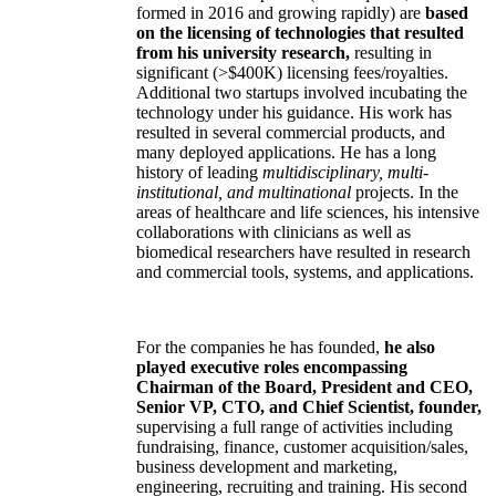
formed in 2016 and growing rapidly) are
based
on the licensing of technologies that resulted
from his university research,
resulting in
significant (>$400K) licensing fees/royalties.
Additional two startups involved incubating the
technology under his guidance. His work has
resulted in several commercial products, and
many deployed applications. He has a long
history of leading
multidisciplinary, multi-
institutional, and multinational
projects. In the
areas of healthcare and life sciences, his intensive
collaborations with clinicians as well as
biomedical researchers have resulted in research
and commercial tools, systems, and applications.
For the companies he has founded,
he also
played executive roles encompassing
Chairman of the Board, President and CEO,
Senior VP, CTO, and Chief Scientist, founder,
supervising a full range of activities including
fundraising, finance, customer acquisition/sales,
business development and marketing,
engineering, recruiting and training. His second