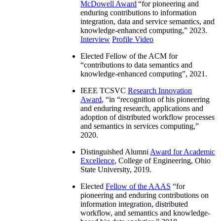
McDowell Award
“
for pioneering and
enduring contributions to information
integration, data and service semantics, and
knowledge-enhanced computing
,” 2023.
Interview
Profile Video
Elected Fellow of the ACM for
“
contributions to data semantics and
knowledge-enhanced computing
”, 2021.
IEEE TCSVC
Research Innovation
Award
, “in “
recognition of his pioneering
and enduring research, applications and
adoption of distributed workflow processes
and semantics in services computing
,”
2020.
Distinguished Alumni
Award for Academic
Excellence
, College of Engineering, Ohio
State University, 2019.
Elected
Fellow of the AAAS
“
for
pioneering and enduring contributions on
information integration, distributed
workflow, and semantics and knowledge-