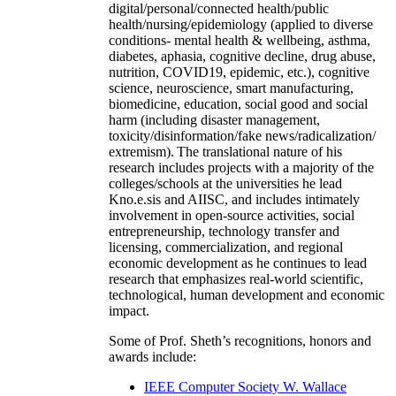
digital/personal/connected health/public
health/nursing/epidemiology (applied to diverse
conditions- mental health & wellbeing, asthma,
diabetes, aphasia, cognitive decline, drug abuse,
nutrition, COVID19, epidemic, etc.), cognitive
science, neuroscience, smart manufacturing,
biomedicine, education, social good and social
harm (including disaster management,
toxicity/disinformation/fake news/radicalization/
extremism). The translational nature of his
research includes projects with a majority of the
colleges/schools at the universities he lead
Kno.e.sis and AIISC, and includes intimately
involvement in open-source activities, social
entrepreneurship, technology transfer and
licensing, commercialization, and regional
economic development as he continues to lead
research that emphasizes real-world scientific,
technological, human development and economic
impact.
Some of Prof. Sheth’s recognitions, honors and
awards include:
IEEE Computer Society W. Wallace