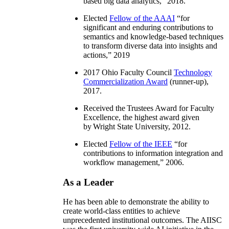
based big data analytics
,” 2018.
Elected
Fellow of the AAAI
“
for
significant and enduring contributions to
semantics and knowledge-based techniques
to transform diverse data into insights and
actions
,” 2019
2017 Ohio Faculty Council
Technology
Commercialization Award
(runner-up),
2017.
Received the Trustees Award for Faculty
Excellence, the highest award given
by Wright State University, 2012.
Elected
Fellow of the IEEE
“
for
contributions to information integration and
workflow management
,” 2006.
As a Leader
He has been able to demonstrate the ability to
create world-class entities to achieve
unprecedented institutional outcomes. The AIISC