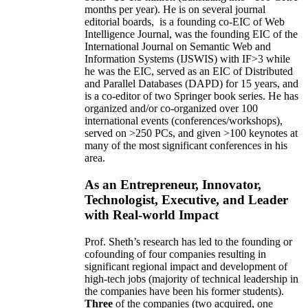
months per year)
.
He is on several journal
editorial
boards,
is
a founding co-EIC of Web
Intelligence Journal,
was the founding EIC of the
International Journal on Semantic Web and
Information Systems (IJSWIS)
with IF>3
while
he was the EIC
,
served as an
EIC of
Distributed
and Parallel Databases (DAPD)
for 15 years
, and
is
a co-editor of two Springer book series. He has
organized and/or co-organized over 100
international events (conferences/workshops),
served on
>
250
PCs, and given
>
100
keynotes
at
many of the most significant conferences in his
area
.
As an Entrepreneur, Innovator,
Technologist, Executive, and Leader
with Real-world Impact
Prof. Sheth’s research has led to the founding or
cofounding of four companies resulting in
significant regional impact and development of
high-tech jobs (majority of technical leadership in
the companies have been his former students).
Three
of the companies (two acquired, one