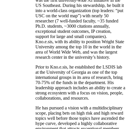
was the first university-wide AI initiative in the
US Southeast. During his stewardship, he built it
into a world-class organization (top leaders: “put
USC on the world map”) with nearly 50
researcher (7 well-funded faculty, ~35 funded
Ph.D. students, ~3000 citations annually,
exceptional student outcomes, IP creation,
support for large and small companies).
Kno.e.sis, with its ability to position Wright State
University among the top 10 in the world in the
area of World Wide Web, and was the largest
research center in the university’s history.
Prior to Kno.e.sis, he established the LSDIS lab
at the University of Georgia as one of the top
international groups in its area of research, bring
70-75% of the funds in the department. His
leadership approach includes an ability to create a
strong ecosystem with a focus on vision, people,
collaborations, and resources.
He has pursued a vision with a multidisciplinary
scope, placing bets on high risk and high reward
topics well before those topics have ascended the
hype curve, developed a highly collaborative
environment that attracts exceptional members