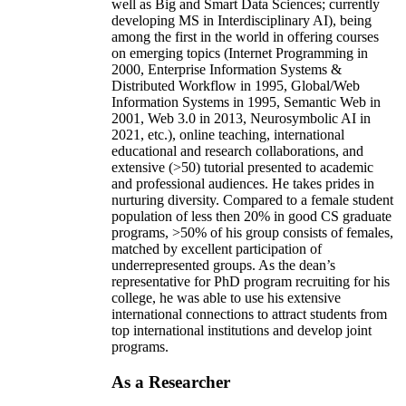
well as Big and Smart Data Sciences; currently
developing MS in Interdisciplinary AI), being
among the first in the world in offering courses
on emerging topics (Internet Programming in
2000, Enterprise Information Systems &
Distributed Workflow in 1995, Global/Web
Information Systems in 1995, Semantic Web in
2001, Web 3.0 in 2013, Neurosymbolic AI in
2021, etc.), online teaching, international
educational and research collaborations, and
extensive (>50) tutorial presented to academic
and professional audiences. He takes prides in
nurturing diversity. Compared to a female student
population of less then 20% in good CS graduate
programs, >50% of his group consists of females,
matched by excellent participation of
underrepresented groups. As the dean’s
representative for PhD program recruiting for his
college, he was able to use his extensive
international connections to attract students from
top international institutions and develop joint
programs.
As a Researcher