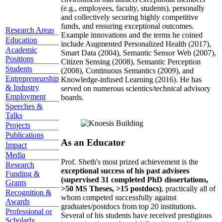
(e.g., employees, faculty, students), personally
and collectively securing highly competitive
funds, and ensuring exceptional outcomes.
Research Areas
Example innovations and the terms he coined
Education
include Augmented Personalized Health (2017),
Academic
Smart Data (2004), Semantic Sensor Web (2007),
Positions
Citizen Sensing (2008), Semantic Perception
Students
(2008), Continuous Semantics (2009), and
Entrepreneurship
Knowledge-infused Learning (2016). He has
& Industry
served on numerous scientics/technical advisory
Employment
boards.
Speeches &
Talks
Projects
Publications
As an Educator
Impact
Media
Prof. Sheth's most prized achievement is the
Research
exceptional success of his past advisees
Funding &
(supervised 31 completed PhD dissertations,
Grants
>50 MS Theses, >15 postdocs)
, practically all of
Recognition &
whom competed successfully against
Awards
graduates/postdocs from top 20 institutions.
Professional or
Several of his students have received prestigious
Scholarly