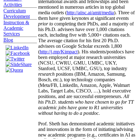
international awards and fellowships and been
Activities
mentioned in numerous articles in top global
Curriculum
media outlets (
http://aiisc.ai/amit/media
). Three of
Development
them have given keynotes at significant events
Instruction &
prior to
completing their PhDs, and a majority of
Academic
his Ph.D. advisees have over 1,000 citations
Services
each, including five with 5,000+ citations each.
Blog
The average citation for his first 20 Ph.D.
advisees on Google Scholar exceeds 1,800
(
http://j.mp/Kimpact
). His students/postdocs have
been employed at major research universities
(NCSU, CWRU, GMU, UMBC, UKY,
Stanford, UCSF, UMBC, GSU), top industry
research
positions (IBM, Amazon, Samsung,
Bosch, etc.), top technology companies
(Meta/FB, LinkedIn, Amazon, Apple, Walmart
Labs, Target Labs, CISCO, …), hold executive
positions, and are successful entrepreneurs.
All
his Ph.D. students who have chosen to go for TT
academic jobs have gone to R1 universities
without having to do a postdoc.
Prof. Sheth has demonstrated academic initiatives
and innovations in the form of initiating/advising
new academic programs (e.g., certificates in AI as