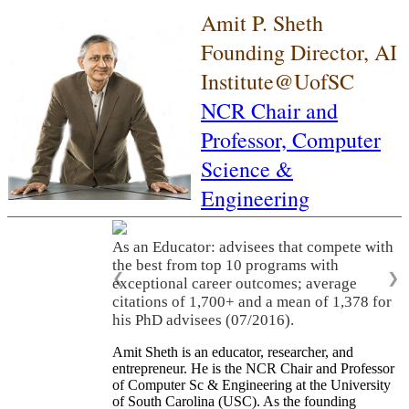
Amit P. Sheth
Founding Director, AI
Institute@UofSC
NCR Chair and
Professor,
Computer
Science &
Engineering
As an Educator: advisees that compete with
the best from top 10 programs with
❮
❯
exceptional career outcomes; average
citations of 1,700+ and a mean of 1,378 for
his PhD advisees (07/2016).
Amit Sheth is an educator, researcher, and
entrepreneur. He is the NCR Chair and Professor
of Computer Sc & Engineering at the University
of South Carolina (USC). As the founding