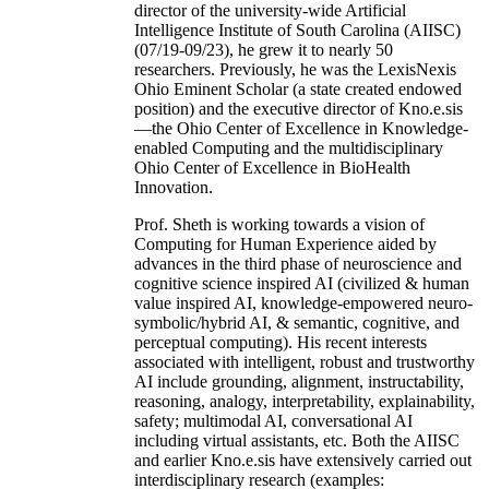
director of the university-wide Artificial
Intelligence Institute of South Carolina (AIISC)
(07/19-09/23), he grew it to nearly 50
researchers. Previously, he was the LexisNexis
Ohio Eminent Scholar (a state created endowed
position) and the executive director of Kno.e.sis
—the Ohio Center of Excellence in Knowledge-
enabled Computing and the multidisciplinary
Ohio Center of Excellence in BioHealth
Innovation.
Prof. Sheth is working towards a vision of
Computing for Human Experience aided by
advances in the third phase of neuroscience and
cognitive science inspired AI (civilized & human
value inspired AI, knowledge-empowered neuro-
symbolic/hybrid AI, & semantic, cognitive, and
perceptual computing). His recent interests
associated with intelligent, robust and trustworthy
AI include grounding, alignment, instructability,
reasoning, analogy, interpretability, explainability,
safety; multimodal AI, conversational AI
including virtual assistants, etc. Both the AIISC
and earlier Kno.e.sis have extensively carried out
interdisciplinary research (examples: