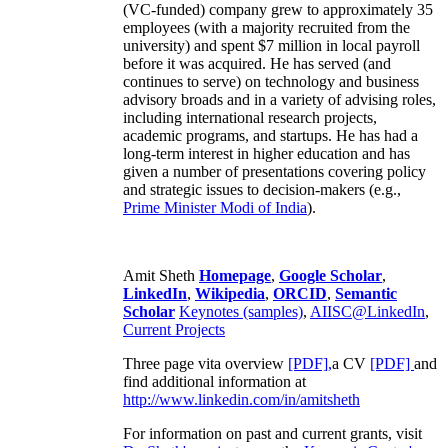
(VC-funded) company grew to approximately 35
employees (with a majority recruited from the
university) and spent $7 million in local payroll
before it was acquired. He has served (and
continues to serve) on technology and business
advisory broads and in a variety of advising roles,
including international research projects,
academic programs, and startups. He has had a
long-term interest in higher education and has
given a number of presentations covering policy
and strategic issues to decision-makers (e.g.,
Prime Minister
Modi of India
).
Amit Sheth
Homepage
,
Google Scholar
,
LinkedIn
,
Wikipedia
,
ORCID
,
Semantic
Scholar
Keynotes (samples)
,
AIISC@LinkedIn
,
Current Projects
Three page vita overview
[PDF],
a CV
[PDF]
and
find additional information at
http://www.linkedin.com/in/amitsheth
For information on past and current grants, visit