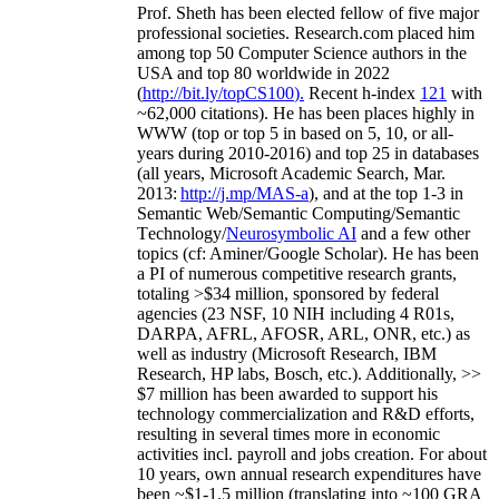
Prof. Sheth has been
elected
fellow
of
five major
professional societies
.
Research.com place
d
him
among
top
50 Computer Science authors in the
USA and top 80 worldwide in 2022
(
http://bit.ly/topCS100
).
Recent
h-index
12
1
with
~
6
2
,
000
citations
)
.
H
e has been places highly in
WWW
(
top
or top 5
in based
on 5, 10, or all-
years
during 2010-2016
)
and
top
25
in databases
(all years
,
Microsoft Academic Search
,
Mar.
2013:
http://j.mp/MAS-a
)
, and
at the top
1-3
in
S
emantic
Web/
Semantic C
omputing/
Semantic
T
echnology
/
Neurosymbolic AI
and a few other
topics (
cf
:
Aminer
/Google Scholar
)
. He has been
a PI of
numerous
competitive
research
grants
,
totaling
>
$
3
4
million
,
sponsored by federal
agencies (
23
NSF,
10
NIH
incl
uding
4 R01s
,
DARPA, AFRL, AFOSR,
ARL,
ONR, etc.) as
well as industry (Microsoft Research, IBM
Research, HP labs,
Bosch,
etc.). Additionally
,
>>
$
7
million
has been awarded to support his
technology commercialization and R&D efforts
,
resulting in several times more in economic
activities incl
.
payroll
and
jobs
creation
.
For about
10 years,
own
annual
research expenditures
have
been
~
$1
-
1.5
million
(translating into ~100 GRA