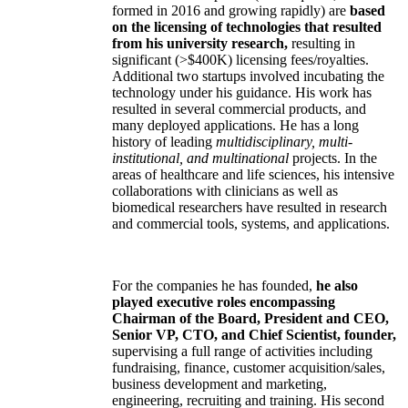
formed in 2016 and growing rapidly) are
based
on the licensing of technologies that resulted
from his university research,
resulting in
significant (>$400K) licensing fees/royalties.
Additional two startups involved incubating the
technology under his guidance. His work has
resulted in several commercial products, and
many deployed applications. He has a long
history of leading
multidisciplinary, multi-
institutional, and multinational
projects. In the
areas of healthcare and life sciences, his intensive
collaborations with clinicians as well as
biomedical researchers have resulted in research
and commercial tools, systems, and applications.
For the companies he has founded,
he also
played executive roles encompassing
Chairman of the Board, President and CEO,
Senior VP, CTO, and Chief Scientist, founder,
supervising a full range of activities including
fundraising, finance, customer acquisition/sales,
business development and marketing,
engineering, recruiting and training. His second