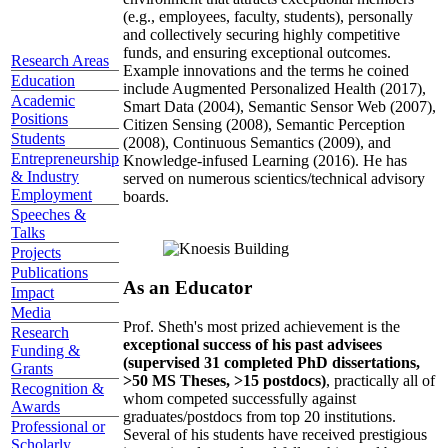
(e.g., employees, faculty, students), personally
and collectively securing highly competitive
funds, and ensuring exceptional outcomes.
Research Areas
Example innovations and the terms he coined
Education
include Augmented Personalized Health (2017),
Academic
Smart Data (2004), Semantic Sensor Web (2007),
Positions
Citizen Sensing (2008), Semantic Perception
Students
(2008), Continuous Semantics (2009), and
Entrepreneurship
Knowledge-infused Learning (2016). He has
& Industry
served on numerous scientics/technical advisory
Employment
boards.
Speeches &
Talks
Projects
Publications
As an Educator
Impact
Media
Prof. Sheth's most prized achievement is the
Research
exceptional success of his past advisees
Funding &
(supervised 31 completed PhD dissertations,
Grants
>50 MS Theses, >15 postdocs)
, practically all of
Recognition &
whom competed successfully against
Awards
graduates/postdocs from top 20 institutions.
Professional or
Several of his students have received prestigious
Scholarly