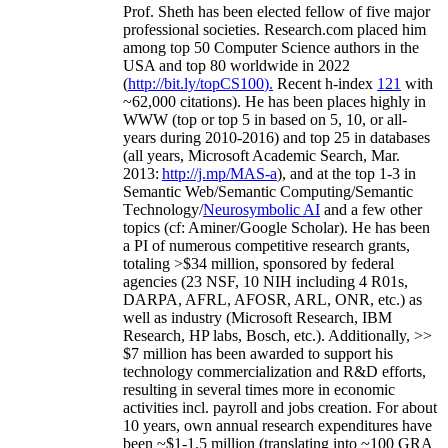
Prof. Sheth has been
elected
fellow
of
five major
professional societies
.
Research.com place
d
him
among
top
50 Computer Science authors in the
USA and top 80 worldwide in 2022
(
http://bit.ly/topCS100
).
Recent
h-index
12
1
with
~
6
2
,
000
citations
)
.
H
e has been places highly in
WWW
(
top
or top 5
in based
on 5, 10, or all-
years
during 2010-2016
)
and
top
25
in databases
(all years
,
Microsoft Academic Search
,
Mar.
2013:
http://j.mp/MAS-a
)
, and
at the top
1-3
in
S
emantic
Web/
Semantic C
omputing/
Semantic
T
echnology
/
Neurosymbolic AI
and a few other
topics (
cf
:
Aminer
/Google Scholar
)
. He has been
a PI of
numerous
competitive
research
grants
,
totaling
>
$
3
4
million
,
sponsored by federal
agencies (
23
NSF,
10
NIH
incl
uding
4 R01s
,
DARPA, AFRL, AFOSR,
ARL,
ONR, etc.) as
well as industry (Microsoft Research, IBM
Research, HP labs,
Bosch,
etc.). Additionally
,
>>
$
7
million
has been awarded to support his
technology commercialization and R&D efforts
,
resulting in several times more in economic
activities incl
.
payroll
and
jobs
creation
.
For about
10 years,
own
annual
research expenditures
have
been
~
$1
-
1.5
million
(translating into ~100 GRA