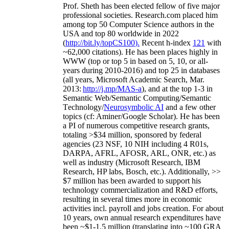
Prof. Sheth has been
elected
fellow
of
five major
professional societies
.
Research.com place
d
him
among
top
50 Computer Science authors in the
USA and top 80 worldwide in 2022
(
http://bit.ly/topCS100
).
Recent
h-index
12
1
with
~
6
2
,
000
citations
)
.
H
e has been places highly in
WWW
(
top
or top 5
in based
on 5, 10, or all-
years
during 2010-2016
)
and
top
25
in databases
(all years
,
Microsoft Academic Search
,
Mar.
2013:
http://j.mp/MAS-a
)
, and
at the top
1-3
in
S
emantic
Web/
Semantic C
omputing/
Semantic
T
echnology
/
Neurosymbolic AI
and a few other
topics (
cf
:
Aminer
/Google Scholar
)
. He has been
a PI of
numerous
competitive
research
grants
,
totaling
>
$
3
4
million
,
sponsored by federal
agencies (
23
NSF,
10
NIH
incl
uding
4 R01s
,
DARPA, AFRL, AFOSR,
ARL,
ONR, etc.) as
well as industry (Microsoft Research, IBM
Research, HP labs,
Bosch,
etc.). Additionally
,
>>
$
7
million
has been awarded to support his
technology commercialization and R&D efforts
,
resulting in several times more in economic
activities incl
.
payroll
and
jobs
creation
.
For about
10 years,
own
annual
research expenditures
have
been
~
$1
-
1.5
million
(translating into ~100 GRA