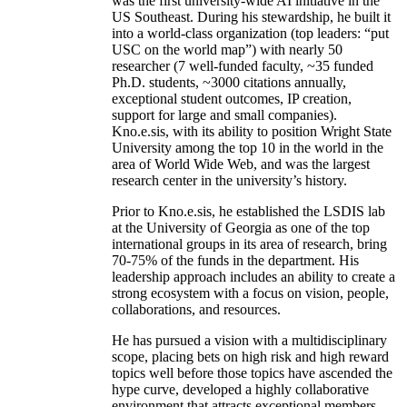
was the first university-wide AI initiative in the
US Southeast. During his stewardship, he built it
into a world-class organization (top leaders: “put
USC on the world map”) with nearly 50
researcher (7 well-funded faculty, ~35 funded
Ph.D. students, ~3000 citations annually,
exceptional student outcomes, IP creation,
support for large and small companies).
Kno.e.sis, with its ability to position Wright State
University among the top 10 in the world in the
area of World Wide Web, and was the largest
research center in the university’s history.
Prior to Kno.e.sis, he established the LSDIS lab
at the University of Georgia as one of the top
international groups in its area of research, bring
70-75% of the funds in the department. His
leadership approach includes an ability to create a
strong ecosystem with a focus on vision, people,
collaborations, and resources.
He has pursued a vision with a multidisciplinary
scope, placing bets on high risk and high reward
topics well before those topics have ascended the
hype curve, developed a highly collaborative
environment that attracts exceptional members