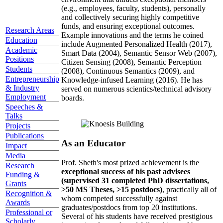
(e.g., employees, faculty, students), personally
and collectively securing highly competitive
funds, and ensuring exceptional outcomes.
Research Areas
Example innovations and the terms he coined
Education
include Augmented Personalized Health (2017),
Academic
Smart Data (2004), Semantic Sensor Web (2007),
Positions
Citizen Sensing (2008), Semantic Perception
Students
(2008), Continuous Semantics (2009), and
Entrepreneurship
Knowledge-infused Learning (2016). He has
& Industry
served on numerous scientics/technical advisory
Employment
boards.
Speeches &
Talks
Projects
Publications
As an Educator
Impact
Media
Prof. Sheth's most prized achievement is the
Research
exceptional success of his past advisees
Funding &
(supervised 31 completed PhD dissertations,
Grants
>50 MS Theses, >15 postdocs)
, practically all of
Recognition &
whom competed successfully against
Awards
graduates/postdocs from top 20 institutions.
Professional or
Several of his students have received prestigious
Scholarly