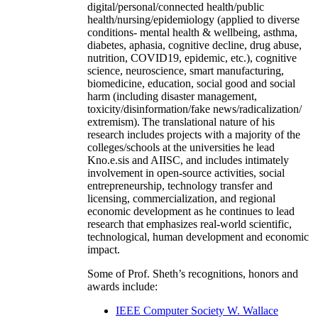
digital/personal/connected health/public
health/nursing/epidemiology (applied to diverse
conditions- mental health & wellbeing, asthma,
diabetes, aphasia, cognitive decline, drug abuse,
nutrition, COVID19, epidemic, etc.), cognitive
science, neuroscience, smart manufacturing,
biomedicine, education, social good and social
harm (including disaster management,
toxicity/disinformation/fake news/radicalization/
extremism). The translational nature of his
research includes projects with a majority of the
colleges/schools at the universities he lead
Kno.e.sis and AIISC, and includes intimately
involvement in open-source activities, social
entrepreneurship, technology transfer and
licensing, commercialization, and regional
economic development as he continues to lead
research that emphasizes real-world scientific,
technological, human development and economic
impact.
Some of Prof. Sheth’s recognitions, honors and
awards include:
IEEE Computer Society W. Wallace