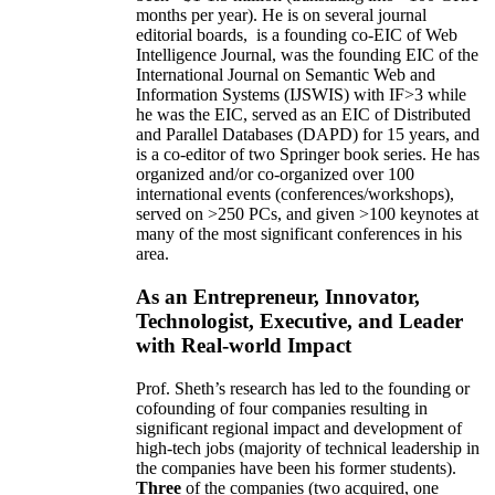
months per year)
.
He is on several journal
editorial
boards,
is
a founding co-EIC of Web
Intelligence Journal,
was the founding EIC of the
International Journal on Semantic Web and
Information Systems (IJSWIS)
with IF>3
while
he was the EIC
,
served as an
EIC of
Distributed
and Parallel Databases (DAPD)
for 15 years
, and
is
a co-editor of two Springer book series. He has
organized and/or co-organized over 100
international events (conferences/workshops),
served on
>
250
PCs, and given
>
100
keynotes
at
many of the most significant conferences in his
area
.
As an Entrepreneur, Innovator,
Technologist, Executive, and Leader
with Real-world Impact
Prof. Sheth’s research has led to the founding or
cofounding of four companies resulting in
significant regional impact and development of
high-tech jobs (majority of technical leadership in
the companies have been his former students).
Three
of the companies (two acquired, one