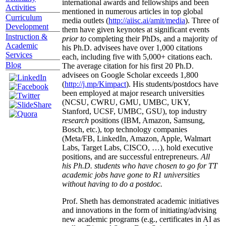
international awards and fellowships and been
Activities
mentioned in numerous articles in top global
Curriculum
media outlets (
http://aiisc.ai/amit/media
). Three of
Development
them have given keynotes at significant events
Instruction &
prior to
completing their PhDs, and a majority of
Academic
his Ph.D. advisees have over 1,000 citations
Services
each, including five with 5,000+ citations each.
Blog
The average citation for his first 20 Ph.D.
advisees on Google Scholar exceeds 1,800
(
http://j.mp/Kimpact
). His students/postdocs have
been employed at major research universities
(NCSU, CWRU, GMU, UMBC, UKY,
Stanford, UCSF, UMBC, GSU), top industry
research
positions (IBM, Amazon, Samsung,
Bosch, etc.), top technology companies
(Meta/FB, LinkedIn, Amazon, Apple, Walmart
Labs, Target Labs, CISCO, …), hold executive
positions, and are successful entrepreneurs.
All
his Ph.D. students who have chosen to go for TT
academic jobs have gone to R1 universities
without having to do a postdoc.
Prof. Sheth has demonstrated academic initiatives
and innovations in the form of initiating/advising
new academic programs (e.g., certificates in AI as