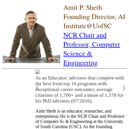
Amit P. Sheth
Founding Director, AI
Institute@UofSC
NCR Chair and
Professor,
Computer
Science &
Engineering
As an Educator: advisees that compete with
the best from top 10 programs with
❮
❯
exceptional career outcomes; average
citations of 1,700+ and a mean of 1,378 for
his PhD advisees (07/2016).
Amit Sheth is an educator, researcher, and
entrepreneur. He is the NCR Chair and Professor
of Computer Sc & Engineering at the University
of South Carolina (USC). As the founding