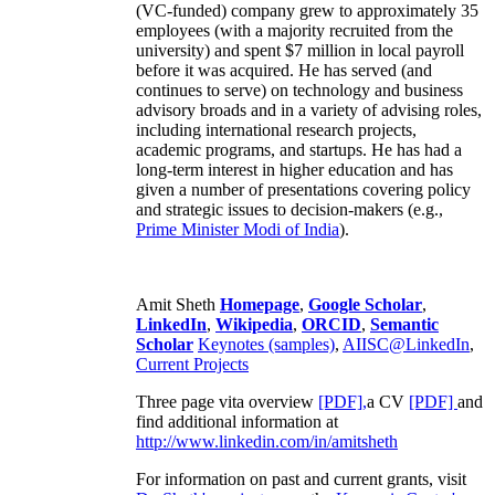
(VC-funded) company grew to approximately 35
employees (with a majority recruited from the
university) and spent $7 million in local payroll
before it was acquired. He has served (and
continues to serve) on technology and business
advisory broads and in a variety of advising roles,
including international research projects,
academic programs, and startups. He has had a
long-term interest in higher education and has
given a number of presentations covering policy
and strategic issues to decision-makers (e.g.,
Prime Minister
Modi of India
).
Amit Sheth
Homepage
,
Google Scholar
,
LinkedIn
,
Wikipedia
,
ORCID
,
Semantic
Scholar
Keynotes (samples)
,
AIISC@LinkedIn
,
Current Projects
Three page vita overview
[PDF],
a CV
[PDF]
and
find additional information at
http://www.linkedin.com/in/amitsheth
For information on past and current grants, visit