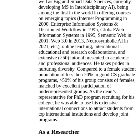
well as Big and Smart Data Sciences; currently
developing MS in Interdisciplinary AI), being
among the first in the world in offering courses
on emerging topics (Internet Programming in
2000, Enterprise Information Systems &
Distributed Workflow in 1995, Global/Web
Information Systems in 1995, Semantic Web in
2001, Web 3.0 in 2013, Neurosymbolic AI in
2021, etc.), online teaching, international
educational and research collaborations, and
extensive (>50) tutorial presented to academic
and professional audiences. He takes prides in
nurturing diversity. Compared to a female student
population of less then 20% in good CS graduate
programs, >50% of his group consists of females,
matched by excellent participation of
underrepresented groups. As the dean’s
representative for PhD program recruiting for his
college, he was able to use his extensive
international connections to attract students from
top international institutions and develop joint
programs.
As a Researcher