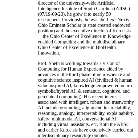
director of the university-wide Artificial
Intelligence Institute of South Carolina (AIISC)
(07/19-09/23), he grew it to nearly 50
researchers. Previously, he was the LexisNexis
Ohio Eminent Scholar (a state created endowed
position) and the executive director of Kno.e.sis
—the Ohio Center of Excellence in Knowledge-
enabled Computing and the multidisciplinary
Ohio Center of Excellence in BioHealth
Innovation.
Prof. Sheth is working towards a vision of
Computing for Human Experience aided by
advances in the third phase of neuroscience and
cognitive science inspired AI (civilized & human
value inspired AI, knowledge-empowered neuro-
symbolic/hybrid AI, & semantic, cognitive, and
perceptual computing). His recent interests
associated with intelligent, robust and trustworthy
AI include grounding, alignment, instructability,
reasoning, analogy, interpretability, explainability,
safety; multimodal AI, conversational AI
including virtual assistants, etc. Both the AIISC
and earlier Kno.e.sis have extensively carried out
interdisciplinary research (examples: