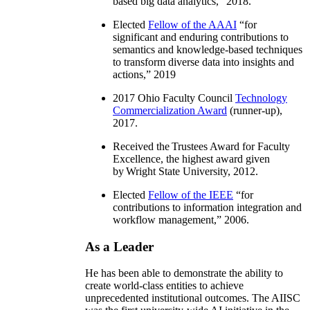
based big data analytics
,” 2018.
Elected
Fellow of the AAAI
“
for
significant and enduring contributions to
semantics and knowledge-based techniques
to transform diverse data into insights and
actions
,” 2019
2017 Ohio Faculty Council
Technology
Commercialization Award
(runner-up),
2017.
Received the Trustees Award for Faculty
Excellence, the highest award given
by Wright State University, 2012.
Elected
Fellow of the IEEE
“
for
contributions to information integration and
workflow management
,” 2006.
As a Leader
He has been able to demonstrate the ability to
create world-class entities to achieve
unprecedented institutional outcomes. The AIISC