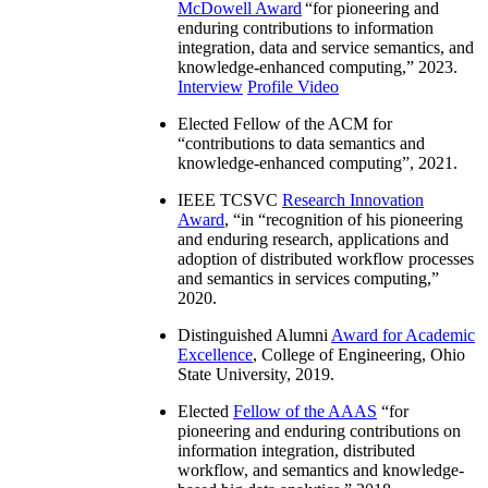
McDowell Award
“
for pioneering and
enduring contributions to information
integration, data and service semantics, and
knowledge-enhanced computing
,” 2023.
Interview
Profile Video
Elected Fellow of the ACM for
“
contributions to data semantics and
knowledge-enhanced computing
”, 2021.
IEEE TCSVC
Research Innovation
Award
, “in “
recognition of his pioneering
and enduring research, applications and
adoption of distributed workflow processes
and semantics in services computing
,”
2020.
Distinguished Alumni
Award for Academic
Excellence
, College of Engineering, Ohio
State University, 2019.
Elected
Fellow of the AAAS
“
for
pioneering and enduring contributions on
information integration, distributed
workflow, and semantics and knowledge-