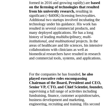
formed in 2016 and growing rapidly) are
based
on the licensing of technologies that resulted
from his university research,
resulting in
significant (>$400K) licensing fees/royalties.
Additional two startups involved incubating the
technology under his guidance. His work has
resulted in several commercial products, and
many deployed applications. He has a long
history of leading
multidisciplinary, multi-
institutional, and multinational
projects. In the
areas of healthcare and life sciences, his intensive
collaborations with clinicians as well as
biomedical researchers have resulted in research
and commercial tools, systems, and applications.
For the companies he has founded,
he also
played executive roles encompassing
Chairman of the Board, President and CEO,
Senior VP, CTO, and Chief Scientist, founder,
supervising a full range of activities including
fundraising, finance, customer acquisition/sales,
business development and marketing,
engineering, recruiting and training. His second