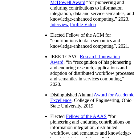
McDowell Award
“
for pioneering and
enduring contributions to information
integration, data and service semantics, and
knowledge-enhanced computing
,” 2023.
Interview
Profile Video
Elected Fellow of the ACM for
“
contributions to data semantics and
knowledge-enhanced computing
”, 2021.
IEEE TCSVC
Research Innovation
Award
, “in “
recognition of his pioneering
and enduring research, applications and
adoption of distributed workflow processes
and semantics in services computing
,”
2020.
Distinguished Alumni
Award for Academic
Excellence
, College of Engineering, Ohio
State University, 2019.
Elected
Fellow of the AAAS
“
for
pioneering and enduring contributions on
information integration, distributed
workflow, and semantics and knowledge-