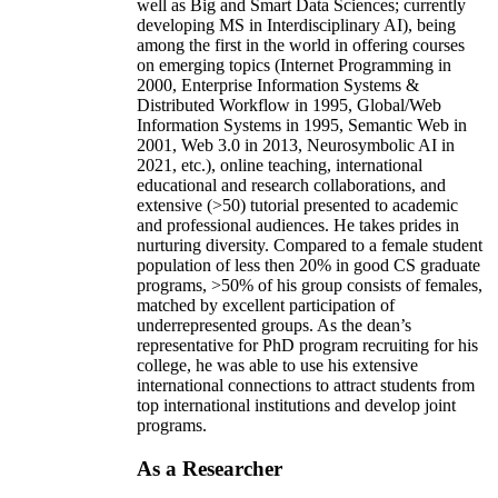
well as Big and Smart Data Sciences; currently
developing MS in Interdisciplinary AI), being
among the first in the world in offering courses
on emerging topics (Internet Programming in
2000, Enterprise Information Systems &
Distributed Workflow in 1995, Global/Web
Information Systems in 1995, Semantic Web in
2001, Web 3.0 in 2013, Neurosymbolic AI in
2021, etc.), online teaching, international
educational and research collaborations, and
extensive (>50) tutorial presented to academic
and professional audiences. He takes prides in
nurturing diversity. Compared to a female student
population of less then 20% in good CS graduate
programs, >50% of his group consists of females,
matched by excellent participation of
underrepresented groups. As the dean’s
representative for PhD program recruiting for his
college, he was able to use his extensive
international connections to attract students from
top international institutions and develop joint
programs.
As a Researcher