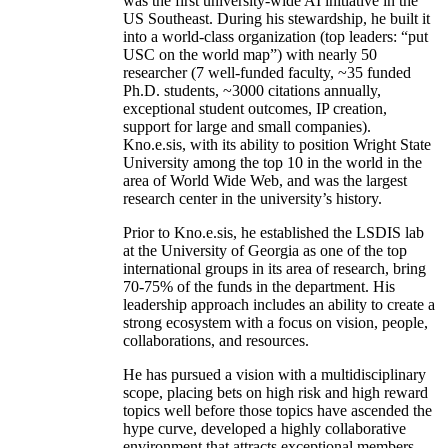
was the first university-wide AI initiative in the
US Southeast. During his stewardship, he built it
into a world-class organization (top leaders: “put
USC on the world map”) with nearly 50
researcher (7 well-funded faculty, ~35 funded
Ph.D. students, ~3000 citations annually,
exceptional student outcomes, IP creation,
support for large and small companies).
Kno.e.sis, with its ability to position Wright State
University among the top 10 in the world in the
area of World Wide Web, and was the largest
research center in the university’s history.
Prior to Kno.e.sis, he established the LSDIS lab
at the University of Georgia as one of the top
international groups in its area of research, bring
70-75% of the funds in the department. His
leadership approach includes an ability to create a
strong ecosystem with a focus on vision, people,
collaborations, and resources.
He has pursued a vision with a multidisciplinary
scope, placing bets on high risk and high reward
topics well before those topics have ascended the
hype curve, developed a highly collaborative
environment that attracts exceptional members