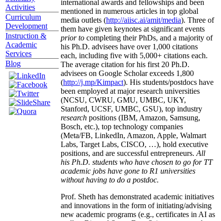
international awards and fellowships and been
Activities
mentioned in numerous articles in top global
Curriculum
media outlets (
http://aiisc.ai/amit/media
). Three of
Development
them have given keynotes at significant events
Instruction &
prior to
completing their PhDs, and a majority of
Academic
his Ph.D. advisees have over 1,000 citations
Services
each, including five with 5,000+ citations each.
Blog
The average citation for his first 20 Ph.D.
advisees on Google Scholar exceeds 1,800
(
http://j.mp/Kimpact
). His students/postdocs have
been employed at major research universities
(NCSU, CWRU, GMU, UMBC, UKY,
Stanford, UCSF, UMBC, GSU), top industry
research
positions (IBM, Amazon, Samsung,
Bosch, etc.), top technology companies
(Meta/FB, LinkedIn, Amazon, Apple, Walmart
Labs, Target Labs, CISCO, …), hold executive
positions, and are successful entrepreneurs.
All
his Ph.D. students who have chosen to go for TT
academic jobs have gone to R1 universities
without having to do a postdoc.
Prof. Sheth has demonstrated academic initiatives
and innovations in the form of initiating/advising
new academic programs (e.g., certificates in AI as