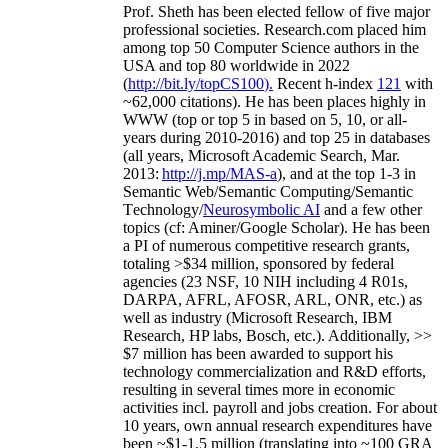
Prof. Sheth has been
elected
fellow
of
five major
professional societies
.
Research.com place
d
him
among
top
50 Computer Science authors in the
USA and top 80 worldwide in 2022
(
http://bit.ly/topCS100
).
Recent
h-index
12
1
with
~
6
2
,
000
citations
)
.
H
e has been places highly in
WWW
(
top
or top 5
in based
on 5, 10, or all-
years
during 2010-2016
)
and
top
25
in databases
(all years
,
Microsoft Academic Search
,
Mar.
2013:
http://j.mp/MAS-a
)
, and
at the top
1-3
in
S
emantic
Web/
Semantic C
omputing/
Semantic
T
echnology
/
Neurosymbolic AI
and a few other
topics (
cf
:
Aminer
/Google Scholar
)
. He has been
a PI of
numerous
competitive
research
grants
,
totaling
>
$
3
4
million
,
sponsored by federal
agencies (
23
NSF,
10
NIH
incl
uding
4 R01s
,
DARPA, AFRL, AFOSR,
ARL,
ONR, etc.) as
well as industry (Microsoft Research, IBM
Research, HP labs,
Bosch,
etc.). Additionally
,
>>
$
7
million
has been awarded to support his
technology commercialization and R&D efforts
,
resulting in several times more in economic
activities incl
.
payroll
and
jobs
creation
.
For about
10 years,
own
annual
research expenditures
have
been
~
$1
-
1.5
million
(translating into ~100 GRA