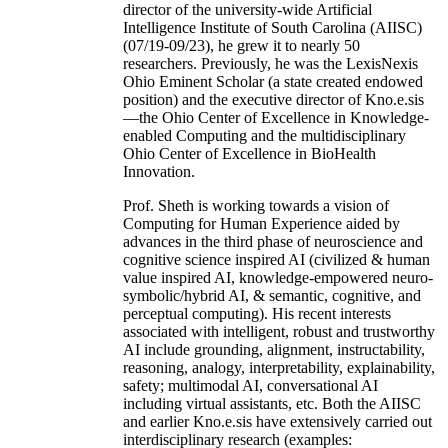
director of the university-wide Artificial
Intelligence Institute of South Carolina (AIISC)
(07/19-09/23), he grew it to nearly 50
researchers. Previously, he was the LexisNexis
Ohio Eminent Scholar (a state created endowed
position) and the executive director of Kno.e.sis
—the Ohio Center of Excellence in Knowledge-
enabled Computing and the multidisciplinary
Ohio Center of Excellence in BioHealth
Innovation.
Prof. Sheth is working towards a vision of
Computing for Human Experience aided by
advances in the third phase of neuroscience and
cognitive science inspired AI (civilized & human
value inspired AI, knowledge-empowered neuro-
symbolic/hybrid AI, & semantic, cognitive, and
perceptual computing). His recent interests
associated with intelligent, robust and trustworthy
AI include grounding, alignment, instructability,
reasoning, analogy, interpretability, explainability,
safety; multimodal AI, conversational AI
including virtual assistants, etc. Both the AIISC
and earlier Kno.e.sis have extensively carried out
interdisciplinary research (examples: