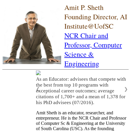
Amit P. Sheth
Founding Director, AI
Institute@UofSC
NCR Chair and
Professor,
Computer
Science &
Engineering
As an Educator: advisees that compete with
the best from top 10 programs with
❮
❯
exceptional career outcomes; average
citations of 1,700+ and a mean of 1,378 for
his PhD advisees (07/2016).
Amit Sheth is an educator, researcher, and
entrepreneur. He is the NCR Chair and Professor
of Computer Sc & Engineering at the University
of South Carolina (USC). As the founding