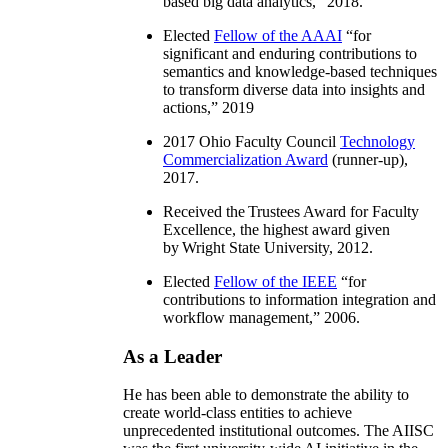
based big data analytics
,” 2018.
Elected
Fellow of the AAAI
“
for
significant and enduring contributions to
semantics and knowledge-based techniques
to transform diverse data into insights and
actions
,” 2019
2017 Ohio Faculty Council
Technology
Commercialization Award
(runner-up),
2017.
Received the Trustees Award for Faculty
Excellence, the highest award given
by Wright State University, 2012.
Elected
Fellow of the IEEE
“
for
contributions to information integration and
workflow management
,” 2006.
As a Leader
He has been able to demonstrate the ability to
create world-class entities to achieve
unprecedented institutional outcomes. The AIISC