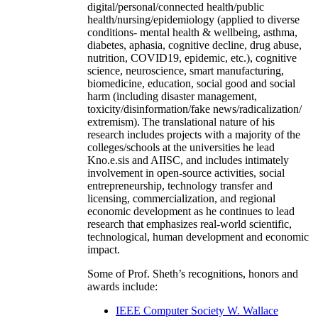
digital/personal/connected health/public
health/nursing/epidemiology (applied to diverse
conditions- mental health & wellbeing, asthma,
diabetes, aphasia, cognitive decline, drug abuse,
nutrition, COVID19, epidemic, etc.), cognitive
science, neuroscience, smart manufacturing,
biomedicine, education, social good and social
harm (including disaster management,
toxicity/disinformation/fake news/radicalization/
extremism). The translational nature of his
research includes projects with a majority of the
colleges/schools at the universities he lead
Kno.e.sis and AIISC, and includes intimately
involvement in open-source activities, social
entrepreneurship, technology transfer and
licensing, commercialization, and regional
economic development as he continues to lead
research that emphasizes real-world scientific,
technological, human development and economic
impact.
Some of Prof. Sheth’s recognitions, honors and
awards include:
IEEE Computer Society W. Wallace