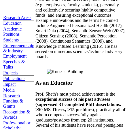
(e.g., employees, faculty, students), personally
and collectively securing highly competitive
funds, and ensuring exceptional outcomes.
Research Areas
Example innovations and the terms he coined
Education
include Augmented Personalized Health (2017),
Academic
Smart Data (2004), Semantic Sensor Web (2007),
Positions
Citizen Sensing (2008), Semantic Perception
Students
(2008), Continuous Semantics (2009), and
Entrepreneurship
Knowledge-infused Learning (2016). He has
& Industry
served on numerous scientics/technical advisory
Employment
boards.
Speeches &
Talks
Projects
Publications
As an Educator
Impact
Media
Prof. Sheth's most prized achievement is the
Research
exceptional success of his past advisees
Funding &
(supervised 31 completed PhD dissertations,
Grants
>50 MS Theses, >15 postdocs)
, practically all of
Recognition &
whom competed successfully against
Awards
graduates/postdocs from top 20 institutions.
Professional or
Several of his students have received prestigious
Scholarly