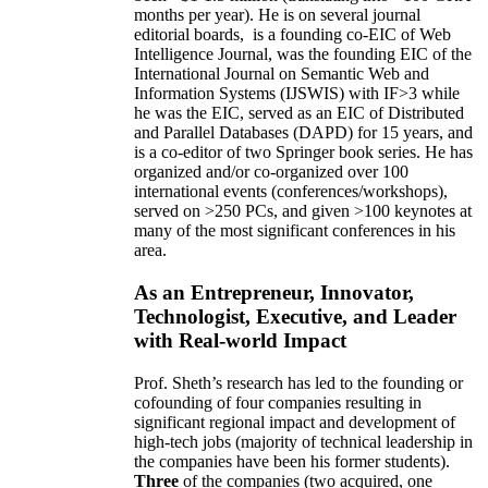
months per year)
.
He is on several journal
editorial
boards,
is
a founding co-EIC of Web
Intelligence Journal,
was the founding EIC of the
International Journal on Semantic Web and
Information Systems (IJSWIS)
with IF>3
while
he was the EIC
,
served as an
EIC of
Distributed
and Parallel Databases (DAPD)
for 15 years
, and
is
a co-editor of two Springer book series. He has
organized and/or co-organized over 100
international events (conferences/workshops),
served on
>
250
PCs, and given
>
100
keynotes
at
many of the most significant conferences in his
area
.
As an Entrepreneur, Innovator,
Technologist, Executive, and Leader
with Real-world Impact
Prof. Sheth’s research has led to the founding or
cofounding of four companies resulting in
significant regional impact and development of
high-tech jobs (majority of technical leadership in
the companies have been his former students).
Three
of the companies (two acquired, one