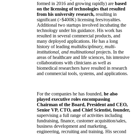
formed in 2016 and growing rapidly) are
based
on the licensing of technologies that resulted
from his university research,
resulting in
significant (>$400K) licensing fees/royalties.
Additional two startups involved incubating the
technology under his guidance. His work has
resulted in several commercial products, and
many deployed applications. He has a long
history of leading
multidisciplinary, multi-
institutional, and multinational
projects. In the
areas of healthcare and life sciences, his intensive
collaborations with clinicians as well as
biomedical researchers have resulted in research
and commercial tools, systems, and applications.
For the companies he has founded,
he also
played executive roles encompassing
Chairman of the Board, President and CEO,
Senior VP, CTO, and Chief Scientist, founder,
supervising a full range of activities including
fundraising, finance, customer acquisition/sales,
business development and marketing,
engineering, recruiting and training. His second