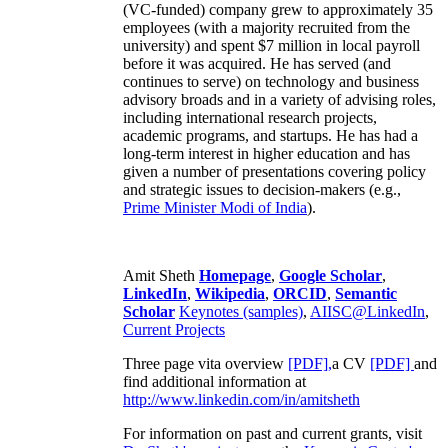
(VC-funded) company grew to approximately 35
employees (with a majority recruited from the
university) and spent $7 million in local payroll
before it was acquired. He has served (and
continues to serve) on technology and business
advisory broads and in a variety of advising roles,
including international research projects,
academic programs, and startups. He has had a
long-term interest in higher education and has
given a number of presentations covering policy
and strategic issues to decision-makers (e.g.,
Prime Minister
Modi of India
).
Amit Sheth
Homepage
,
Google Scholar
,
LinkedIn
,
Wikipedia
,
ORCID
,
Semantic
Scholar
Keynotes (samples)
,
AIISC@LinkedIn
,
Current Projects
Three page vita overview
[PDF],
a CV
[PDF]
and
find additional information at
http://www.linkedin.com/in/amitsheth
For information on past and current grants, visit