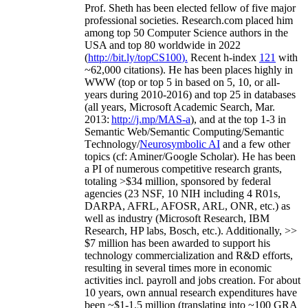
Prof. Sheth has been
elected
fellow
of
five major
professional societies
.
Research.com place
d
him
among
top
50 Computer Science authors in the
USA and top 80 worldwide in 2022
(
http://bit.ly/topCS100
).
Recent
h-index
12
1
with
~
6
2
,
000
citations
)
.
H
e has been places highly in
WWW
(
top
or top 5
in based
on 5, 10, or all-
years
during 2010-2016
)
and
top
25
in databases
(all years
,
Microsoft Academic Search
,
Mar.
2013:
http://j.mp/MAS-a
)
, and
at the top
1-3
in
S
emantic
Web/
Semantic C
omputing/
Semantic
T
echnology
/
Neurosymbolic AI
and a few other
topics (
cf
:
Aminer
/Google Scholar
)
. He has been
a PI of
numerous
competitive
research
grants
,
totaling
>
$
3
4
million
,
sponsored by federal
agencies (
23
NSF,
10
NIH
incl
uding
4 R01s
,
DARPA, AFRL, AFOSR,
ARL,
ONR, etc.) as
well as industry (Microsoft Research, IBM
Research, HP labs,
Bosch,
etc.). Additionally
,
>>
$
7
million
has been awarded to support his
technology commercialization and R&D efforts
,
resulting in several times more in economic
activities incl
.
payroll
and
jobs
creation
.
For about
10 years,
own
annual
research expenditures
have
been
~
$1
-
1.5
million
(translating into ~100 GRA