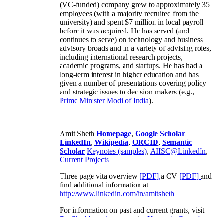
(VC-funded) company grew to approximately 35
employees (with a majority recruited from the
university) and spent $7 million in local payroll
before it was acquired. He has served (and
continues to serve) on technology and business
advisory broads and in a variety of advising roles,
including international research projects,
academic programs, and startups. He has had a
long-term interest in higher education and has
given a number of presentations covering policy
and strategic issues to decision-makers (e.g.,
Prime Minister
Modi of India
).
Amit Sheth
Homepage
,
Google Scholar
,
LinkedIn
,
Wikipedia
,
ORCID
,
Semantic
Scholar
Keynotes (samples)
,
AIISC@LinkedIn
,
Current Projects
Three page vita overview
[PDF],
a CV
[PDF]
and
find additional information at
http://www.linkedin.com/in/amitsheth
For information on past and current grants, visit