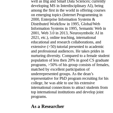
well as Big and Smart Data Sciences; currently
developing MS in Interdisciplinary AI), being
among the first in the world in offering courses
on emerging topics (Internet Programming in
2000, Enterprise Information Systems &
Distributed Workflow in 1995, Global/Web
Information Systems in 1995, Semantic Web in
2001, Web 3.0 in 2013, Neurosymbolic AI in
2021, etc.), online teaching, international
educational and research collaborations, and
extensive (>50) tutorial presented to academic
and professional audiences. He takes prides in
nurturing diversity. Compared to a female student
population of less then 20% in good CS graduate
programs, >50% of his group consists of females,
matched by excellent participation of
underrepresented groups. As the dean’s
representative for PhD program recruiting for his
college, he was able to use his extensive
international connections to attract students from
top international institutions and develop joint
programs.
As a Researcher