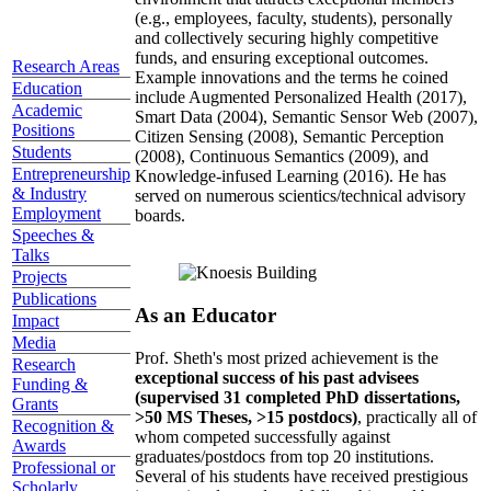
(e.g., employees, faculty, students), personally
and collectively securing highly competitive
funds, and ensuring exceptional outcomes.
Research Areas
Example innovations and the terms he coined
Education
include Augmented Personalized Health (2017),
Academic
Smart Data (2004), Semantic Sensor Web (2007),
Positions
Citizen Sensing (2008), Semantic Perception
Students
(2008), Continuous Semantics (2009), and
Entrepreneurship
Knowledge-infused Learning (2016). He has
& Industry
served on numerous scientics/technical advisory
Employment
boards.
Speeches &
Talks
Projects
Publications
As an Educator
Impact
Media
Prof. Sheth's most prized achievement is the
Research
exceptional success of his past advisees
Funding &
(supervised 31 completed PhD dissertations,
Grants
>50 MS Theses, >15 postdocs)
, practically all of
Recognition &
whom competed successfully against
Awards
graduates/postdocs from top 20 institutions.
Professional or
Several of his students have received prestigious
Scholarly