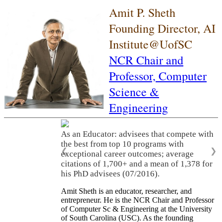
Amit P. Sheth
Founding Director, AI
Institute@UofSC
NCR Chair and
Professor,
Computer
Science &
Engineering
As an Educator: advisees that compete with
the best from top 10 programs with
❮
❯
exceptional career outcomes; average
citations of 1,700+ and a mean of 1,378 for
his PhD advisees (07/2016).
Amit Sheth is an educator, researcher, and
entrepreneur. He is the NCR Chair and Professor
of Computer Sc & Engineering at the University
of South Carolina (USC). As the founding