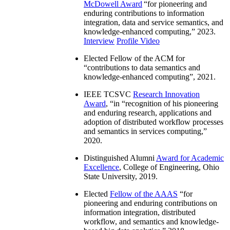
McDowell Award
“
for pioneering and
enduring contributions to information
integration, data and service semantics, and
knowledge-enhanced computing
,” 2023.
Interview
Profile Video
Elected Fellow of the ACM for
“
contributions to data semantics and
knowledge-enhanced computing
”, 2021.
IEEE TCSVC
Research Innovation
Award
, “in “
recognition of his pioneering
and enduring research, applications and
adoption of distributed workflow processes
and semantics in services computing
,”
2020.
Distinguished Alumni
Award for Academic
Excellence
, College of Engineering, Ohio
State University, 2019.
Elected
Fellow of the AAAS
“
for
pioneering and enduring contributions on
information integration, distributed
workflow, and semantics and knowledge-