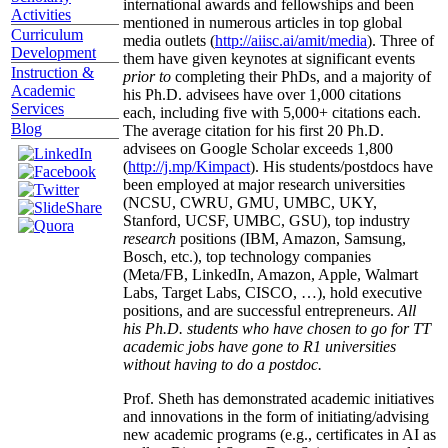
international awards and fellowships and been
Activities
mentioned in numerous articles in top global
Curriculum
media outlets (
http://aiisc.ai/amit/media
). Three of
Development
them have given keynotes at significant events
Instruction &
prior to
completing their PhDs, and a majority of
Academic
his Ph.D. advisees have over 1,000 citations
Services
each, including five with 5,000+ citations each.
Blog
The average citation for his first 20 Ph.D.
advisees on Google Scholar exceeds 1,800
(
http://j.mp/Kimpact
). His students/postdocs have
been employed at major research universities
(NCSU, CWRU, GMU, UMBC, UKY,
Stanford, UCSF, UMBC, GSU), top industry
research
positions (IBM, Amazon, Samsung,
Bosch, etc.), top technology companies
(Meta/FB, LinkedIn, Amazon, Apple, Walmart
Labs, Target Labs, CISCO, …), hold executive
positions, and are successful entrepreneurs.
All
his Ph.D. students who have chosen to go for TT
academic jobs have gone to R1 universities
without having to do a postdoc.
Prof. Sheth has demonstrated academic initiatives
and innovations in the form of initiating/advising
new academic programs (e.g., certificates in AI as