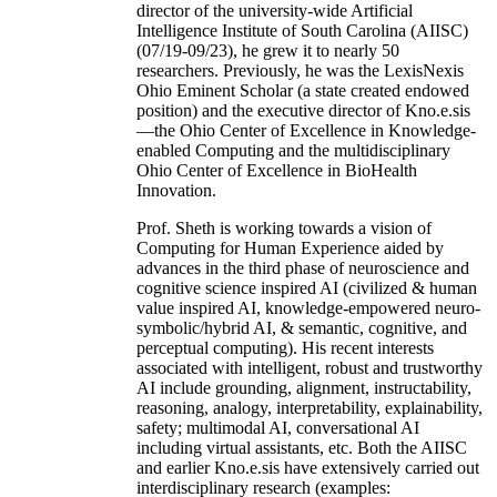
director of the university-wide Artificial
Intelligence Institute of South Carolina (AIISC)
(07/19-09/23), he grew it to nearly 50
researchers. Previously, he was the LexisNexis
Ohio Eminent Scholar (a state created endowed
position) and the executive director of Kno.e.sis
—the Ohio Center of Excellence in Knowledge-
enabled Computing and the multidisciplinary
Ohio Center of Excellence in BioHealth
Innovation.
Prof. Sheth is working towards a vision of
Computing for Human Experience aided by
advances in the third phase of neuroscience and
cognitive science inspired AI (civilized & human
value inspired AI, knowledge-empowered neuro-
symbolic/hybrid AI, & semantic, cognitive, and
perceptual computing). His recent interests
associated with intelligent, robust and trustworthy
AI include grounding, alignment, instructability,
reasoning, analogy, interpretability, explainability,
safety; multimodal AI, conversational AI
including virtual assistants, etc. Both the AIISC
and earlier Kno.e.sis have extensively carried out
interdisciplinary research (examples: