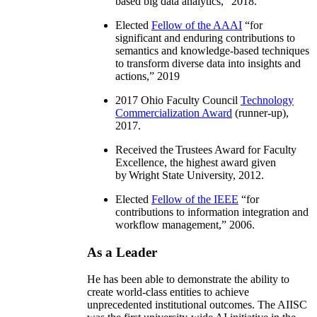
based big data analytics
,” 2018.
Elected
Fellow of the AAAI
“
for
significant and enduring contributions to
semantics and knowledge-based techniques
to transform diverse data into insights and
actions
,” 2019
2017 Ohio Faculty Council
Technology
Commercialization Award
(runner-up),
2017.
Received the Trustees Award for Faculty
Excellence, the highest award given
by Wright State University, 2012.
Elected
Fellow of the IEEE
“
for
contributions to information integration and
workflow management
,” 2006.
As a Leader
He has been able to demonstrate the ability to
create world-class entities to achieve
unprecedented institutional outcomes. The AIISC