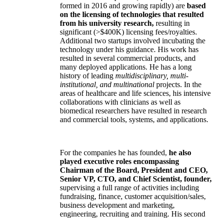
formed in 2016 and growing rapidly) are
based
on the licensing of technologies that resulted
from his university research,
resulting in
significant (>$400K) licensing fees/royalties.
Additional two startups involved incubating the
technology under his guidance. His work has
resulted in several commercial products, and
many deployed applications. He has a long
history of leading
multidisciplinary, multi-
institutional, and multinational
projects. In the
areas of healthcare and life sciences, his intensive
collaborations with clinicians as well as
biomedical researchers have resulted in research
and commercial tools, systems, and applications.
For the companies he has founded,
he also
played executive roles encompassing
Chairman of the Board, President and CEO,
Senior VP, CTO, and Chief Scientist, founder,
supervising a full range of activities including
fundraising, finance, customer acquisition/sales,
business development and marketing,
engineering, recruiting and training. His second