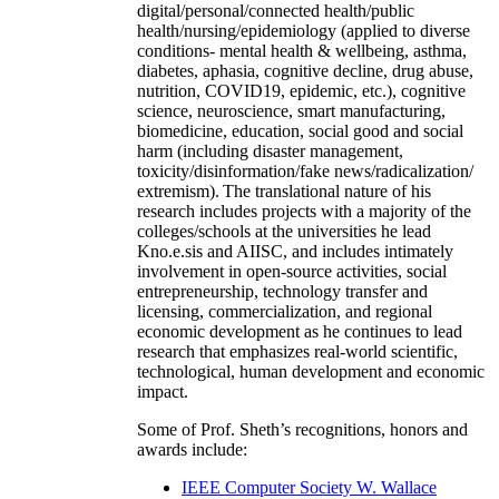
digital/personal/connected health/public
health/nursing/epidemiology (applied to diverse
conditions- mental health & wellbeing, asthma,
diabetes, aphasia, cognitive decline, drug abuse,
nutrition, COVID19, epidemic, etc.), cognitive
science, neuroscience, smart manufacturing,
biomedicine, education, social good and social
harm (including disaster management,
toxicity/disinformation/fake news/radicalization/
extremism). The translational nature of his
research includes projects with a majority of the
colleges/schools at the universities he lead
Kno.e.sis and AIISC, and includes intimately
involvement in open-source activities, social
entrepreneurship, technology transfer and
licensing, commercialization, and regional
economic development as he continues to lead
research that emphasizes real-world scientific,
technological, human development and economic
impact.
Some of Prof. Sheth’s recognitions, honors and
awards include:
IEEE Computer Society W. Wallace