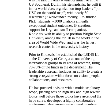
was the first university-wide AI initiative in the
US Southeast. During his stewardship, he built it
into a world-class organization (top leaders: “put
USC on the world map”) with nearly 50
researcher (7 well-funded faculty, ~35 funded
Ph.D. students, ~3000 citations annually,
exceptional student outcomes, IP creation,
support for large and small companies).
Kno.e.sis, with its ability to position Wright State
University among the top 10 in the world in the
area of World Wide Web, and was the largest
research center in the university’s history.
Prior to Kno.e.sis, he established the LSDIS lab
at the University of Georgia as one of the top
international groups in its area of research, bring
70-75% of the funds in the department. His
leadership approach includes an ability to create a
strong ecosystem with a focus on vision, people,
collaborations, and resources.
He has pursued a vision with a multidisciplinary
scope, placing bets on high risk and high reward
topics well before those topics have ascended the
hype curve, developed a highly collaborative
environment that attracts exceptional members