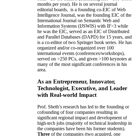
months per year)
.
He is on several journal
editorial
boards,
is
a founding co-EIC of Web
Intelligence Journal,
was the founding EIC of the
International Journal on Semantic Web and
Information Systems (IJSWIS)
with IF>3
while
he was the EIC
,
served as an
EIC of
Distributed
and Parallel Databases (DAPD)
for 15 years
, and
is
a co-editor of two Springer book series. He has
organized and/or co-organized over 100
international events (conferences/workshops),
served on
>
250
PCs, and given
>
100
keynotes
at
many of the most significant conferences in his
area
.
As an Entrepreneur, Innovator,
Technologist, Executive, and Leader
with Real-world Impact
Prof. Sheth’s research has led to the founding or
cofounding of four companies resulting in
significant regional impact and development of
high-tech jobs (majority of technical leadership in
the companies have been his former students).
Three
of the companies (two acquired, one