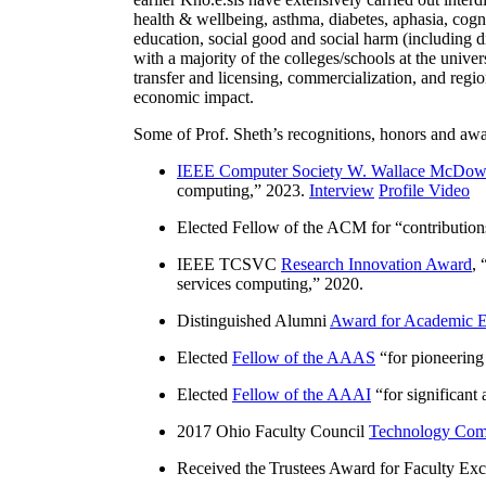
health & wellbeing, asthma, diabetes, aphasia, cogn
education, social good and social harm (including di
with a majority of the colleges/schools at the unive
transfer and licensing, commercialization, and reg
economic impact.
Some of Prof. Sheth’s recognitions, honors and awa
IEEE Computer Society W. Wallace McDow
computing
,” 2023.
Interview
Profile Video
Elected Fellow of the ACM for “
contributio
IEEE TCSVC
Research Innovation Award
, 
services computing
,” 2020.
Distinguished Alumni
Award for Academic E
Elected
Fellow of the AAAS
“
for pioneering
Elected
Fellow of the AAAI
“
for significant
2017 Ohio Faculty Council
Technology Comm
Received the Trustees Award for Faculty Exce