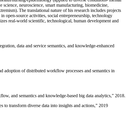
ive science, neuroscience, smart manufacturing, biomedicine,
remism). The translational nature of his research includes projects
 in open-source activities, social entrepreneurship, technology
sizes real-world scientific, technological, human development and
ntegration, data and service semantics, and knowledge-enhanced
and adoption of distributed workflow processes and semantics in
rkflow, and semantics and knowledge-based big data analytics
,” 2018.
 to transform diverse data into insights and actions
,” 2019