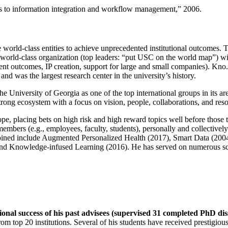
ns to information integration and workflow management
,” 2006.
e world-class entities to achieve unprecedented institutional outcomes. 
 a world-class organization (top leaders: “put USC on the world map”) w
ent outcomes, IP creation, support for large and small companies). Kno.e
nd was the largest research center in the university’s history.
the University of Georgia as one of the top international groups in its a
strong ecosystem with a focus on vision, people, collaborations, and res
ope, placing bets on high risk and high reward topics well before those
members (e.g., employees, faculty, students), personally and collective
oined include Augmented Personalized Health (2017), Smart Data (200
nd Knowledge-infused Learning (2016). He has served on numerous scie
ional success of his past advisees (supervised 31 completed PhD di
om top 20 institutions. Several of his students have received prestigio