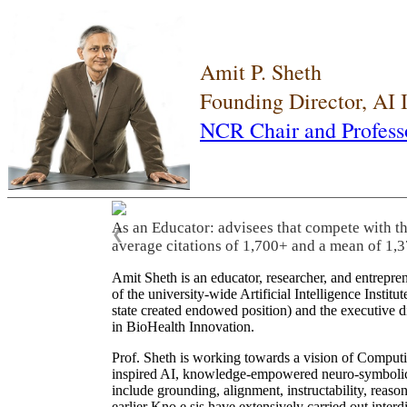
Amit P. Sheth
Founding Director, AI
NCR Chair and Profess
As an Educator: advisees that compete with t
❮
average citations of 1,700+ and a mean of 1,3
Amit Sheth is an educator, researcher, and entrepr
of the university-wide Artificial Intelligence Inst
state created endowed position) and the executive
in BioHealth Innovation.
Prof. Sheth is working towards a vision of Computi
inspired AI, knowledge-empowered neuro-symbolic/hy
include grounding, alignment, instructability, reason
earlier Kno.e.sis have extensively carried out inter