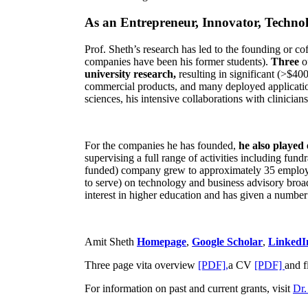
As an Entrepreneur, Innovator, Technol
Prof. Sheth’s research has led to the founding or co
companies have been his former students).
Three
o
university research,
resulting in significant (>$40
commercial products, and many deployed applicatio
sciences, his intensive collaborations with clinicia
For the companies he has founded,
he also played
supervising a full range of activities including fun
funded) company grew to approximately 35 employees
to serve) on technology and business advisory broad
interest in higher education and has given a number 
Amit Sheth
Homepage
,
Google Scholar
,
LinkedI
Three page vita overview
[PDF],
a CV
[PDF]
and f
For information on past and current grants, visit
Dr.