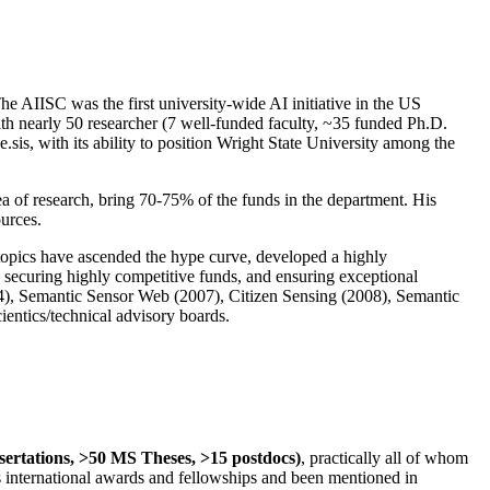
The AIISC was the first university-wide AI initiative in the US
ith nearly 50 researcher (7 well-funded faculty, ~35 funded Ph.D.
.sis, with its ability to position Wright State University among the
rea of research, bring 70-75% of the funds in the department. His
ources.
 topics have ascended the hype curve, developed a highly
ly securing highly competitive funds, and ensuring exceptional
4), Semantic Sensor Web (2007), Citizen Sensing (2008), Semantic
ntics/technical advisory boards.
ssertations, >50 MS Theses, >15 postdocs)
, practically all of whom
us international awards and fellowships and been mentioned in