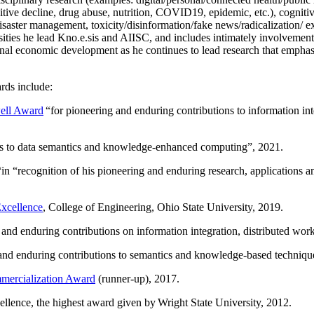
itive decline, drug abuse, nutrition, COVID19, epidemic, etc.), cognit
saster management, toxicity/disinformation/fake news/radicalization/ ext
rsities he lead Kno.e.sis and AIISC, and includes intimately involvement
ional economic development as he continues to lead research that empha
rds include:
ell Award
“
for pioneering and enduring contributions to information i
ns to data semantics and knowledge-enhanced computing
”, 2021.
“in “
recognition of his pioneering and enduring research, applications 
xcellence
, College of Engineering, Ohio State University, 2019.
 and enduring contributions on information integration, distributed wo
 and enduring contributions to semantics and knowledge-based techniques
ercialization Award
(runner-up), 2017.
llence, the highest award given by Wright State University, 2012.