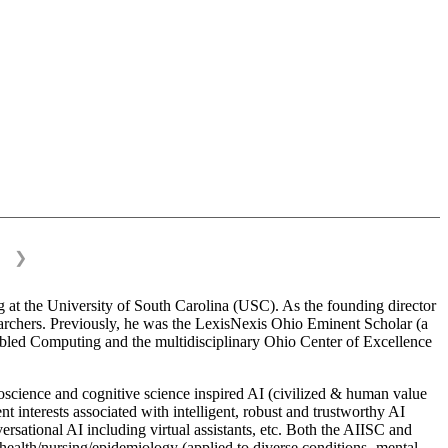
❯
 at the University of South Carolina (USC). As the founding director
esearchers. Previously, he was the LexisNexis Ohio Eminent Scholar (a
bled Computing and the multidisciplinary Ohio Center of Excellence
science and cognitive science inspired AI (civilized & human value
interests associated with intelligent, robust and trustworthy AI
versational AI including virtual assistants, etc. Both the AIISC and
c health/nursing/epidemiology (applied to diverse conditions- mental