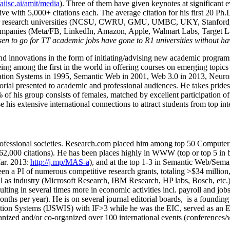
/aiisc.ai/amit/media
). Three of them have given keynotes at significant 
five with 5,000+ citations each. The average citation for his first 20 P
ajor research universities (NCSU, CWRU, GMU, UMBC, UKY, Stanfor
mpanies (Meta/FB, LinkedIn, Amazon, Apple, Walmart Labs, Target Lab
en to go for TT academic jobs have gone to R1 universities without ha
nd innovations in the form of initiating/advising new academic programs 
eing among the first in the world in offering courses on emerging topi
ion Systems in 1995, Semantic Web in 2001, Web 3.0 in 2013, Neurosymb
torial presented to academic and professional audiences. He takes prides
f his group consists of females, matched by excellent participation of
e his extensive international connections to attract students from top in
ofessional societies
.
Research.com place
d
him among
top
50 Computer 
6
2
,
000
citations
)
.
H
e has been places highly in WWW
(
top
or top 5
in 
r. 2013:
http://j.mp/MAS-a
)
, and
at the top
1-3
in
S
emantic
Web/
Sema
een a PI of
numerous
competitive
research
grants
, totaling
>
$
3
4
million
l as industry (Microsoft Research, IBM Research, HP labs,
Bosch,
etc.
sulting in several times more in economic activities incl
.
payroll
and
job
onths per year)
.
He is on several journal editorial
boards,
is
a founding 
ation Systems (IJSWIS)
with IF>3
while
he was the EIC
,
served as an
E
ganized and/or co-organized over 100 international events (conferences