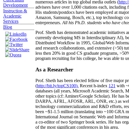
numerous articles in top global media outlets (
http:/
Development
advisees have over 1,000 citations each, including 
Instruction &
His students/postdocs have been employed at m
Academic
Amazon, Samsung, Bosch, etc.), top technology co
Services
entrepreneurs.
All his Ph.D. students who have chos
Blog
Prof. Sheth has demonstrated academic initiatives a
currently developing MS in Interdisciplinary AI), b
Distributed Workflow in 1995, Global/Web Informat
and research collaborations, and extensive (>50) tu
less then 20% in good CS graduate programs, >50% o
program recruiting for his college, he was able to us
As a Researcher
Prof. Sheth has been
elected
fellow
of
five major pr
(
http://bit.ly/topCS100
).
Recent
h-index
12
1
with
~
databases (all years
,
Microsoft Academic Search
,
Ma
other topics (
cf
:
Aminer
/Google Scholar
)
. He has b
DARPA, AFRL, AFOSR,
ARL,
ONR, etc.) as wel
technology commercialization and R&D efforts
, re
been
~
$1
-
1.5
million
(translating into ~100 GRA m
International Journal on Semantic Web and Inform
a co-editor of two Springer book series. He has or
of the most significant conferences in his area
.