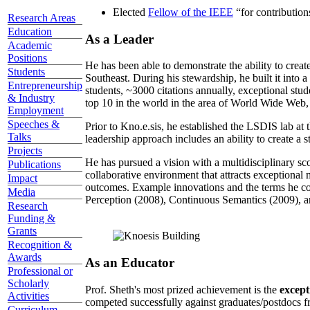
Elected
Fellow of the IEEE
“
for contributio
Research Areas
Education
As a Leader
Academic
Positions
He has been able to demonstrate the ability to creat
Students
Southeast. During his stewardship, he built it into
Entrepreneurship
students, ~3000 citations annually, exceptional stud
& Industry
top 10 in the world in the area of World Wide Web, a
Employment
Speeches &
Prior to Kno.e.sis, he established the LSDIS lab at 
Talks
leadership approach includes an ability to create a 
Projects
He has pursued a vision with a multidisciplinary sc
Publications
collaborative environment that attracts exceptional 
Impact
outcomes. Example innovations and the terms he c
Media
Perception (2008), Continuous Semantics (2009), a
Research
Funding &
Grants
Recognition &
Awards
As an Educator
Professional or
Scholarly
Prof. Sheth's most prized achievement is the
except
Activities
competed successfully against graduates/postdocs fr
Curriculum