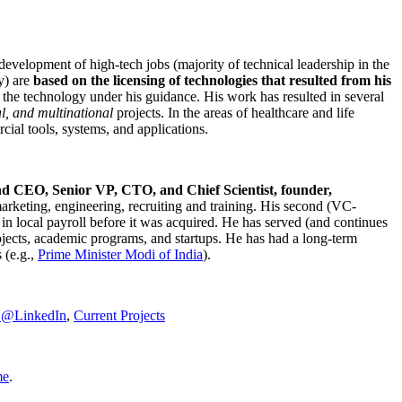
development of high-tech jobs (majority of technical leadership in the
y) are
based on the licensing of technologies that resulted from his
g the technology under his guidance. His work has resulted in several
al, and multinational
projects. In the areas of healthcare and life
rcial tools, systems, and applications.
nd CEO, Senior VP, CTO, and Chief Scientist, founder,
marketing, engineering, recruiting and training. His second (VC-
n local payroll before it was acquired. He has served (and continues
rojects, academic programs, and startups. He has had a long-term
 (e.g.,
Prime Minister
Modi of India
).
C@LinkedIn
,
Current Projects
me
.