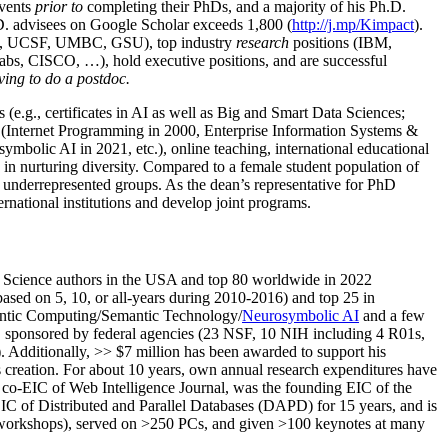
events
prior to
completing their PhDs, and a majority of his Ph.D.
h.D. advisees on Google Scholar exceeds 1,800 (
http://j.mp/Kimpact
).
d, UCSF, UMBC, GSU), top industry
research
positions (IBM,
s, CISCO, …), hold executive positions, and are successful
ving to do a postdoc.
(e.g., certificates in AI as well as Big and Smart Data Sciences;
cs (Internet Programming in 2000, Enterprise Information Systems &
olic AI in 2021, etc.), online teaching, international educational
 in nurturing diversity. Compared to a female student population of
 underrepresented groups. As the dean’s representative for PhD
ternational institutions and develop joint programs.
Science authors in the USA and top 80 worldwide in 2022
based
on 5, 10, or all-years
during 2010-2016
)
and
top
25
in
ntic C
omputing/
Semantic T
echnology
/
Neurosymbolic AI
and a few
,
sponsored by federal agencies (
23
NSF,
10
NIH
incl
uding
4 R01s
,
). Additionally
,
>>
$
7
million
has been awarded to support his
s
creation
.
For about 10 years,
own
annual
research expenditures
have
co-EIC of Web Intelligence Journal,
was the founding EIC of the
IC of
Distributed and Parallel Databases (DAPD)
for 15 years
, and
is
/workshops), served on
>
250
PCs, and given
>
100
keynotes
at many