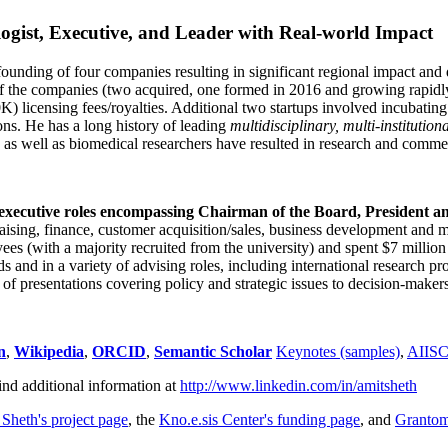
ogist, Executive, and Leader with Real-world Impact
founding of four companies resulting in significant regional impact and 
f the companies (two acquired, one formed in 2016 and growing rapidl
0K) licensing fees/royalties. Additional two startups involved incubatin
ns. He has a long history of leading
multidisciplinary, multi-institution
ns as well as biomedical researchers have resulted in research and comme
 executive roles encompassing Chairman of the Board, President a
draising, finance, customer acquisition/sales, business development and 
 (with a majority recruited from the university) and spent $7 million i
s and in a variety of advising roles, including international research p
of presentations covering policy and strategic issues to decision-makers
n
,
Wikipedia
,
ORCID
,
Semantic Scholar
Keynotes (samples)
,
AIIS
ind additional information at
http://www.linkedin.com/in/amitsheth
 Sheth's project page
, the
Kno.e.sis Center's funding page
, and
Granto