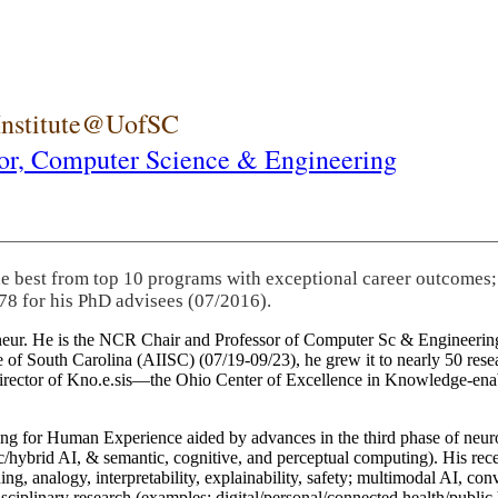
 Institute@UofSC
or,
Computer Science & Engineering
he best from top 10 programs with exceptional career outcomes;
78 for his PhD advisees (07/2016).
eneur. He is the NCR Chair and Professor of Computer Sc & Engineering
itute of South Carolina (AIISC) (07/19-09/23), he grew it to nearly 50 r
 director of Kno.e.sis—the Ohio Center of Excellence in Knowledge-ena
ng for Human Experience aided by advances in the third phase of neuro
brid AI, & semantic, cognitive, and perceptual computing). His recent 
ing, analogy, interpretability, explainability, safety; multimodal AI, con
disciplinary research (examples: digital/personal/connected health/publi