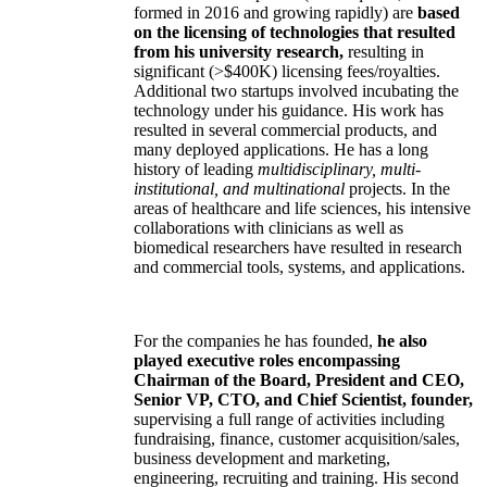
formed in 2016 and growing rapidly) are
based
on the licensing of technologies that resulted
from his university research,
resulting in
significant (>$400K) licensing fees/royalties.
Additional two startups involved incubating the
technology under his guidance. His work has
resulted in several commercial products, and
many deployed applications. He has a long
history of leading
multidisciplinary, multi-
institutional, and multinational
projects. In the
areas of healthcare and life sciences, his intensive
collaborations with clinicians as well as
biomedical researchers have resulted in research
and commercial tools, systems, and applications.
For the companies he has founded,
he also
played executive roles encompassing
Chairman of the Board, President and CEO,
Senior VP, CTO, and Chief Scientist, founder,
supervising a full range of activities including
fundraising, finance, customer acquisition/sales,
business development and marketing,
engineering, recruiting and training. His second