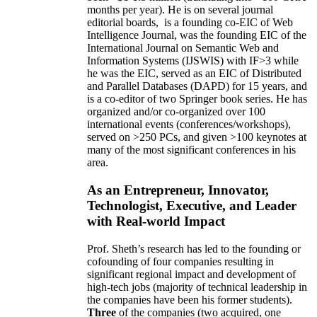
months per year)
.
He is on several journal
editorial
boards,
is
a founding co-EIC of Web
Intelligence Journal,
was the founding EIC of the
International Journal on Semantic Web and
Information Systems (IJSWIS)
with IF>3
while
he was the EIC
,
served as an
EIC of
Distributed
and Parallel Databases (DAPD)
for 15 years
, and
is
a co-editor of two Springer book series. He has
organized and/or co-organized over 100
international events (conferences/workshops),
served on
>
250
PCs, and given
>
100
keynotes
at
many of the most significant conferences in his
area
.
As an Entrepreneur, Innovator,
Technologist, Executive, and Leader
with Real-world Impact
Prof. Sheth’s research has led to the founding or
cofounding of four companies resulting in
significant regional impact and development of
high-tech jobs (majority of technical leadership in
the companies have been his former students).
Three
of the companies (two acquired, one