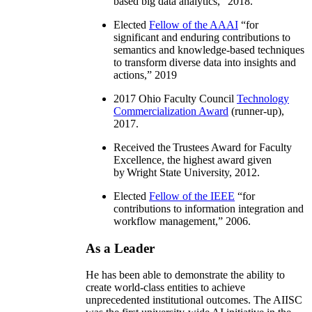
based big data analytics
,” 2018.
Elected
Fellow of the AAAI
“
for
significant and enduring contributions to
semantics and knowledge-based techniques
to transform diverse data into insights and
actions
,” 2019
2017 Ohio Faculty Council
Technology
Commercialization Award
(runner-up),
2017.
Received the Trustees Award for Faculty
Excellence, the highest award given
by Wright State University, 2012.
Elected
Fellow of the IEEE
“
for
contributions to information integration and
workflow management
,” 2006.
As a Leader
He has been able to demonstrate the ability to
create world-class entities to achieve
unprecedented institutional outcomes. The AIISC