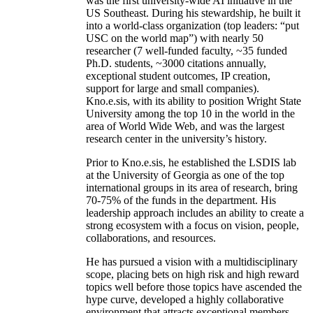
was the first university-wide AI initiative in the
US Southeast. During his stewardship, he built it
into a world-class organization (top leaders: “put
USC on the world map”) with nearly 50
researcher (7 well-funded faculty, ~35 funded
Ph.D. students, ~3000 citations annually,
exceptional student outcomes, IP creation,
support for large and small companies).
Kno.e.sis, with its ability to position Wright State
University among the top 10 in the world in the
area of World Wide Web, and was the largest
research center in the university’s history.
Prior to Kno.e.sis, he established the LSDIS lab
at the University of Georgia as one of the top
international groups in its area of research, bring
70-75% of the funds in the department. His
leadership approach includes an ability to create a
strong ecosystem with a focus on vision, people,
collaborations, and resources.
He has pursued a vision with a multidisciplinary
scope, placing bets on high risk and high reward
topics well before those topics have ascended the
hype curve, developed a highly collaborative
environment that attracts exceptional members