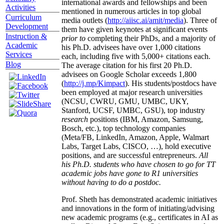
international awards and fellowships and been
Activities
mentioned in numerous articles in top global
Curriculum
media outlets (
http://aiisc.ai/amit/media
). Three of
Development
them have given keynotes at significant events
Instruction &
prior to
completing their PhDs, and a majority of
Academic
his Ph.D. advisees have over 1,000 citations
Services
each, including five with 5,000+ citations each.
Blog
The average citation for his first 20 Ph.D.
advisees on Google Scholar exceeds 1,800
(
http://j.mp/Kimpact
). His students/postdocs have
been employed at major research universities
(NCSU, CWRU, GMU, UMBC, UKY,
Stanford, UCSF, UMBC, GSU), top industry
research
positions (IBM, Amazon, Samsung,
Bosch, etc.), top technology companies
(Meta/FB, LinkedIn, Amazon, Apple, Walmart
Labs, Target Labs, CISCO, …), hold executive
positions, and are successful entrepreneurs.
All
his Ph.D. students who have chosen to go for TT
academic jobs have gone to R1 universities
without having to do a postdoc.
Prof. Sheth has demonstrated academic initiatives
and innovations in the form of initiating/advising
new academic programs (e.g., certificates in AI as