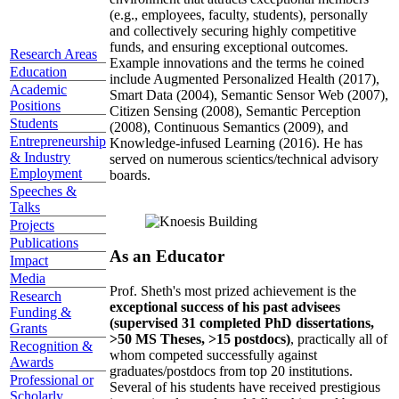
(e.g., employees, faculty, students), personally
and collectively securing highly competitive
funds, and ensuring exceptional outcomes.
Research Areas
Example innovations and the terms he coined
Education
include Augmented Personalized Health (2017),
Academic
Smart Data (2004), Semantic Sensor Web (2007),
Positions
Citizen Sensing (2008), Semantic Perception
Students
(2008), Continuous Semantics (2009), and
Entrepreneurship
Knowledge-infused Learning (2016). He has
& Industry
served on numerous scientics/technical advisory
Employment
boards.
Speeches &
Talks
Projects
Publications
As an Educator
Impact
Media
Prof. Sheth's most prized achievement is the
Research
exceptional success of his past advisees
Funding &
(supervised 31 completed PhD dissertations,
Grants
>50 MS Theses, >15 postdocs)
, practically all of
Recognition &
whom competed successfully against
Awards
graduates/postdocs from top 20 institutions.
Professional or
Several of his students have received prestigious
Scholarly