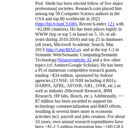
Prof. Sheth has been
elected
fellow
of
five major
professional societies
.
Research.com place
d
him
among
top
50 Computer Science authors in the
USA and top 80 worldwide in 2022
(
http://bit.ly/topCS100
).
Recent
h-index
12
1
with
~
6
2
,
000
citations
)
.
H
e has been places highly in
WWW
(
top
or top 5
in based
on 5, 10, or all-
years
during 2010-2016
)
and
top
25
in databases
(all years
,
Microsoft Academic Search
,
Mar.
2013:
http://j.mp/MAS-a
)
, and
at the top
1-3
in
S
emantic
Web/
Semantic C
omputing/
Semantic
T
echnology
/
Neurosymbolic AI
and a few other
topics (
cf
:
Aminer
/Google Scholar
)
. He has been
a PI of
numerous
competitive
research
grants
,
totaling
>
$
3
4
million
,
sponsored by federal
agencies (
23
NSF,
10
NIH
incl
uding
4 R01s
,
DARPA, AFRL, AFOSR,
ARL,
ONR, etc.) as
well as industry (Microsoft Research, IBM
Research, HP labs,
Bosch,
etc.). Additionally
,
>>
$
7
million
has been awarded to support his
technology commercialization and R&D efforts
,
resulting in several times more in economic
activities incl
.
payroll
and
jobs
creation
.
For about
10 years,
own
annual
research expenditures
have
been
~
$1
-
1.5
million
(translating into ~100 GRA