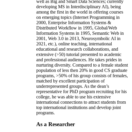
well as Big and Smart Data Sciences; currently
developing MS in Interdisciplinary AI), being
among the first in the world in offering courses
on emerging topics (Internet Programming in
2000, Enterprise Information Systems &
Distributed Workflow in 1995, Global/Web
Information Systems in 1995, Semantic Web in
2001, Web 3.0 in 2013, Neurosymbolic AI in
2021, etc.), online teaching, international
educational and research collaborations, and
extensive (>50) tutorial presented to academic
and professional audiences. He takes prides in
nurturing diversity. Compared to a female student
population of less then 20% in good CS graduate
programs, >50% of his group consists of females,
matched by excellent participation of
underrepresented groups. As the dean’s
representative for PhD program recruiting for his
college, he was able to use his extensive
international connections to attract students from
top international institutions and develop joint
programs.
As a Researcher