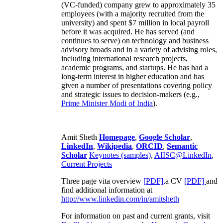
(VC-funded) company grew to approximately 35
employees (with a majority recruited from the
university) and spent $7 million in local payroll
before it was acquired. He has served (and
continues to serve) on technology and business
advisory broads and in a variety of advising roles,
including international research projects,
academic programs, and startups. He has had a
long-term interest in higher education and has
given a number of presentations covering policy
and strategic issues to decision-makers (e.g.,
Prime Minister
Modi of India
).
Amit Sheth
Homepage
,
Google Scholar
,
LinkedIn
,
Wikipedia
,
ORCID
,
Semantic
Scholar
Keynotes (samples)
,
AIISC@LinkedIn
,
Current Projects
Three page vita overview
[PDF],
a CV
[PDF]
and
find additional information at
http://www.linkedin.com/in/amitsheth
For information on past and current grants, visit