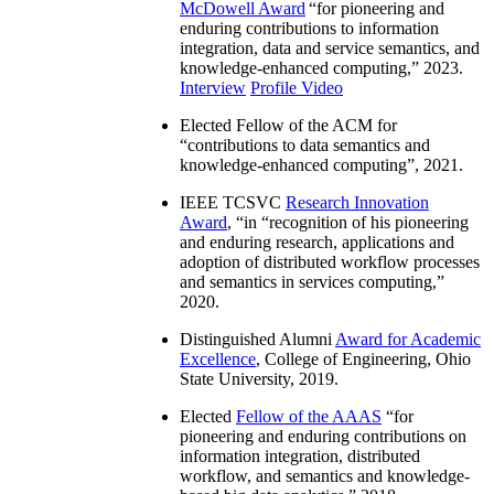
McDowell Award
“
for pioneering and
enduring contributions to information
integration, data and service semantics, and
knowledge-enhanced computing
,” 2023.
Interview
Profile Video
Elected Fellow of the ACM for
“
contributions to data semantics and
knowledge-enhanced computing
”, 2021.
IEEE TCSVC
Research Innovation
Award
, “in “
recognition of his pioneering
and enduring research, applications and
adoption of distributed workflow processes
and semantics in services computing
,”
2020.
Distinguished Alumni
Award for Academic
Excellence
, College of Engineering, Ohio
State University, 2019.
Elected
Fellow of the AAAS
“
for
pioneering and enduring contributions on
information integration, distributed
workflow, and semantics and knowledge-