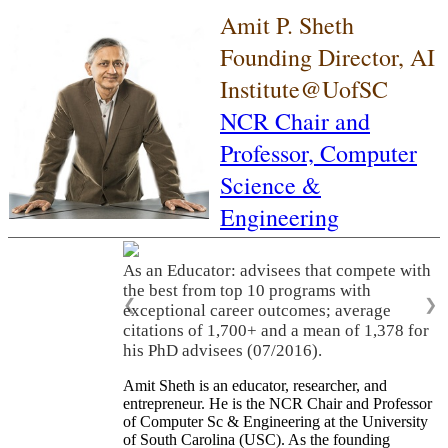
Amit P. Sheth
Founding Director, AI
Institute@UofSC
NCR Chair and
Professor,
Computer
Science &
Engineering
As an Educator: advisees that compete with
the best from top 10 programs with
❮
❯
exceptional career outcomes; average
citations of 1,700+ and a mean of 1,378 for
his PhD advisees (07/2016).
Amit Sheth is an educator, researcher, and
entrepreneur. He is the NCR Chair and Professor
of Computer Sc & Engineering at the University
of South Carolina (USC). As the founding