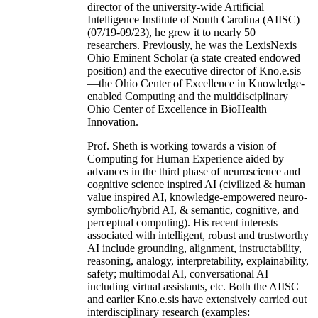
director of the university-wide Artificial
Intelligence Institute of South Carolina (AIISC)
(07/19-09/23), he grew it to nearly 50
researchers. Previously, he was the LexisNexis
Ohio Eminent Scholar (a state created endowed
position) and the executive director of Kno.e.sis
—the Ohio Center of Excellence in Knowledge-
enabled Computing and the multidisciplinary
Ohio Center of Excellence in BioHealth
Innovation.
Prof. Sheth is working towards a vision of
Computing for Human Experience aided by
advances in the third phase of neuroscience and
cognitive science inspired AI (civilized & human
value inspired AI, knowledge-empowered neuro-
symbolic/hybrid AI, & semantic, cognitive, and
perceptual computing). His recent interests
associated with intelligent, robust and trustworthy
AI include grounding, alignment, instructability,
reasoning, analogy, interpretability, explainability,
safety; multimodal AI, conversational AI
including virtual assistants, etc. Both the AIISC
and earlier Kno.e.sis have extensively carried out
interdisciplinary research (examples: