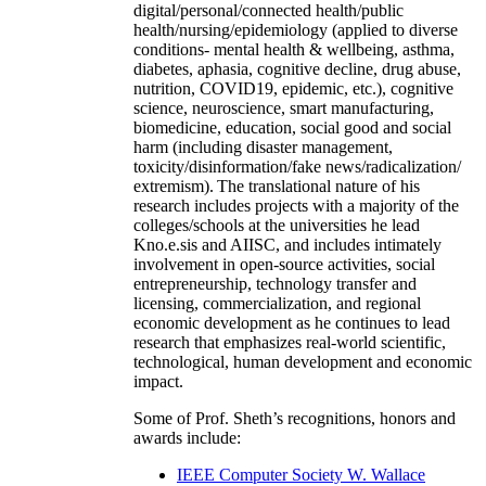
digital/personal/connected health/public
health/nursing/epidemiology (applied to diverse
conditions- mental health & wellbeing, asthma,
diabetes, aphasia, cognitive decline, drug abuse,
nutrition, COVID19, epidemic, etc.), cognitive
science, neuroscience, smart manufacturing,
biomedicine, education, social good and social
harm (including disaster management,
toxicity/disinformation/fake news/radicalization/
extremism). The translational nature of his
research includes projects with a majority of the
colleges/schools at the universities he lead
Kno.e.sis and AIISC, and includes intimately
involvement in open-source activities, social
entrepreneurship, technology transfer and
licensing, commercialization, and regional
economic development as he continues to lead
research that emphasizes real-world scientific,
technological, human development and economic
impact.
Some of Prof. Sheth’s recognitions, honors and
awards include:
IEEE Computer Society W. Wallace