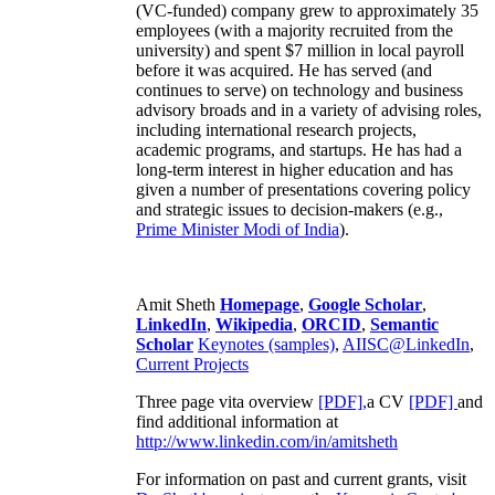
(VC-funded) company grew to approximately 35
employees (with a majority recruited from the
university) and spent $7 million in local payroll
before it was acquired. He has served (and
continues to serve) on technology and business
advisory broads and in a variety of advising roles,
including international research projects,
academic programs, and startups. He has had a
long-term interest in higher education and has
given a number of presentations covering policy
and strategic issues to decision-makers (e.g.,
Prime Minister
Modi of India
).
Amit Sheth
Homepage
,
Google Scholar
,
LinkedIn
,
Wikipedia
,
ORCID
,
Semantic
Scholar
Keynotes (samples)
,
AIISC@LinkedIn
,
Current Projects
Three page vita overview
[PDF],
a CV
[PDF]
and
find additional information at
http://www.linkedin.com/in/amitsheth
For information on past and current grants, visit