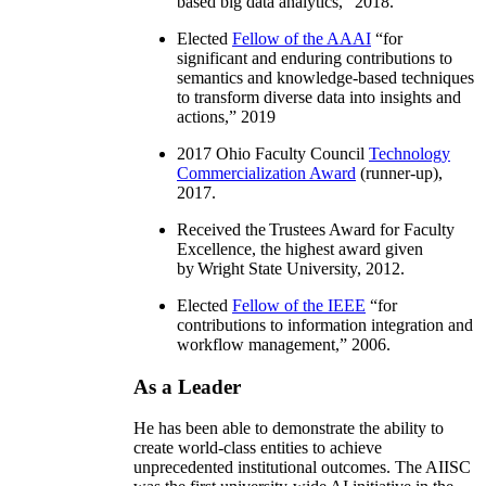
based big data analytics
,” 2018.
Elected
Fellow of the AAAI
“
for
significant and enduring contributions to
semantics and knowledge-based techniques
to transform diverse data into insights and
actions
,” 2019
2017 Ohio Faculty Council
Technology
Commercialization Award
(runner-up),
2017.
Received the Trustees Award for Faculty
Excellence, the highest award given
by Wright State University, 2012.
Elected
Fellow of the IEEE
“
for
contributions to information integration and
workflow management
,” 2006.
As a Leader
He has been able to demonstrate the ability to
create world-class entities to achieve
unprecedented institutional outcomes. The AIISC