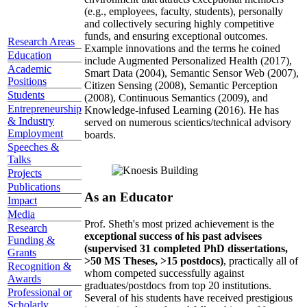
(e.g., employees, faculty, students), personally
and collectively securing highly competitive
funds, and ensuring exceptional outcomes.
Research Areas
Example innovations and the terms he coined
Education
include Augmented Personalized Health (2017),
Academic
Smart Data (2004), Semantic Sensor Web (2007),
Positions
Citizen Sensing (2008), Semantic Perception
Students
(2008), Continuous Semantics (2009), and
Entrepreneurship
Knowledge-infused Learning (2016). He has
& Industry
served on numerous scientics/technical advisory
Employment
boards.
Speeches &
Talks
Projects
Publications
As an Educator
Impact
Media
Prof. Sheth's most prized achievement is the
Research
exceptional success of his past advisees
Funding &
(supervised 31 completed PhD dissertations,
Grants
>50 MS Theses, >15 postdocs)
, practically all of
Recognition &
whom competed successfully against
Awards
graduates/postdocs from top 20 institutions.
Professional or
Several of his students have received prestigious
Scholarly