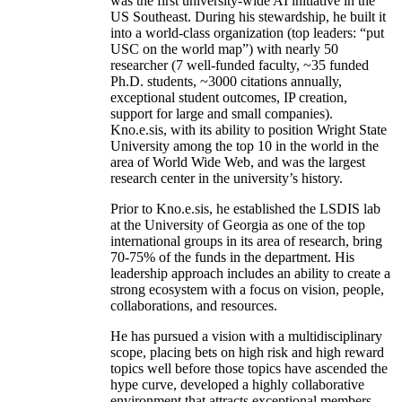
was the first university-wide AI initiative in the
US Southeast. During his stewardship, he built it
into a world-class organization (top leaders: “put
USC on the world map”) with nearly 50
researcher (7 well-funded faculty, ~35 funded
Ph.D. students, ~3000 citations annually,
exceptional student outcomes, IP creation,
support for large and small companies).
Kno.e.sis, with its ability to position Wright State
University among the top 10 in the world in the
area of World Wide Web, and was the largest
research center in the university’s history.
Prior to Kno.e.sis, he established the LSDIS lab
at the University of Georgia as one of the top
international groups in its area of research, bring
70-75% of the funds in the department. His
leadership approach includes an ability to create a
strong ecosystem with a focus on vision, people,
collaborations, and resources.
He has pursued a vision with a multidisciplinary
scope, placing bets on high risk and high reward
topics well before those topics have ascended the
hype curve, developed a highly collaborative
environment that attracts exceptional members