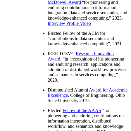
McDowell Award
“
for pioneering and
enduring contributions to information
integration, data and service semantics, and
knowledge-enhanced computing
,” 2023.
Interview
Profile Video
Elected Fellow of the ACM for
“
contributions to data semantics and
knowledge-enhanced computing
”, 2021.
IEEE TCSVC
Research Innovation
Award
, “in “
recognition of his pioneering
and enduring research, applications and
adoption of distributed workflow processes
and semantics in services computing
,”
2020.
Distinguished Alumni
Award for Academic
Excellence
, College of Engineering, Ohio
State University, 2019.
Elected
Fellow of the AAAS
“
for
pioneering and enduring contributions on
information integration, distributed
workflow, and semantics and knowledge-