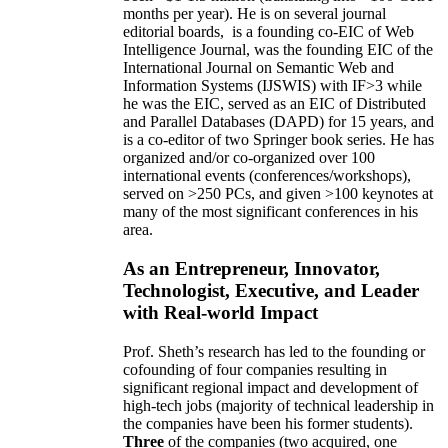
months per year)
.
He is on several journal
editorial
boards,
is
a founding co-EIC of Web
Intelligence Journal,
was the founding EIC of the
International Journal on Semantic Web and
Information Systems (IJSWIS)
with IF>3
while
he was the EIC
,
served as an
EIC of
Distributed
and Parallel Databases (DAPD)
for 15 years
, and
is
a co-editor of two Springer book series. He has
organized and/or co-organized over 100
international events (conferences/workshops),
served on
>
250
PCs, and given
>
100
keynotes
at
many of the most significant conferences in his
area
.
As an Entrepreneur, Innovator,
Technologist, Executive, and Leader
with Real-world Impact
Prof. Sheth’s research has led to the founding or
cofounding of four companies resulting in
significant regional impact and development of
high-tech jobs (majority of technical leadership in
the companies have been his former students).
Three
of the companies (two acquired, one