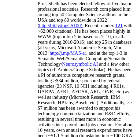
Prof. Sheth has been
elected
fellow
of
five major
professional societies
.
Research.com place
d
him
among
top
50 Computer Science authors in the
USA and top 80 worldwide in 2022
(
http://bit.ly/topCS100
).
Recent
h-index
12
1
with
~
6
2
,
000
citations
)
.
H
e has been places highly in
WWW
(
top
or top 5
in based
on 5, 10, or all-
years
during 2010-2016
)
and
top
25
in databases
(all years
,
Microsoft Academic Search
,
Mar.
2013:
http://j.mp/MAS-a
)
, and
at the top
1-3
in
S
emantic
Web/
Semantic C
omputing/
Semantic
T
echnology
/
Neurosymbolic AI
and a few other
topics (
cf
:
Aminer
/Google Scholar
)
. He has been
a PI of
numerous
competitive
research
grants
,
totaling
>
$
3
4
million
,
sponsored by federal
agencies (
23
NSF,
10
NIH
incl
uding
4 R01s
,
DARPA, AFRL, AFOSR,
ARL,
ONR, etc.) as
well as industry (Microsoft Research, IBM
Research, HP labs,
Bosch,
etc.). Additionally
,
>>
$
7
million
has been awarded to support his
technology commercialization and R&D efforts
,
resulting in several times more in economic
activities incl
.
payroll
and
jobs
creation
.
For about
10 years,
own
annual
research expenditures
have
been
~
$1
-
1.5
million
(translating into ~100 GRA