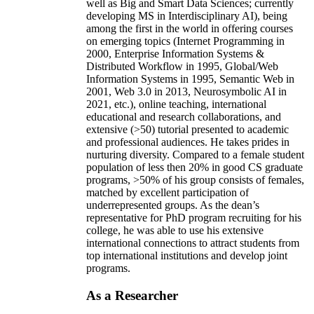
well as Big and Smart Data Sciences; currently
developing MS in Interdisciplinary AI), being
among the first in the world in offering courses
on emerging topics (Internet Programming in
2000, Enterprise Information Systems &
Distributed Workflow in 1995, Global/Web
Information Systems in 1995, Semantic Web in
2001, Web 3.0 in 2013, Neurosymbolic AI in
2021, etc.), online teaching, international
educational and research collaborations, and
extensive (>50) tutorial presented to academic
and professional audiences. He takes prides in
nurturing diversity. Compared to a female student
population of less then 20% in good CS graduate
programs, >50% of his group consists of females,
matched by excellent participation of
underrepresented groups. As the dean’s
representative for PhD program recruiting for his
college, he was able to use his extensive
international connections to attract students from
top international institutions and develop joint
programs.
As a Researcher