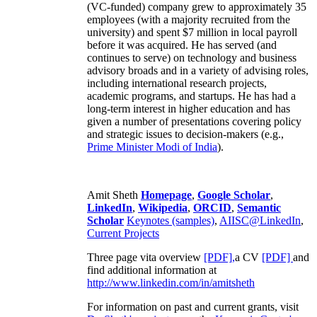
(VC-funded) company grew to approximately 35
employees (with a majority recruited from the
university) and spent $7 million in local payroll
before it was acquired. He has served (and
continues to serve) on technology and business
advisory broads and in a variety of advising roles,
including international research projects,
academic programs, and startups. He has had a
long-term interest in higher education and has
given a number of presentations covering policy
and strategic issues to decision-makers (e.g.,
Prime Minister
Modi of India
).
Amit Sheth
Homepage
,
Google Scholar
,
LinkedIn
,
Wikipedia
,
ORCID
,
Semantic
Scholar
Keynotes (samples)
,
AIISC@LinkedIn
,
Current Projects
Three page vita overview
[PDF],
a CV
[PDF]
and
find additional information at
http://www.linkedin.com/in/amitsheth
For information on past and current grants, visit