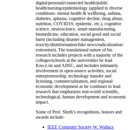
digital/personal/connected health/public
health/nursing/epidemiology (applied to diverse
conditions- mental health & wellbeing, asthma,
diabetes, aphasia, cognitive decline, drug abuse,
nutrition, COVID19, epidemic, etc.), cognitive
science, neuroscience, smart manufacturing,
biomedicine, education, social good and social
harm (including disaster management,
toxicity/disinformation/fake news/radicalization/
extremism). The translational nature of his
research includes projects with a majority of the
colleges/schools at the universities he lead
Kno.e.sis and AIISC, and includes intimately
involvement in open-source activities, social
entrepreneurship, technology transfer and
licensing, commercialization, and regional
economic development as he continues to lead
research that emphasizes real-world scientific,
technological, human development and economic
impact.
Some of Prof. Sheth’s recognitions, honors and
awards include:
IEEE Computer Society W. Wallace