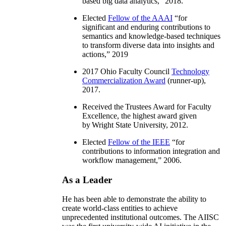
based big data analytics
,” 2018.
Elected
Fellow of the AAAI
“
for
significant and enduring contributions to
semantics and knowledge-based techniques
to transform diverse data into insights and
actions
,” 2019
2017 Ohio Faculty Council
Technology
Commercialization Award
(runner-up),
2017.
Received the Trustees Award for Faculty
Excellence, the highest award given
by Wright State University, 2012.
Elected
Fellow of the IEEE
“
for
contributions to information integration and
workflow management
,” 2006.
As a Leader
He has been able to demonstrate the ability to
create world-class entities to achieve
unprecedented institutional outcomes. The AIISC