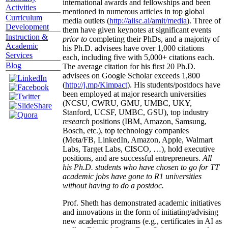
international awards and fellowships and been
Activities
mentioned in numerous articles in top global
Curriculum
media outlets (
http://aiisc.ai/amit/media
). Three of
Development
them have given keynotes at significant events
Instruction &
prior to
completing their PhDs, and a majority of
Academic
his Ph.D. advisees have over 1,000 citations
Services
each, including five with 5,000+ citations each.
Blog
The average citation for his first 20 Ph.D.
advisees on Google Scholar exceeds 1,800
(
http://j.mp/Kimpact
). His students/postdocs have
been employed at major research universities
(NCSU, CWRU, GMU, UMBC, UKY,
Stanford, UCSF, UMBC, GSU), top industry
research
positions (IBM, Amazon, Samsung,
Bosch, etc.), top technology companies
(Meta/FB, LinkedIn, Amazon, Apple, Walmart
Labs, Target Labs, CISCO, …), hold executive
positions, and are successful entrepreneurs.
All
his Ph.D. students who have chosen to go for TT
academic jobs have gone to R1 universities
without having to do a postdoc.
Prof. Sheth has demonstrated academic initiatives
and innovations in the form of initiating/advising
new academic programs (e.g., certificates in AI as