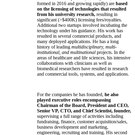
formed in 2016 and growing rapidly) are
based
on the licensing of technologies that resulted
from his university research,
resulting in
significant (>$400K) licensing fees/royalties.
Additional two startups involved incubating the
technology under his guidance. His work has
resulted in several commercial products, and
many deployed applications. He has a long
history of leading
multidisciplinary, multi-
institutional, and multinational
projects. In the
areas of healthcare and life sciences, his intensive
collaborations with clinicians as well as
biomedical researchers have resulted in research
and commercial tools, systems, and applications.
For the companies he has founded,
he also
played executive roles encompassing
Chairman of the Board, President and CEO,
Senior VP, CTO, and Chief Scientist, founder,
supervising a full range of activities including
fundraising, finance, customer acquisition/sales,
business development and marketing,
engineering, recruiting and training. His second