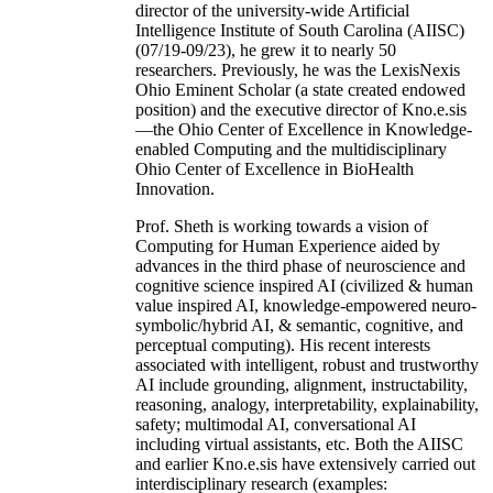
director of the university-wide Artificial
Intelligence Institute of South Carolina (AIISC)
(07/19-09/23), he grew it to nearly 50
researchers. Previously, he was the LexisNexis
Ohio Eminent Scholar (a state created endowed
position) and the executive director of Kno.e.sis
—the Ohio Center of Excellence in Knowledge-
enabled Computing and the multidisciplinary
Ohio Center of Excellence in BioHealth
Innovation.
Prof. Sheth is working towards a vision of
Computing for Human Experience aided by
advances in the third phase of neuroscience and
cognitive science inspired AI (civilized & human
value inspired AI, knowledge-empowered neuro-
symbolic/hybrid AI, & semantic, cognitive, and
perceptual computing). His recent interests
associated with intelligent, robust and trustworthy
AI include grounding, alignment, instructability,
reasoning, analogy, interpretability, explainability,
safety; multimodal AI, conversational AI
including virtual assistants, etc. Both the AIISC
and earlier Kno.e.sis have extensively carried out
interdisciplinary research (examples: