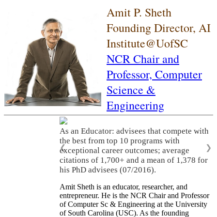
Amit P. Sheth
Founding Director, AI
Institute@UofSC
NCR Chair and
Professor,
Computer
Science &
Engineering
As an Educator: advisees that compete with
the best from top 10 programs with
❮
❯
exceptional career outcomes; average
citations of 1,700+ and a mean of 1,378 for
his PhD advisees (07/2016).
Amit Sheth is an educator, researcher, and
entrepreneur. He is the NCR Chair and Professor
of Computer Sc & Engineering at the University
of South Carolina (USC). As the founding