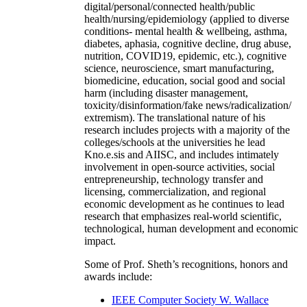
digital/personal/connected health/public
health/nursing/epidemiology (applied to diverse
conditions- mental health & wellbeing, asthma,
diabetes, aphasia, cognitive decline, drug abuse,
nutrition, COVID19, epidemic, etc.), cognitive
science, neuroscience, smart manufacturing,
biomedicine, education, social good and social
harm (including disaster management,
toxicity/disinformation/fake news/radicalization/
extremism). The translational nature of his
research includes projects with a majority of the
colleges/schools at the universities he lead
Kno.e.sis and AIISC, and includes intimately
involvement in open-source activities, social
entrepreneurship, technology transfer and
licensing, commercialization, and regional
economic development as he continues to lead
research that emphasizes real-world scientific,
technological, human development and economic
impact.
Some of Prof. Sheth’s recognitions, honors and
awards include:
IEEE Computer Society W. Wallace