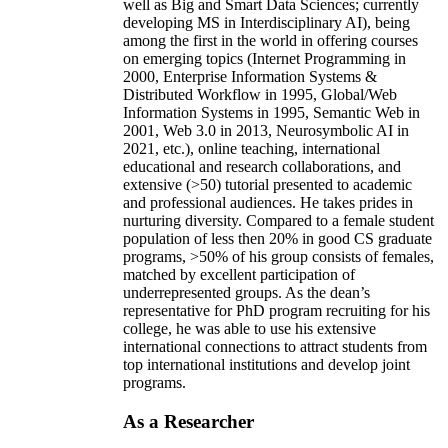
well as Big and Smart Data Sciences; currently
developing MS in Interdisciplinary AI), being
among the first in the world in offering courses
on emerging topics (Internet Programming in
2000, Enterprise Information Systems &
Distributed Workflow in 1995, Global/Web
Information Systems in 1995, Semantic Web in
2001, Web 3.0 in 2013, Neurosymbolic AI in
2021, etc.), online teaching, international
educational and research collaborations, and
extensive (>50) tutorial presented to academic
and professional audiences. He takes prides in
nurturing diversity. Compared to a female student
population of less then 20% in good CS graduate
programs, >50% of his group consists of females,
matched by excellent participation of
underrepresented groups. As the dean’s
representative for PhD program recruiting for his
college, he was able to use his extensive
international connections to attract students from
top international institutions and develop joint
programs.
As a Researcher