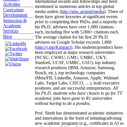
international awards and fellowships and been
Activities
mentioned in numerous articles in top global
Curriculum
media outlets (
http://aiisc.ai/amit/media
). Three of
Development
them have given keynotes at significant events
Instruction &
prior to
completing their PhDs, and a majority of
Academic
his Ph.D. advisees have over 1,000 citations
Services
each, including five with 5,000+ citations each.
Blog
The average citation for his first 20 Ph.D.
advisees on Google Scholar exceeds 1,800
(
http://j.mp/Kimpact
). His students/postdocs have
been employed at major research universities
(NCSU, CWRU, GMU, UMBC, UKY,
Stanford, UCSF, UMBC, GSU), top industry
research
positions (IBM, Amazon, Samsung,
Bosch, etc.), top technology companies
(Meta/FB, LinkedIn, Amazon, Apple, Walmart
Labs, Target Labs, CISCO, …), hold executive
positions, and are successful entrepreneurs.
All
his Ph.D. students who have chosen to go for TT
academic jobs have gone to R1 universities
without having to do a postdoc.
Prof. Sheth has demonstrated academic initiatives
and innovations in the form of initiating/advising
new academic programs (e.g., certificates in AI as