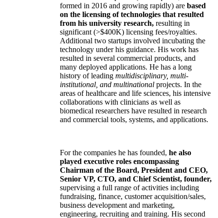
formed in 2016 and growing rapidly) are
based
on the licensing of technologies that resulted
from his university research,
resulting in
significant (>$400K) licensing fees/royalties.
Additional two startups involved incubating the
technology under his guidance. His work has
resulted in several commercial products, and
many deployed applications. He has a long
history of leading
multidisciplinary, multi-
institutional, and multinational
projects. In the
areas of healthcare and life sciences, his intensive
collaborations with clinicians as well as
biomedical researchers have resulted in research
and commercial tools, systems, and applications.
For the companies he has founded,
he also
played executive roles encompassing
Chairman of the Board, President and CEO,
Senior VP, CTO, and Chief Scientist, founder,
supervising a full range of activities including
fundraising, finance, customer acquisition/sales,
business development and marketing,
engineering, recruiting and training. His second