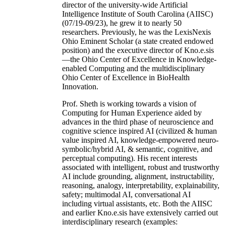
director of the university-wide Artificial
Intelligence Institute of South Carolina (AIISC)
(07/19-09/23), he grew it to nearly 50
researchers. Previously, he was the LexisNexis
Ohio Eminent Scholar (a state created endowed
position) and the executive director of Kno.e.sis
—the Ohio Center of Excellence in Knowledge-
enabled Computing and the multidisciplinary
Ohio Center of Excellence in BioHealth
Innovation.
Prof. Sheth is working towards a vision of
Computing for Human Experience aided by
advances in the third phase of neuroscience and
cognitive science inspired AI (civilized & human
value inspired AI, knowledge-empowered neuro-
symbolic/hybrid AI, & semantic, cognitive, and
perceptual computing). His recent interests
associated with intelligent, robust and trustworthy
AI include grounding, alignment, instructability,
reasoning, analogy, interpretability, explainability,
safety; multimodal AI, conversational AI
including virtual assistants, etc. Both the AIISC
and earlier Kno.e.sis have extensively carried out
interdisciplinary research (examples: