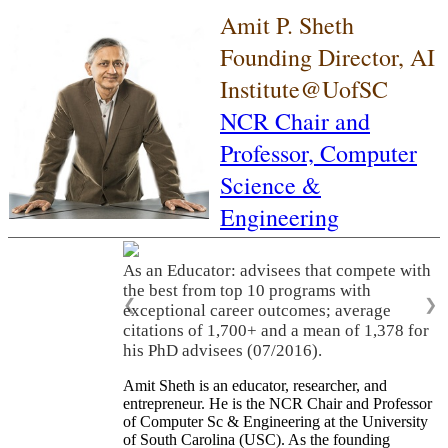
Amit P. Sheth
Founding Director, AI
Institute@UofSC
NCR Chair and
Professor,
Computer
Science &
Engineering
As an Educator: advisees that compete with
the best from top 10 programs with
❮
❯
exceptional career outcomes; average
citations of 1,700+ and a mean of 1,378 for
his PhD advisees (07/2016).
Amit Sheth is an educator, researcher, and
entrepreneur. He is the NCR Chair and Professor
of Computer Sc & Engineering at the University
of South Carolina (USC). As the founding