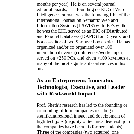
months per year)
.
He is on several journal
editorial
boards,
is
a founding co-EIC of Web
Intelligence Journal,
was the founding EIC of the
International Journal on Semantic Web and
Information Systems (IJSWIS)
with IF>3
while
he was the EIC
,
served as an
EIC of
Distributed
and Parallel Databases (DAPD)
for 15 years
, and
is
a co-editor of two Springer book series. He has
organized and/or co-organized over 100
international events (conferences/workshops),
served on
>
250
PCs, and given
>
100
keynotes
at
many of the most significant conferences in his
area
.
As an Entrepreneur, Innovator,
Technologist, Executive, and Leader
with Real-world Impact
Prof. Sheth’s research has led to the founding or
cofounding of four companies resulting in
significant regional impact and development of
high-tech jobs (majority of technical leadership in
the companies have been his former students).
Three
of the companies (two acquired, one