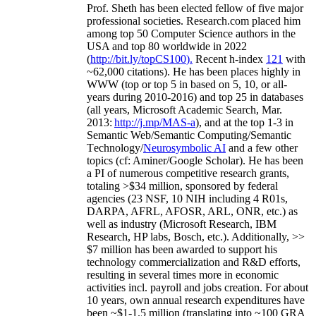
Prof. Sheth has been
elected
fellow
of
five major
professional societies
.
Research.com place
d
him
among
top
50 Computer Science authors in the
USA and top 80 worldwide in 2022
(
http://bit.ly/topCS100
).
Recent
h-index
12
1
with
~
6
2
,
000
citations
)
.
H
e has been places highly in
WWW
(
top
or top 5
in based
on 5, 10, or all-
years
during 2010-2016
)
and
top
25
in databases
(all years
,
Microsoft Academic Search
,
Mar.
2013:
http://j.mp/MAS-a
)
, and
at the top
1-3
in
S
emantic
Web/
Semantic C
omputing/
Semantic
T
echnology
/
Neurosymbolic AI
and a few other
topics (
cf
:
Aminer
/Google Scholar
)
. He has been
a PI of
numerous
competitive
research
grants
,
totaling
>
$
3
4
million
,
sponsored by federal
agencies (
23
NSF,
10
NIH
incl
uding
4 R01s
,
DARPA, AFRL, AFOSR,
ARL,
ONR, etc.) as
well as industry (Microsoft Research, IBM
Research, HP labs,
Bosch,
etc.). Additionally
,
>>
$
7
million
has been awarded to support his
technology commercialization and R&D efforts
,
resulting in several times more in economic
activities incl
.
payroll
and
jobs
creation
.
For about
10 years,
own
annual
research expenditures
have
been
~
$1
-
1.5
million
(translating into ~100 GRA