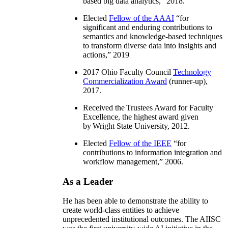
based big data analytics
,” 2018.
Elected
Fellow of the AAAI
“
for
significant and enduring contributions to
semantics and knowledge-based techniques
to transform diverse data into insights and
actions
,” 2019
2017 Ohio Faculty Council
Technology
Commercialization Award
(runner-up),
2017.
Received the Trustees Award for Faculty
Excellence, the highest award given
by Wright State University, 2012.
Elected
Fellow of the IEEE
“
for
contributions to information integration and
workflow management
,” 2006.
As a Leader
He has been able to demonstrate the ability to
create world-class entities to achieve
unprecedented institutional outcomes. The AIISC