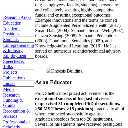
(e.g., employees, faculty, students), personally
and collectively securing highly competitive
funds, and ensuring exceptional outcomes.
Research Areas
Example innovations and the terms he coined
Education
include Augmented Personalized Health (2017),
Academic
Smart Data (2004), Semantic Sensor Web (2007),
Positions
Citizen Sensing (2008), Semantic Perception
Students
(2008), Continuous Semantics (2009), and
Entrepreneurship
Knowledge-infused Learning (2016). He has
& Industry
served on numerous scientics/technical advisory
Employment
boards.
Speeches &
Talks
Projects
Publications
As an Educator
Impact
Media
Prof. Sheth's most prized achievement is the
Research
exceptional success of his past advisees
Funding &
(supervised 31 completed PhD dissertations,
Grants
>50 MS Theses, >15 postdocs)
, practically all of
Recognition &
whom competed successfully against
Awards
graduates/postdocs from top 20 institutions.
Professional or
Several of his students have received prestigious
Scholarly