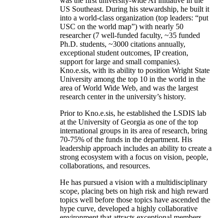
was the first university-wide AI initiative in the
US Southeast. During his stewardship, he built it
into a world-class organization (top leaders: “put
USC on the world map”) with nearly 50
researcher (7 well-funded faculty, ~35 funded
Ph.D. students, ~3000 citations annually,
exceptional student outcomes, IP creation,
support for large and small companies).
Kno.e.sis, with its ability to position Wright State
University among the top 10 in the world in the
area of World Wide Web, and was the largest
research center in the university’s history.
Prior to Kno.e.sis, he established the LSDIS lab
at the University of Georgia as one of the top
international groups in its area of research, bring
70-75% of the funds in the department. His
leadership approach includes an ability to create a
strong ecosystem with a focus on vision, people,
collaborations, and resources.
He has pursued a vision with a multidisciplinary
scope, placing bets on high risk and high reward
topics well before those topics have ascended the
hype curve, developed a highly collaborative
environment that attracts exceptional members