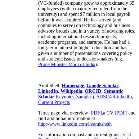
(VC-funded) company grew to approximately 35
employees (with a majority recruited from the
university) and spent $7 million in local payroll
before it was acquired. He has served (and
continues to serve) on technology and business
advisory broads and in a variety of advising roles,
including international research projects,
academic programs, and startups. He has had a
long-term interest in higher education and has
given a number of presentations covering policy
and strategic issues to decision-makers (e.g.,
Prime Minister
Modi of India
).
Amit Sheth
Homepage
,
Google Scholar
,
LinkedIn
,
Wikipedia
,
ORCID
,
Semantic
Scholar
Keynotes (samples)
,
AIISC@LinkedIn
,
Current Projects
Three page vita overview
[PDF],
a CV
[PDF]
and
find additional information at
http://www.linkedin.com/in/amitsheth
For information on past and current grants, visit