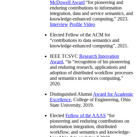
McDowell Award
“
for pioneering and
enduring contributions to information
integration, data and service semantics, and
knowledge-enhanced computing
,” 2023.
Interview
Profile Video
Elected Fellow of the ACM for
“
contributions to data semantics and
knowledge-enhanced computing
”, 2021.
IEEE TCSVC
Research Innovation
Award
, “in “
recognition of his pioneering
and enduring research, applications and
adoption of distributed workflow processes
and semantics in services computing
,”
2020.
Distinguished Alumni
Award for Academic
Excellence
, College of Engineering, Ohio
State University, 2019.
Elected
Fellow of the AAAS
“
for
pioneering and enduring contributions on
information integration, distributed
workflow, and semantics and knowledge-