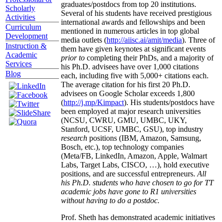
graduates/postdocs from top 20 institutions.
Scholarly
Several of his students have received prestigious
Activities
international awards and fellowships and been
Curriculum
mentioned in numerous articles in top global
Development
media outlets (
http://aiisc.ai/amit/media
). Three of
Instruction &
them have given keynotes at significant events
Academic
prior to
completing their PhDs, and a majority of
Services
his Ph.D. advisees have over 1,000 citations
Blog
each, including five with 5,000+ citations each.
The average citation for his first 20 Ph.D.
advisees on Google Scholar exceeds 1,800
(
http://j.mp/Kimpact
). His students/postdocs have
been employed at major research universities
(NCSU, CWRU, GMU, UMBC, UKY,
Stanford, UCSF, UMBC, GSU), top industry
research
positions (IBM, Amazon, Samsung,
Bosch, etc.), top technology companies
(Meta/FB, LinkedIn, Amazon, Apple, Walmart
Labs, Target Labs, CISCO, …), hold executive
positions, and are successful entrepreneurs.
All
his Ph.D. students who have chosen to go for TT
academic jobs have gone to R1 universities
without having to do a postdoc.
Prof. Sheth has demonstrated academic initiatives