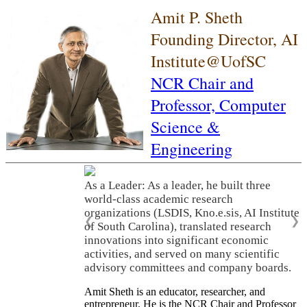
Amit P. Sheth
Founding Director, AI
Institute@UofSC
NCR Chair and
Professor,
Computer
Science &
Engineering
As a Leader: As a leader, he built three
world-class academic research
organizations (LSDIS, Kno.e.sis, AI Institute
❮
❯
of South Carolina), translated research
innovations into significant economic
activities, and served on many scientific
advisory committees and company boards.
Amit Sheth is an educator, researcher, and
entrepreneur. He is the NCR Chair and Professor