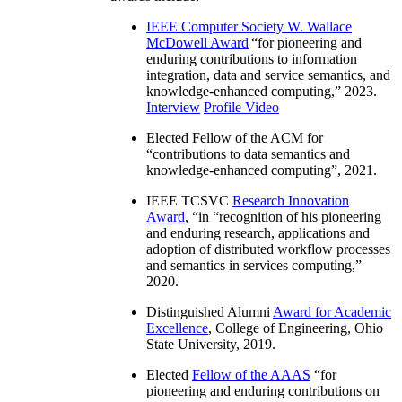
IEEE Computer Society W. Wallace
McDowell Award
“
for pioneering and
enduring contributions to information
integration, data and service semantics, and
knowledge-enhanced computing
,” 2023.
Interview
Profile Video
Elected Fellow of the ACM for
“
contributions to data semantics and
knowledge-enhanced computing
”, 2021.
IEEE TCSVC
Research Innovation
Award
, “in “
recognition of his pioneering
and enduring research, applications and
adoption of distributed workflow processes
and semantics in services computing
,”
2020.
Distinguished Alumni
Award for Academic
Excellence
, College of Engineering, Ohio
State University, 2019.
Elected
Fellow of the AAAS
“
for
pioneering and enduring contributions on