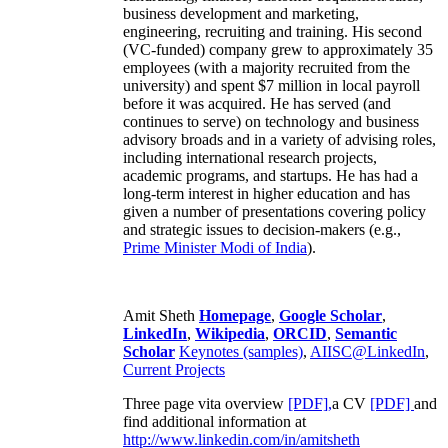
business development and marketing,
engineering, recruiting and training. His second
(VC-funded) company grew to approximately 35
employees (with a majority recruited from the
university) and spent $7 million in local payroll
before it was acquired. He has served (and
continues to serve) on technology and business
advisory broads and in a variety of advising roles,
including international research projects,
academic programs, and startups. He has had a
long-term interest in higher education and has
given a number of presentations covering policy
and strategic issues to decision-makers (e.g.,
Prime Minister
Modi of India
).
Amit Sheth
Homepage
,
Google Scholar
,
LinkedIn
,
Wikipedia
,
ORCID
,
Semantic
Scholar
Keynotes (samples)
,
AIISC@LinkedIn
,
Current Projects
Three page vita overview
[PDF],
a CV
[PDF]
and
find additional information at
http://www.linkedin.com/in/amitsheth