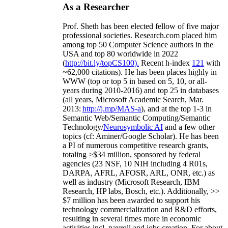
As a Researcher
Prof. Sheth has been
elected
fellow
of
five major
professional societies
.
Research.com place
d
him
among
top
50 Computer Science authors in the
USA and top 80 worldwide in 2022
(
http://bit.ly/topCS100
).
Recent
h-index
12
1
with
~
6
2
,
000
citations
)
.
H
e has been places highly in
WWW
(
top
or top 5
in based
on 5, 10, or all-
years
during 2010-2016
)
and
top
25
in databases
(all years
,
Microsoft Academic Search
,
Mar.
2013:
http://j.mp/MAS-a
)
, and
at the top
1-3
in
S
emantic
Web/
Semantic C
omputing/
Semantic
T
echnology
/
Neurosymbolic AI
and a few other
topics (
cf
:
Aminer
/Google Scholar
)
. He has been
a PI of
numerous
competitive
research
grants
,
totaling
>
$
3
4
million
,
sponsored by federal
agencies (
23
NSF,
10
NIH
incl
uding
4 R01s
,
DARPA, AFRL, AFOSR,
ARL,
ONR, etc.) as
well as industry (Microsoft Research, IBM
Research, HP labs,
Bosch,
etc.). Additionally
,
>>
$
7
million
has been awarded to support his
technology commercialization and R&D efforts
,
resulting in several times more in economic
activities incl
.
payroll
and
jobs
creation
.
For about