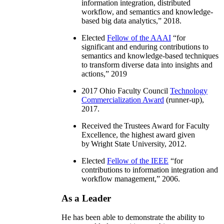
information integration, distributed
workflow, and semantics and knowledge-
based big data analytics
,” 2018.
Elected
Fellow of the AAAI
“
for
significant and enduring contributions to
semantics and knowledge-based techniques
to transform diverse data into insights and
actions
,” 2019
2017 Ohio Faculty Council
Technology
Commercialization Award
(runner-up),
2017.
Received the Trustees Award for Faculty
Excellence, the highest award given
by Wright State University, 2012.
Elected
Fellow of the IEEE
“
for
contributions to information integration and
workflow management
,” 2006.
As a Leader
He has been able to demonstrate the ability to