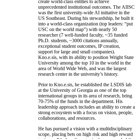
create world-class entities to achieve
unprecedented institutional outcomes. The AIISC
was the first university-wide AI initiative in the
US Southeast. During his stewardship, he built it
into a world-class organization (top leaders: “put
USC on the world map”) with nearly 50
researcher (7 well-funded faculty, ~35 funded
Ph.D. students, ~3000 citations annually,
exceptional student outcomes, IP creation,
support for large and small companies).
Kno.e.sis, with its ability to position Wright State
University among the top 10 in the world in the
area of World Wide Web, and was the largest
research center in the university’s history.
Prior to Kno.e.sis, he established the LSDIS lab
at the University of Georgia as one of the top
international groups in its area of research, bring
70-75% of the funds in the department. His
leadership approach includes an ability to create a
strong ecosystem with a focus on vision, people,
collaborations, and resources.
He has pursued a vision with a multidisciplinary
scope, placing bets on high risk and high reward