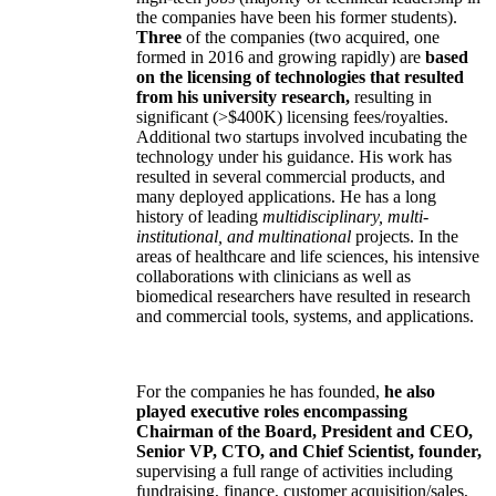
the companies have been his former students).
Three
of the companies (two acquired, one
formed in 2016 and growing rapidly) are
based
on the licensing of technologies that resulted
from his university research,
resulting in
significant (>$400K) licensing fees/royalties.
Additional two startups involved incubating the
technology under his guidance. His work has
resulted in several commercial products, and
many deployed applications. He has a long
history of leading
multidisciplinary, multi-
institutional, and multinational
projects. In the
areas of healthcare and life sciences, his intensive
collaborations with clinicians as well as
biomedical researchers have resulted in research
and commercial tools, systems, and applications.
For the companies he has founded,
he also
played executive roles encompassing
Chairman of the Board, President and CEO,
Senior VP, CTO, and Chief Scientist, founder,
supervising a full range of activities including
fundraising, finance, customer acquisition/sales,