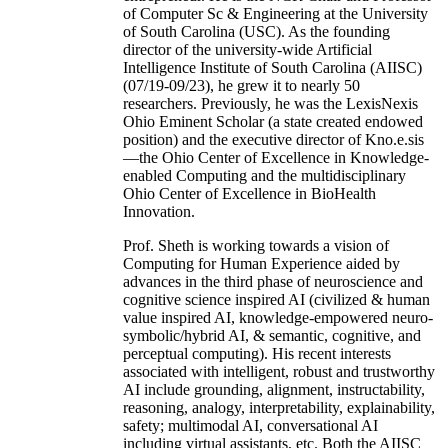
of Computer Sc & Engineering at the University
of South Carolina (USC). As the founding
director of the university-wide Artificial
Intelligence Institute of South Carolina (AIISC)
(07/19-09/23), he grew it to nearly 50
researchers. Previously, he was the LexisNexis
Ohio Eminent Scholar (a state created endowed
position) and the executive director of Kno.e.sis
—the Ohio Center of Excellence in Knowledge-
enabled Computing and the multidisciplinary
Ohio Center of Excellence in BioHealth
Innovation.
Prof. Sheth is working towards a vision of
Computing for Human Experience aided by
advances in the third phase of neuroscience and
cognitive science inspired AI (civilized & human
value inspired AI, knowledge-empowered neuro-
symbolic/hybrid AI, & semantic, cognitive, and
perceptual computing). His recent interests
associated with intelligent, robust and trustworthy
AI include grounding, alignment, instructability,
reasoning, analogy, interpretability, explainability,
safety; multimodal AI, conversational AI
including virtual assistants, etc. Both the AIISC