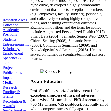
topics well before those topics have ascended the
hype curve, developed a highly collaborative
environment that attracts exceptional members
(e.g., employees, faculty, students), personally
and collectively securing highly competitive
Research Areas
funds, and ensuring exceptional outcomes.
Education
Example innovations and the terms he coined
Academic
include Augmented Personalized Health (2017),
Positions
Smart Data (2004), Semantic Sensor Web (2007),
Students
Citizen Sensing (2008), Semantic Perception
Entrepreneurship
(2008), Continuous Semantics (2009), and
& Industry
Knowledge-infused Learning (2016). He has
Employment
served on numerous scientics/technical advisory
Speeches &
boards.
Talks
Projects
Publications
Impact
As an Educator
Media
Research
Prof. Sheth's most prized achievement is the
Funding &
exceptional success of his past advisees
Grants
(supervised 31 completed PhD dissertations,
Recognition &
>50 MS Theses, >15 postdocs)
, practically all of
Awards
whom competed successfully against
Professional or