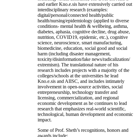
and earlier Kno.e.sis have extensively carried out
interdisciplinary research (examples:
digital/personal/connected health/public
health/nursing/epidemiology (applied to diverse
conditions- mental health & wellbeing, asthma,
diabetes, aphasia, cognitive decline, drug abuse,
nutrition, COVID19, epidemic, etc.), cognitive
science, neuroscience, smart manufacturing,
biomedicine, education, social good and social
harm (including disaster management,
toxicity/disinformation/fake news/radicalization/
extremism). The translational nature of his
research includes projects with a majority of the
colleges/schools at the universities he lead
Kno.e.sis and AIISC, and includes intimately
involvement in open-source activities, social
entrepreneurship, technology transfer and
licensing, commercialization, and regional
economic development as he continues to lead
research that emphasizes real-world scientific,
technological, human development and economic
impact.
Some of Prof. Sheth’s recognitions, honors and
awards include: