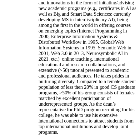
and innovations in the form of initiating/advising
new academic programs (e.g., certificates in AI as
well as Big and Smart Data Sciences; currently
developing MS in Interdisciplinary AI), being
among the first in the world in offering courses
on emerging topics (Internet Programming in
2000, Enterprise Information Systems &
Distributed Workflow in 1995, Global/Web
Information Systems in 1995, Semantic Web in
2001, Web 3.0 in 2013, Neurosymbolic AI in
2021, etc.), online teaching, international
educational and research collaborations, and
extensive (>50) tutorial presented to academic
and professional audiences. He takes prides in
nurturing diversity. Compared to a female student
population of less then 20% in good CS graduate
programs, >50% of his group consists of females,
matched by excellent participation of
underrepresented groups. As the dean’s
representative for PhD program recruiting for his
college, he was able to use his extensive
international connections to attract students from
top international institutions and develop joint
programs.