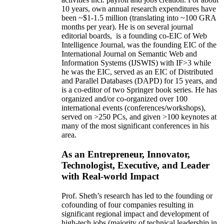
10 years,
own
annual
research expenditures
have
been
~
$1
-
1.5
million
(translating into ~100 GRA
months per year)
.
He is on several journal
editorial
boards,
is
a founding co-EIC of Web
Intelligence Journal,
was the founding EIC of the
International Journal on Semantic Web and
Information Systems (IJSWIS)
with IF>3
while
he was the EIC
,
served as an
EIC of
Distributed
and Parallel Databases (DAPD)
for 15 years
, and
is
a co-editor of two Springer book series. He has
organized and/or co-organized over 100
international events (conferences/workshops),
served on
>
250
PCs, and given
>
100
keynotes
at
many of the most significant conferences in his
area
.
As an Entrepreneur, Innovator,
Technologist, Executive, and Leader
with Real-world Impact
Prof. Sheth’s research has led to the founding or
cofounding of four companies resulting in
significant regional impact and development of
high-tech jobs (majority of technical leadership in