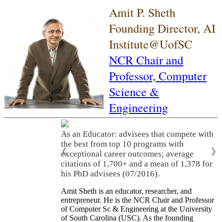
Amit P. Sheth
Founding Director, AI
Institute@UofSC
NCR Chair and
Professor,
Computer
Science &
Engineering
As an Educator: advisees that compete with
the best from top 10 programs with
❮
❯
exceptional career outcomes; average
citations of 1,700+ and a mean of 1,378 for
his PhD advisees (07/2016).
Amit Sheth is an educator, researcher, and
entrepreneur. He is the NCR Chair and Professor
of Computer Sc & Engineering at the University
of South Carolina (USC). As the founding