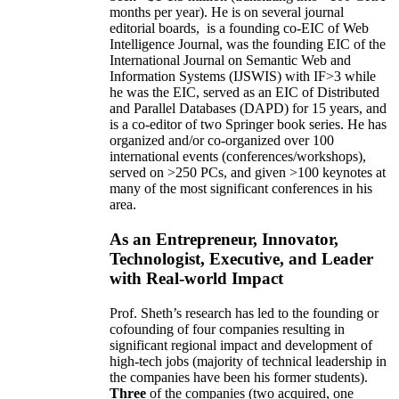
months per year)
.
He is on several journal
editorial
boards,
is
a founding co-EIC of Web
Intelligence Journal,
was the founding EIC of the
International Journal on Semantic Web and
Information Systems (IJSWIS)
with IF>3
while
he was the EIC
,
served as an
EIC of
Distributed
and Parallel Databases (DAPD)
for 15 years
, and
is
a co-editor of two Springer book series. He has
organized and/or co-organized over 100
international events (conferences/workshops),
served on
>
250
PCs, and given
>
100
keynotes
at
many of the most significant conferences in his
area
.
As an Entrepreneur, Innovator,
Technologist, Executive, and Leader
with Real-world Impact
Prof. Sheth’s research has led to the founding or
cofounding of four companies resulting in
significant regional impact and development of
high-tech jobs (majority of technical leadership in
the companies have been his former students).
Three
of the companies (two acquired, one