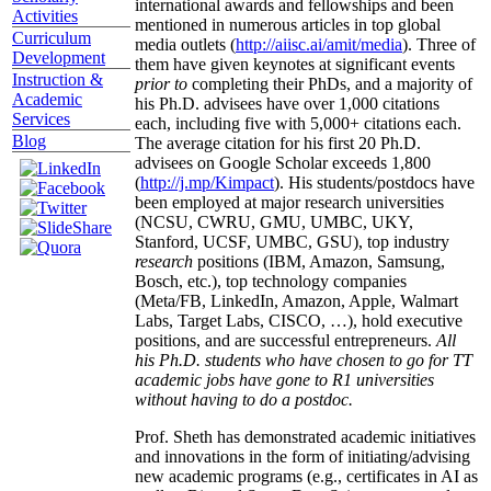
international awards and fellowships and been
Activities
mentioned in numerous articles in top global
Curriculum
media outlets (
http://aiisc.ai/amit/media
). Three of
Development
them have given keynotes at significant events
Instruction &
prior to
completing their PhDs, and a majority of
Academic
his Ph.D. advisees have over 1,000 citations
Services
each, including five with 5,000+ citations each.
Blog
The average citation for his first 20 Ph.D.
advisees on Google Scholar exceeds 1,800
(
http://j.mp/Kimpact
). His students/postdocs have
been employed at major research universities
(NCSU, CWRU, GMU, UMBC, UKY,
Stanford, UCSF, UMBC, GSU), top industry
research
positions (IBM, Amazon, Samsung,
Bosch, etc.), top technology companies
(Meta/FB, LinkedIn, Amazon, Apple, Walmart
Labs, Target Labs, CISCO, …), hold executive
positions, and are successful entrepreneurs.
All
his Ph.D. students who have chosen to go for TT
academic jobs have gone to R1 universities
without having to do a postdoc.
Prof. Sheth has demonstrated academic initiatives
and innovations in the form of initiating/advising
new academic programs (e.g., certificates in AI as