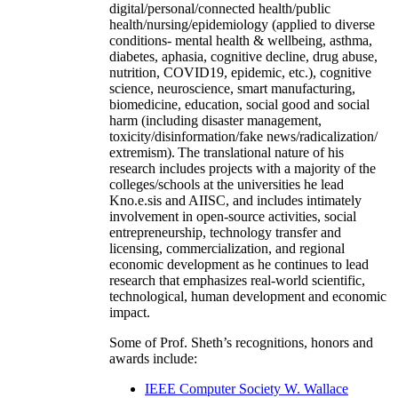
digital/personal/connected health/public
health/nursing/epidemiology (applied to diverse
conditions- mental health & wellbeing, asthma,
diabetes, aphasia, cognitive decline, drug abuse,
nutrition, COVID19, epidemic, etc.), cognitive
science, neuroscience, smart manufacturing,
biomedicine, education, social good and social
harm (including disaster management,
toxicity/disinformation/fake news/radicalization/
extremism). The translational nature of his
research includes projects with a majority of the
colleges/schools at the universities he lead
Kno.e.sis and AIISC, and includes intimately
involvement in open-source activities, social
entrepreneurship, technology transfer and
licensing, commercialization, and regional
economic development as he continues to lead
research that emphasizes real-world scientific,
technological, human development and economic
impact.
Some of Prof. Sheth’s recognitions, honors and
awards include:
IEEE Computer Society W. Wallace