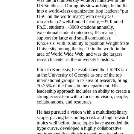
was the first university-wide AI initiative in the
US Southeast. During his stewardship, he built it
into a world-class organization (top leaders: “put
USC on the world map”) with nearly 50
researcher (7 well-funded faculty, ~35 funded
Ph.D. students, ~3000 citations annually,
exceptional student outcomes, IP creation,
support for large and small companies).
Kno.e.sis, with its ability to position Wright State
University among the top 10 in the world in the
area of World Wide Web, and was the largest
research center in the university’s history.
Prior to Kno.e.sis, he established the LSDIS lab
at the University of Georgia as one of the top
international groups in its area of research, bring
70-75% of the funds in the department. His
leadership approach includes an ability to create a
strong ecosystem with a focus on vision, people,
collaborations, and resources.
He has pursued a vision with a multidisciplinary
scope, placing bets on high risk and high reward
topics well before those topics have ascended the
hype curve, developed a highly collaborative
environment that attracts exceptional members