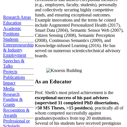
(e.g., employees, faculty, students), personally
and collectively securing highly competitive
funds, and ensuring exceptional outcomes.
Research Areas
Example innovations and the terms he coined
Education
include Augmented Personalized Health (2017),
Academic
Smart Data (2004), Semantic Sensor Web (2007),
Positions
Citizen Sensing (2008), Semantic Perception
Students
(2008), Continuous Semantics (2009), and
Entrepreneurship
Knowledge-infused Learning (2016). He has
& Industry
served on numerous scientics/technical advisory
Employment
boards.
Speeches &
Talks
Projects
Publications
As an Educator
Impact
Media
Prof. Sheth's most prized achievement is the
Research
exceptional success of his past advisees
Funding &
(supervised 31 completed PhD dissertations,
Grants
>50 MS Theses, >15 postdocs)
, practically all of
Recognition &
whom competed successfully against
Awards
graduates/postdocs from top 20 institutions.
Professional or
Several of his students have received prestigious
Scholarly