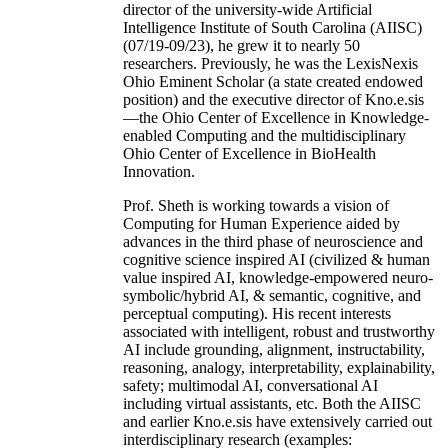
director of the university-wide Artificial
Intelligence Institute of South Carolina (AIISC)
(07/19-09/23), he grew it to nearly 50
researchers. Previously, he was the LexisNexis
Ohio Eminent Scholar (a state created endowed
position) and the executive director of Kno.e.sis
—the Ohio Center of Excellence in Knowledge-
enabled Computing and the multidisciplinary
Ohio Center of Excellence in BioHealth
Innovation.
Prof. Sheth is working towards a vision of
Computing for Human Experience aided by
advances in the third phase of neuroscience and
cognitive science inspired AI (civilized & human
value inspired AI, knowledge-empowered neuro-
symbolic/hybrid AI, & semantic, cognitive, and
perceptual computing). His recent interests
associated with intelligent, robust and trustworthy
AI include grounding, alignment, instructability,
reasoning, analogy, interpretability, explainability,
safety; multimodal AI, conversational AI
including virtual assistants, etc. Both the AIISC
and earlier Kno.e.sis have extensively carried out
interdisciplinary research (examples: