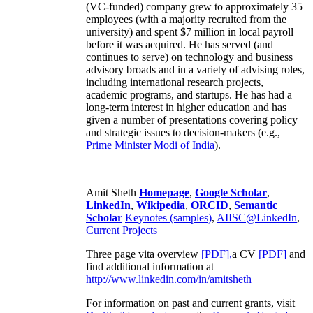
(VC-funded) company grew to approximately 35
employees (with a majority recruited from the
university) and spent $7 million in local payroll
before it was acquired. He has served (and
continues to serve) on technology and business
advisory broads and in a variety of advising roles,
including international research projects,
academic programs, and startups. He has had a
long-term interest in higher education and has
given a number of presentations covering policy
and strategic issues to decision-makers (e.g.,
Prime Minister
Modi of India
).
Amit Sheth
Homepage
,
Google Scholar
,
LinkedIn
,
Wikipedia
,
ORCID
,
Semantic
Scholar
Keynotes (samples)
,
AIISC@LinkedIn
,
Current Projects
Three page vita overview
[PDF],
a CV
[PDF]
and
find additional information at
http://www.linkedin.com/in/amitsheth
For information on past and current grants, visit