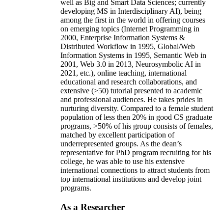
well as Big and Smart Data Sciences; currently
developing MS in Interdisciplinary AI), being
among the first in the world in offering courses
on emerging topics (Internet Programming in
2000, Enterprise Information Systems &
Distributed Workflow in 1995, Global/Web
Information Systems in 1995, Semantic Web in
2001, Web 3.0 in 2013, Neurosymbolic AI in
2021, etc.), online teaching, international
educational and research collaborations, and
extensive (>50) tutorial presented to academic
and professional audiences. He takes prides in
nurturing diversity. Compared to a female student
population of less then 20% in good CS graduate
programs, >50% of his group consists of females,
matched by excellent participation of
underrepresented groups. As the dean’s
representative for PhD program recruiting for his
college, he was able to use his extensive
international connections to attract students from
top international institutions and develop joint
programs.
As a Researcher