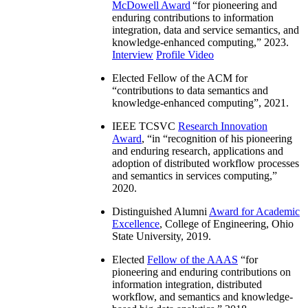
McDowell Award
“
for pioneering and
enduring contributions to information
integration, data and service semantics, and
knowledge-enhanced computing
,” 2023.
Interview
Profile Video
Elected Fellow of the ACM for
“
contributions to data semantics and
knowledge-enhanced computing
”, 2021.
IEEE TCSVC
Research Innovation
Award
, “in “
recognition of his pioneering
and enduring research, applications and
adoption of distributed workflow processes
and semantics in services computing
,”
2020.
Distinguished Alumni
Award for Academic
Excellence
, College of Engineering, Ohio
State University, 2019.
Elected
Fellow of the AAAS
“
for
pioneering and enduring contributions on
information integration, distributed
workflow, and semantics and knowledge-