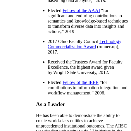
based big data analytics
,” 2018.
Elected
Fellow of the AAAI
“
for
significant and enduring contributions to
semantics and knowledge-based techniques
to transform diverse data into insights and
actions
,” 2019
2017 Ohio Faculty Council
Technology
Commercialization Award
(runner-up),
2017.
Received the Trustees Award for Faculty
Excellence, the highest award given
by Wright State University, 2012.
Elected
Fellow of the IEEE
“
for
contributions to information integration and
workflow management
,” 2006.
As a Leader
He has been able to demonstrate the ability to
create world-class entities to achieve
unprecedented institutional outcomes. The AIISC