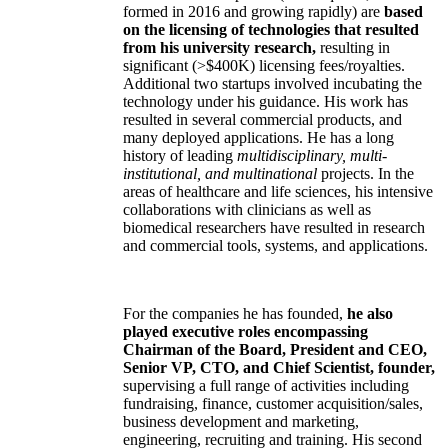
formed in 2016 and growing rapidly) are
based
on the licensing of technologies that resulted
from his university research,
resulting in
significant (>$400K) licensing fees/royalties.
Additional two startups involved incubating the
technology under his guidance. His work has
resulted in several commercial products, and
many deployed applications. He has a long
history of leading
multidisciplinary, multi-
institutional, and multinational
projects. In the
areas of healthcare and life sciences, his intensive
collaborations with clinicians as well as
biomedical researchers have resulted in research
and commercial tools, systems, and applications.
For the companies he has founded,
he also
played executive roles encompassing
Chairman of the Board, President and CEO,
Senior VP, CTO, and Chief Scientist, founder,
supervising a full range of activities including
fundraising, finance, customer acquisition/sales,
business development and marketing,
engineering, recruiting and training. His second