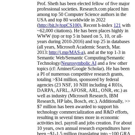
Prof. Sheth has been
elected
fellow
of
five major
professional societies
.
Research.com place
d
him
among
top
50 Computer Science authors in the
USA and top 80 worldwide in 2022
(
http://bit.ly/topCS100
).
Recent
h-index
12
1
with
~
6
2
,
000
citations
)
.
H
e has been places highly in
WWW
(
top
or top 5
in based
on 5, 10, or all-
years
during 2010-2016
)
and
top
25
in databases
(all years
,
Microsoft Academic Search
,
Mar.
2013:
http://j.mp/MAS-a
)
, and
at the top
1-3
in
S
emantic
Web/
Semantic C
omputing/
Semantic
T
echnology
/
Neurosymbolic AI
and a few other
topics (
cf
:
Aminer
/Google Scholar
)
. He has been
a PI of
numerous
competitive
research
grants
,
totaling
>
$
3
4
million
,
sponsored by federal
agencies (
23
NSF,
10
NIH
incl
uding
4 R01s
,
DARPA, AFRL, AFOSR,
ARL,
ONR, etc.) as
well as industry (Microsoft Research, IBM
Research, HP labs,
Bosch,
etc.). Additionally
,
>>
$
7
million
has been awarded to support his
technology commercialization and R&D efforts
,
resulting in several times more in economic
activities incl
.
payroll
and
jobs
creation
.
For about
10 years,
own
annual
research expenditures
have
been
~
$1
-
1.5
million
(translating into ~100 GRA