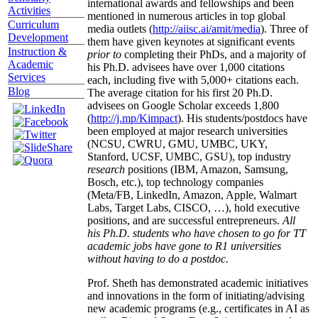
international awards and fellowships and been
Activities
mentioned in numerous articles in top global
Curriculum
media outlets (
http://aiisc.ai/amit/media
). Three of
Development
them have given keynotes at significant events
Instruction &
prior to
completing their PhDs, and a majority of
Academic
his Ph.D. advisees have over 1,000 citations
Services
each, including five with 5,000+ citations each.
Blog
The average citation for his first 20 Ph.D.
advisees on Google Scholar exceeds 1,800
(
http://j.mp/Kimpact
). His students/postdocs have
been employed at major research universities
(NCSU, CWRU, GMU, UMBC, UKY,
Stanford, UCSF, UMBC, GSU), top industry
research
positions (IBM, Amazon, Samsung,
Bosch, etc.), top technology companies
(Meta/FB, LinkedIn, Amazon, Apple, Walmart
Labs, Target Labs, CISCO, …), hold executive
positions, and are successful entrepreneurs.
All
his Ph.D. students who have chosen to go for TT
academic jobs have gone to R1 universities
without having to do a postdoc.
Prof. Sheth has demonstrated academic initiatives
and innovations in the form of initiating/advising
new academic programs (e.g., certificates in AI as