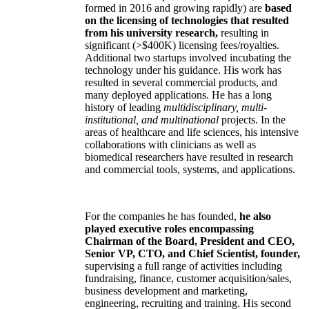
formed in 2016 and growing rapidly) are
based
on the licensing of technologies that resulted
from his university research,
resulting in
significant (>$400K) licensing fees/royalties.
Additional two startups involved incubating the
technology under his guidance. His work has
resulted in several commercial products, and
many deployed applications. He has a long
history of leading
multidisciplinary, multi-
institutional, and multinational
projects. In the
areas of healthcare and life sciences, his intensive
collaborations with clinicians as well as
biomedical researchers have resulted in research
and commercial tools, systems, and applications.
For the companies he has founded,
he also
played executive roles encompassing
Chairman of the Board, President and CEO,
Senior VP, CTO, and Chief Scientist, founder,
supervising a full range of activities including
fundraising, finance, customer acquisition/sales,
business development and marketing,
engineering, recruiting and training. His second