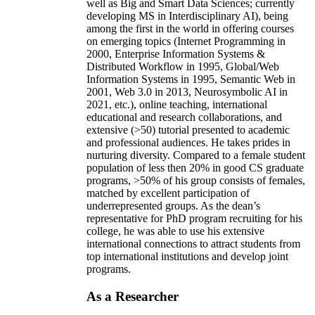
well as Big and Smart Data Sciences; currently
developing MS in Interdisciplinary AI), being
among the first in the world in offering courses
on emerging topics (Internet Programming in
2000, Enterprise Information Systems &
Distributed Workflow in 1995, Global/Web
Information Systems in 1995, Semantic Web in
2001, Web 3.0 in 2013, Neurosymbolic AI in
2021, etc.), online teaching, international
educational and research collaborations, and
extensive (>50) tutorial presented to academic
and professional audiences. He takes prides in
nurturing diversity. Compared to a female student
population of less then 20% in good CS graduate
programs, >50% of his group consists of females,
matched by excellent participation of
underrepresented groups. As the dean’s
representative for PhD program recruiting for his
college, he was able to use his extensive
international connections to attract students from
top international institutions and develop joint
programs.
As a Researcher