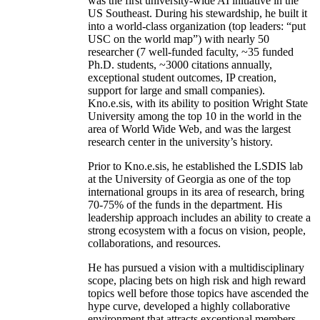
was the first university-wide AI initiative in the
US Southeast. During his stewardship, he built it
into a world-class organization (top leaders: “put
USC on the world map”) with nearly 50
researcher (7 well-funded faculty, ~35 funded
Ph.D. students, ~3000 citations annually,
exceptional student outcomes, IP creation,
support for large and small companies).
Kno.e.sis, with its ability to position Wright State
University among the top 10 in the world in the
area of World Wide Web, and was the largest
research center in the university’s history.
Prior to Kno.e.sis, he established the LSDIS lab
at the University of Georgia as one of the top
international groups in its area of research, bring
70-75% of the funds in the department. His
leadership approach includes an ability to create a
strong ecosystem with a focus on vision, people,
collaborations, and resources.
He has pursued a vision with a multidisciplinary
scope, placing bets on high risk and high reward
topics well before those topics have ascended the
hype curve, developed a highly collaborative
environment that attracts exceptional members