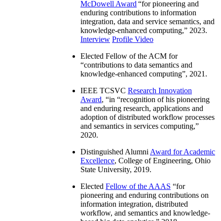
McDowell Award
“
for pioneering and
enduring contributions to information
integration, data and service semantics, and
knowledge-enhanced computing
,” 2023.
Interview
Profile Video
Elected Fellow of the ACM for
“
contributions to data semantics and
knowledge-enhanced computing
”, 2021.
IEEE TCSVC
Research Innovation
Award
, “in “
recognition of his pioneering
and enduring research, applications and
adoption of distributed workflow processes
and semantics in services computing
,”
2020.
Distinguished Alumni
Award for Academic
Excellence
, College of Engineering, Ohio
State University, 2019.
Elected
Fellow of the AAAS
“
for
pioneering and enduring contributions on
information integration, distributed
workflow, and semantics and knowledge-