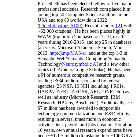
Prof. Sheth has been
elected
fellow
of
five major
professional societies
.
Research.com place
d
him
among
top
50 Computer Science authors in the
USA and top 80 worldwide in 2022
(
http://bit.ly/topCS100
).
Recent
h-index
12
1
with
~
6
2
,
000
citations
)
.
H
e has been places highly in
WWW
(
top
or top 5
in based
on 5, 10, or all-
years
during 2010-2016
)
and
top
25
in databases
(all years
,
Microsoft Academic Search
,
Mar.
2013:
http://j.mp/MAS-a
)
, and
at the top
1-3
in
S
emantic
Web/
Semantic C
omputing/
Semantic
T
echnology
/
Neurosymbolic AI
and a few other
topics (
cf
:
Aminer
/Google Scholar
)
. He has been
a PI of
numerous
competitive
research
grants
,
totaling
>
$
3
4
million
,
sponsored by federal
agencies (
23
NSF,
10
NIH
incl
uding
4 R01s
,
DARPA, AFRL, AFOSR,
ARL,
ONR, etc.) as
well as industry (Microsoft Research, IBM
Research, HP labs,
Bosch,
etc.). Additionally
,
>>
$
7
million
has been awarded to support his
technology commercialization and R&D efforts
,
resulting in several times more in economic
activities incl
.
payroll
and
jobs
creation
.
For about
10 years,
own
annual
research expenditures
have
been
~
$1
-
1.5
million
(translating into ~100 GRA