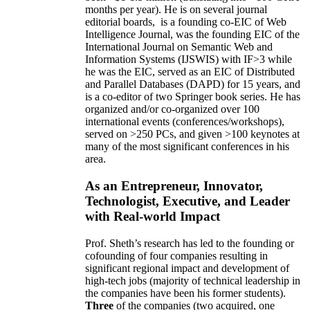
months per year)
.
He is on several journal
editorial
boards,
is
a founding co-EIC of Web
Intelligence Journal,
was the founding EIC of the
International Journal on Semantic Web and
Information Systems (IJSWIS)
with IF>3
while
he was the EIC
,
served as an
EIC of
Distributed
and Parallel Databases (DAPD)
for 15 years
, and
is
a co-editor of two Springer book series. He has
organized and/or co-organized over 100
international events (conferences/workshops),
served on
>
250
PCs, and given
>
100
keynotes
at
many of the most significant conferences in his
area
.
As an Entrepreneur, Innovator,
Technologist, Executive, and Leader
with Real-world Impact
Prof. Sheth’s research has led to the founding or
cofounding of four companies resulting in
significant regional impact and development of
high-tech jobs (majority of technical leadership in
the companies have been his former students).
Three
of the companies (two acquired, one