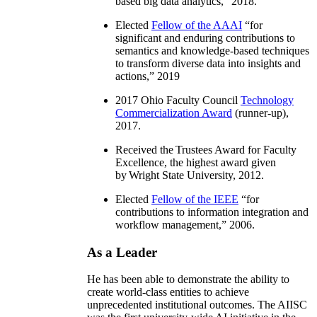
based big data analytics
,” 2018.
Elected
Fellow of the AAAI
“
for
significant and enduring contributions to
semantics and knowledge-based techniques
to transform diverse data into insights and
actions
,” 2019
2017 Ohio Faculty Council
Technology
Commercialization Award
(runner-up),
2017.
Received the Trustees Award for Faculty
Excellence, the highest award given
by Wright State University, 2012.
Elected
Fellow of the IEEE
“
for
contributions to information integration and
workflow management
,” 2006.
As a Leader
He has been able to demonstrate the ability to
create world-class entities to achieve
unprecedented institutional outcomes. The AIISC