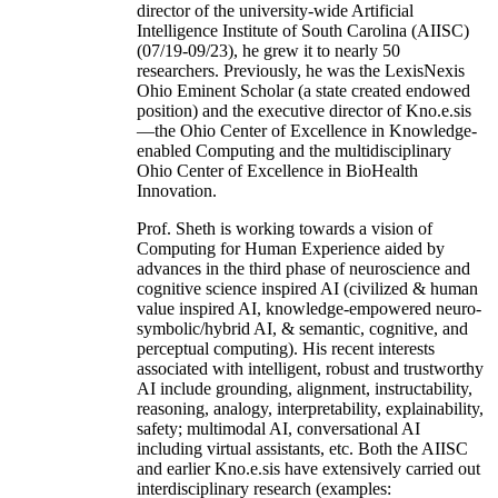
director of the university-wide Artificial
Intelligence Institute of South Carolina (AIISC)
(07/19-09/23), he grew it to nearly 50
researchers. Previously, he was the LexisNexis
Ohio Eminent Scholar (a state created endowed
position) and the executive director of Kno.e.sis
—the Ohio Center of Excellence in Knowledge-
enabled Computing and the multidisciplinary
Ohio Center of Excellence in BioHealth
Innovation.
Prof. Sheth is working towards a vision of
Computing for Human Experience aided by
advances in the third phase of neuroscience and
cognitive science inspired AI (civilized & human
value inspired AI, knowledge-empowered neuro-
symbolic/hybrid AI, & semantic, cognitive, and
perceptual computing). His recent interests
associated with intelligent, robust and trustworthy
AI include grounding, alignment, instructability,
reasoning, analogy, interpretability, explainability,
safety; multimodal AI, conversational AI
including virtual assistants, etc. Both the AIISC
and earlier Kno.e.sis have extensively carried out
interdisciplinary research (examples: