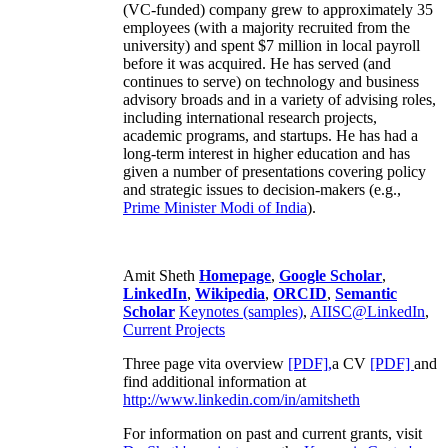
(VC-funded) company grew to approximately 35
employees (with a majority recruited from the
university) and spent $7 million in local payroll
before it was acquired. He has served (and
continues to serve) on technology and business
advisory broads and in a variety of advising roles,
including international research projects,
academic programs, and startups. He has had a
long-term interest in higher education and has
given a number of presentations covering policy
and strategic issues to decision-makers (e.g.,
Prime Minister
Modi of India
).
Amit Sheth
Homepage
,
Google Scholar
,
LinkedIn
,
Wikipedia
,
ORCID
,
Semantic
Scholar
Keynotes (samples)
,
AIISC@LinkedIn
,
Current Projects
Three page vita overview
[PDF],
a CV
[PDF]
and
find additional information at
http://www.linkedin.com/in/amitsheth
For information on past and current grants, visit