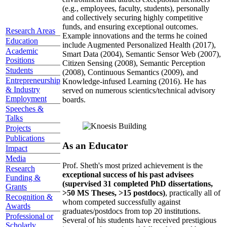
(e.g., employees, faculty, students), personally
and collectively securing highly competitive
funds, and ensuring exceptional outcomes.
Research Areas
Example innovations and the terms he coined
Education
include Augmented Personalized Health (2017),
Academic
Smart Data (2004), Semantic Sensor Web (2007),
Positions
Citizen Sensing (2008), Semantic Perception
Students
(2008), Continuous Semantics (2009), and
Entrepreneurship
Knowledge-infused Learning (2016). He has
& Industry
served on numerous scientics/technical advisory
Employment
boards.
Speeches &
Talks
Projects
Publications
As an Educator
Impact
Media
Prof. Sheth's most prized achievement is the
Research
exceptional success of his past advisees
Funding &
(supervised 31 completed PhD dissertations,
Grants
>50 MS Theses, >15 postdocs)
, practically all of
Recognition &
whom competed successfully against
Awards
graduates/postdocs from top 20 institutions.
Professional or
Several of his students have received prestigious
Scholarly