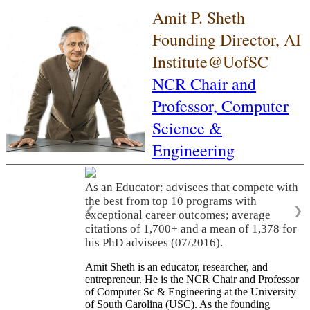
Amit P. Sheth
Founding Director, AI
Institute@UofSC
NCR Chair and
Professor,
Computer
Science &
Engineering
As an Educator: advisees that compete with
the best from top 10 programs with
❮
❯
exceptional career outcomes; average
citations of 1,700+ and a mean of 1,378 for
his PhD advisees (07/2016).
Amit Sheth is an educator, researcher, and
entrepreneur. He is the NCR Chair and Professor
of Computer Sc & Engineering at the University
of South Carolina (USC). As the founding