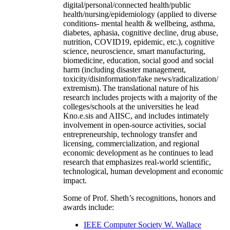
digital/personal/connected health/public
health/nursing/epidemiology (applied to diverse
conditions- mental health & wellbeing, asthma,
diabetes, aphasia, cognitive decline, drug abuse,
nutrition, COVID19, epidemic, etc.), cognitive
science, neuroscience, smart manufacturing,
biomedicine, education, social good and social
harm (including disaster management,
toxicity/disinformation/fake news/radicalization/
extremism). The translational nature of his
research includes projects with a majority of the
colleges/schools at the universities he lead
Kno.e.sis and AIISC, and includes intimately
involvement in open-source activities, social
entrepreneurship, technology transfer and
licensing, commercialization, and regional
economic development as he continues to lead
research that emphasizes real-world scientific,
technological, human development and economic
impact.
Some of Prof. Sheth’s recognitions, honors and
awards include:
IEEE Computer Society W. Wallace