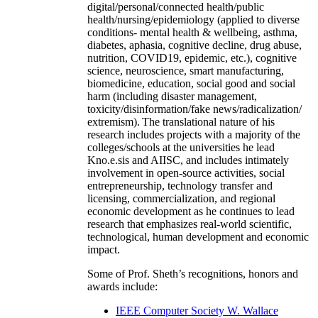
digital/personal/connected health/public
health/nursing/epidemiology (applied to diverse
conditions- mental health & wellbeing, asthma,
diabetes, aphasia, cognitive decline, drug abuse,
nutrition, COVID19, epidemic, etc.), cognitive
science, neuroscience, smart manufacturing,
biomedicine, education, social good and social
harm (including disaster management,
toxicity/disinformation/fake news/radicalization/
extremism). The translational nature of his
research includes projects with a majority of the
colleges/schools at the universities he lead
Kno.e.sis and AIISC, and includes intimately
involvement in open-source activities, social
entrepreneurship, technology transfer and
licensing, commercialization, and regional
economic development as he continues to lead
research that emphasizes real-world scientific,
technological, human development and economic
impact.
Some of Prof. Sheth’s recognitions, honors and
awards include:
IEEE Computer Society W. Wallace