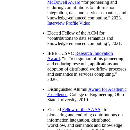
McDowell Award
“
for pioneering and
enduring contributions to information
integration, data and service semantics, and
knowledge-enhanced computing
,” 2023.
Interview
Profile Video
Elected Fellow of the ACM for
“
contributions to data semantics and
knowledge-enhanced computing
”, 2021.
IEEE TCSVC
Research Innovation
Award
, “in “
recognition of his pioneering
and enduring research, applications and
adoption of distributed workflow processes
and semantics in services computing
,”
2020.
Distinguished Alumni
Award for Academic
Excellence
, College of Engineering, Ohio
State University, 2019.
Elected
Fellow of the AAAS
“
for
pioneering and enduring contributions on
information integration, distributed
workflow, and semantics and knowledge-