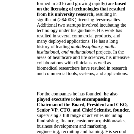
formed in 2016 and growing rapidly) are
based
on the licensing of technologies that resulted
from his university research,
resulting in
significant (>$400K) licensing fees/royalties.
Additional two startups involved incubating the
technology under his guidance. His work has
resulted in several commercial products, and
many deployed applications. He has a long
history of leading
multidisciplinary, multi-
institutional, and multinational
projects. In the
areas of healthcare and life sciences, his intensive
collaborations with clinicians as well as
biomedical researchers have resulted in research
and commercial tools, systems, and applications.
For the companies he has founded,
he also
played executive roles encompassing
Chairman of the Board, President and CEO,
Senior VP, CTO, and Chief Scientist, founder,
supervising a full range of activities including
fundraising, finance, customer acquisition/sales,
business development and marketing,
engineering, recruiting and training. His second