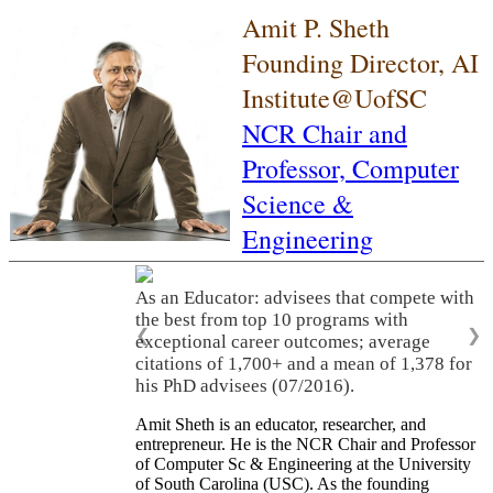
Amit P. Sheth
Founding Director, AI
Institute@UofSC
NCR Chair and
Professor,
Computer
Science &
Engineering
As an Educator: advisees that compete with
the best from top 10 programs with
❮
❯
exceptional career outcomes; average
citations of 1,700+ and a mean of 1,378 for
his PhD advisees (07/2016).
Amit Sheth is an educator, researcher, and
entrepreneur. He is the NCR Chair and Professor
of Computer Sc & Engineering at the University
of South Carolina (USC). As the founding