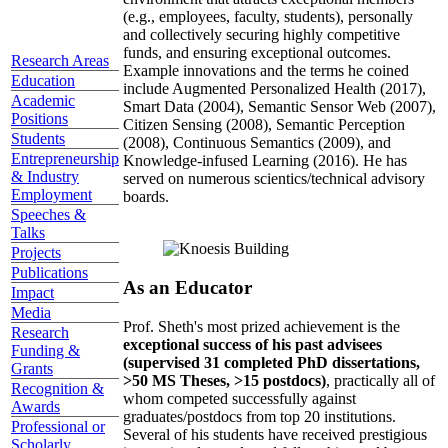
(e.g., employees, faculty, students), personally
and collectively securing highly competitive
funds, and ensuring exceptional outcomes.
Research Areas
Example innovations and the terms he coined
Education
include Augmented Personalized Health (2017),
Academic
Smart Data (2004), Semantic Sensor Web (2007),
Positions
Citizen Sensing (2008), Semantic Perception
Students
(2008), Continuous Semantics (2009), and
Entrepreneurship
Knowledge-infused Learning (2016). He has
& Industry
served on numerous scientics/technical advisory
Employment
boards.
Speeches &
Talks
Projects
Publications
As an Educator
Impact
Media
Prof. Sheth's most prized achievement is the
Research
exceptional success of his past advisees
Funding &
(supervised 31 completed PhD dissertations,
Grants
>50 MS Theses, >15 postdocs)
, practically all of
Recognition &
whom competed successfully against
Awards
graduates/postdocs from top 20 institutions.
Professional or
Several of his students have received prestigious
Scholarly