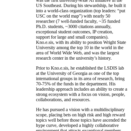
was the first university-wide AI initiative in the
US Southeast. During his stewardship, he built it
into a world-class organization (top leaders: “put
USC on the world map”) with nearly 50
researcher (7 well-funded faculty, ~35 funded
Ph.D. students, ~3000 citations annually,
exceptional student outcomes, IP creation,
support for large and small companies).
Kno.e.sis, with its ability to position Wright State
University among the top 10 in the world in the
area of World Wide Web, and was the largest
research center in the university’s history.
Prior to Kno.e.sis, he established the LSDIS lab
at the University of Georgia as one of the top
international groups in its area of research, bring
70-75% of the funds in the department. His
leadership approach includes an ability to create a
strong ecosystem with a focus on vision, people,
collaborations, and resources.
He has pursued a vision with a multidisciplinary
scope, placing bets on high risk and high reward
topics well before those topics have ascended the
hype curve, developed a highly collaborative
environment that attracts exceptional members