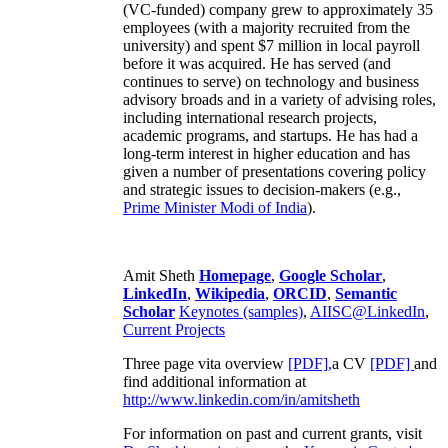
(VC-funded) company grew to approximately 35
employees (with a majority recruited from the
university) and spent $7 million in local payroll
before it was acquired. He has served (and
continues to serve) on technology and business
advisory broads and in a variety of advising roles,
including international research projects,
academic programs, and startups. He has had a
long-term interest in higher education and has
given a number of presentations covering policy
and strategic issues to decision-makers (e.g.,
Prime Minister
Modi of India
).
Amit Sheth
Homepage
,
Google Scholar
,
LinkedIn
,
Wikipedia
,
ORCID
,
Semantic
Scholar
Keynotes (samples)
,
AIISC@LinkedIn
,
Current Projects
Three page vita overview
[PDF],
a CV
[PDF]
and
find additional information at
http://www.linkedin.com/in/amitsheth
For information on past and current grants, visit