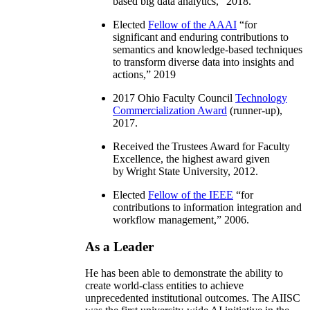
based big data analytics
,” 2018.
Elected
Fellow of the AAAI
“
for
significant and enduring contributions to
semantics and knowledge-based techniques
to transform diverse data into insights and
actions
,” 2019
2017 Ohio Faculty Council
Technology
Commercialization Award
(runner-up),
2017.
Received the Trustees Award for Faculty
Excellence, the highest award given
by Wright State University, 2012.
Elected
Fellow of the IEEE
“
for
contributions to information integration and
workflow management
,” 2006.
As a Leader
He has been able to demonstrate the ability to
create world-class entities to achieve
unprecedented institutional outcomes. The AIISC