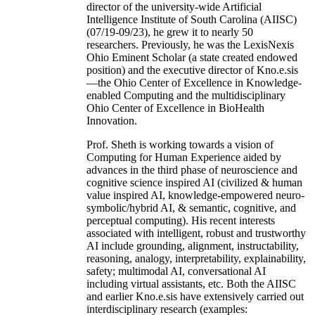
director of the university-wide Artificial
Intelligence Institute of South Carolina (AIISC)
(07/19-09/23), he grew it to nearly 50
researchers. Previously, he was the LexisNexis
Ohio Eminent Scholar (a state created endowed
position) and the executive director of Kno.e.sis
—the Ohio Center of Excellence in Knowledge-
enabled Computing and the multidisciplinary
Ohio Center of Excellence in BioHealth
Innovation.
Prof. Sheth is working towards a vision of
Computing for Human Experience aided by
advances in the third phase of neuroscience and
cognitive science inspired AI (civilized & human
value inspired AI, knowledge-empowered neuro-
symbolic/hybrid AI, & semantic, cognitive, and
perceptual computing). His recent interests
associated with intelligent, robust and trustworthy
AI include grounding, alignment, instructability,
reasoning, analogy, interpretability, explainability,
safety; multimodal AI, conversational AI
including virtual assistants, etc. Both the AIISC
and earlier Kno.e.sis have extensively carried out
interdisciplinary research (examples: