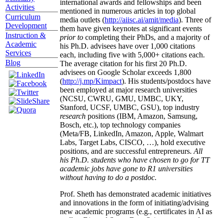
international awards and fellowships and been
Activities
mentioned in numerous articles in top global
Curriculum
media outlets (
http://aiisc.ai/amit/media
). Three of
Development
them have given keynotes at significant events
Instruction &
prior to
completing their PhDs, and a majority of
Academic
his Ph.D. advisees have over 1,000 citations
Services
each, including five with 5,000+ citations each.
Blog
The average citation for his first 20 Ph.D.
advisees on Google Scholar exceeds 1,800
(
http://j.mp/Kimpact
). His students/postdocs have
been employed at major research universities
(NCSU, CWRU, GMU, UMBC, UKY,
Stanford, UCSF, UMBC, GSU), top industry
research
positions (IBM, Amazon, Samsung,
Bosch, etc.), top technology companies
(Meta/FB, LinkedIn, Amazon, Apple, Walmart
Labs, Target Labs, CISCO, …), hold executive
positions, and are successful entrepreneurs.
All
his Ph.D. students who have chosen to go for TT
academic jobs have gone to R1 universities
without having to do a postdoc.
Prof. Sheth has demonstrated academic initiatives
and innovations in the form of initiating/advising
new academic programs (e.g., certificates in AI as