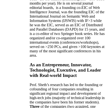
months per year)
.
He is on several journal
editorial
boards,
is
a founding co-EIC of Web
Intelligence Journal,
was the founding EIC of the
International Journal on Semantic Web and
Information Systems (IJSWIS)
with IF>3
while
he was the EIC
,
served as an
EIC of
Distributed
and Parallel Databases (DAPD)
for 15 years
, and
is
a co-editor of two Springer book series. He has
organized and/or co-organized over 100
international events (conferences/workshops),
served on
>
250
PCs, and given
>
100
keynotes
at
many of the most significant conferences in his
area
.
As an Entrepreneur, Innovator,
Technologist, Executive, and Leader
with Real-world Impact
Prof. Sheth’s research has led to the founding or
cofounding of four companies resulting in
significant regional impact and development of
high-tech jobs (majority of technical leadership in
the companies have been his former students).
Three
of the companies (two acquired, one