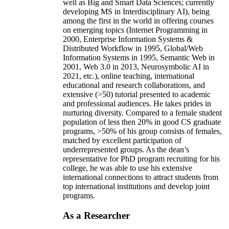
well as Big and Smart Data Sciences; currently
developing MS in Interdisciplinary AI), being
among the first in the world in offering courses
on emerging topics (Internet Programming in
2000, Enterprise Information Systems &
Distributed Workflow in 1995, Global/Web
Information Systems in 1995, Semantic Web in
2001, Web 3.0 in 2013, Neurosymbolic AI in
2021, etc.), online teaching, international
educational and research collaborations, and
extensive (>50) tutorial presented to academic
and professional audiences. He takes prides in
nurturing diversity. Compared to a female student
population of less then 20% in good CS graduate
programs, >50% of his group consists of females,
matched by excellent participation of
underrepresented groups. As the dean’s
representative for PhD program recruiting for his
college, he was able to use his extensive
international connections to attract students from
top international institutions and develop joint
programs.
As a Researcher