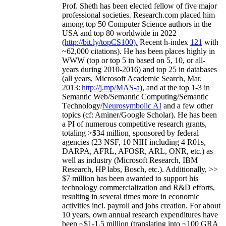
Prof. Sheth has been
elected
fellow
of
five major
professional societies
.
Research.com place
d
him
among
top
50 Computer Science authors in the
USA and top 80 worldwide in 2022
(
http://bit.ly/topCS100
).
Recent
h-index
12
1
with
~
6
2
,
000
citations
)
.
H
e has been places highly in
WWW
(
top
or top 5
in based
on 5, 10, or all-
years
during 2010-2016
)
and
top
25
in databases
(all years
,
Microsoft Academic Search
,
Mar.
2013:
http://j.mp/MAS-a
)
, and
at the top
1-3
in
S
emantic
Web/
Semantic C
omputing/
Semantic
T
echnology
/
Neurosymbolic AI
and a few other
topics (
cf
:
Aminer
/Google Scholar
)
. He has been
a PI of
numerous
competitive
research
grants
,
totaling
>
$
3
4
million
,
sponsored by federal
agencies (
23
NSF,
10
NIH
incl
uding
4 R01s
,
DARPA, AFRL, AFOSR,
ARL,
ONR, etc.) as
well as industry (Microsoft Research, IBM
Research, HP labs,
Bosch,
etc.). Additionally
,
>>
$
7
million
has been awarded to support his
technology commercialization and R&D efforts
,
resulting in several times more in economic
activities incl
.
payroll
and
jobs
creation
.
For about
10 years,
own
annual
research expenditures
have
been
~
$1
-
1.5
million
(translating into ~100 GRA