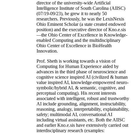
director of the university-wide Artificial
Intelligence Institute of South Carolina (AIISC)
(07/19-09/23), he grew it to nearly 50
researchers. Previously, he was the LexisNexis
Ohio Eminent Scholar (a state created endowed
position) and the executive director of Kno.e.sis
—the Ohio Center of Excellence in Knowledge-
enabled Computing and the multidisciplinary
Ohio Center of Excellence in BioHealth
Innovation.
Prof. Sheth is working towards a vision of
Computing for Human Experience aided by
advances in the third phase of neuroscience and
cognitive science inspired AI (civilized & human
value inspired AI, knowledge-empowered neuro-
symbolic/hybrid AI, & semantic, cognitive, and
perceptual computing). His recent interests
associated with intelligent, robust and trustworthy
AI include grounding, alignment, instructability,
reasoning, analogy, interpretability, explainability,
safety; multimodal AI, conversational AI
including virtual assistants, etc. Both the AIISC
and earlier Kno.e.sis have extensively carried out
interdisciplinary research (examples: