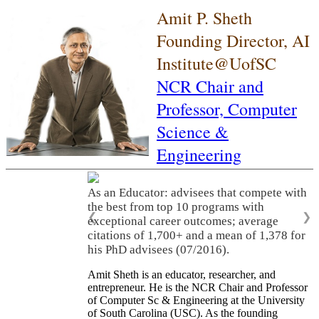
Amit P. Sheth
Founding Director, AI
Institute@UofSC
NCR Chair and
Professor,
Computer
Science &
Engineering
As an Educator: advisees that compete with
the best from top 10 programs with
❮
❯
exceptional career outcomes; average
citations of 1,700+ and a mean of 1,378 for
his PhD advisees (07/2016).
Amit Sheth is an educator, researcher, and
entrepreneur. He is the NCR Chair and Professor
of Computer Sc & Engineering at the University
of South Carolina (USC). As the founding