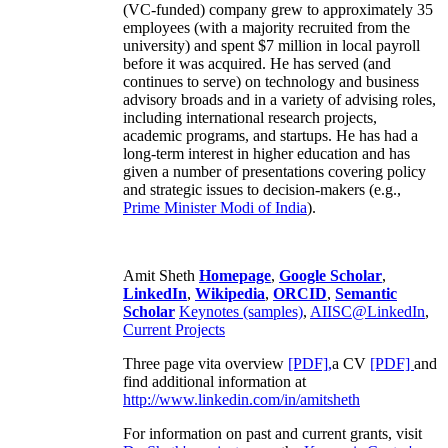
(VC-funded) company grew to approximately 35
employees (with a majority recruited from the
university) and spent $7 million in local payroll
before it was acquired. He has served (and
continues to serve) on technology and business
advisory broads and in a variety of advising roles,
including international research projects,
academic programs, and startups. He has had a
long-term interest in higher education and has
given a number of presentations covering policy
and strategic issues to decision-makers (e.g.,
Prime Minister
Modi of India
).
Amit Sheth
Homepage
,
Google Scholar
,
LinkedIn
,
Wikipedia
,
ORCID
,
Semantic
Scholar
Keynotes (samples)
,
AIISC@LinkedIn
,
Current Projects
Three page vita overview
[PDF],
a CV
[PDF]
and
find additional information at
http://www.linkedin.com/in/amitsheth
For information on past and current grants, visit