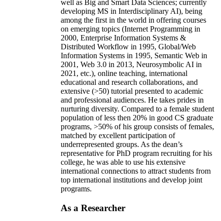
well as Big and Smart Data Sciences; currently
developing MS in Interdisciplinary AI), being
among the first in the world in offering courses
on emerging topics (Internet Programming in
2000, Enterprise Information Systems &
Distributed Workflow in 1995, Global/Web
Information Systems in 1995, Semantic Web in
2001, Web 3.0 in 2013, Neurosymbolic AI in
2021, etc.), online teaching, international
educational and research collaborations, and
extensive (>50) tutorial presented to academic
and professional audiences. He takes prides in
nurturing diversity. Compared to a female student
population of less then 20% in good CS graduate
programs, >50% of his group consists of females,
matched by excellent participation of
underrepresented groups. As the dean’s
representative for PhD program recruiting for his
college, he was able to use his extensive
international connections to attract students from
top international institutions and develop joint
programs.
As a Researcher