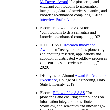
McDowell Award
“
for pioneering and
enduring contributions to information
integration, data and service semantics, and
knowledge-enhanced computing
,” 2023.
Interview
Profile Video
Elected Fellow of the ACM for
“
contributions to data semantics and
knowledge-enhanced computing
”, 2021.
IEEE TCSVC
Research Innovation
Award
, “in “
recognition of his pioneering
and enduring research, applications and
adoption of distributed workflow processes
and semantics in services computing
,”
2020.
Distinguished Alumni
Award for Academic
Excellence
, College of Engineering, Ohio
State University, 2019.
Elected
Fellow of the AAAS
“
for
pioneering and enduring contributions on
information integration, distributed
workflow, and semantics and knowledge-