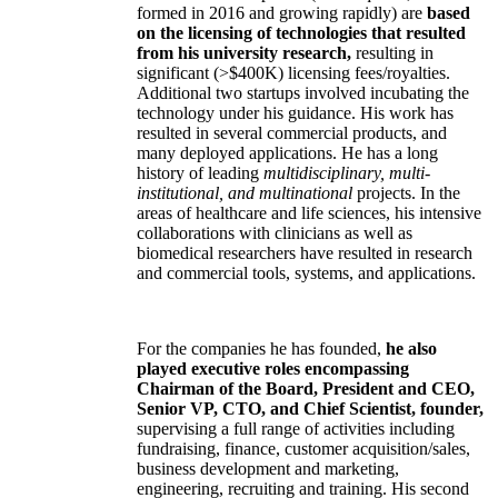
formed in 2016 and growing rapidly) are
based
on the licensing of technologies that resulted
from his university research,
resulting in
significant (>$400K) licensing fees/royalties.
Additional two startups involved incubating the
technology under his guidance. His work has
resulted in several commercial products, and
many deployed applications. He has a long
history of leading
multidisciplinary, multi-
institutional, and multinational
projects. In the
areas of healthcare and life sciences, his intensive
collaborations with clinicians as well as
biomedical researchers have resulted in research
and commercial tools, systems, and applications.
For the companies he has founded,
he also
played executive roles encompassing
Chairman of the Board, President and CEO,
Senior VP, CTO, and Chief Scientist, founder,
supervising a full range of activities including
fundraising, finance, customer acquisition/sales,
business development and marketing,
engineering, recruiting and training. His second