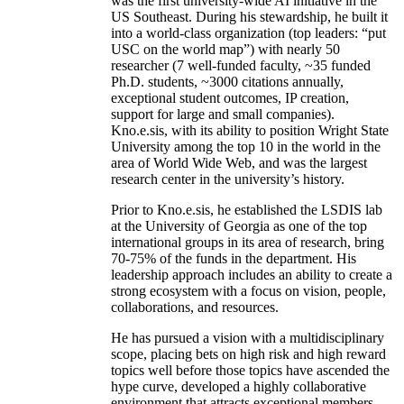
was the first university-wide AI initiative in the
US Southeast. During his stewardship, he built it
into a world-class organization (top leaders: “put
USC on the world map”) with nearly 50
researcher (7 well-funded faculty, ~35 funded
Ph.D. students, ~3000 citations annually,
exceptional student outcomes, IP creation,
support for large and small companies).
Kno.e.sis, with its ability to position Wright State
University among the top 10 in the world in the
area of World Wide Web, and was the largest
research center in the university’s history.
Prior to Kno.e.sis, he established the LSDIS lab
at the University of Georgia as one of the top
international groups in its area of research, bring
70-75% of the funds in the department. His
leadership approach includes an ability to create a
strong ecosystem with a focus on vision, people,
collaborations, and resources.
He has pursued a vision with a multidisciplinary
scope, placing bets on high risk and high reward
topics well before those topics have ascended the
hype curve, developed a highly collaborative
environment that attracts exceptional members