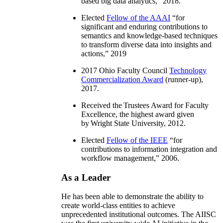
based big data analytics
,” 2018.
Elected
Fellow of the AAAI
“
for
significant and enduring contributions to
semantics and knowledge-based techniques
to transform diverse data into insights and
actions
,” 2019
2017 Ohio Faculty Council
Technology
Commercialization Award
(runner-up),
2017.
Received the Trustees Award for Faculty
Excellence, the highest award given
by Wright State University, 2012.
Elected
Fellow of the IEEE
“
for
contributions to information integration and
workflow management
,” 2006.
As a Leader
He has been able to demonstrate the ability to
create world-class entities to achieve
unprecedented institutional outcomes. The AIISC