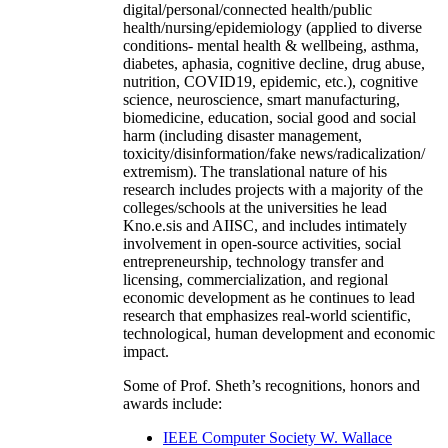
digital/personal/connected health/public
health/nursing/epidemiology (applied to diverse
conditions- mental health & wellbeing, asthma,
diabetes, aphasia, cognitive decline, drug abuse,
nutrition, COVID19, epidemic, etc.), cognitive
science, neuroscience, smart manufacturing,
biomedicine, education, social good and social
harm (including disaster management,
toxicity/disinformation/fake news/radicalization/
extremism). The translational nature of his
research includes projects with a majority of the
colleges/schools at the universities he lead
Kno.e.sis and AIISC, and includes intimately
involvement in open-source activities, social
entrepreneurship, technology transfer and
licensing, commercialization, and regional
economic development as he continues to lead
research that emphasizes real-world scientific,
technological, human development and economic
impact.
Some of Prof. Sheth’s recognitions, honors and
awards include:
IEEE Computer Society W. Wallace