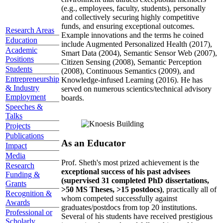
(e.g., employees, faculty, students), personally
and collectively securing highly competitive
funds, and ensuring exceptional outcomes.
Research Areas
Example innovations and the terms he coined
Education
include Augmented Personalized Health (2017),
Academic
Smart Data (2004), Semantic Sensor Web (2007),
Positions
Citizen Sensing (2008), Semantic Perception
Students
(2008), Continuous Semantics (2009), and
Entrepreneurship
Knowledge-infused Learning (2016). He has
& Industry
served on numerous scientics/technical advisory
Employment
boards.
Speeches &
Talks
Projects
Publications
As an Educator
Impact
Media
Prof. Sheth's most prized achievement is the
Research
exceptional success of his past advisees
Funding &
(supervised 31 completed PhD dissertations,
Grants
>50 MS Theses, >15 postdocs)
, practically all of
Recognition &
whom competed successfully against
Awards
graduates/postdocs from top 20 institutions.
Professional or
Several of his students have received prestigious
Scholarly