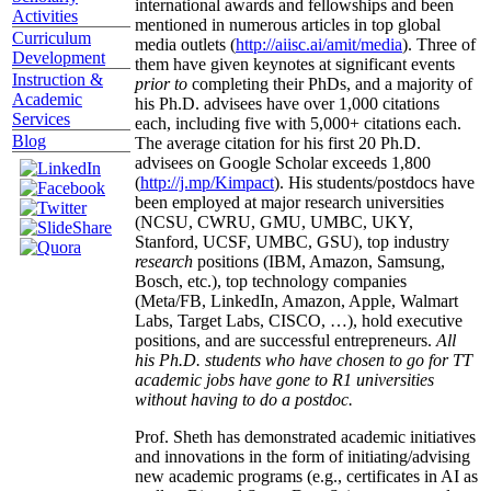
international awards and fellowships and been
Activities
mentioned in numerous articles in top global
Curriculum
media outlets (
http://aiisc.ai/amit/media
). Three of
Development
them have given keynotes at significant events
Instruction &
prior to
completing their PhDs, and a majority of
Academic
his Ph.D. advisees have over 1,000 citations
Services
each, including five with 5,000+ citations each.
Blog
The average citation for his first 20 Ph.D.
advisees on Google Scholar exceeds 1,800
(
http://j.mp/Kimpact
). His students/postdocs have
been employed at major research universities
(NCSU, CWRU, GMU, UMBC, UKY,
Stanford, UCSF, UMBC, GSU), top industry
research
positions (IBM, Amazon, Samsung,
Bosch, etc.), top technology companies
(Meta/FB, LinkedIn, Amazon, Apple, Walmart
Labs, Target Labs, CISCO, …), hold executive
positions, and are successful entrepreneurs.
All
his Ph.D. students who have chosen to go for TT
academic jobs have gone to R1 universities
without having to do a postdoc.
Prof. Sheth has demonstrated academic initiatives
and innovations in the form of initiating/advising
new academic programs (e.g., certificates in AI as