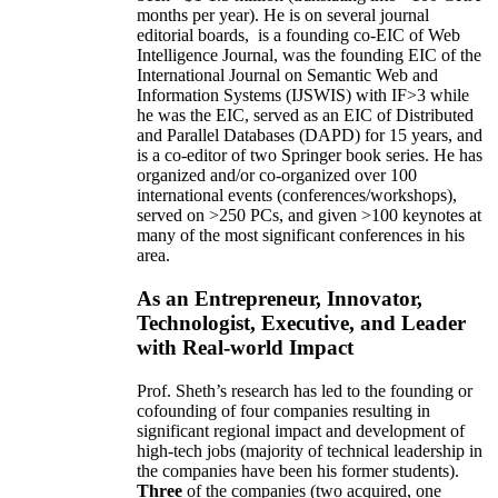
months per year)
.
He is on several journal
editorial
boards,
is
a founding co-EIC of Web
Intelligence Journal,
was the founding EIC of the
International Journal on Semantic Web and
Information Systems (IJSWIS)
with IF>3
while
he was the EIC
,
served as an
EIC of
Distributed
and Parallel Databases (DAPD)
for 15 years
, and
is
a co-editor of two Springer book series. He has
organized and/or co-organized over 100
international events (conferences/workshops),
served on
>
250
PCs, and given
>
100
keynotes
at
many of the most significant conferences in his
area
.
As an Entrepreneur, Innovator,
Technologist, Executive, and Leader
with Real-world Impact
Prof. Sheth’s research has led to the founding or
cofounding of four companies resulting in
significant regional impact and development of
high-tech jobs (majority of technical leadership in
the companies have been his former students).
Three
of the companies (two acquired, one