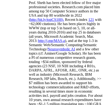
Prof. Sheth has been
elected
fellow
of
five major
professional societies
.
Research.com place
d
him
among
top
50 Computer Science authors in the
USA and top 80 worldwide in 2022
(
http://bit.ly/topCS100
).
Recent
h-index
12
1
with
~
6
2
,
000
citations
)
.
H
e has been places highly in
WWW
(
top
or top 5
in based
on 5, 10, or all-
years
during 2010-2016
)
and
top
25
in databases
(all years
,
Microsoft Academic Search
,
Mar.
2013:
http://j.mp/MAS-a
)
, and
at the top
1-3
in
S
emantic
Web/
Semantic C
omputing/
Semantic
T
echnology
/
Neurosymbolic AI
and a few other
topics (
cf
:
Aminer
/Google Scholar
)
. He has been
a PI of
numerous
competitive
research
grants
,
totaling
>
$
3
4
million
,
sponsored by federal
agencies (
23
NSF,
10
NIH
incl
uding
4 R01s
,
DARPA, AFRL, AFOSR,
ARL,
ONR, etc.) as
well as industry (Microsoft Research, IBM
Research, HP labs,
Bosch,
etc.). Additionally
,
>>
$
7
million
has been awarded to support his
technology commercialization and R&D efforts
,
resulting in several times more in economic
activities incl
.
payroll
and
jobs
creation
.
For about
10 years,
own
annual
research expenditures
have
been
~
$1
-
1.5
million
(translating into ~100 GRA