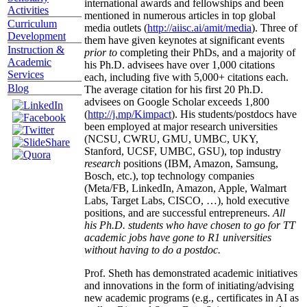
international awards and fellowships and been
Activities
mentioned in numerous articles in top global
Curriculum
media outlets (
http://aiisc.ai/amit/media
). Three of
Development
them have given keynotes at significant events
Instruction &
prior to
completing their PhDs, and a majority of
Academic
his Ph.D. advisees have over 1,000 citations
Services
each, including five with 5,000+ citations each.
Blog
The average citation for his first 20 Ph.D.
advisees on Google Scholar exceeds 1,800
(
http://j.mp/Kimpact
). His students/postdocs have
been employed at major research universities
(NCSU, CWRU, GMU, UMBC, UKY,
Stanford, UCSF, UMBC, GSU), top industry
research
positions (IBM, Amazon, Samsung,
Bosch, etc.), top technology companies
(Meta/FB, LinkedIn, Amazon, Apple, Walmart
Labs, Target Labs, CISCO, …), hold executive
positions, and are successful entrepreneurs.
All
his Ph.D. students who have chosen to go for TT
academic jobs have gone to R1 universities
without having to do a postdoc.
Prof. Sheth has demonstrated academic initiatives
and innovations in the form of initiating/advising
new academic programs (e.g., certificates in AI as