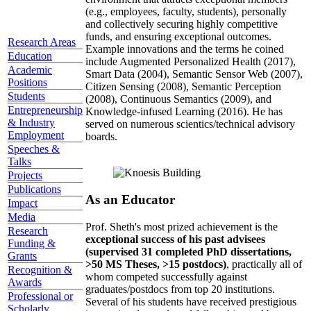
(e.g., employees, faculty, students), personally
and collectively securing highly competitive
funds, and ensuring exceptional outcomes.
Research Areas
Example innovations and the terms he coined
Education
include Augmented Personalized Health (2017),
Academic
Smart Data (2004), Semantic Sensor Web (2007),
Positions
Citizen Sensing (2008), Semantic Perception
Students
(2008), Continuous Semantics (2009), and
Entrepreneurship
Knowledge-infused Learning (2016). He has
& Industry
served on numerous scientics/technical advisory
Employment
boards.
Speeches &
Talks
Projects
Publications
As an Educator
Impact
Media
Prof. Sheth's most prized achievement is the
Research
exceptional success of his past advisees
Funding &
(supervised 31 completed PhD dissertations,
Grants
>50 MS Theses, >15 postdocs)
, practically all of
Recognition &
whom competed successfully against
Awards
graduates/postdocs from top 20 institutions.
Professional or
Several of his students have received prestigious
Scholarly