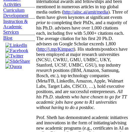
international awards and fellowships and been
Activities
mentioned in numerous articles in top global
Curriculum
media outlets (
http://aiisc.ai/amit/media
). Three of
Development
them have given keynotes at significant events
Instruction &
prior to
completing their PhDs, and a majority of
Academic
his Ph.D. advisees have over 1,000 citations
Services
each, including five with 5,000+ citations each.
Blog
The average citation for his first 20 Ph.D.
advisees on Google Scholar exceeds 1,800
(
http://j.mp/Kimpact
). His students/postdocs have
been employed at major research universities
(NCSU, CWRU, GMU, UMBC, UKY,
Stanford, UCSF, UMBC, GSU), top industry
research
positions (IBM, Amazon, Samsung,
Bosch, etc.), top technology companies
(Meta/FB, LinkedIn, Amazon, Apple, Walmart
Labs, Target Labs, CISCO, …), hold executive
positions, and are successful entrepreneurs.
All
his Ph.D. students who have chosen to go for TT
academic jobs have gone to R1 universities
without having to do a postdoc.
Prof. Sheth has demonstrated academic initiatives
and innovations in the form of initiating/advising
new academic programs (e.g., certificates in AI as