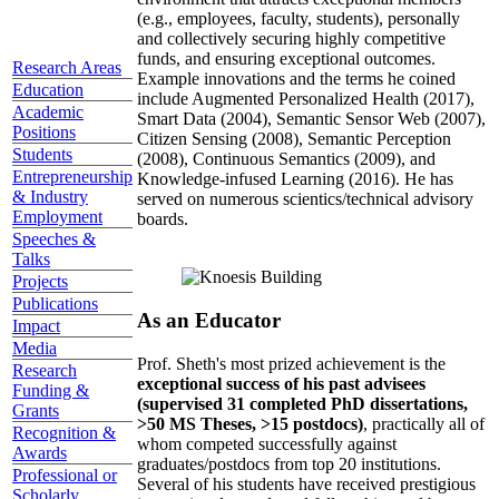
(e.g., employees, faculty, students), personally
and collectively securing highly competitive
funds, and ensuring exceptional outcomes.
Research Areas
Example innovations and the terms he coined
Education
include Augmented Personalized Health (2017),
Academic
Smart Data (2004), Semantic Sensor Web (2007),
Positions
Citizen Sensing (2008), Semantic Perception
Students
(2008), Continuous Semantics (2009), and
Entrepreneurship
Knowledge-infused Learning (2016). He has
& Industry
served on numerous scientics/technical advisory
Employment
boards.
Speeches &
Talks
Projects
Publications
As an Educator
Impact
Media
Prof. Sheth's most prized achievement is the
Research
exceptional success of his past advisees
Funding &
(supervised 31 completed PhD dissertations,
Grants
>50 MS Theses, >15 postdocs)
, practically all of
Recognition &
whom competed successfully against
Awards
graduates/postdocs from top 20 institutions.
Professional or
Several of his students have received prestigious
Scholarly