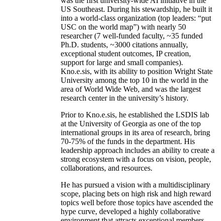
was the first university-wide AI initiative in the
US Southeast. During his stewardship, he built it
into a world-class organization (top leaders: “put
USC on the world map”) with nearly 50
researcher (7 well-funded faculty, ~35 funded
Ph.D. students, ~3000 citations annually,
exceptional student outcomes, IP creation,
support for large and small companies).
Kno.e.sis, with its ability to position Wright State
University among the top 10 in the world in the
area of World Wide Web, and was the largest
research center in the university’s history.
Prior to Kno.e.sis, he established the LSDIS lab
at the University of Georgia as one of the top
international groups in its area of research, bring
70-75% of the funds in the department. His
leadership approach includes an ability to create a
strong ecosystem with a focus on vision, people,
collaborations, and resources.
He has pursued a vision with a multidisciplinary
scope, placing bets on high risk and high reward
topics well before those topics have ascended the
hype curve, developed a highly collaborative
environment that attracts exceptional members