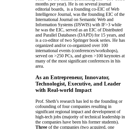
months per year)
.
He is on several journal
editorial
boards,
is
a founding co-EIC of Web
Intelligence Journal,
was the founding EIC of the
International Journal on Semantic Web and
Information Systems (IJSWIS)
with IF>3
while
he was the EIC
,
served as an
EIC of
Distributed
and Parallel Databases (DAPD)
for 15 years
, and
is
a co-editor of two Springer book series. He has
organized and/or co-organized over 100
international events (conferences/workshops),
served on
>
250
PCs, and given
>
100
keynotes
at
many of the most significant conferences in his
area
.
As an Entrepreneur, Innovator,
Technologist, Executive, and Leader
with Real-world Impact
Prof. Sheth’s research has led to the founding or
cofounding of four companies resulting in
significant regional impact and development of
high-tech jobs (majority of technical leadership in
the companies have been his former students).
Three
of the companies (two acquired, one