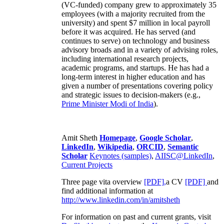
(VC-funded) company grew to approximately 35
employees (with a majority recruited from the
university) and spent $7 million in local payroll
before it was acquired. He has served (and
continues to serve) on technology and business
advisory broads and in a variety of advising roles,
including international research projects,
academic programs, and startups. He has had a
long-term interest in higher education and has
given a number of presentations covering policy
and strategic issues to decision-makers (e.g.,
Prime Minister
Modi of India
).
Amit Sheth
Homepage
,
Google Scholar
,
LinkedIn
,
Wikipedia
,
ORCID
,
Semantic
Scholar
Keynotes (samples)
,
AIISC@LinkedIn
,
Current Projects
Three page vita overview
[PDF],
a CV
[PDF]
and
find additional information at
http://www.linkedin.com/in/amitsheth
For information on past and current grants, visit