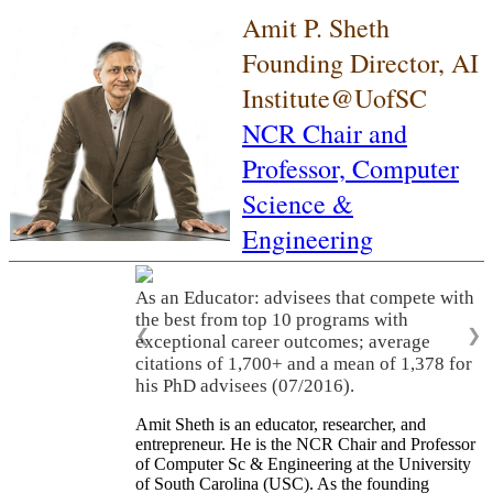
Amit P. Sheth
Founding Director, AI
Institute@UofSC
NCR Chair and
Professor,
Computer
Science &
Engineering
As an Educator: advisees that compete with
the best from top 10 programs with
❮
❯
exceptional career outcomes; average
citations of 1,700+ and a mean of 1,378 for
his PhD advisees (07/2016).
Amit Sheth is an educator, researcher, and
entrepreneur. He is the NCR Chair and Professor
of Computer Sc & Engineering at the University
of South Carolina (USC). As the founding