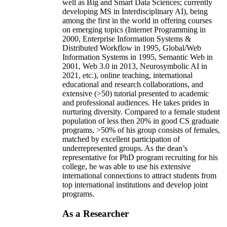
well as Big and Smart Data Sciences; currently
developing MS in Interdisciplinary AI), being
among the first in the world in offering courses
on emerging topics (Internet Programming in
2000, Enterprise Information Systems &
Distributed Workflow in 1995, Global/Web
Information Systems in 1995, Semantic Web in
2001, Web 3.0 in 2013, Neurosymbolic AI in
2021, etc.), online teaching, international
educational and research collaborations, and
extensive (>50) tutorial presented to academic
and professional audiences. He takes prides in
nurturing diversity. Compared to a female student
population of less then 20% in good CS graduate
programs, >50% of his group consists of females,
matched by excellent participation of
underrepresented groups. As the dean’s
representative for PhD program recruiting for his
college, he was able to use his extensive
international connections to attract students from
top international institutions and develop joint
programs.
As a Researcher