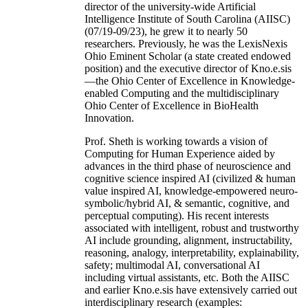
director of the university-wide Artificial
Intelligence Institute of South Carolina (AIISC)
(07/19-09/23), he grew it to nearly 50
researchers. Previously, he was the LexisNexis
Ohio Eminent Scholar (a state created endowed
position) and the executive director of Kno.e.sis
—the Ohio Center of Excellence in Knowledge-
enabled Computing and the multidisciplinary
Ohio Center of Excellence in BioHealth
Innovation.
Prof. Sheth is working towards a vision of
Computing for Human Experience aided by
advances in the third phase of neuroscience and
cognitive science inspired AI (civilized & human
value inspired AI, knowledge-empowered neuro-
symbolic/hybrid AI, & semantic, cognitive, and
perceptual computing). His recent interests
associated with intelligent, robust and trustworthy
AI include grounding, alignment, instructability,
reasoning, analogy, interpretability, explainability,
safety; multimodal AI, conversational AI
including virtual assistants, etc. Both the AIISC
and earlier Kno.e.sis have extensively carried out
interdisciplinary research (examples: