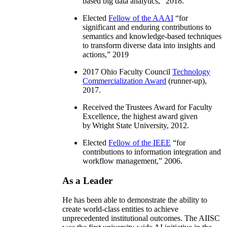
based big data analytics
,” 2018.
Elected
Fellow of the AAAI
“
for
significant and enduring contributions to
semantics and knowledge-based techniques
to transform diverse data into insights and
actions
,” 2019
2017 Ohio Faculty Council
Technology
Commercialization Award
(runner-up),
2017.
Received the Trustees Award for Faculty
Excellence, the highest award given
by Wright State University, 2012.
Elected
Fellow of the IEEE
“
for
contributions to information integration and
workflow management
,” 2006.
As a Leader
He has been able to demonstrate the ability to
create world-class entities to achieve
unprecedented institutional outcomes. The AIISC