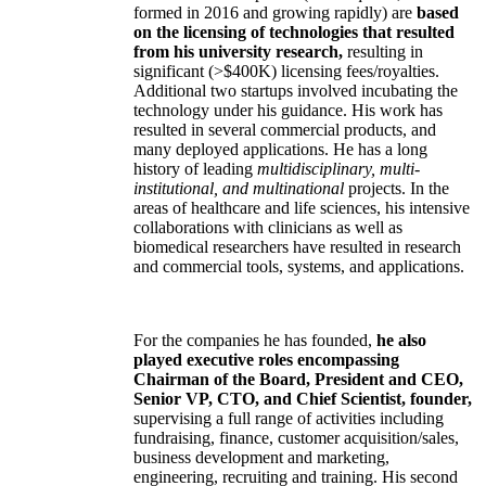
formed in 2016 and growing rapidly) are
based
on the licensing of technologies that resulted
from his university research,
resulting in
significant (>$400K) licensing fees/royalties.
Additional two startups involved incubating the
technology under his guidance. His work has
resulted in several commercial products, and
many deployed applications. He has a long
history of leading
multidisciplinary, multi-
institutional, and multinational
projects. In the
areas of healthcare and life sciences, his intensive
collaborations with clinicians as well as
biomedical researchers have resulted in research
and commercial tools, systems, and applications.
For the companies he has founded,
he also
played executive roles encompassing
Chairman of the Board, President and CEO,
Senior VP, CTO, and Chief Scientist, founder,
supervising a full range of activities including
fundraising, finance, customer acquisition/sales,
business development and marketing,
engineering, recruiting and training. His second