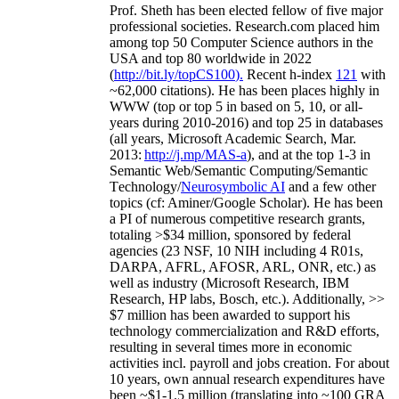
Prof. Sheth has been
elected
fellow
of
five major
professional societies
.
Research.com place
d
him
among
top
50 Computer Science authors in the
USA and top 80 worldwide in 2022
(
http://bit.ly/topCS100
).
Recent
h-index
12
1
with
~
6
2
,
000
citations
)
.
H
e has been places highly in
WWW
(
top
or top 5
in based
on 5, 10, or all-
years
during 2010-2016
)
and
top
25
in databases
(all years
,
Microsoft Academic Search
,
Mar.
2013:
http://j.mp/MAS-a
)
, and
at the top
1-3
in
S
emantic
Web/
Semantic C
omputing/
Semantic
T
echnology
/
Neurosymbolic AI
and a few other
topics (
cf
:
Aminer
/Google Scholar
)
. He has been
a PI of
numerous
competitive
research
grants
,
totaling
>
$
3
4
million
,
sponsored by federal
agencies (
23
NSF,
10
NIH
incl
uding
4 R01s
,
DARPA, AFRL, AFOSR,
ARL,
ONR, etc.) as
well as industry (Microsoft Research, IBM
Research, HP labs,
Bosch,
etc.). Additionally
,
>>
$
7
million
has been awarded to support his
technology commercialization and R&D efforts
,
resulting in several times more in economic
activities incl
.
payroll
and
jobs
creation
.
For about
10 years,
own
annual
research expenditures
have
been
~
$1
-
1.5
million
(translating into ~100 GRA