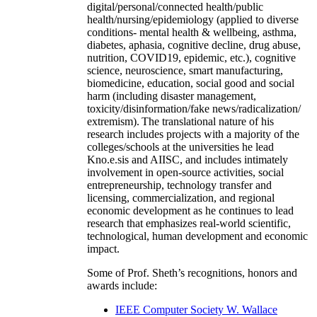
digital/personal/connected health/public
health/nursing/epidemiology (applied to diverse
conditions- mental health & wellbeing, asthma,
diabetes, aphasia, cognitive decline, drug abuse,
nutrition, COVID19, epidemic, etc.), cognitive
science, neuroscience, smart manufacturing,
biomedicine, education, social good and social
harm (including disaster management,
toxicity/disinformation/fake news/radicalization/
extremism). The translational nature of his
research includes projects with a majority of the
colleges/schools at the universities he lead
Kno.e.sis and AIISC, and includes intimately
involvement in open-source activities, social
entrepreneurship, technology transfer and
licensing, commercialization, and regional
economic development as he continues to lead
research that emphasizes real-world scientific,
technological, human development and economic
impact.
Some of Prof. Sheth’s recognitions, honors and
awards include:
IEEE Computer Society W. Wallace