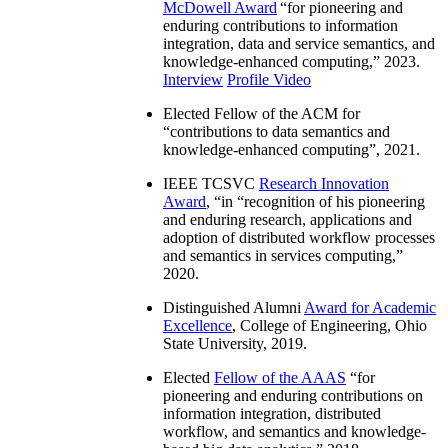
McDowell Award
“
for pioneering and
enduring contributions to information
integration, data and service semantics, and
knowledge-enhanced computing
,” 2023.
Interview
Profile Video
Elected Fellow of the ACM for
“
contributions to data semantics and
knowledge-enhanced computing
”, 2021.
IEEE TCSVC
Research Innovation
Award
, “in “
recognition of his pioneering
and enduring research, applications and
adoption of distributed workflow processes
and semantics in services computing
,”
2020.
Distinguished Alumni
Award for Academic
Excellence
, College of Engineering, Ohio
State University, 2019.
Elected
Fellow of the AAAS
“
for
pioneering and enduring contributions on
information integration, distributed
workflow, and semantics and knowledge-