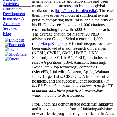
international awards and fellowships and been
Activities
mentioned in numerous articles in top global
Curriculum
media outlets (
http://aiisc.ai/amit/media
). Three of
Development
them have given keynotes at significant events
Instruction &
prior to
completing their PhDs, and a majority of
Academic
his Ph.D. advisees have over 1,000 citations
Services
each, including five with 5,000+ citations each.
Blog
The average citation for his first 20 Ph.D.
advisees on Google Scholar exceeds 1,800
(
http://j.mp/Kimpact
). His students/postdocs have
been employed at major research universities
(NCSU, CWRU, GMU, UMBC, UKY,
Stanford, UCSF, UMBC, GSU), top industry
research
positions (IBM, Amazon, Samsung,
Bosch, etc.), top technology companies
(Meta/FB, LinkedIn, Amazon, Apple, Walmart
Labs, Target Labs, CISCO, …), hold executive
positions, and are successful entrepreneurs.
All
his Ph.D. students who have chosen to go for TT
academic jobs have gone to R1 universities
without having to do a postdoc.
Prof. Sheth has demonstrated academic initiatives
and innovations in the form of initiating/advising
new academic programs (e.g., certificates in AI as