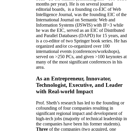
months per year)
.
He is on several journal
editorial
boards,
is
a founding co-EIC of Web
Intelligence Journal,
was the founding EIC of the
International Journal on Semantic Web and
Information Systems (IJSWIS)
with IF>3
while
he was the EIC
,
served as an
EIC of
Distributed
and Parallel Databases (DAPD)
for 15 years
, and
is
a co-editor of two Springer book series. He has
organized and/or co-organized over 100
international events (conferences/workshops),
served on
>
250
PCs, and given
>
100
keynotes
at
many of the most significant conferences in his
area
.
As an Entrepreneur, Innovator,
Technologist, Executive, and Leader
with Real-world Impact
Prof. Sheth’s research has led to the founding or
cofounding of four companies resulting in
significant regional impact and development of
high-tech jobs (majority of technical leadership in
the companies have been his former students).
Three
of the companies (two acquired, one