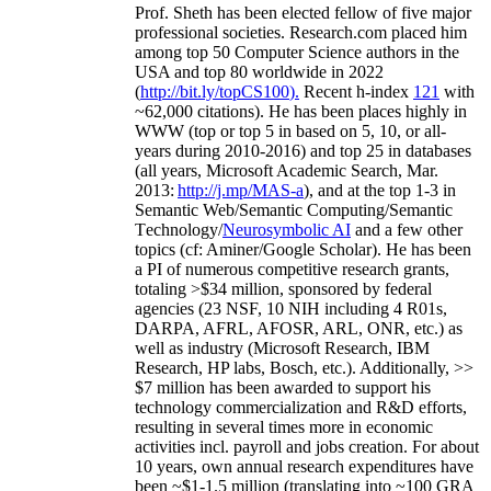
Prof. Sheth has been
elected
fellow
of
five major
professional societies
.
Research.com place
d
him
among
top
50 Computer Science authors in the
USA and top 80 worldwide in 2022
(
http://bit.ly/topCS100
).
Recent
h-index
12
1
with
~
6
2
,
000
citations
)
.
H
e has been places highly in
WWW
(
top
or top 5
in based
on 5, 10, or all-
years
during 2010-2016
)
and
top
25
in databases
(all years
,
Microsoft Academic Search
,
Mar.
2013:
http://j.mp/MAS-a
)
, and
at the top
1-3
in
S
emantic
Web/
Semantic C
omputing/
Semantic
T
echnology
/
Neurosymbolic AI
and a few other
topics (
cf
:
Aminer
/Google Scholar
)
. He has been
a PI of
numerous
competitive
research
grants
,
totaling
>
$
3
4
million
,
sponsored by federal
agencies (
23
NSF,
10
NIH
incl
uding
4 R01s
,
DARPA, AFRL, AFOSR,
ARL,
ONR, etc.) as
well as industry (Microsoft Research, IBM
Research, HP labs,
Bosch,
etc.). Additionally
,
>>
$
7
million
has been awarded to support his
technology commercialization and R&D efforts
,
resulting in several times more in economic
activities incl
.
payroll
and
jobs
creation
.
For about
10 years,
own
annual
research expenditures
have
been
~
$1
-
1.5
million
(translating into ~100 GRA