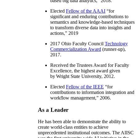
based big data analytics
,” 2018.
Elected
Fellow of the AAAI
“
for
significant and enduring contributions to
semantics and knowledge-based techniques
to transform diverse data into insights and
actions
,” 2019
2017 Ohio Faculty Council
Technology
Commercialization Award
(runner-up),
2017.
Received the Trustees Award for Faculty
Excellence, the highest award given
by Wright State University, 2012.
Elected
Fellow of the IEEE
“
for
contributions to information integration and
workflow management
,” 2006.
As a Leader
He has been able to demonstrate the ability to
create world-class entities to achieve
unprecedented institutional outcomes. The AIISC