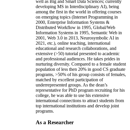
well as Big and Smart Data Sciences; currently
developing MS in Interdisciplinary AI), being
among the first in the world in offering courses
on emerging topics (Internet Programming in
2000, Enterprise Information Systems &
Distributed Workflow in 1995, Global/Web
Information Systems in 1995, Semantic Web in
2001, Web 3.0 in 2013, Neurosymbolic AI in
2021, etc.), online teaching, international
educational and research collaborations, and
extensive (>50) tutorial presented to academic
and professional audiences. He takes prides in
nurturing diversity. Compared to a female student
population of less then 20% in good CS graduate
programs, >50% of his group consists of females,
matched by excellent participation of
underrepresented groups. As the dean’s
representative for PhD program recruiting for his
college, he was able to use his extensive
international connections to attract students from
top international institutions and develop joint
programs.
As a Researcher