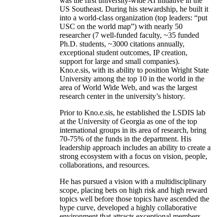
was the first university-wide AI initiative in the
US Southeast. During his stewardship, he built it
into a world-class organization (top leaders: “put
USC on the world map”) with nearly 50
researcher (7 well-funded faculty, ~35 funded
Ph.D. students, ~3000 citations annually,
exceptional student outcomes, IP creation,
support for large and small companies).
Kno.e.sis, with its ability to position Wright State
University among the top 10 in the world in the
area of World Wide Web, and was the largest
research center in the university’s history.
Prior to Kno.e.sis, he established the LSDIS lab
at the University of Georgia as one of the top
international groups in its area of research, bring
70-75% of the funds in the department. His
leadership approach includes an ability to create a
strong ecosystem with a focus on vision, people,
collaborations, and resources.
He has pursued a vision with a multidisciplinary
scope, placing bets on high risk and high reward
topics well before those topics have ascended the
hype curve, developed a highly collaborative
environment that attracts exceptional members