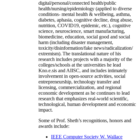
digital/personal/connected health/public
health/nursing/epidemiology (applied to diverse
conditions- mental health & wellbeing, asthma,
diabetes, aphasia, cognitive decline, drug abuse,
nutrition, COVID19, epidemic, etc.), cognitive
science, neuroscience, smart manufacturing,
biomedicine, education, social good and social
harm (including disaster management,
toxicity/disinformation/fake news/radicalization/
extremism). The translational nature of his
research includes projects with a majority of the
colleges/schools at the universities he lead
Kno.e.sis and AIISC, and includes intimately
involvement in open-source activities, social
entrepreneurship, technology transfer and
licensing, commercialization, and regional
economic development as he continues to lead
research that emphasizes real-world scientific,
technological, human development and economic
impact.
Some of Prof. Sheth’s recognitions, honors and
awards include:
IEEE Computer Society W. Wallace