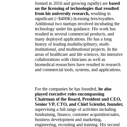
formed in 2016 and growing rapidly) are
based
on the licensing of technologies that resulted
from his university research,
resulting in
significant (>$400K) licensing fees/royalties.
Additional two startups involved incubating the
technology under his guidance. His work has
resulted in several commercial products, and
many deployed applications. He has a long
history of leading
multidisciplinary, multi-
institutional, and multinational
projects. In the
areas of healthcare and life sciences, his intensive
collaborations with clinicians as well as
biomedical researchers have resulted in research
and commercial tools, systems, and applications.
For the companies he has founded,
he also
played executive roles encompassing
Chairman of the Board, President and CEO,
Senior VP, CTO, and Chief Scientist, founder,
supervising a full range of activities including
fundraising, finance, customer acquisition/sales,
business development and marketing,
engineering, recruiting and training. His second