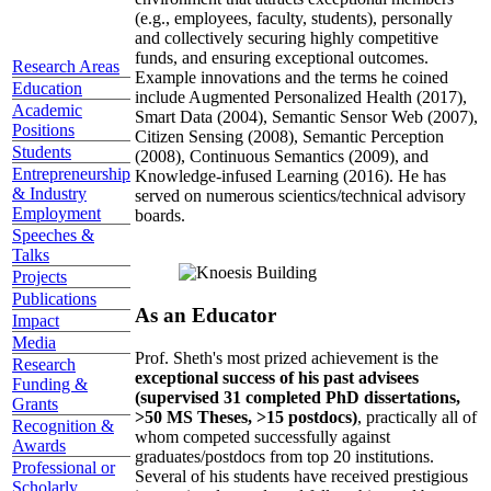
(e.g., employees, faculty, students), personally
and collectively securing highly competitive
funds, and ensuring exceptional outcomes.
Research Areas
Example innovations and the terms he coined
Education
include Augmented Personalized Health (2017),
Academic
Smart Data (2004), Semantic Sensor Web (2007),
Positions
Citizen Sensing (2008), Semantic Perception
Students
(2008), Continuous Semantics (2009), and
Entrepreneurship
Knowledge-infused Learning (2016). He has
& Industry
served on numerous scientics/technical advisory
Employment
boards.
Speeches &
Talks
Projects
Publications
As an Educator
Impact
Media
Prof. Sheth's most prized achievement is the
Research
exceptional success of his past advisees
Funding &
(supervised 31 completed PhD dissertations,
Grants
>50 MS Theses, >15 postdocs)
, practically all of
Recognition &
whom competed successfully against
Awards
graduates/postdocs from top 20 institutions.
Professional or
Several of his students have received prestigious
Scholarly