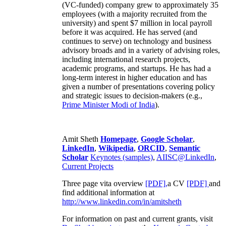
(VC-funded) company grew to approximately 35
employees (with a majority recruited from the
university) and spent $7 million in local payroll
before it was acquired. He has served (and
continues to serve) on technology and business
advisory broads and in a variety of advising roles,
including international research projects,
academic programs, and startups. He has had a
long-term interest in higher education and has
given a number of presentations covering policy
and strategic issues to decision-makers (e.g.,
Prime Minister
Modi of India
).
Amit Sheth
Homepage
,
Google Scholar
,
LinkedIn
,
Wikipedia
,
ORCID
,
Semantic
Scholar
Keynotes (samples)
,
AIISC@LinkedIn
,
Current Projects
Three page vita overview
[PDF],
a CV
[PDF]
and
find additional information at
http://www.linkedin.com/in/amitsheth
For information on past and current grants, visit