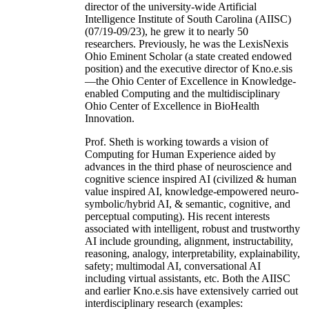
director of the university-wide Artificial
Intelligence Institute of South Carolina (AIISC)
(07/19-09/23), he grew it to nearly 50
researchers. Previously, he was the LexisNexis
Ohio Eminent Scholar (a state created endowed
position) and the executive director of Kno.e.sis
—the Ohio Center of Excellence in Knowledge-
enabled Computing and the multidisciplinary
Ohio Center of Excellence in BioHealth
Innovation.
Prof. Sheth is working towards a vision of
Computing for Human Experience aided by
advances in the third phase of neuroscience and
cognitive science inspired AI (civilized & human
value inspired AI, knowledge-empowered neuro-
symbolic/hybrid AI, & semantic, cognitive, and
perceptual computing). His recent interests
associated with intelligent, robust and trustworthy
AI include grounding, alignment, instructability,
reasoning, analogy, interpretability, explainability,
safety; multimodal AI, conversational AI
including virtual assistants, etc. Both the AIISC
and earlier Kno.e.sis have extensively carried out
interdisciplinary research (examples: