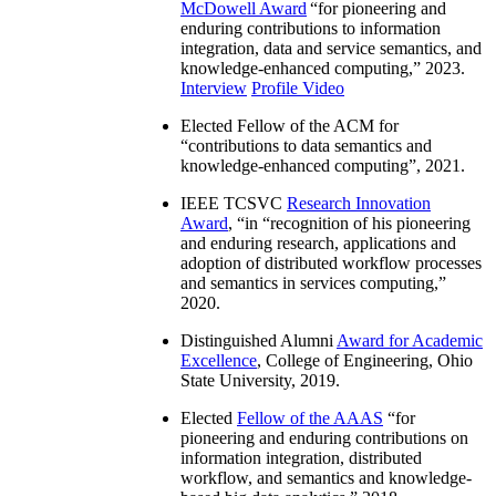
McDowell Award
“
for pioneering and
enduring contributions to information
integration, data and service semantics, and
knowledge-enhanced computing
,” 2023.
Interview
Profile Video
Elected Fellow of the ACM for
“
contributions to data semantics and
knowledge-enhanced computing
”, 2021.
IEEE TCSVC
Research Innovation
Award
, “in “
recognition of his pioneering
and enduring research, applications and
adoption of distributed workflow processes
and semantics in services computing
,”
2020.
Distinguished Alumni
Award for Academic
Excellence
, College of Engineering, Ohio
State University, 2019.
Elected
Fellow of the AAAS
“
for
pioneering and enduring contributions on
information integration, distributed
workflow, and semantics and knowledge-