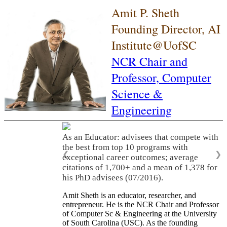
Amit P. Sheth
Founding Director, AI
Institute@UofSC
NCR Chair and
Professor,
Computer
Science &
Engineering
As an Educator: advisees that compete with
the best from top 10 programs with
❮
❯
exceptional career outcomes; average
citations of 1,700+ and a mean of 1,378 for
his PhD advisees (07/2016).
Amit Sheth is an educator, researcher, and
entrepreneur. He is the NCR Chair and Professor
of Computer Sc & Engineering at the University
of South Carolina (USC). As the founding