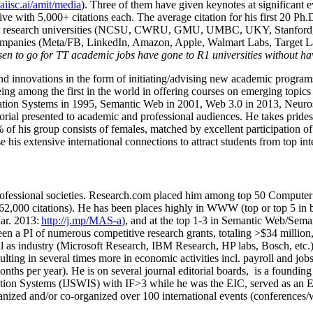
/aiisc.ai/amit/media
). Three of them have given keynotes at significant 
five with 5,000+ citations each. The average citation for his first 20 P
ajor research universities (NCSU, CWRU, GMU, UMBC, UKY, Stanfor
mpanies (Meta/FB, LinkedIn, Amazon, Apple, Walmart Labs, Target Lab
en to go for TT academic jobs have gone to R1 universities without ha
nd innovations in the form of initiating/advising new academic programs 
eing among the first in the world in offering courses on emerging topi
ion Systems in 1995, Semantic Web in 2001, Web 3.0 in 2013, Neurosymb
torial presented to academic and professional audiences. He takes prides
f his group consists of females, matched by excellent participation of
e his extensive international connections to attract students from top in
ofessional societies
.
Research.com place
d
him among
top
50 Computer 
6
2
,
000
citations
)
.
H
e has been places highly in WWW
(
top
or top 5
in 
r. 2013:
http://j.mp/MAS-a
)
, and
at the top
1-3
in
S
emantic
Web/
Sema
een a PI of
numerous
competitive
research
grants
, totaling
>
$
3
4
million
l as industry (Microsoft Research, IBM Research, HP labs,
Bosch,
etc.
sulting in several times more in economic activities incl
.
payroll
and
job
onths per year)
.
He is on several journal editorial
boards,
is
a founding 
ation Systems (IJSWIS)
with IF>3
while
he was the EIC
,
served as an
E
ganized and/or co-organized over 100 international events (conferences