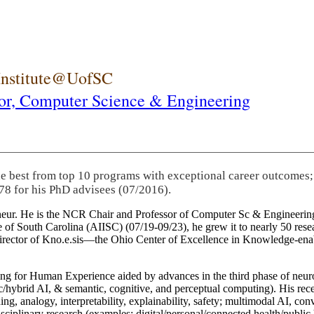
 Institute@UofSC
or,
Computer Science & Engineering
he best from top 10 programs with exceptional career outcomes;
78 for his PhD advisees (07/2016).
eneur. He is the NCR Chair and Professor of Computer Sc & Engineering
itute of South Carolina (AIISC) (07/19-09/23), he grew it to nearly 50 r
 director of Kno.e.sis—the Ohio Center of Excellence in Knowledge-ena
ng for Human Experience aided by advances in the third phase of neuro
brid AI, & semantic, cognitive, and perceptual computing). His recent 
ing, analogy, interpretability, explainability, safety; multimodal AI, con
disciplinary research (examples: digital/personal/connected health/publi