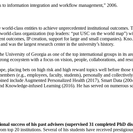
ns to information integration and workflow management
,” 2006.
e world-class entities to achieve unprecedented institutional outcomes. 
 a world-class organization (top leaders: “put USC on the world map”) w
ent outcomes, IP creation, support for large and small companies). Kno.e
nd was the largest research center in the university’s history.
the University of Georgia as one of the top international groups in its a
strong ecosystem with a focus on vision, people, collaborations, and res
ope, placing bets on high risk and high reward topics well before those
members (e.g., employees, faculty, students), personally and collective
oined include Augmented Personalized Health (2017), Smart Data (200
nd Knowledge-infused Learning (2016). He has served on numerous scie
ional success of his past advisees (supervised 31 completed PhD di
om top 20 institutions. Several of his students have received prestigio