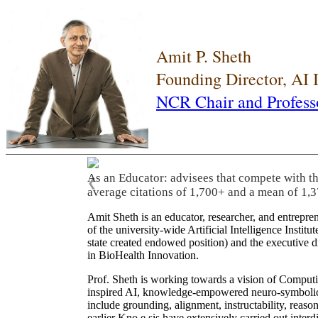
Amit P. Sheth
Founding Director, AI
NCR Chair and Profess
As an Educator: advisees that compete with t
❮
average citations of 1,700+ and a mean of 1,3
Amit Sheth is an educator, researcher, and entrepr
of the university-wide Artificial Intelligence Inst
state created endowed position) and the executive
in BioHealth Innovation.
Prof. Sheth is working towards a vision of Computi
inspired AI, knowledge-empowered neuro-symbolic/hy
include grounding, alignment, instructability, reason
earlier Kno.e.sis have extensively carried out inter