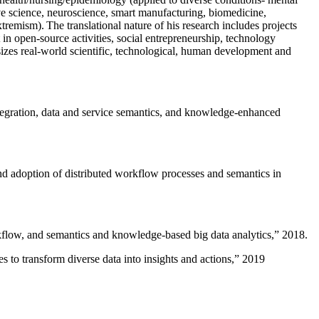
ive science, neuroscience, smart manufacturing, biomedicine,
remism). The translational nature of his research includes projects
 in open-source activities, social entrepreneurship, technology
sizes real-world scientific, technological, human development and
ntegration, data and service semantics, and knowledge-enhanced
and adoption of distributed workflow processes and semantics in
rkflow, and semantics and knowledge-based big data analytics
,” 2018.
 to transform diverse data into insights and actions
,” 2019