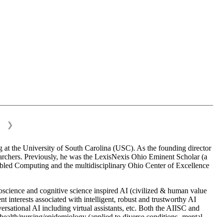
❯
 at the University of South Carolina (USC). As the founding director
esearchers. Previously, he was the LexisNexis Ohio Eminent Scholar (a
bled Computing and the multidisciplinary Ohio Center of Excellence
science and cognitive science inspired AI (civilized & human value
interests associated with intelligent, robust and trustworthy AI
versational AI including virtual assistants, etc. Both the AIISC and
c health/nursing/epidemiology (applied to diverse conditions- mental