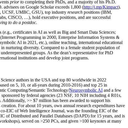
events
prior to
completing their PhDs, and a majority of his Ph.D.
h.D. advisees on Google Scholar exceeds 1,800 (
http://j.mp/Kimpact
).
d, UCSF, UMBC, GSU), top industry
research
positions (IBM,
s, CISCO, …), hold executive positions, and are successful
ving to do a postdoc.
(e.g., certificates in AI as well as Big and Smart Data Sciences;
cs (Internet Programming in 2000, Enterprise Information Systems &
olic AI in 2021, etc.), online teaching, international educational
 in nurturing diversity. Compared to a female student population of
 underrepresented groups. As the dean’s representative for PhD
ternational institutions and develop joint programs.
Science authors in the USA and top 80 worldwide in 2022
based
on 5, 10, or all-years
during 2010-2016
)
and
top
25
in
ntic C
omputing/
Semantic T
echnology
/
Neurosymbolic AI
and a few
,
sponsored by federal agencies (
23
NSF,
10
NIH
incl
uding
4 R01s
,
). Additionally
,
>>
$
7
million
has been awarded to support his
s
creation
.
For about 10 years,
own
annual
research expenditures
have
co-EIC of Web Intelligence Journal,
was the founding EIC of the
IC of
Distributed and Parallel Databases (DAPD)
for 15 years
, and
is
/workshops), served on
>
250
PCs, and given
>
100
keynotes
at many