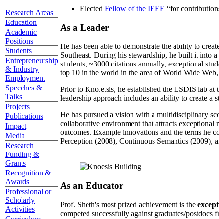
Elected
Fellow of the IEEE
“
for contributio
Research Areas
Education
As a Leader
Academic
Positions
He has been able to demonstrate the ability to creat
Students
Southeast. During his stewardship, he built it into
Entrepreneurship
students, ~3000 citations annually, exceptional stud
& Industry
top 10 in the world in the area of World Wide Web, a
Employment
Speeches &
Prior to Kno.e.sis, he established the LSDIS lab at 
Talks
leadership approach includes an ability to create a 
Projects
He has pursued a vision with a multidisciplinary sc
Publications
collaborative environment that attracts exceptional 
Impact
outcomes. Example innovations and the terms he c
Media
Perception (2008), Continuous Semantics (2009), a
Research
Funding &
Grants
Recognition &
Awards
As an Educator
Professional or
Scholarly
Prof. Sheth's most prized achievement is the
except
Activities
competed successfully against graduates/postdocs fr
Curriculum