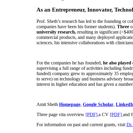
As an Entrepreneur, Innovator, Technol
Prof. Sheth’s research has led to the founding or co
companies have been his former students).
Three
o
university research,
resulting in significant (>$40
commercial products, and many deployed applicatio
sciences, his intensive collaborations with clinicia
For the companies he has founded,
he also played
supervising a full range of activities including fun
funded) company grew to approximately 35 employees
to serve) on technology and business advisory broad
interest in higher education and has given a number 
Amit Sheth
Homepage
,
Google Scholar
,
LinkedI
Three page vita overview
[PDF],
a CV
[PDF]
and f
For information on past and current grants, visit
Dr.