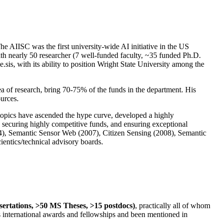
The AIISC was the first university-wide AI initiative in the US
ith nearly 50 researcher (7 well-funded faculty, ~35 funded Ph.D.
.sis, with its ability to position Wright State University among the
rea of research, bring 70-75% of the funds in the department. His
ources.
 topics have ascended the hype curve, developed a highly
ly securing highly competitive funds, and ensuring exceptional
4), Semantic Sensor Web (2007), Citizen Sensing (2008), Semantic
ntics/technical advisory boards.
ssertations, >50 MS Theses, >15 postdocs)
, practically all of whom
us international awards and fellowships and been mentioned in