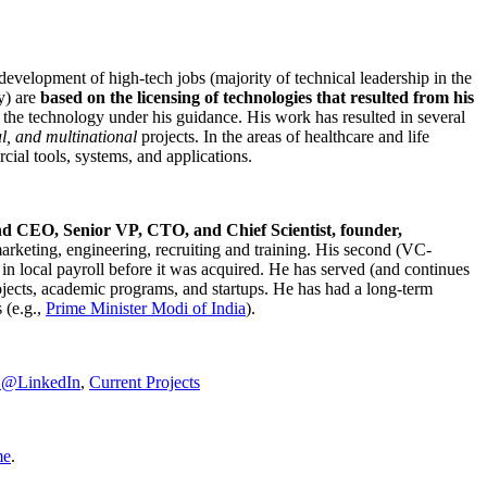
development of high-tech jobs (majority of technical leadership in the
y) are
based on the licensing of technologies that resulted from his
g the technology under his guidance. His work has resulted in several
al, and multinational
projects. In the areas of healthcare and life
rcial tools, systems, and applications.
nd CEO, Senior VP, CTO, and Chief Scientist, founder,
marketing, engineering, recruiting and training. His second (VC-
n local payroll before it was acquired. He has served (and continues
rojects, academic programs, and startups. He has had a long-term
 (e.g.,
Prime Minister
Modi of India
).
C@LinkedIn
,
Current Projects
me
.