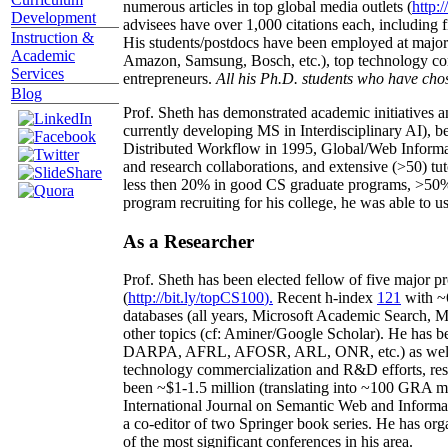
numerous articles in top global media outlets (
http:/
Development
advisees have over 1,000 citations each, including 
Instruction &
His students/postdocs have been employed at m
Academic
Amazon, Samsung, Bosch, etc.), top technology co
Services
entrepreneurs.
All his Ph.D. students who have chos
Blog
Prof. Sheth has demonstrated academic initiatives a
currently developing MS in Interdisciplinary AI), b
Distributed Workflow in 1995, Global/Web Informat
and research collaborations, and extensive (>50) tu
less then 20% in good CS graduate programs, >50% o
program recruiting for his college, he was able to us
As a Researcher
Prof. Sheth has been
elected
fellow
of
five major pr
(
http://bit.ly/topCS100
).
Recent
h-index
12
1
with
~
databases (all years
,
Microsoft Academic Search
,
Ma
other topics (
cf
:
Aminer
/Google Scholar
)
. He has b
DARPA, AFRL, AFOSR,
ARL,
ONR, etc.) as wel
technology commercialization and R&D efforts
, re
been
~
$1
-
1.5
million
(translating into ~100 GRA m
International Journal on Semantic Web and Inform
a co-editor of two Springer book series. He has or
of the most significant conferences in his area
.