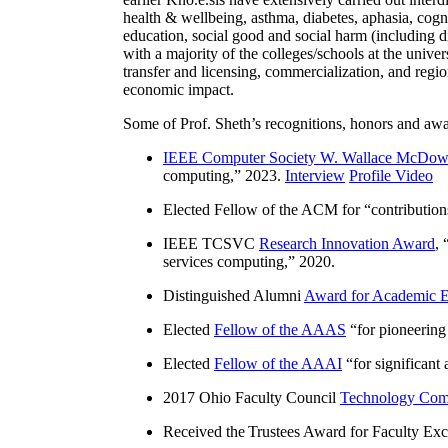
health & wellbeing, asthma, diabetes, aphasia, cogn
education, social good and social harm (including di
with a majority of the colleges/schools at the unive
transfer and licensing, commercialization, and reg
economic impact.
Some of Prof. Sheth’s recognitions, honors and awa
IEEE Computer Society W. Wallace McDow
computing
,” 2023.
Interview
Profile Video
Elected Fellow of the ACM for “
contributio
IEEE TCSVC
Research Innovation Award
, 
services computing
,” 2020.
Distinguished Alumni
Award for Academic E
Elected
Fellow of the AAAS
“
for pioneering
Elected
Fellow of the AAAI
“
for significant
2017 Ohio Faculty Council
Technology Comm
Received the Trustees Award for Faculty Exce