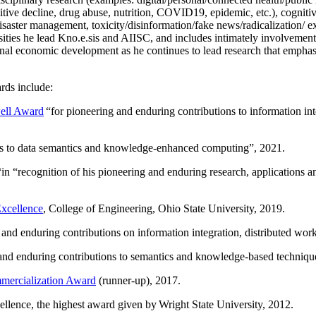
itive decline, drug abuse, nutrition, COVID19, epidemic, etc.), cognit
saster management, toxicity/disinformation/fake news/radicalization/ ext
rsities he lead Kno.e.sis and AIISC, and includes intimately involvement
ional economic development as he continues to lead research that empha
rds include:
ell Award
“
for pioneering and enduring contributions to information i
ns to data semantics and knowledge-enhanced computing
”, 2021.
“in “
recognition of his pioneering and enduring research, applications 
xcellence
, College of Engineering, Ohio State University, 2019.
 and enduring contributions on information integration, distributed wo
 and enduring contributions to semantics and knowledge-based techniques
ercialization Award
(runner-up), 2017.
llence, the highest award given by Wright State University, 2012.