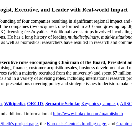
ogist, Executive, and Leader with Real-world Impact
founding of four companies resulting in significant regional impact and 
f the companies (two acquired, one formed in 2016 and growing rapidl
0K) licensing fees/royalties. Additional two startups involved incubatin
ns. He has a long history of leading
multidisciplinary, multi-institution
ns as well as biomedical researchers have resulted in research and comme
 executive roles encompassing Chairman of the Board, President a
draising, finance, customer acquisition/sales, business development and 
 (with a majority recruited from the university) and spent $7 million i
s and in a variety of advising roles, including international research p
of presentations covering policy and strategic issues to decision-makers
n
,
Wikipedia
,
ORCID
,
Semantic Scholar
Keynotes (samples)
,
AIIS
ind additional information at
http://www.linkedin.com/in/amitsheth
 Sheth's project page
, the
Kno.e.sis Center's funding page
, and
Granto