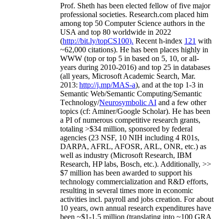
Prof. Sheth has been
elected
fellow
of
five major
professional societies
.
Research.com place
d
him
among
top
50 Computer Science authors in the
USA and top 80 worldwide in 2022
(
http://bit.ly/topCS100
).
Recent
h-index
12
1
with
~
6
2
,
000
citations
)
.
H
e has been places highly in
WWW
(
top
or top 5
in based
on 5, 10, or all-
years
during 2010-2016
)
and
top
25
in databases
(all years
,
Microsoft Academic Search
,
Mar.
2013:
http://j.mp/MAS-a
)
, and
at the top
1-3
in
S
emantic
Web/
Semantic C
omputing/
Semantic
T
echnology
/
Neurosymbolic AI
and a few other
topics (
cf
:
Aminer
/Google Scholar
)
. He has been
a PI of
numerous
competitive
research
grants
,
totaling
>
$
3
4
million
,
sponsored by federal
agencies (
23
NSF,
10
NIH
incl
uding
4 R01s
,
DARPA, AFRL, AFOSR,
ARL,
ONR, etc.) as
well as industry (Microsoft Research, IBM
Research, HP labs,
Bosch,
etc.). Additionally
,
>>
$
7
million
has been awarded to support his
technology commercialization and R&D efforts
,
resulting in several times more in economic
activities incl
.
payroll
and
jobs
creation
.
For about
10 years,
own
annual
research expenditures
have
been
~
$1
-
1.5
million
(translating into ~100 GRA