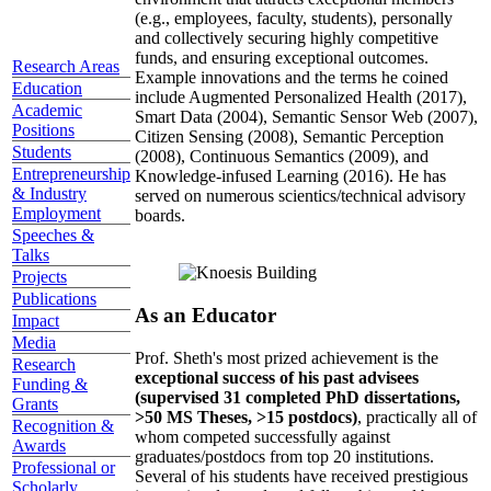
(e.g., employees, faculty, students), personally
and collectively securing highly competitive
funds, and ensuring exceptional outcomes.
Research Areas
Example innovations and the terms he coined
Education
include Augmented Personalized Health (2017),
Academic
Smart Data (2004), Semantic Sensor Web (2007),
Positions
Citizen Sensing (2008), Semantic Perception
Students
(2008), Continuous Semantics (2009), and
Entrepreneurship
Knowledge-infused Learning (2016). He has
& Industry
served on numerous scientics/technical advisory
Employment
boards.
Speeches &
Talks
Projects
Publications
As an Educator
Impact
Media
Prof. Sheth's most prized achievement is the
Research
exceptional success of his past advisees
Funding &
(supervised 31 completed PhD dissertations,
Grants
>50 MS Theses, >15 postdocs)
, practically all of
Recognition &
whom competed successfully against
Awards
graduates/postdocs from top 20 institutions.
Professional or
Several of his students have received prestigious
Scholarly