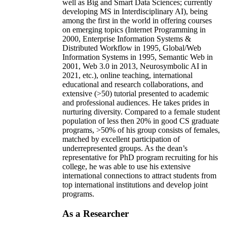
well as Big and Smart Data Sciences; currently
developing MS in Interdisciplinary AI), being
among the first in the world in offering courses
on emerging topics (Internet Programming in
2000, Enterprise Information Systems &
Distributed Workflow in 1995, Global/Web
Information Systems in 1995, Semantic Web in
2001, Web 3.0 in 2013, Neurosymbolic AI in
2021, etc.), online teaching, international
educational and research collaborations, and
extensive (>50) tutorial presented to academic
and professional audiences. He takes prides in
nurturing diversity. Compared to a female student
population of less then 20% in good CS graduate
programs, >50% of his group consists of females,
matched by excellent participation of
underrepresented groups. As the dean’s
representative for PhD program recruiting for his
college, he was able to use his extensive
international connections to attract students from
top international institutions and develop joint
programs.
As a Researcher