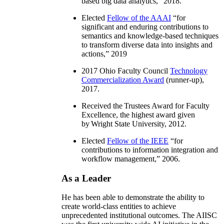
based big data analytics
,” 2018.
Elected
Fellow of the AAAI
“
for
significant and enduring contributions to
semantics and knowledge-based techniques
to transform diverse data into insights and
actions
,” 2019
2017 Ohio Faculty Council
Technology
Commercialization Award
(runner-up),
2017.
Received the Trustees Award for Faculty
Excellence, the highest award given
by Wright State University, 2012.
Elected
Fellow of the IEEE
“
for
contributions to information integration and
workflow management
,” 2006.
As a Leader
He has been able to demonstrate the ability to
create world-class entities to achieve
unprecedented institutional outcomes. The AIISC