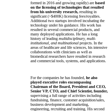
formed in 2016 and growing rapidly) are
based
on the licensing of technologies that resulted
from his university research,
resulting in
significant (>$400K) licensing fees/royalties.
Additional two startups involved incubating the
technology under his guidance. His work has
resulted in several commercial products, and
many deployed applications. He has a long
history of leading
multidisciplinary, multi-
institutional, and multinational
projects. In the
areas of healthcare and life sciences, his intensive
collaborations with clinicians as well as
biomedical researchers have resulted in research
and commercial tools, systems, and applications.
For the companies he has founded,
he also
played executive roles encompassing
Chairman of the Board, President and CEO,
Senior VP, CTO, and Chief Scientist, founder,
supervising a full range of activities including
fundraising, finance, customer acquisition/sales,
business development and marketing,
engineering, recruiting and training. His second