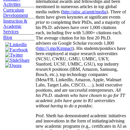
international awards and fellowships and been
Activities
mentioned in numerous articles in top global
Curriculum
media outlets (
http://aiisc.ai/amit/media
). Three of
Development
them have given keynotes at significant events
Instruction &
prior to
completing their PhDs, and a majority of
Academic
his Ph.D. advisees have over 1,000 citations
Services
each, including five with 5,000+ citations each.
Blog
The average citation for his first 20 Ph.D.
advisees on Google Scholar exceeds 1,800
(
http://j.mp/Kimpact
). His students/postdocs have
been employed at major research universities
(NCSU, CWRU, GMU, UMBC, UKY,
Stanford, UCSF, UMBC, GSU), top industry
research
positions (IBM, Amazon, Samsung,
Bosch, etc.), top technology companies
(Meta/FB, LinkedIn, Amazon, Apple, Walmart
Labs, Target Labs, CISCO, …), hold executive
positions, and are successful entrepreneurs.
All
his Ph.D. students who have chosen to go for TT
academic jobs have gone to R1 universities
without having to do a postdoc.
Prof. Sheth has demonstrated academic initiatives
and innovations in the form of initiating/advising
new academic programs (e.g., certificates in AI as