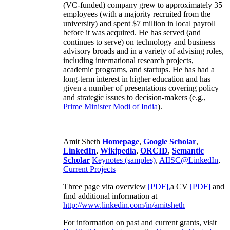
(VC-funded) company grew to approximately 35
employees (with a majority recruited from the
university) and spent $7 million in local payroll
before it was acquired. He has served (and
continues to serve) on technology and business
advisory broads and in a variety of advising roles,
including international research projects,
academic programs, and startups. He has had a
long-term interest in higher education and has
given a number of presentations covering policy
and strategic issues to decision-makers (e.g.,
Prime Minister
Modi of India
).
Amit Sheth
Homepage
,
Google Scholar
,
LinkedIn
,
Wikipedia
,
ORCID
,
Semantic
Scholar
Keynotes (samples)
,
AIISC@LinkedIn
,
Current Projects
Three page vita overview
[PDF],
a CV
[PDF]
and
find additional information at
http://www.linkedin.com/in/amitsheth
For information on past and current grants, visit