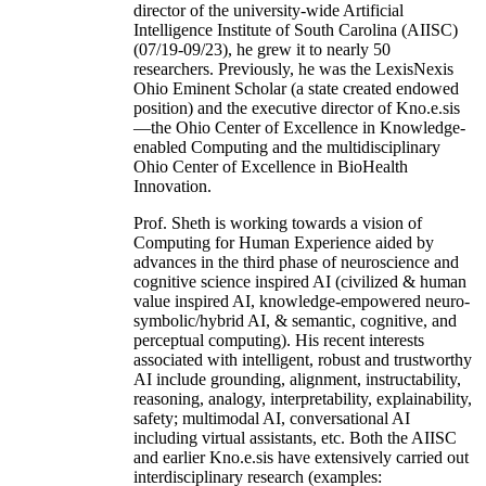
director of the university-wide Artificial
Intelligence Institute of South Carolina (AIISC)
(07/19-09/23), he grew it to nearly 50
researchers. Previously, he was the LexisNexis
Ohio Eminent Scholar (a state created endowed
position) and the executive director of Kno.e.sis
—the Ohio Center of Excellence in Knowledge-
enabled Computing and the multidisciplinary
Ohio Center of Excellence in BioHealth
Innovation.
Prof. Sheth is working towards a vision of
Computing for Human Experience aided by
advances in the third phase of neuroscience and
cognitive science inspired AI (civilized & human
value inspired AI, knowledge-empowered neuro-
symbolic/hybrid AI, & semantic, cognitive, and
perceptual computing). His recent interests
associated with intelligent, robust and trustworthy
AI include grounding, alignment, instructability,
reasoning, analogy, interpretability, explainability,
safety; multimodal AI, conversational AI
including virtual assistants, etc. Both the AIISC
and earlier Kno.e.sis have extensively carried out
interdisciplinary research (examples: