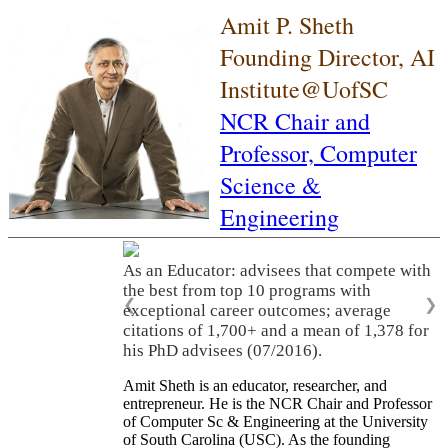
Amit P. Sheth
Founding Director, AI
Institute@UofSC
NCR Chair and
Professor,
Computer
Science &
Engineering
As an Educator: advisees that compete with
the best from top 10 programs with
❮
❯
exceptional career outcomes; average
citations of 1,700+ and a mean of 1,378 for
his PhD advisees (07/2016).
Amit Sheth is an educator, researcher, and
entrepreneur. He is the NCR Chair and Professor
of Computer Sc & Engineering at the University
of South Carolina (USC). As the founding