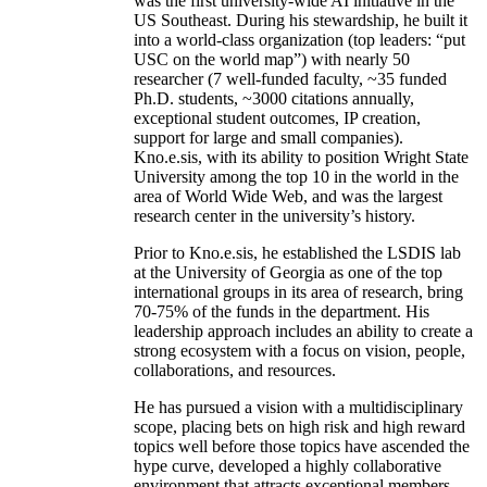
was the first university-wide AI initiative in the
US Southeast. During his stewardship, he built it
into a world-class organization (top leaders: “put
USC on the world map”) with nearly 50
researcher (7 well-funded faculty, ~35 funded
Ph.D. students, ~3000 citations annually,
exceptional student outcomes, IP creation,
support for large and small companies).
Kno.e.sis, with its ability to position Wright State
University among the top 10 in the world in the
area of World Wide Web, and was the largest
research center in the university’s history.
Prior to Kno.e.sis, he established the LSDIS lab
at the University of Georgia as one of the top
international groups in its area of research, bring
70-75% of the funds in the department. His
leadership approach includes an ability to create a
strong ecosystem with a focus on vision, people,
collaborations, and resources.
He has pursued a vision with a multidisciplinary
scope, placing bets on high risk and high reward
topics well before those topics have ascended the
hype curve, developed a highly collaborative
environment that attracts exceptional members