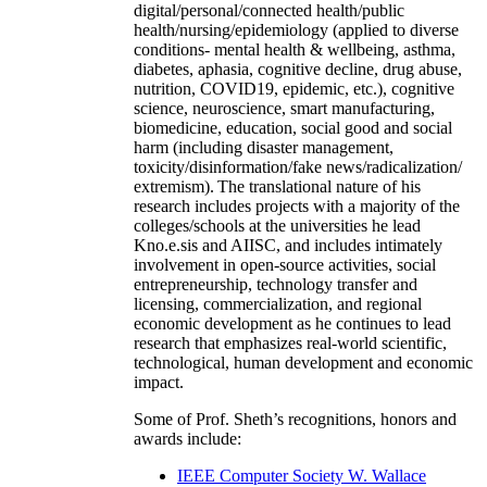
digital/personal/connected health/public
health/nursing/epidemiology (applied to diverse
conditions- mental health & wellbeing, asthma,
diabetes, aphasia, cognitive decline, drug abuse,
nutrition, COVID19, epidemic, etc.), cognitive
science, neuroscience, smart manufacturing,
biomedicine, education, social good and social
harm (including disaster management,
toxicity/disinformation/fake news/radicalization/
extremism). The translational nature of his
research includes projects with a majority of the
colleges/schools at the universities he lead
Kno.e.sis and AIISC, and includes intimately
involvement in open-source activities, social
entrepreneurship, technology transfer and
licensing, commercialization, and regional
economic development as he continues to lead
research that emphasizes real-world scientific,
technological, human development and economic
impact.
Some of Prof. Sheth’s recognitions, honors and
awards include:
IEEE Computer Society W. Wallace