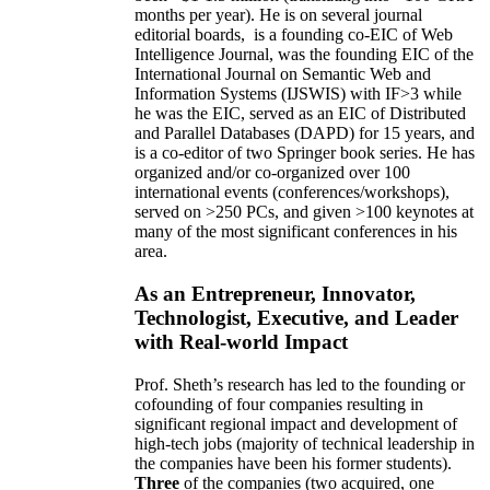
months per year)
.
He is on several journal
editorial
boards,
is
a founding co-EIC of Web
Intelligence Journal,
was the founding EIC of the
International Journal on Semantic Web and
Information Systems (IJSWIS)
with IF>3
while
he was the EIC
,
served as an
EIC of
Distributed
and Parallel Databases (DAPD)
for 15 years
, and
is
a co-editor of two Springer book series. He has
organized and/or co-organized over 100
international events (conferences/workshops),
served on
>
250
PCs, and given
>
100
keynotes
at
many of the most significant conferences in his
area
.
As an Entrepreneur, Innovator,
Technologist, Executive, and Leader
with Real-world Impact
Prof. Sheth’s research has led to the founding or
cofounding of four companies resulting in
significant regional impact and development of
high-tech jobs (majority of technical leadership in
the companies have been his former students).
Three
of the companies (two acquired, one