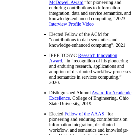
McDowell Award
“
for pioneering and
enduring contributions to information
integration, data and service semantics, and
knowledge-enhanced computing
,” 2023.
Interview
Profile Video
Elected Fellow of the ACM for
“
contributions to data semantics and
knowledge-enhanced computing
”, 2021.
IEEE TCSVC
Research Innovation
Award
, “in “
recognition of his pioneering
and enduring research, applications and
adoption of distributed workflow processes
and semantics in services computing
,”
2020.
Distinguished Alumni
Award for Academic
Excellence
, College of Engineering, Ohio
State University, 2019.
Elected
Fellow of the AAAS
“
for
pioneering and enduring contributions on
information integration, distributed
workflow, and semantics and knowledge-