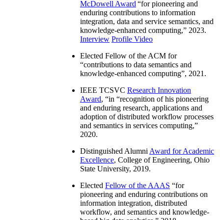
McDowell Award
“
for pioneering and
enduring contributions to information
integration, data and service semantics, and
knowledge-enhanced computing
,” 2023.
Interview
Profile Video
Elected Fellow of the ACM for
“
contributions to data semantics and
knowledge-enhanced computing
”, 2021.
IEEE TCSVC
Research Innovation
Award
, “in “
recognition of his pioneering
and enduring research, applications and
adoption of distributed workflow processes
and semantics in services computing
,”
2020.
Distinguished Alumni
Award for Academic
Excellence
, College of Engineering, Ohio
State University, 2019.
Elected
Fellow of the AAAS
“
for
pioneering and enduring contributions on
information integration, distributed
workflow, and semantics and knowledge-