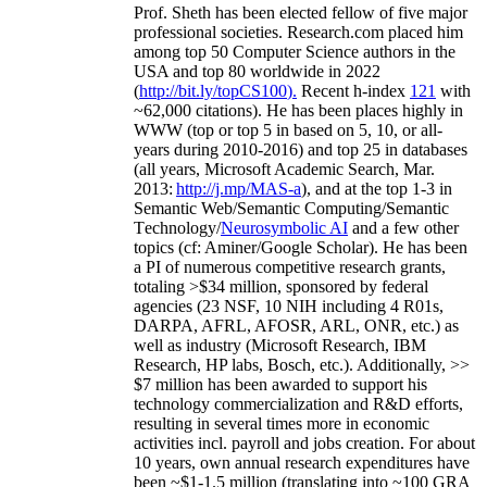
Prof. Sheth has been
elected
fellow
of
five major
professional societies
.
Research.com place
d
him
among
top
50 Computer Science authors in the
USA and top 80 worldwide in 2022
(
http://bit.ly/topCS100
).
Recent
h-index
12
1
with
~
6
2
,
000
citations
)
.
H
e has been places highly in
WWW
(
top
or top 5
in based
on 5, 10, or all-
years
during 2010-2016
)
and
top
25
in databases
(all years
,
Microsoft Academic Search
,
Mar.
2013:
http://j.mp/MAS-a
)
, and
at the top
1-3
in
S
emantic
Web/
Semantic C
omputing/
Semantic
T
echnology
/
Neurosymbolic AI
and a few other
topics (
cf
:
Aminer
/Google Scholar
)
. He has been
a PI of
numerous
competitive
research
grants
,
totaling
>
$
3
4
million
,
sponsored by federal
agencies (
23
NSF,
10
NIH
incl
uding
4 R01s
,
DARPA, AFRL, AFOSR,
ARL,
ONR, etc.) as
well as industry (Microsoft Research, IBM
Research, HP labs,
Bosch,
etc.). Additionally
,
>>
$
7
million
has been awarded to support his
technology commercialization and R&D efforts
,
resulting in several times more in economic
activities incl
.
payroll
and
jobs
creation
.
For about
10 years,
own
annual
research expenditures
have
been
~
$1
-
1.5
million
(translating into ~100 GRA