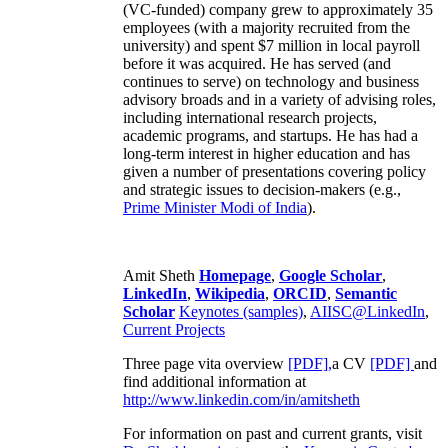
(VC-funded) company grew to approximately 35
employees (with a majority recruited from the
university) and spent $7 million in local payroll
before it was acquired. He has served (and
continues to serve) on technology and business
advisory broads and in a variety of advising roles,
including international research projects,
academic programs, and startups. He has had a
long-term interest in higher education and has
given a number of presentations covering policy
and strategic issues to decision-makers (e.g.,
Prime Minister
Modi of India
).
Amit Sheth
Homepage
,
Google Scholar
,
LinkedIn
,
Wikipedia
,
ORCID
,
Semantic
Scholar
Keynotes (samples)
,
AIISC@LinkedIn
,
Current Projects
Three page vita overview
[PDF],
a CV
[PDF]
and
find additional information at
http://www.linkedin.com/in/amitsheth
For information on past and current grants, visit