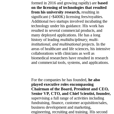
formed in 2016 and growing rapidly) are
based
on the licensing of technologies that resulted
from his university research,
resulting in
significant (>$400K) licensing fees/royalties.
Additional two startups involved incubating the
technology under his guidance. His work has
resulted in several commercial products, and
many deployed applications. He has a long
history of leading
multidisciplinary, multi-
institutional, and multinational
projects. In the
areas of healthcare and life sciences, his intensive
collaborations with clinicians as well as
biomedical researchers have resulted in research
and commercial tools, systems, and applications.
For the companies he has founded,
he also
played executive roles encompassing
Chairman of the Board, President and CEO,
Senior VP, CTO, and Chief Scientist, founder,
supervising a full range of activities including
fundraising, finance, customer acquisition/sales,
business development and marketing,
engineering, recruiting and training. His second