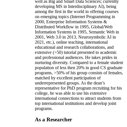
well as Big and Smart Data Sciences; currently
developing MS in Interdisciplinary AI), being
among the first in the world in offering courses
on emerging topics (Internet Programming in
2000, Enterprise Information Systems &
Distributed Workflow in 1995, Global/Web
Information Systems in 1995, Semantic Web in
2001, Web 3.0 in 2013, Neurosymbolic AI in
2021, etc.), online teaching, international
educational and research collaborations, and
extensive (>50) tutorial presented to academic
and professional audiences. He takes prides in
nurturing diversity. Compared to a female student
population of less then 20% in good CS graduate
programs, >50% of his group consists of females,
matched by excellent participation of
underrepresented groups. As the dean’s
representative for PhD program recruiting for his
college, he was able to use his extensive
international connections to attract students from
top international institutions and develop joint
programs.
As a Researcher