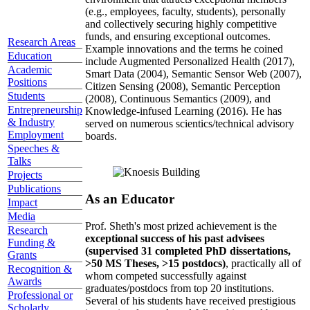
(e.g., employees, faculty, students), personally
and collectively securing highly competitive
funds, and ensuring exceptional outcomes.
Research Areas
Example innovations and the terms he coined
Education
include Augmented Personalized Health (2017),
Academic
Smart Data (2004), Semantic Sensor Web (2007),
Positions
Citizen Sensing (2008), Semantic Perception
Students
(2008), Continuous Semantics (2009), and
Entrepreneurship
Knowledge-infused Learning (2016). He has
& Industry
served on numerous scientics/technical advisory
Employment
boards.
Speeches &
Talks
Projects
Publications
As an Educator
Impact
Media
Prof. Sheth's most prized achievement is the
Research
exceptional success of his past advisees
Funding &
(supervised 31 completed PhD dissertations,
Grants
>50 MS Theses, >15 postdocs)
, practically all of
Recognition &
whom competed successfully against
Awards
graduates/postdocs from top 20 institutions.
Professional or
Several of his students have received prestigious
Scholarly