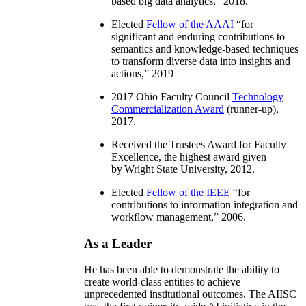
based big data analytics
,” 2018.
Elected
Fellow of the AAAI
“
for
significant and enduring contributions to
semantics and knowledge-based techniques
to transform diverse data into insights and
actions
,” 2019
2017 Ohio Faculty Council
Technology
Commercialization Award
(runner-up),
2017.
Received the Trustees Award for Faculty
Excellence, the highest award given
by Wright State University, 2012.
Elected
Fellow of the IEEE
“
for
contributions to information integration and
workflow management
,” 2006.
As a Leader
He has been able to demonstrate the ability to
create world-class entities to achieve
unprecedented institutional outcomes. The AIISC