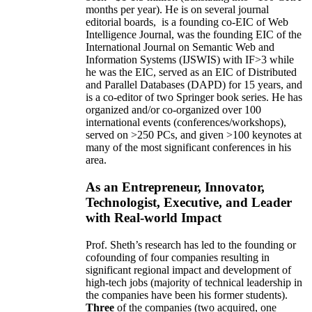
months per year)
.
He is on several journal
editorial
boards,
is
a founding co-EIC of Web
Intelligence Journal,
was the founding EIC of the
International Journal on Semantic Web and
Information Systems (IJSWIS)
with IF>3
while
he was the EIC
,
served as an
EIC of
Distributed
and Parallel Databases (DAPD)
for 15 years
, and
is
a co-editor of two Springer book series. He has
organized and/or co-organized over 100
international events (conferences/workshops),
served on
>
250
PCs, and given
>
100
keynotes
at
many of the most significant conferences in his
area
.
As an Entrepreneur, Innovator,
Technologist, Executive, and Leader
with Real-world Impact
Prof. Sheth’s research has led to the founding or
cofounding of four companies resulting in
significant regional impact and development of
high-tech jobs (majority of technical leadership in
the companies have been his former students).
Three
of the companies (two acquired, one