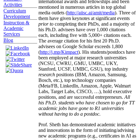
international awards and fellowships and been
Activities
mentioned in numerous articles in top global
Curriculum
media outlets (
http://aiisc.ai/amit/media
). Three of
Development
them have given keynotes at significant events
Instruction &
prior to
completing their PhDs, and a majority of
Academic
his Ph.D. advisees have over 1,000 citations
Services
each, including five with 5,000+ citations each.
Blog
The average citation for his first 20 Ph.D.
advisees on Google Scholar exceeds 1,800
(
http://j.mp/Kimpact
). His students/postdocs have
been employed at major research universities
(NCSU, CWRU, GMU, UMBC, UKY,
Stanford, UCSF, UMBC, GSU), top industry
research
positions (IBM, Amazon, Samsung,
Bosch, etc.), top technology companies
(Meta/FB, LinkedIn, Amazon, Apple, Walmart
Labs, Target Labs, CISCO, …), hold executive
positions, and are successful entrepreneurs.
All
his Ph.D. students who have chosen to go for TT
academic jobs have gone to R1 universities
without having to do a postdoc.
Prof. Sheth has demonstrated academic initiatives
and innovations in the form of initiating/advising
new academic programs (e.g., certificates in AI as