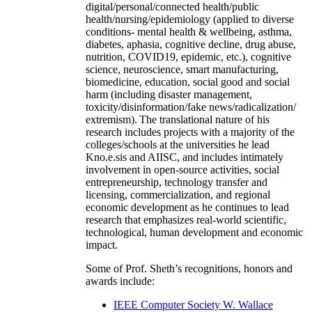
digital/personal/connected health/public
health/nursing/epidemiology (applied to diverse
conditions- mental health & wellbeing, asthma,
diabetes, aphasia, cognitive decline, drug abuse,
nutrition, COVID19, epidemic, etc.), cognitive
science, neuroscience, smart manufacturing,
biomedicine, education, social good and social
harm (including disaster management,
toxicity/disinformation/fake news/radicalization/
extremism). The translational nature of his
research includes projects with a majority of the
colleges/schools at the universities he lead
Kno.e.sis and AIISC, and includes intimately
involvement in open-source activities, social
entrepreneurship, technology transfer and
licensing, commercialization, and regional
economic development as he continues to lead
research that emphasizes real-world scientific,
technological, human development and economic
impact.
Some of Prof. Sheth’s recognitions, honors and
awards include:
IEEE Computer Society W. Wallace