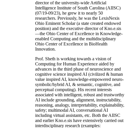
director of the university-wide Artificial
Intelligence Institute of South Carolina (AIISC)
(07/19-09/23), he grew it to nearly 50
researchers. Previously, he was the LexisNexis
Ohio Eminent Scholar (a state created endowed
position) and the executive director of Kno.e.sis
—the Ohio Center of Excellence in Knowledge-
enabled Computing and the multidisciplinary
Ohio Center of Excellence in BioHealth
Innovation.
Prof. Sheth is working towards a vision of
Computing for Human Experience aided by
advances in the third phase of neuroscience and
cognitive science inspired AI (civilized & human
value inspired AI, knowledge-empowered neuro-
symbolic/hybrid AI, & semantic, cognitive, and
perceptual computing). His recent interests
associated with intelligent, robust and trustworthy
AI include grounding, alignment, instructability,
reasoning, analogy, interpretability, explainability,
safety; multimodal AI, conversational AI
including virtual assistants, etc. Both the AIISC
and earlier Kno.e.sis have extensively carried out
interdisciplinary research (examples: