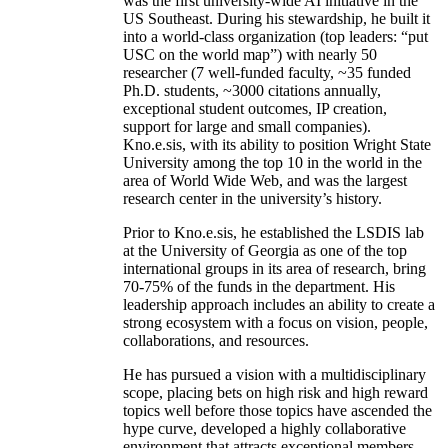
was the first university-wide AI initiative in the
US Southeast. During his stewardship, he built it
into a world-class organization (top leaders: “put
USC on the world map”) with nearly 50
researcher (7 well-funded faculty, ~35 funded
Ph.D. students, ~3000 citations annually,
exceptional student outcomes, IP creation,
support for large and small companies).
Kno.e.sis, with its ability to position Wright State
University among the top 10 in the world in the
area of World Wide Web, and was the largest
research center in the university’s history.
Prior to Kno.e.sis, he established the LSDIS lab
at the University of Georgia as one of the top
international groups in its area of research, bring
70-75% of the funds in the department. His
leadership approach includes an ability to create a
strong ecosystem with a focus on vision, people,
collaborations, and resources.
He has pursued a vision with a multidisciplinary
scope, placing bets on high risk and high reward
topics well before those topics have ascended the
hype curve, developed a highly collaborative
environment that attracts exceptional members