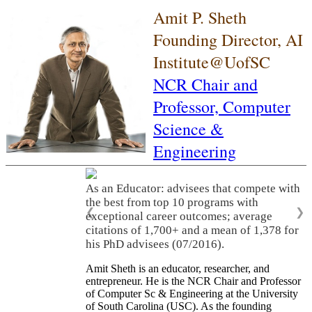
Amit P. Sheth
Founding Director, AI
Institute@UofSC
NCR Chair and
Professor,
Computer
Science &
Engineering
As an Educator: advisees that compete with
the best from top 10 programs with
❮
❯
exceptional career outcomes; average
citations of 1,700+ and a mean of 1,378 for
his PhD advisees (07/2016).
Amit Sheth is an educator, researcher, and
entrepreneur. He is the NCR Chair and Professor
of Computer Sc & Engineering at the University
of South Carolina (USC). As the founding