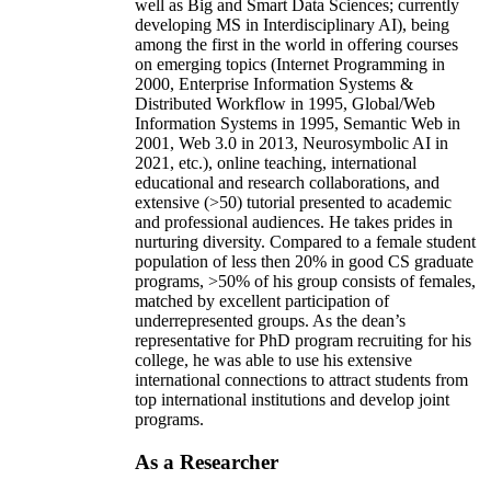
well as Big and Smart Data Sciences; currently
developing MS in Interdisciplinary AI), being
among the first in the world in offering courses
on emerging topics (Internet Programming in
2000, Enterprise Information Systems &
Distributed Workflow in 1995, Global/Web
Information Systems in 1995, Semantic Web in
2001, Web 3.0 in 2013, Neurosymbolic AI in
2021, etc.), online teaching, international
educational and research collaborations, and
extensive (>50) tutorial presented to academic
and professional audiences. He takes prides in
nurturing diversity. Compared to a female student
population of less then 20% in good CS graduate
programs, >50% of his group consists of females,
matched by excellent participation of
underrepresented groups. As the dean’s
representative for PhD program recruiting for his
college, he was able to use his extensive
international connections to attract students from
top international institutions and develop joint
programs.
As a Researcher