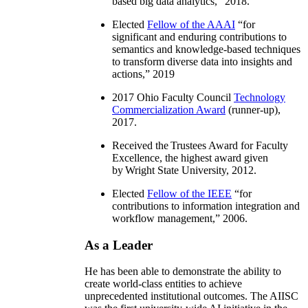
based big data analytics
,” 2018.
Elected
Fellow of the AAAI
“
for
significant and enduring contributions to
semantics and knowledge-based techniques
to transform diverse data into insights and
actions
,” 2019
2017 Ohio Faculty Council
Technology
Commercialization Award
(runner-up),
2017.
Received the Trustees Award for Faculty
Excellence, the highest award given
by Wright State University, 2012.
Elected
Fellow of the IEEE
“
for
contributions to information integration and
workflow management
,” 2006.
As a Leader
He has been able to demonstrate the ability to
create world-class entities to achieve
unprecedented institutional outcomes. The AIISC