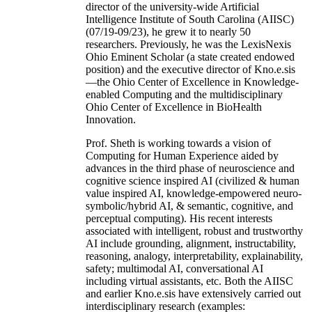
director of the university-wide Artificial
Intelligence Institute of South Carolina (AIISC)
(07/19-09/23), he grew it to nearly 50
researchers. Previously, he was the LexisNexis
Ohio Eminent Scholar (a state created endowed
position) and the executive director of Kno.e.sis
—the Ohio Center of Excellence in Knowledge-
enabled Computing and the multidisciplinary
Ohio Center of Excellence in BioHealth
Innovation.
Prof. Sheth is working towards a vision of
Computing for Human Experience aided by
advances in the third phase of neuroscience and
cognitive science inspired AI (civilized & human
value inspired AI, knowledge-empowered neuro-
symbolic/hybrid AI, & semantic, cognitive, and
perceptual computing). His recent interests
associated with intelligent, robust and trustworthy
AI include grounding, alignment, instructability,
reasoning, analogy, interpretability, explainability,
safety; multimodal AI, conversational AI
including virtual assistants, etc. Both the AIISC
and earlier Kno.e.sis have extensively carried out
interdisciplinary research (examples: