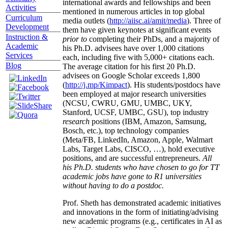
international awards and fellowships and been
Activities
mentioned in numerous articles in top global
Curriculum
media outlets (
http://aiisc.ai/amit/media
). Three of
Development
them have given keynotes at significant events
Instruction &
prior to
completing their PhDs, and a majority of
Academic
his Ph.D. advisees have over 1,000 citations
Services
each, including five with 5,000+ citations each.
Blog
The average citation for his first 20 Ph.D.
advisees on Google Scholar exceeds 1,800
(
http://j.mp/Kimpact
). His students/postdocs have
been employed at major research universities
(NCSU, CWRU, GMU, UMBC, UKY,
Stanford, UCSF, UMBC, GSU), top industry
research
positions (IBM, Amazon, Samsung,
Bosch, etc.), top technology companies
(Meta/FB, LinkedIn, Amazon, Apple, Walmart
Labs, Target Labs, CISCO, …), hold executive
positions, and are successful entrepreneurs.
All
his Ph.D. students who have chosen to go for TT
academic jobs have gone to R1 universities
without having to do a postdoc.
Prof. Sheth has demonstrated academic initiatives
and innovations in the form of initiating/advising
new academic programs (e.g., certificates in AI as