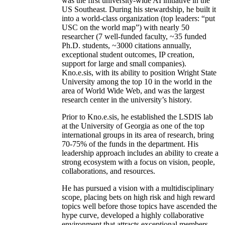
was the first university-wide AI initiative in the
US Southeast. During his stewardship, he built it
into a world-class organization (top leaders: “put
USC on the world map”) with nearly 50
researcher (7 well-funded faculty, ~35 funded
Ph.D. students, ~3000 citations annually,
exceptional student outcomes, IP creation,
support for large and small companies).
Kno.e.sis, with its ability to position Wright State
University among the top 10 in the world in the
area of World Wide Web, and was the largest
research center in the university’s history.
Prior to Kno.e.sis, he established the LSDIS lab
at the University of Georgia as one of the top
international groups in its area of research, bring
70-75% of the funds in the department. His
leadership approach includes an ability to create a
strong ecosystem with a focus on vision, people,
collaborations, and resources.
He has pursued a vision with a multidisciplinary
scope, placing bets on high risk and high reward
topics well before those topics have ascended the
hype curve, developed a highly collaborative
environment that attracts exceptional members