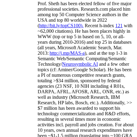
Prof. Sheth has been
elected
fellow
of
five major
professional societies
.
Research.com place
d
him
among
top
50 Computer Science authors in the
USA and top 80 worldwide in 2022
(
http://bit.ly/topCS100
).
Recent
h-index
12
1
with
~
6
2
,
000
citations
)
.
H
e has been places highly in
WWW
(
top
or top 5
in based
on 5, 10, or all-
years
during 2010-2016
)
and
top
25
in databases
(all years
,
Microsoft Academic Search
,
Mar.
2013:
http://j.mp/MAS-a
)
, and
at the top
1-3
in
S
emantic
Web/
Semantic C
omputing/
Semantic
T
echnology
/
Neurosymbolic AI
and a few other
topics (
cf
:
Aminer
/Google Scholar
)
. He has been
a PI of
numerous
competitive
research
grants
,
totaling
>
$
3
4
million
,
sponsored by federal
agencies (
23
NSF,
10
NIH
incl
uding
4 R01s
,
DARPA, AFRL, AFOSR,
ARL,
ONR, etc.) as
well as industry (Microsoft Research, IBM
Research, HP labs,
Bosch,
etc.). Additionally
,
>>
$
7
million
has been awarded to support his
technology commercialization and R&D efforts
,
resulting in several times more in economic
activities incl
.
payroll
and
jobs
creation
.
For about
10 years,
own
annual
research expenditures
have
been
~
$1
-
1.5
million
(translating into ~100 GRA