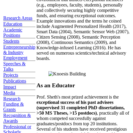
(e.g., employees, faculty, students), personally
and collectively securing highly competitive
funds, and ensuring exceptional outcomes.
Research Areas
Example innovations and the terms he coined
Education
include Augmented Personalized Health (2017),
Academic
Smart Data (2004), Semantic Sensor Web (2007),
Positions
Citizen Sensing (2008), Semantic Perception
Students
(2008), Continuous Semantics (2009), and
Entrepreneurship
Knowledge-infused Learning (2016). He has
& Industry
served on numerous scientics/technical advisory
Employment
boards.
Speeches &
Talks
Projects
Publications
As an Educator
Impact
Media
Prof. Sheth's most prized achievement is the
Research
exceptional success of his past advisees
Funding &
(supervised 31 completed PhD dissertations,
Grants
>50 MS Theses, >15 postdocs)
, practically all of
Recognition &
whom competed successfully against
Awards
graduates/postdocs from top 20 institutions.
Professional or
Several of his students have received prestigious
Scholarly