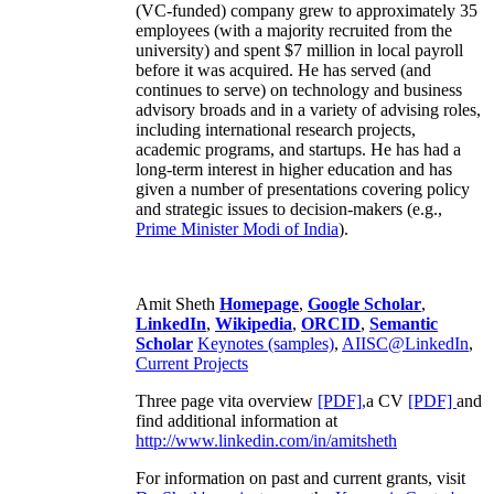
(VC-funded) company grew to approximately 35
employees (with a majority recruited from the
university) and spent $7 million in local payroll
before it was acquired. He has served (and
continues to serve) on technology and business
advisory broads and in a variety of advising roles,
including international research projects,
academic programs, and startups. He has had a
long-term interest in higher education and has
given a number of presentations covering policy
and strategic issues to decision-makers (e.g.,
Prime Minister
Modi of India
).
Amit Sheth
Homepage
,
Google Scholar
,
LinkedIn
,
Wikipedia
,
ORCID
,
Semantic
Scholar
Keynotes (samples)
,
AIISC@LinkedIn
,
Current Projects
Three page vita overview
[PDF],
a CV
[PDF]
and
find additional information at
http://www.linkedin.com/in/amitsheth
For information on past and current grants, visit