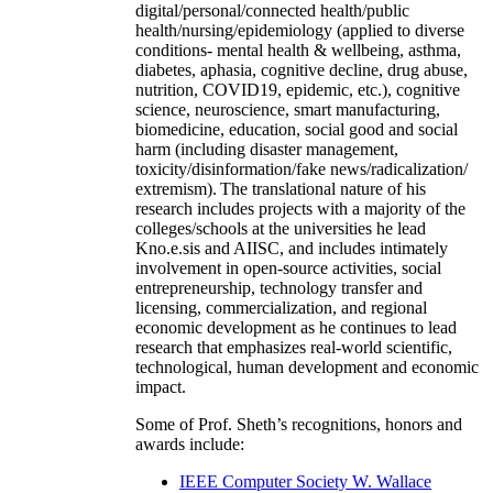
digital/personal/connected health/public
health/nursing/epidemiology (applied to diverse
conditions- mental health & wellbeing, asthma,
diabetes, aphasia, cognitive decline, drug abuse,
nutrition, COVID19, epidemic, etc.), cognitive
science, neuroscience, smart manufacturing,
biomedicine, education, social good and social
harm (including disaster management,
toxicity/disinformation/fake news/radicalization/
extremism). The translational nature of his
research includes projects with a majority of the
colleges/schools at the universities he lead
Kno.e.sis and AIISC, and includes intimately
involvement in open-source activities, social
entrepreneurship, technology transfer and
licensing, commercialization, and regional
economic development as he continues to lead
research that emphasizes real-world scientific,
technological, human development and economic
impact.
Some of Prof. Sheth’s recognitions, honors and
awards include:
IEEE Computer Society W. Wallace