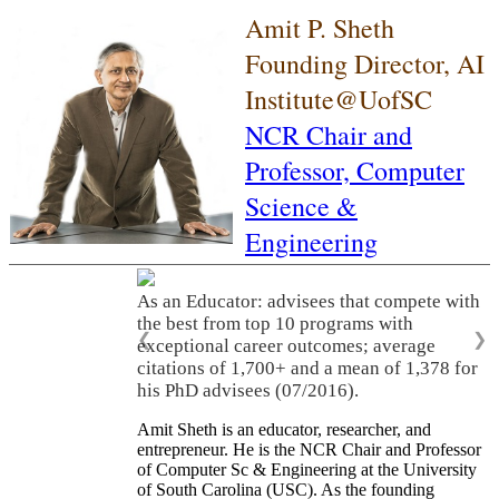
Amit P. Sheth
Founding Director, AI
Institute@UofSC
NCR Chair and
Professor,
Computer
Science &
Engineering
As an Educator: advisees that compete with
the best from top 10 programs with
❮
❯
exceptional career outcomes; average
citations of 1,700+ and a mean of 1,378 for
his PhD advisees (07/2016).
Amit Sheth is an educator, researcher, and
entrepreneur. He is the NCR Chair and Professor
of Computer Sc & Engineering at the University
of South Carolina (USC). As the founding