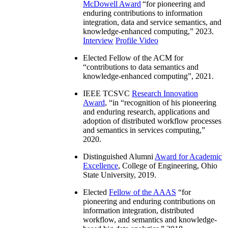
McDowell Award
“
for pioneering and
enduring contributions to information
integration, data and service semantics, and
knowledge-enhanced computing
,” 2023.
Interview
Profile Video
Elected Fellow of the ACM for
“
contributions to data semantics and
knowledge-enhanced computing
”, 2021.
IEEE TCSVC
Research Innovation
Award
, “in “
recognition of his pioneering
and enduring research, applications and
adoption of distributed workflow processes
and semantics in services computing
,”
2020.
Distinguished Alumni
Award for Academic
Excellence
, College of Engineering, Ohio
State University, 2019.
Elected
Fellow of the AAAS
“
for
pioneering and enduring contributions on
information integration, distributed
workflow, and semantics and knowledge-