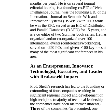
months per year)
.
He is on several journal
editorial
boards,
is
a founding co-EIC of Web
Intelligence Journal,
was the founding EIC of the
International Journal on Semantic Web and
Information Systems (IJSWIS)
with IF>3
while
he was the EIC
,
served as an
EIC of
Distributed
and Parallel Databases (DAPD)
for 15 years
, and
is
a co-editor of two Springer book series. He has
organized and/or co-organized over 100
international events (conferences/workshops),
served on
>
250
PCs, and given
>
100
keynotes
at
many of the most significant conferences in his
area
.
As an Entrepreneur, Innovator,
Technologist, Executive, and Leader
with Real-world Impact
Prof. Sheth’s research has led to the founding or
cofounding of four companies resulting in
significant regional impact and development of
high-tech jobs (majority of technical leadership in
the companies have been his former students).
Three
of the companies (two acquired, one