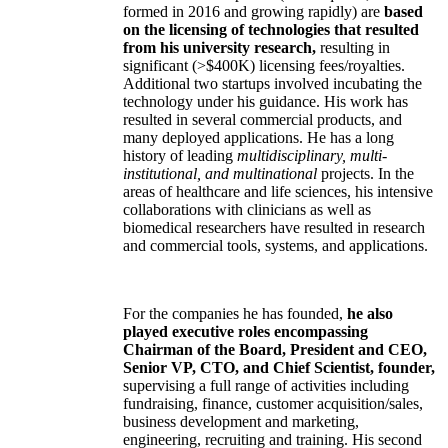
formed in 2016 and growing rapidly) are
based
on the licensing of technologies that resulted
from his university research,
resulting in
significant (>$400K) licensing fees/royalties.
Additional two startups involved incubating the
technology under his guidance. His work has
resulted in several commercial products, and
many deployed applications. He has a long
history of leading
multidisciplinary, multi-
institutional, and multinational
projects. In the
areas of healthcare and life sciences, his intensive
collaborations with clinicians as well as
biomedical researchers have resulted in research
and commercial tools, systems, and applications.
For the companies he has founded,
he also
played executive roles encompassing
Chairman of the Board, President and CEO,
Senior VP, CTO, and Chief Scientist, founder,
supervising a full range of activities including
fundraising, finance, customer acquisition/sales,
business development and marketing,
engineering, recruiting and training. His second