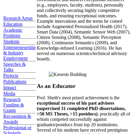
(e.g., employees, faculty, students), personally
and collectively securing highly competitive
funds, and ensuring exceptional outcomes.
Research Areas
Example innovations and the terms he coined
Education
include Augmented Personalized Health (2017),
Academic
Smart Data (2004), Semantic Sensor Web (2007),
Positions
Citizen Sensing (2008), Semantic Perception
Students
(2008), Continuous Semantics (2009), and
Entrepreneurship
Knowledge-infused Learning (2016). He has
& Industry
served on numerous scientics/technical advisory
Employment
boards.
Speeches &
Talks
Projects
Publications
As an Educator
Impact
Media
Prof. Sheth's most prized achievement is the
Research
exceptional success of his past advisees
Funding &
(supervised 31 completed PhD dissertations,
Grants
>50 MS Theses, >15 postdocs)
, practically all of
Recognition &
whom competed successfully against
Awards
graduates/postdocs from top 20 institutions.
Professional or
Several of his students have received prestigious
Scholarly