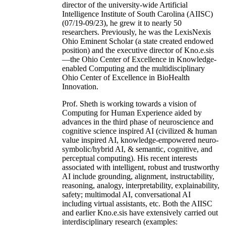
director of the university-wide Artificial
Intelligence Institute of South Carolina (AIISC)
(07/19-09/23), he grew it to nearly 50
researchers. Previously, he was the LexisNexis
Ohio Eminent Scholar (a state created endowed
position) and the executive director of Kno.e.sis
—the Ohio Center of Excellence in Knowledge-
enabled Computing and the multidisciplinary
Ohio Center of Excellence in BioHealth
Innovation.
Prof. Sheth is working towards a vision of
Computing for Human Experience aided by
advances in the third phase of neuroscience and
cognitive science inspired AI (civilized & human
value inspired AI, knowledge-empowered neuro-
symbolic/hybrid AI, & semantic, cognitive, and
perceptual computing). His recent interests
associated with intelligent, robust and trustworthy
AI include grounding, alignment, instructability,
reasoning, analogy, interpretability, explainability,
safety; multimodal AI, conversational AI
including virtual assistants, etc. Both the AIISC
and earlier Kno.e.sis have extensively carried out
interdisciplinary research (examples: