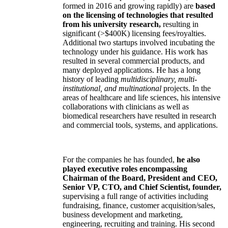
formed in 2016 and growing rapidly) are
based
on the licensing of technologies that resulted
from his university research,
resulting in
significant (>$400K) licensing fees/royalties.
Additional two startups involved incubating the
technology under his guidance. His work has
resulted in several commercial products, and
many deployed applications. He has a long
history of leading
multidisciplinary, multi-
institutional, and multinational
projects. In the
areas of healthcare and life sciences, his intensive
collaborations with clinicians as well as
biomedical researchers have resulted in research
and commercial tools, systems, and applications.
For the companies he has founded,
he also
played executive roles encompassing
Chairman of the Board, President and CEO,
Senior VP, CTO, and Chief Scientist, founder,
supervising a full range of activities including
fundraising, finance, customer acquisition/sales,
business development and marketing,
engineering, recruiting and training. His second