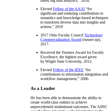
based big data analytics
,” 2018.
Elected
Fellow of the AAAI
“
for
significant and enduring contributions to
semantics and knowledge-based techniques
to transform diverse data into insights and
actions
,” 2019
2017 Ohio Faculty Council
Technology
Commercialization Award
(runner-up),
2017.
Received the Trustees Award for Faculty
Excellence, the highest award given
by Wright State University, 2012.
Elected
Fellow of the IEEE
“
for
contributions to information integration and
workflow management
,” 2006.
As a Leader
He has been able to demonstrate the ability to
create world-class entities to achieve
unprecedented institutional outcomes. The AIISC