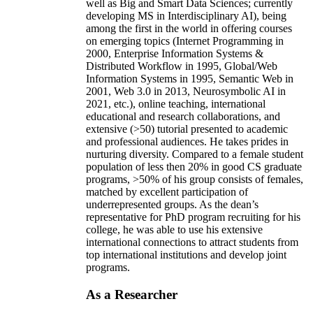
well as Big and Smart Data Sciences; currently
developing MS in Interdisciplinary AI), being
among the first in the world in offering courses
on emerging topics (Internet Programming in
2000, Enterprise Information Systems &
Distributed Workflow in 1995, Global/Web
Information Systems in 1995, Semantic Web in
2001, Web 3.0 in 2013, Neurosymbolic AI in
2021, etc.), online teaching, international
educational and research collaborations, and
extensive (>50) tutorial presented to academic
and professional audiences. He takes prides in
nurturing diversity. Compared to a female student
population of less then 20% in good CS graduate
programs, >50% of his group consists of females,
matched by excellent participation of
underrepresented groups. As the dean’s
representative for PhD program recruiting for his
college, he was able to use his extensive
international connections to attract students from
top international institutions and develop joint
programs.
As a Researcher