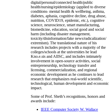
digital/personal/connected health/public
health/nursing/epidemiology (applied to diverse
conditions- mental health & wellbeing, asthma,
diabetes, aphasia, cognitive decline, drug abuse,
nutrition, COVID19, epidemic, etc.), cognitive
science, neuroscience, smart manufacturing,
biomedicine, education, social good and social
harm (including disaster management,
toxicity/disinformation/fake news/radicalization/
extremism). The translational nature of his
research includes projects with a majority of the
colleges/schools at the universities he lead
Kno.e.sis and AIISC, and includes intimately
involvement in open-source activities, social
entrepreneurship, technology transfer and
licensing, commercialization, and regional
economic development as he continues to lead
research that emphasizes real-world scientific,
technological, human development and economic
impact.
Some of Prof. Sheth’s recognitions, honors and
awards include:
IEEE Computer Society W. Wallace