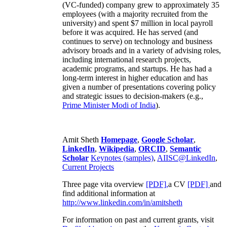
(VC-funded) company grew to approximately 35
employees (with a majority recruited from the
university) and spent $7 million in local payroll
before it was acquired. He has served (and
continues to serve) on technology and business
advisory broads and in a variety of advising roles,
including international research projects,
academic programs, and startups. He has had a
long-term interest in higher education and has
given a number of presentations covering policy
and strategic issues to decision-makers (e.g.,
Prime Minister
Modi of India
).
Amit Sheth
Homepage
,
Google Scholar
,
LinkedIn
,
Wikipedia
,
ORCID
,
Semantic
Scholar
Keynotes (samples)
,
AIISC@LinkedIn
,
Current Projects
Three page vita overview
[PDF],
a CV
[PDF]
and
find additional information at
http://www.linkedin.com/in/amitsheth
For information on past and current grants, visit