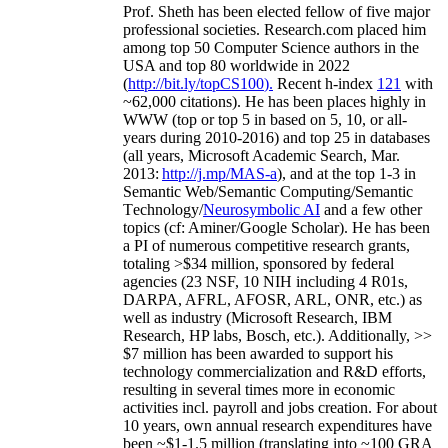
Prof. Sheth has been
elected
fellow
of
five major
professional societies
.
Research.com place
d
him
among
top
50 Computer Science authors in the
USA and top 80 worldwide in 2022
(
http://bit.ly/topCS100
).
Recent
h-index
12
1
with
~
6
2
,
000
citations
)
.
H
e has been places highly in
WWW
(
top
or top 5
in based
on 5, 10, or all-
years
during 2010-2016
)
and
top
25
in databases
(all years
,
Microsoft Academic Search
,
Mar.
2013:
http://j.mp/MAS-a
)
, and
at the top
1-3
in
S
emantic
Web/
Semantic C
omputing/
Semantic
T
echnology
/
Neurosymbolic AI
and a few other
topics (
cf
:
Aminer
/Google Scholar
)
. He has been
a PI of
numerous
competitive
research
grants
,
totaling
>
$
3
4
million
,
sponsored by federal
agencies (
23
NSF,
10
NIH
incl
uding
4 R01s
,
DARPA, AFRL, AFOSR,
ARL,
ONR, etc.) as
well as industry (Microsoft Research, IBM
Research, HP labs,
Bosch,
etc.). Additionally
,
>>
$
7
million
has been awarded to support his
technology commercialization and R&D efforts
,
resulting in several times more in economic
activities incl
.
payroll
and
jobs
creation
.
For about
10 years,
own
annual
research expenditures
have
been
~
$1
-
1.5
million
(translating into ~100 GRA