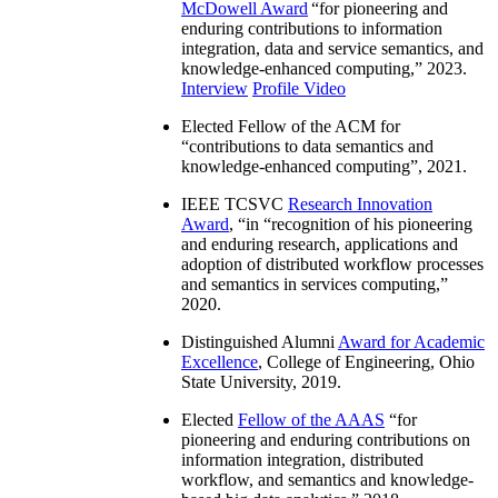
McDowell Award
“
for pioneering and
enduring contributions to information
integration, data and service semantics, and
knowledge-enhanced computing
,” 2023.
Interview
Profile Video
Elected Fellow of the ACM for
“
contributions to data semantics and
knowledge-enhanced computing
”, 2021.
IEEE TCSVC
Research Innovation
Award
, “in “
recognition of his pioneering
and enduring research, applications and
adoption of distributed workflow processes
and semantics in services computing
,”
2020.
Distinguished Alumni
Award for Academic
Excellence
, College of Engineering, Ohio
State University, 2019.
Elected
Fellow of the AAAS
“
for
pioneering and enduring contributions on
information integration, distributed
workflow, and semantics and knowledge-