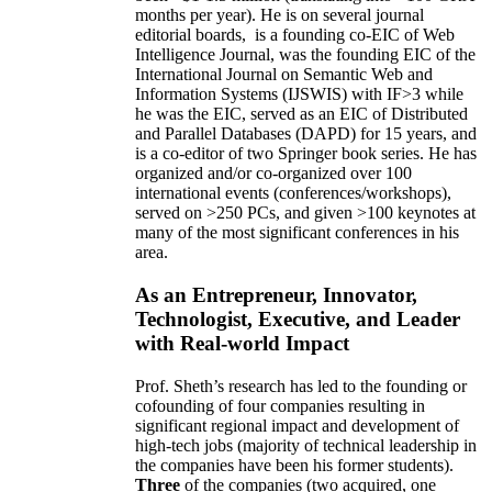
months per year)
.
He is on several journal
editorial
boards,
is
a founding co-EIC of Web
Intelligence Journal,
was the founding EIC of the
International Journal on Semantic Web and
Information Systems (IJSWIS)
with IF>3
while
he was the EIC
,
served as an
EIC of
Distributed
and Parallel Databases (DAPD)
for 15 years
, and
is
a co-editor of two Springer book series. He has
organized and/or co-organized over 100
international events (conferences/workshops),
served on
>
250
PCs, and given
>
100
keynotes
at
many of the most significant conferences in his
area
.
As an Entrepreneur, Innovator,
Technologist, Executive, and Leader
with Real-world Impact
Prof. Sheth’s research has led to the founding or
cofounding of four companies resulting in
significant regional impact and development of
high-tech jobs (majority of technical leadership in
the companies have been his former students).
Three
of the companies (two acquired, one