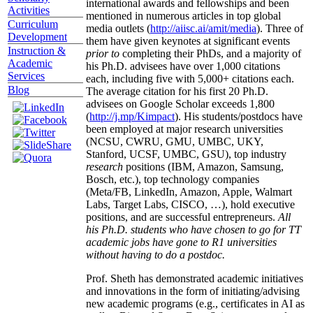
international awards and fellowships and been
Activities
mentioned in numerous articles in top global
Curriculum
media outlets (
http://aiisc.ai/amit/media
). Three of
Development
them have given keynotes at significant events
Instruction &
prior to
completing their PhDs, and a majority of
Academic
his Ph.D. advisees have over 1,000 citations
Services
each, including five with 5,000+ citations each.
Blog
The average citation for his first 20 Ph.D.
advisees on Google Scholar exceeds 1,800
(
http://j.mp/Kimpact
). His students/postdocs have
been employed at major research universities
(NCSU, CWRU, GMU, UMBC, UKY,
Stanford, UCSF, UMBC, GSU), top industry
research
positions (IBM, Amazon, Samsung,
Bosch, etc.), top technology companies
(Meta/FB, LinkedIn, Amazon, Apple, Walmart
Labs, Target Labs, CISCO, …), hold executive
positions, and are successful entrepreneurs.
All
his Ph.D. students who have chosen to go for TT
academic jobs have gone to R1 universities
without having to do a postdoc.
Prof. Sheth has demonstrated academic initiatives
and innovations in the form of initiating/advising
new academic programs (e.g., certificates in AI as