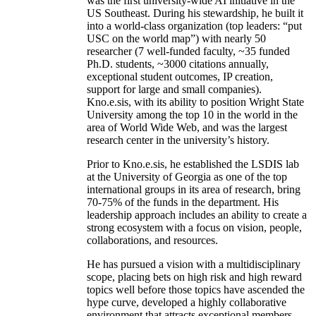
was the first university-wide AI initiative in the
US Southeast. During his stewardship, he built it
into a world-class organization (top leaders: “put
USC on the world map”) with nearly 50
researcher (7 well-funded faculty, ~35 funded
Ph.D. students, ~3000 citations annually,
exceptional student outcomes, IP creation,
support for large and small companies).
Kno.e.sis, with its ability to position Wright State
University among the top 10 in the world in the
area of World Wide Web, and was the largest
research center in the university’s history.
Prior to Kno.e.sis, he established the LSDIS lab
at the University of Georgia as one of the top
international groups in its area of research, bring
70-75% of the funds in the department. His
leadership approach includes an ability to create a
strong ecosystem with a focus on vision, people,
collaborations, and resources.
He has pursued a vision with a multidisciplinary
scope, placing bets on high risk and high reward
topics well before those topics have ascended the
hype curve, developed a highly collaborative
environment that attracts exceptional members