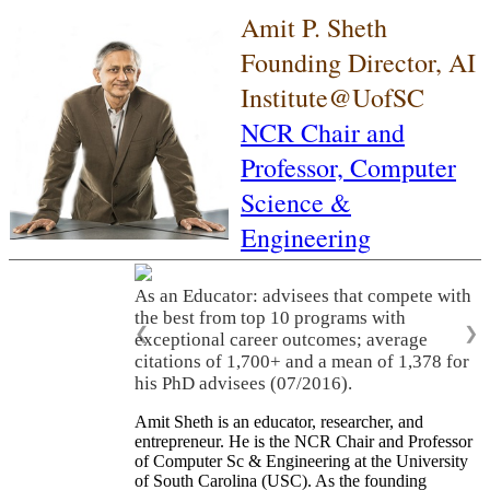
Amit P. Sheth
Founding Director, AI
Institute@UofSC
NCR Chair and
Professor,
Computer
Science &
Engineering
As an Educator: advisees that compete with
the best from top 10 programs with
❮
❯
exceptional career outcomes; average
citations of 1,700+ and a mean of 1,378 for
his PhD advisees (07/2016).
Amit Sheth is an educator, researcher, and
entrepreneur. He is the NCR Chair and Professor
of Computer Sc & Engineering at the University
of South Carolina (USC). As the founding