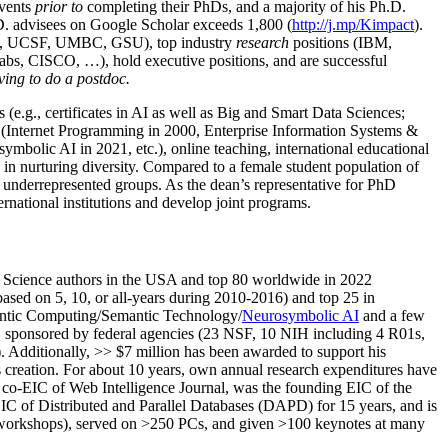
events
prior to
completing their PhDs, and a majority of his Ph.D.
h.D. advisees on Google Scholar exceeds 1,800 (
http://j.mp/Kimpact
).
d, UCSF, UMBC, GSU), top industry
research
positions (IBM,
s, CISCO, …), hold executive positions, and are successful
ving to do a postdoc.
(e.g., certificates in AI as well as Big and Smart Data Sciences;
cs (Internet Programming in 2000, Enterprise Information Systems &
olic AI in 2021, etc.), online teaching, international educational
 in nurturing diversity. Compared to a female student population of
 underrepresented groups. As the dean’s representative for PhD
ternational institutions and develop joint programs.
Science authors in the USA and top 80 worldwide in 2022
based
on 5, 10, or all-years
during 2010-2016
)
and
top
25
in
ntic C
omputing/
Semantic T
echnology
/
Neurosymbolic AI
and a few
,
sponsored by federal agencies (
23
NSF,
10
NIH
incl
uding
4 R01s
,
). Additionally
,
>>
$
7
million
has been awarded to support his
s
creation
.
For about 10 years,
own
annual
research expenditures
have
co-EIC of Web Intelligence Journal,
was the founding EIC of the
IC of
Distributed and Parallel Databases (DAPD)
for 15 years
, and
is
/workshops), served on
>
250
PCs, and given
>
100
keynotes
at many