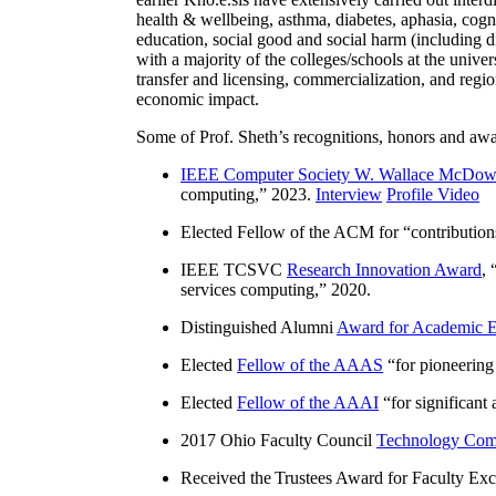
health & wellbeing, asthma, diabetes, aphasia, cogn
education, social good and social harm (including di
with a majority of the colleges/schools at the unive
transfer and licensing, commercialization, and reg
economic impact.
Some of Prof. Sheth’s recognitions, honors and awa
IEEE Computer Society W. Wallace McDow
computing
,” 2023.
Interview
Profile Video
Elected Fellow of the ACM for “
contributio
IEEE TCSVC
Research Innovation Award
, 
services computing
,” 2020.
Distinguished Alumni
Award for Academic E
Elected
Fellow of the AAAS
“
for pioneering
Elected
Fellow of the AAAI
“
for significant
2017 Ohio Faculty Council
Technology Comm
Received the Trustees Award for Faculty Exce