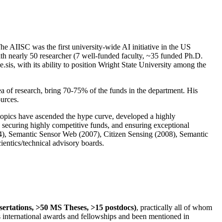
The AIISC was the first university-wide AI initiative in the US
ith nearly 50 researcher (7 well-funded faculty, ~35 funded Ph.D.
.sis, with its ability to position Wright State University among the
rea of research, bring 70-75% of the funds in the department. His
ources.
 topics have ascended the hype curve, developed a highly
ly securing highly competitive funds, and ensuring exceptional
4), Semantic Sensor Web (2007), Citizen Sensing (2008), Semantic
ntics/technical advisory boards.
ssertations, >50 MS Theses, >15 postdocs)
, practically all of whom
us international awards and fellowships and been mentioned in