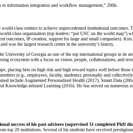
ns to information integration and workflow management
,” 2006.
e world-class entities to achieve unprecedented institutional outcomes. 
 a world-class organization (top leaders: “put USC on the world map”) w
ent outcomes, IP creation, support for large and small companies). Kno.e
nd was the largest research center in the university’s history.
the University of Georgia as one of the top international groups in its a
strong ecosystem with a focus on vision, people, collaborations, and res
ope, placing bets on high risk and high reward topics well before those
members (e.g., employees, faculty, students), personally and collective
oined include Augmented Personalized Health (2017), Smart Data (200
nd Knowledge-infused Learning (2016). He has served on numerous scie
ional success of his past advisees (supervised 31 completed PhD di
om top 20 institutions. Several of his students have received prestigio