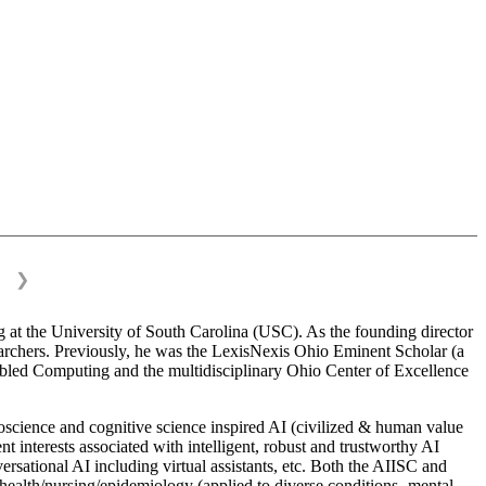
❯
 at the University of South Carolina (USC). As the founding director
esearchers. Previously, he was the LexisNexis Ohio Eminent Scholar (a
bled Computing and the multidisciplinary Ohio Center of Excellence
science and cognitive science inspired AI (civilized & human value
interests associated with intelligent, robust and trustworthy AI
versational AI including virtual assistants, etc. Both the AIISC and
c health/nursing/epidemiology (applied to diverse conditions- mental