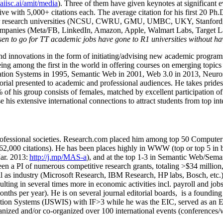
/aiisc.ai/amit/media
). Three of them have given keynotes at significant 
five with 5,000+ citations each. The average citation for his first 20 P
ajor research universities (NCSU, CWRU, GMU, UMBC, UKY, Stanfor
mpanies (Meta/FB, LinkedIn, Amazon, Apple, Walmart Labs, Target Lab
en to go for TT academic jobs have gone to R1 universities without ha
nd innovations in the form of initiating/advising new academic programs 
eing among the first in the world in offering courses on emerging topi
ion Systems in 1995, Semantic Web in 2001, Web 3.0 in 2013, Neurosymb
torial presented to academic and professional audiences. He takes prides
f his group consists of females, matched by excellent participation of
e his extensive international connections to attract students from top in
ofessional societies
.
Research.com place
d
him among
top
50 Computer 
6
2
,
000
citations
)
.
H
e has been places highly in WWW
(
top
or top 5
in 
r. 2013:
http://j.mp/MAS-a
)
, and
at the top
1-3
in
S
emantic
Web/
Sema
een a PI of
numerous
competitive
research
grants
, totaling
>
$
3
4
million
l as industry (Microsoft Research, IBM Research, HP labs,
Bosch,
etc.
sulting in several times more in economic activities incl
.
payroll
and
job
onths per year)
.
He is on several journal editorial
boards,
is
a founding 
ation Systems (IJSWIS)
with IF>3
while
he was the EIC
,
served as an
E
ganized and/or co-organized over 100 international events (conferences