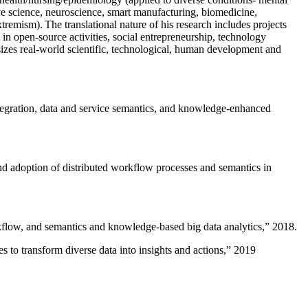
ive science, neuroscience, smart manufacturing, biomedicine,
remism). The translational nature of his research includes projects
 in open-source activities, social entrepreneurship, technology
sizes real-world scientific, technological, human development and
ntegration, data and service semantics, and knowledge-enhanced
and adoption of distributed workflow processes and semantics in
rkflow, and semantics and knowledge-based big data analytics
,” 2018.
 to transform diverse data into insights and actions
,” 2019