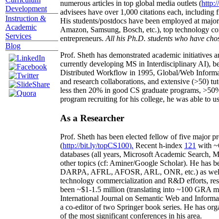
numerous articles in top global media outlets (
http:/
Development
advisees have over 1,000 citations each, including 
Instruction &
His students/postdocs have been employed at m
Academic
Amazon, Samsung, Bosch, etc.), top technology co
Services
entrepreneurs.
All his Ph.D. students who have chos
Blog
Prof. Sheth has demonstrated academic initiatives a
currently developing MS in Interdisciplinary AI), b
Distributed Workflow in 1995, Global/Web Informat
and research collaborations, and extensive (>50) tu
less then 20% in good CS graduate programs, >50% o
program recruiting for his college, he was able to us
As a Researcher
Prof. Sheth has been
elected
fellow
of
five major pr
(
http://bit.ly/topCS100
).
Recent
h-index
12
1
with
~
databases (all years
,
Microsoft Academic Search
,
Ma
other topics (
cf
:
Aminer
/Google Scholar
)
. He has b
DARPA, AFRL, AFOSR,
ARL,
ONR, etc.) as wel
technology commercialization and R&D efforts
, re
been
~
$1
-
1.5
million
(translating into ~100 GRA m
International Journal on Semantic Web and Inform
a co-editor of two Springer book series. He has or
of the most significant conferences in his area
.