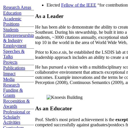
Elected
Fellow of the IEEE
“
for contributio
Research Areas
Education
As a Leader
Academic
Positions
He has been able to demonstrate the ability to creat
Students
Southeast. During his stewardship, he built it into
Entrepreneurship
students, ~3000 citations annually, exceptional stud
& Industry
top 10 in the world in the area of World Wide Web, a
Employment
Speeches &
Prior to Kno.e.sis, he established the LSDIS lab at 
Talks
leadership approach includes an ability to create a 
Projects
He has pursued a vision with a multidisciplinary sc
Publications
collaborative environment that attracts exceptional 
Impact
outcomes. Example innovations and the terms he c
Media
Perception (2008), Continuous Semantics (2009), a
Research
Funding &
Grants
Recognition &
Awards
As an Educator
Professional or
Scholarly
Prof. Sheth's most prized achievement is the
except
Activities
competed successfully against graduates/postdocs fr
Curriculum