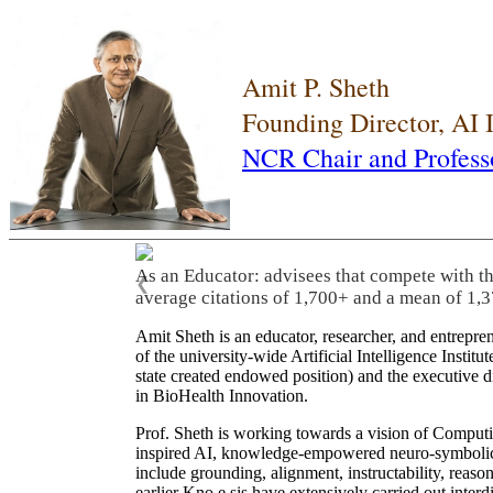
Amit P. Sheth
Founding Director, AI
NCR Chair and Profess
As an Educator: advisees that compete with t
❮
average citations of 1,700+ and a mean of 1,3
Amit Sheth is an educator, researcher, and entrepr
of the university-wide Artificial Intelligence Inst
state created endowed position) and the executive
in BioHealth Innovation.
Prof. Sheth is working towards a vision of Computi
inspired AI, knowledge-empowered neuro-symbolic/hy
include grounding, alignment, instructability, reason
earlier Kno.e.sis have extensively carried out inter