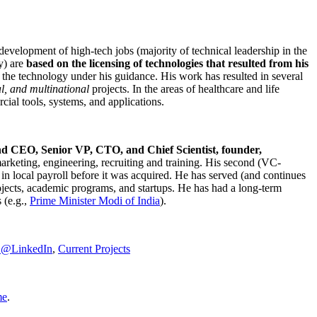
development of high-tech jobs (majority of technical leadership in the
y) are
based on the licensing of technologies that resulted from his
g the technology under his guidance. His work has resulted in several
al, and multinational
projects. In the areas of healthcare and life
rcial tools, systems, and applications.
nd CEO, Senior VP, CTO, and Chief Scientist, founder,
marketing, engineering, recruiting and training. His second (VC-
n local payroll before it was acquired. He has served (and continues
rojects, academic programs, and startups. He has had a long-term
 (e.g.,
Prime Minister
Modi of India
).
C@LinkedIn
,
Current Projects
me
.