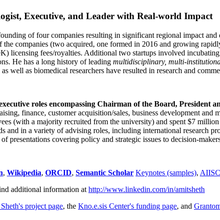
ogist, Executive, and Leader with Real-world Impact
founding of four companies resulting in significant regional impact and 
f the companies (two acquired, one formed in 2016 and growing rapidl
0K) licensing fees/royalties. Additional two startups involved incubatin
ns. He has a long history of leading
multidisciplinary, multi-institution
ns as well as biomedical researchers have resulted in research and comme
 executive roles encompassing Chairman of the Board, President a
draising, finance, customer acquisition/sales, business development and 
 (with a majority recruited from the university) and spent $7 million i
s and in a variety of advising roles, including international research p
of presentations covering policy and strategic issues to decision-makers
n
,
Wikipedia
,
ORCID
,
Semantic Scholar
Keynotes (samples)
,
AIIS
ind additional information at
http://www.linkedin.com/in/amitsheth
 Sheth's project page
, the
Kno.e.sis Center's funding page
, and
Granto