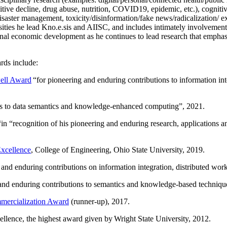
itive decline, drug abuse, nutrition, COVID19, epidemic, etc.), cognit
saster management, toxicity/disinformation/fake news/radicalization/ ext
rsities he lead Kno.e.sis and AIISC, and includes intimately involvement
ional economic development as he continues to lead research that empha
rds include:
ell Award
“
for pioneering and enduring contributions to information i
ns to data semantics and knowledge-enhanced computing
”, 2021.
“in “
recognition of his pioneering and enduring research, applications 
xcellence
, College of Engineering, Ohio State University, 2019.
 and enduring contributions on information integration, distributed wo
 and enduring contributions to semantics and knowledge-based techniques
ercialization Award
(runner-up), 2017.
llence, the highest award given by Wright State University, 2012.