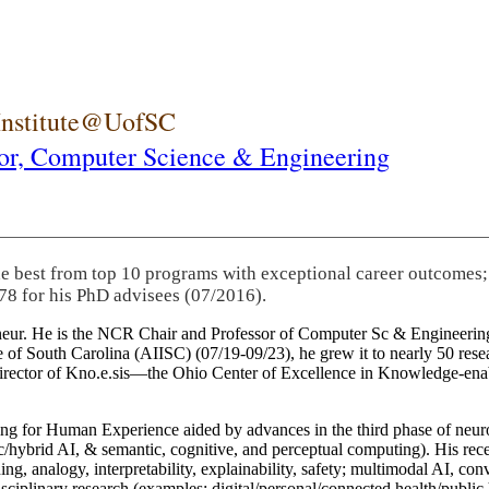
 Institute@UofSC
or,
Computer Science & Engineering
he best from top 10 programs with exceptional career outcomes;
78 for his PhD advisees (07/2016).
eneur. He is the NCR Chair and Professor of Computer Sc & Engineering
itute of South Carolina (AIISC) (07/19-09/23), he grew it to nearly 50 r
 director of Kno.e.sis—the Ohio Center of Excellence in Knowledge-ena
ng for Human Experience aided by advances in the third phase of neuro
brid AI, & semantic, cognitive, and perceptual computing). His recent 
ing, analogy, interpretability, explainability, safety; multimodal AI, con
disciplinary research (examples: digital/personal/connected health/publi