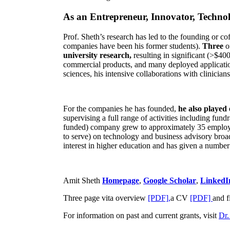
As an Entrepreneur, Innovator, Technol
Prof. Sheth’s research has led to the founding or co
companies have been his former students).
Three
o
university research,
resulting in significant (>$40
commercial products, and many deployed applicatio
sciences, his intensive collaborations with clinicia
For the companies he has founded,
he also played
supervising a full range of activities including fun
funded) company grew to approximately 35 employees
to serve) on technology and business advisory broad
interest in higher education and has given a number 
Amit Sheth
Homepage
,
Google Scholar
,
LinkedI
Three page vita overview
[PDF],
a CV
[PDF]
and f
For information on past and current grants, visit
Dr.