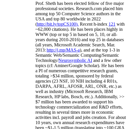
Prof. Sheth has been
elected
fellow
of
five major
professional societies
.
Research.com place
d
him
among
top
50 Computer Science authors in the
USA and top 80 worldwide in 2022
(
http://bit.ly/topCS100
).
Recent
h-index
12
1
with
~
6
2
,
000
citations
)
.
H
e has been places highly in
WWW
(
top
or top 5
in based
on 5, 10, or all-
years
during 2010-2016
)
and
top
25
in databases
(all years
,
Microsoft Academic Search
,
Mar.
2013:
http://j.mp/MAS-a
)
, and
at the top
1-3
in
S
emantic
Web/
Semantic C
omputing/
Semantic
T
echnology
/
Neurosymbolic AI
and a few other
topics (
cf
:
Aminer
/Google Scholar
)
. He has been
a PI of
numerous
competitive
research
grants
,
totaling
>
$
3
4
million
,
sponsored by federal
agencies (
23
NSF,
10
NIH
incl
uding
4 R01s
,
DARPA, AFRL, AFOSR,
ARL,
ONR, etc.) as
well as industry (Microsoft Research, IBM
Research, HP labs,
Bosch,
etc.). Additionally
,
>>
$
7
million
has been awarded to support his
technology commercialization and R&D efforts
,
resulting in several times more in economic
activities incl
.
payroll
and
jobs
creation
.
For about
10 years,
own
annual
research expenditures
have
been
~
$1
-
1.5
million
(translating into ~100 GRA