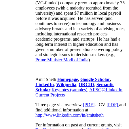
(VC-funded) company grew to approximately 35
employees (with a majority recruited from the
university) and spent $7 million in local payroll
before it was acquired. He has served (and
continues to serve) on technology and business
advisory broads and in a variety of advising roles,
including international research projects,
academic programs, and startups. He has had a
long-term interest in higher education and has
given a number of presentations covering policy
and strategic issues to decision-makers (e.g.,
Prime Minister
Modi of India
).
Amit Sheth
Homepage
,
Google Scholar
,
LinkedIn
,
Wikipedia
,
ORCID
,
Semantic
Scholar
Keynotes (samples)
,
AIISC@LinkedIn
,
Current Projects
Three page vita overview
[PDF],
a CV
[PDF]
and
find additional information at
http://www.linkedin.com/in/amitsheth
For information on past and current grants, visit