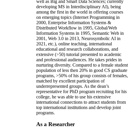
well as Big and Smart Data Sciences; currently
developing MS in Interdisciplinary AI), being
among the first in the world in offering courses
on emerging topics (Internet Programming in
2000, Enterprise Information Systems &
Distributed Workflow in 1995, Global/Web
Information Systems in 1995, Semantic Web in
2001, Web 3.0 in 2013, Neurosymbolic AI in
2021, etc.), online teaching, international
educational and research collaborations, and
extensive (>50) tutorial presented to academic
and professional audiences. He takes prides in
nurturing diversity. Compared to a female student
population of less then 20% in good CS graduate
programs, >50% of his group consists of females,
matched by excellent participation of
underrepresented groups. As the dean’s
representative for PhD program recruiting for his
college, he was able to use his extensive
international connections to attract students from
top international institutions and develop joint
programs.
As a Researcher