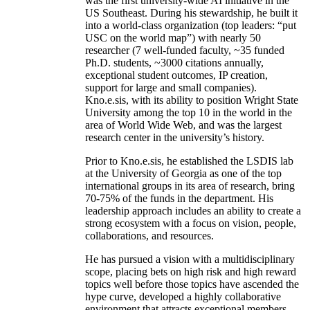
was the first university-wide AI initiative in the
US Southeast. During his stewardship, he built it
into a world-class organization (top leaders: “put
USC on the world map”) with nearly 50
researcher (7 well-funded faculty, ~35 funded
Ph.D. students, ~3000 citations annually,
exceptional student outcomes, IP creation,
support for large and small companies).
Kno.e.sis, with its ability to position Wright State
University among the top 10 in the world in the
area of World Wide Web, and was the largest
research center in the university’s history.
Prior to Kno.e.sis, he established the LSDIS lab
at the University of Georgia as one of the top
international groups in its area of research, bring
70-75% of the funds in the department. His
leadership approach includes an ability to create a
strong ecosystem with a focus on vision, people,
collaborations, and resources.
He has pursued a vision with a multidisciplinary
scope, placing bets on high risk and high reward
topics well before those topics have ascended the
hype curve, developed a highly collaborative
environment that attracts exceptional members