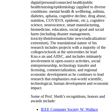
digital/personal/connected health/public
health/nursing/epidemiology (applied to diverse
conditions- mental health & wellbeing, asthma,
diabetes, aphasia, cognitive decline, drug abuse,
nutrition, COVID19, epidemic, etc.), cognitive
science, neuroscience, smart manufacturing,
biomedicine, education, social good and social
harm (including disaster management,
toxicity/disinformation/fake news/radicalization/
extremism). The translational nature of his
research includes projects with a majority of the
colleges/schools at the universities he lead
Kno.e.sis and AIISC, and includes intimately
involvement in open-source activities, social
entrepreneurship, technology transfer and
licensing, commercialization, and regional
economic development as he continues to lead
research that emphasizes real-world scientific,
technological, human development and economic
impact.
Some of Prof. Sheth’s recognitions, honors and
awards include:
IEEE Computer Society W. Wallace