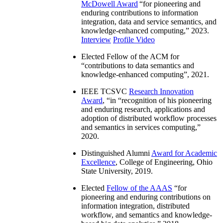
McDowell Award
“
for pioneering and
enduring contributions to information
integration, data and service semantics, and
knowledge-enhanced computing
,” 2023.
Interview
Profile Video
Elected Fellow of the ACM for
“
contributions to data semantics and
knowledge-enhanced computing
”, 2021.
IEEE TCSVC
Research Innovation
Award
, “in “
recognition of his pioneering
and enduring research, applications and
adoption of distributed workflow processes
and semantics in services computing
,”
2020.
Distinguished Alumni
Award for Academic
Excellence
, College of Engineering, Ohio
State University, 2019.
Elected
Fellow of the AAAS
“
for
pioneering and enduring contributions on
information integration, distributed
workflow, and semantics and knowledge-