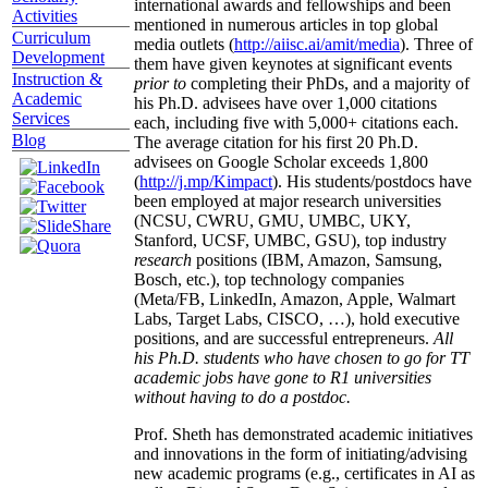
international awards and fellowships and been
Activities
mentioned in numerous articles in top global
Curriculum
media outlets (
http://aiisc.ai/amit/media
). Three of
Development
them have given keynotes at significant events
Instruction &
prior to
completing their PhDs, and a majority of
Academic
his Ph.D. advisees have over 1,000 citations
Services
each, including five with 5,000+ citations each.
Blog
The average citation for his first 20 Ph.D.
advisees on Google Scholar exceeds 1,800
(
http://j.mp/Kimpact
). His students/postdocs have
been employed at major research universities
(NCSU, CWRU, GMU, UMBC, UKY,
Stanford, UCSF, UMBC, GSU), top industry
research
positions (IBM, Amazon, Samsung,
Bosch, etc.), top technology companies
(Meta/FB, LinkedIn, Amazon, Apple, Walmart
Labs, Target Labs, CISCO, …), hold executive
positions, and are successful entrepreneurs.
All
his Ph.D. students who have chosen to go for TT
academic jobs have gone to R1 universities
without having to do a postdoc.
Prof. Sheth has demonstrated academic initiatives
and innovations in the form of initiating/advising
new academic programs (e.g., certificates in AI as