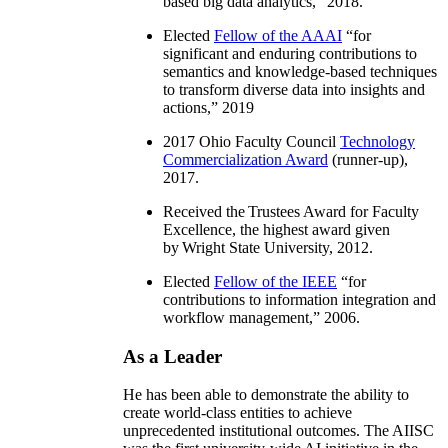
based big data analytics
,” 2018.
Elected
Fellow of the AAAI
“
for
significant and enduring contributions to
semantics and knowledge-based techniques
to transform diverse data into insights and
actions
,” 2019
2017 Ohio Faculty Council
Technology
Commercialization Award
(runner-up),
2017.
Received the Trustees Award for Faculty
Excellence, the highest award given
by Wright State University, 2012.
Elected
Fellow of the IEEE
“
for
contributions to information integration and
workflow management
,” 2006.
As a Leader
He has been able to demonstrate the ability to
create world-class entities to achieve
unprecedented institutional outcomes. The AIISC