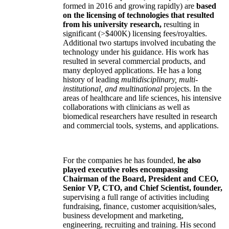
formed in 2016 and growing rapidly) are
based
on the licensing of technologies that resulted
from his university research,
resulting in
significant (>$400K) licensing fees/royalties.
Additional two startups involved incubating the
technology under his guidance. His work has
resulted in several commercial products, and
many deployed applications. He has a long
history of leading
multidisciplinary, multi-
institutional, and multinational
projects. In the
areas of healthcare and life sciences, his intensive
collaborations with clinicians as well as
biomedical researchers have resulted in research
and commercial tools, systems, and applications.
For the companies he has founded,
he also
played executive roles encompassing
Chairman of the Board, President and CEO,
Senior VP, CTO, and Chief Scientist, founder,
supervising a full range of activities including
fundraising, finance, customer acquisition/sales,
business development and marketing,
engineering, recruiting and training. His second