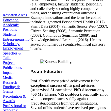
(e.g., employees, faculty, students), personally
and collectively securing highly competitive
funds, and ensuring exceptional outcomes.
Research Areas
Example innovations and the terms he coined
Education
include Augmented Personalized Health (2017),
Academic
Smart Data (2004), Semantic Sensor Web (2007),
Positions
Citizen Sensing (2008), Semantic Perception
Students
(2008), Continuous Semantics (2009), and
Entrepreneurship
Knowledge-infused Learning (2016). He has
& Industry
served on numerous scientics/technical advisory
Employment
boards.
Speeches &
Talks
Projects
Publications
As an Educator
Impact
Media
Prof. Sheth's most prized achievement is the
Research
exceptional success of his past advisees
Funding &
(supervised 31 completed PhD dissertations,
Grants
>50 MS Theses, >15 postdocs)
, practically all of
Recognition &
whom competed successfully against
Awards
graduates/postdocs from top 20 institutions.
Professional or
Several of his students have received prestigious
Scholarly