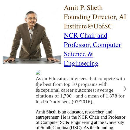
Amit P. Sheth
Founding Director, AI
Institute@UofSC
NCR Chair and
Professor,
Computer
Science &
Engineering
As an Educator: advisees that compete with
the best from top 10 programs with
❮
❯
exceptional career outcomes; average
citations of 1,700+ and a mean of 1,378 for
his PhD advisees (07/2016).
Amit Sheth is an educator, researcher, and
entrepreneur. He is the NCR Chair and Professor
of Computer Sc & Engineering at the University
of South Carolina (USC). As the founding