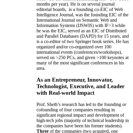
months per year)
.
He is on several journal
editorial
boards,
is
a founding co-EIC of Web
Intelligence Journal,
was the founding EIC of the
International Journal on Semantic Web and
Information Systems (IJSWIS)
with IF>3
while
he was the EIC
,
served as an
EIC of
Distributed
and Parallel Databases (DAPD)
for 15 years
, and
is
a co-editor of two Springer book series. He has
organized and/or co-organized over 100
international events (conferences/workshops),
served on
>
250
PCs, and given
>
100
keynotes
at
many of the most significant conferences in his
area
.
As an Entrepreneur, Innovator,
Technologist, Executive, and Leader
with Real-world Impact
Prof. Sheth’s research has led to the founding or
cofounding of four companies resulting in
significant regional impact and development of
high-tech jobs (majority of technical leadership in
the companies have been his former students).
Three
of the companies (two acquired, one