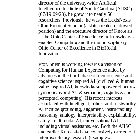
director of the university-wide Artificial
Intelligence Institute of South Carolina (AIISC)
(07/19-09/23), he grew it to nearly 50
researchers. Previously, he was the LexisNexis
Ohio Eminent Scholar (a state created endowed
position) and the executive director of Kno.e.sis
—the Ohio Center of Excellence in Knowledge-
enabled Computing and the multidisciplinary
Ohio Center of Excellence in BioHealth
Innovation.
Prof. Sheth is working towards a vision of
Computing for Human Experience aided by
advances in the third phase of neuroscience and
cognitive science inspired AI (civilized & human
value inspired AI, knowledge-empowered neuro-
symbolic/hybrid AI, & semantic, cognitive, and
perceptual computing). His recent interests
associated with intelligent, robust and trustworthy
AI include grounding, alignment, instructability,
reasoning, analogy, interpretability, explainability,
safety; multimodal AI, conversational AI
including virtual assistants, etc. Both the AIISC
and earlier Kno.e.sis have extensively carried out
interdisciplinary research (examples: