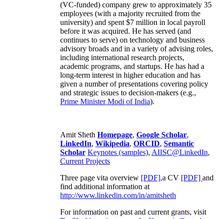
(VC-funded) company grew to approximately 35
employees (with a majority recruited from the
university) and spent $7 million in local payroll
before it was acquired. He has served (and
continues to serve) on technology and business
advisory broads and in a variety of advising roles,
including international research projects,
academic programs, and startups. He has had a
long-term interest in higher education and has
given a number of presentations covering policy
and strategic issues to decision-makers (e.g.,
Prime Minister
Modi of India
).
Amit Sheth
Homepage
,
Google Scholar
,
LinkedIn
,
Wikipedia
,
ORCID
,
Semantic
Scholar
Keynotes (samples)
,
AIISC@LinkedIn
,
Current Projects
Three page vita overview
[PDF],
a CV
[PDF]
and
find additional information at
http://www.linkedin.com/in/amitsheth
For information on past and current grants, visit