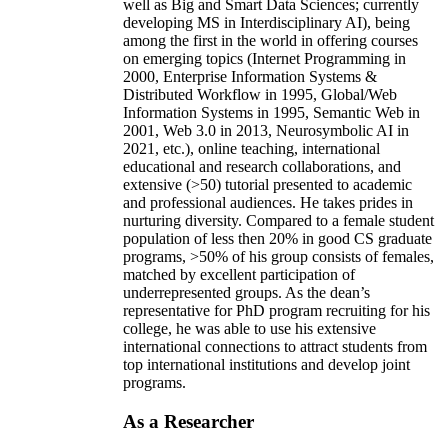
well as Big and Smart Data Sciences; currently
developing MS in Interdisciplinary AI), being
among the first in the world in offering courses
on emerging topics (Internet Programming in
2000, Enterprise Information Systems &
Distributed Workflow in 1995, Global/Web
Information Systems in 1995, Semantic Web in
2001, Web 3.0 in 2013, Neurosymbolic AI in
2021, etc.), online teaching, international
educational and research collaborations, and
extensive (>50) tutorial presented to academic
and professional audiences. He takes prides in
nurturing diversity. Compared to a female student
population of less then 20% in good CS graduate
programs, >50% of his group consists of females,
matched by excellent participation of
underrepresented groups. As the dean’s
representative for PhD program recruiting for his
college, he was able to use his extensive
international connections to attract students from
top international institutions and develop joint
programs.
As a Researcher