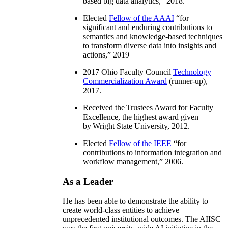
based big data analytics
,” 2018.
Elected
Fellow of the AAAI
“
for
significant and enduring contributions to
semantics and knowledge-based techniques
to transform diverse data into insights and
actions
,” 2019
2017 Ohio Faculty Council
Technology
Commercialization Award
(runner-up),
2017.
Received the Trustees Award for Faculty
Excellence, the highest award given
by Wright State University, 2012.
Elected
Fellow of the IEEE
“
for
contributions to information integration and
workflow management
,” 2006.
As a Leader
He has been able to demonstrate the ability to
create world-class entities to achieve
unprecedented institutional outcomes. The AIISC