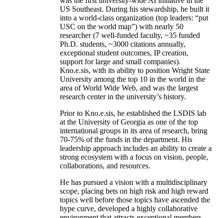
was the first university-wide AI initiative in the
US Southeast. During his stewardship, he built it
into a world-class organization (top leaders: “put
USC on the world map”) with nearly 50
researcher (7 well-funded faculty, ~35 funded
Ph.D. students, ~3000 citations annually,
exceptional student outcomes, IP creation,
support for large and small companies).
Kno.e.sis, with its ability to position Wright State
University among the top 10 in the world in the
area of World Wide Web, and was the largest
research center in the university’s history.
Prior to Kno.e.sis, he established the LSDIS lab
at the University of Georgia as one of the top
international groups in its area of research, bring
70-75% of the funds in the department. His
leadership approach includes an ability to create a
strong ecosystem with a focus on vision, people,
collaborations, and resources.
He has pursued a vision with a multidisciplinary
scope, placing bets on high risk and high reward
topics well before those topics have ascended the
hype curve, developed a highly collaborative
environment that attracts exceptional members