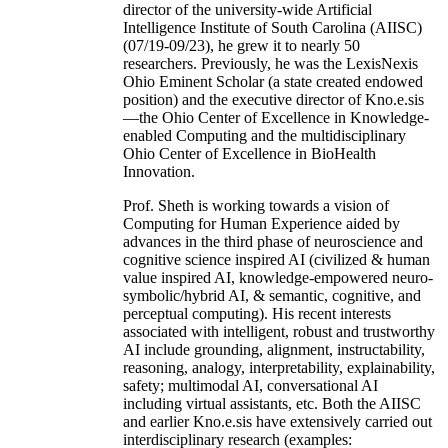
director of the university-wide Artificial
Intelligence Institute of South Carolina (AIISC)
(07/19-09/23), he grew it to nearly 50
researchers. Previously, he was the LexisNexis
Ohio Eminent Scholar (a state created endowed
position) and the executive director of Kno.e.sis
—the Ohio Center of Excellence in Knowledge-
enabled Computing and the multidisciplinary
Ohio Center of Excellence in BioHealth
Innovation.
Prof. Sheth is working towards a vision of
Computing for Human Experience aided by
advances in the third phase of neuroscience and
cognitive science inspired AI (civilized & human
value inspired AI, knowledge-empowered neuro-
symbolic/hybrid AI, & semantic, cognitive, and
perceptual computing). His recent interests
associated with intelligent, robust and trustworthy
AI include grounding, alignment, instructability,
reasoning, analogy, interpretability, explainability,
safety; multimodal AI, conversational AI
including virtual assistants, etc. Both the AIISC
and earlier Kno.e.sis have extensively carried out
interdisciplinary research (examples: