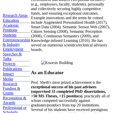
(e.g., employees, faculty, students), personally
and collectively securing highly competitive
funds, and ensuring exceptional outcomes.
Research Areas
Example innovations and the terms he coined
Education
include Augmented Personalized Health (2017),
Academic
Smart Data (2004), Semantic Sensor Web (2007),
Positions
Citizen Sensing (2008), Semantic Perception
Students
(2008), Continuous Semantics (2009), and
Entrepreneurship
Knowledge-infused Learning (2016). He has
& Industry
served on numerous scientics/technical advisory
Employment
boards.
Speeches &
Talks
Projects
Publications
As an Educator
Impact
Media
Prof. Sheth's most prized achievement is the
Research
exceptional success of his past advisees
Funding &
(supervised 31 completed PhD dissertations,
Grants
>50 MS Theses, >15 postdocs)
, practically all of
Recognition &
whom competed successfully against
Awards
graduates/postdocs from top 20 institutions.
Professional or
Several of his students have received prestigious
Scholarly