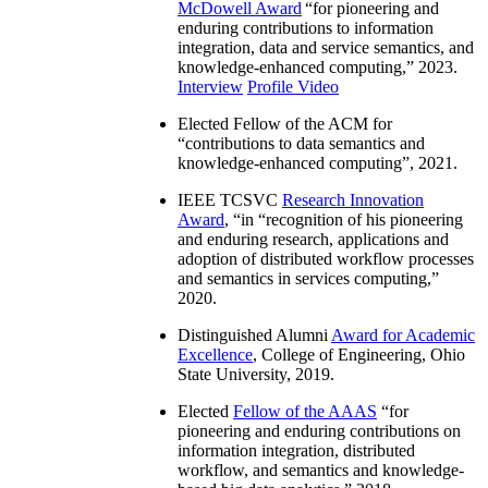
McDowell Award
“
for pioneering and
enduring contributions to information
integration, data and service semantics, and
knowledge-enhanced computing
,” 2023.
Interview
Profile Video
Elected Fellow of the ACM for
“
contributions to data semantics and
knowledge-enhanced computing
”, 2021.
IEEE TCSVC
Research Innovation
Award
, “in “
recognition of his pioneering
and enduring research, applications and
adoption of distributed workflow processes
and semantics in services computing
,”
2020.
Distinguished Alumni
Award for Academic
Excellence
, College of Engineering, Ohio
State University, 2019.
Elected
Fellow of the AAAS
“
for
pioneering and enduring contributions on
information integration, distributed
workflow, and semantics and knowledge-