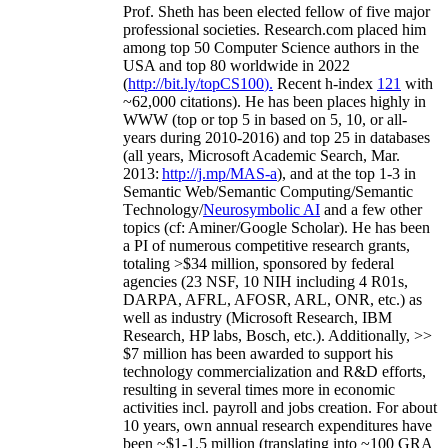
Prof. Sheth has been
elected
fellow
of
five major
professional societies
.
Research.com place
d
him
among
top
50 Computer Science authors in the
USA and top 80 worldwide in 2022
(
http://bit.ly/topCS100
).
Recent
h-index
12
1
with
~
6
2
,
000
citations
)
.
H
e has been places highly in
WWW
(
top
or top 5
in based
on 5, 10, or all-
years
during 2010-2016
)
and
top
25
in databases
(all years
,
Microsoft Academic Search
,
Mar.
2013:
http://j.mp/MAS-a
)
, and
at the top
1-3
in
S
emantic
Web/
Semantic C
omputing/
Semantic
T
echnology
/
Neurosymbolic AI
and a few other
topics (
cf
:
Aminer
/Google Scholar
)
. He has been
a PI of
numerous
competitive
research
grants
,
totaling
>
$
3
4
million
,
sponsored by federal
agencies (
23
NSF,
10
NIH
incl
uding
4 R01s
,
DARPA, AFRL, AFOSR,
ARL,
ONR, etc.) as
well as industry (Microsoft Research, IBM
Research, HP labs,
Bosch,
etc.). Additionally
,
>>
$
7
million
has been awarded to support his
technology commercialization and R&D efforts
,
resulting in several times more in economic
activities incl
.
payroll
and
jobs
creation
.
For about
10 years,
own
annual
research expenditures
have
been
~
$1
-
1.5
million
(translating into ~100 GRA