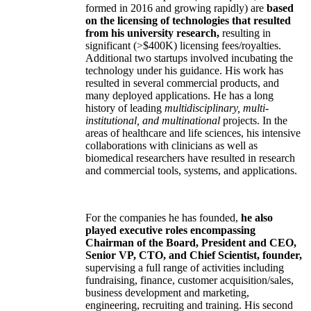
formed in 2016 and growing rapidly) are
based
on the licensing of technologies that resulted
from his university research,
resulting in
significant (>$400K) licensing fees/royalties.
Additional two startups involved incubating the
technology under his guidance. His work has
resulted in several commercial products, and
many deployed applications. He has a long
history of leading
multidisciplinary, multi-
institutional, and multinational
projects. In the
areas of healthcare and life sciences, his intensive
collaborations with clinicians as well as
biomedical researchers have resulted in research
and commercial tools, systems, and applications.
For the companies he has founded,
he also
played executive roles encompassing
Chairman of the Board, President and CEO,
Senior VP, CTO, and Chief Scientist, founder,
supervising a full range of activities including
fundraising, finance, customer acquisition/sales,
business development and marketing,
engineering, recruiting and training. His second