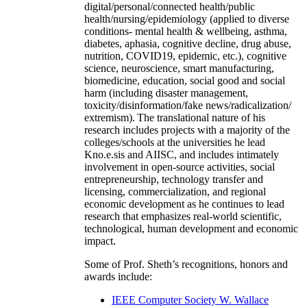
digital/personal/connected health/public
health/nursing/epidemiology (applied to diverse
conditions- mental health & wellbeing, asthma,
diabetes, aphasia, cognitive decline, drug abuse,
nutrition, COVID19, epidemic, etc.), cognitive
science, neuroscience, smart manufacturing,
biomedicine, education, social good and social
harm (including disaster management,
toxicity/disinformation/fake news/radicalization/
extremism). The translational nature of his
research includes projects with a majority of the
colleges/schools at the universities he lead
Kno.e.sis and AIISC, and includes intimately
involvement in open-source activities, social
entrepreneurship, technology transfer and
licensing, commercialization, and regional
economic development as he continues to lead
research that emphasizes real-world scientific,
technological, human development and economic
impact.
Some of Prof. Sheth’s recognitions, honors and
awards include:
IEEE Computer Society W. Wallace