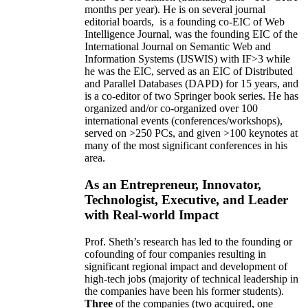
months per year)
.
He is on several journal
editorial
boards,
is
a founding co-EIC of Web
Intelligence Journal,
was the founding EIC of the
International Journal on Semantic Web and
Information Systems (IJSWIS)
with IF>3
while
he was the EIC
,
served as an
EIC of
Distributed
and Parallel Databases (DAPD)
for 15 years
, and
is
a co-editor of two Springer book series. He has
organized and/or co-organized over 100
international events (conferences/workshops),
served on
>
250
PCs, and given
>
100
keynotes
at
many of the most significant conferences in his
area
.
As an Entrepreneur, Innovator,
Technologist, Executive, and Leader
with Real-world Impact
Prof. Sheth’s research has led to the founding or
cofounding of four companies resulting in
significant regional impact and development of
high-tech jobs (majority of technical leadership in
the companies have been his former students).
Three
of the companies (two acquired, one