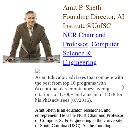
Amit P. Sheth
Founding Director, AI
Institute@UofSC
NCR Chair and
Professor,
Computer
Science &
Engineering
As an Educator: advisees that compete with
the best from top 10 programs with
❮
❯
exceptional career outcomes; average
citations of 1,700+ and a mean of 1,378 for
his PhD advisees (07/2016).
Amit Sheth is an educator, researcher, and
entrepreneur. He is the NCR Chair and Professor
of Computer Sc & Engineering at the University
of South Carolina (USC). As the founding