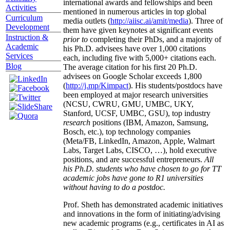
international awards and fellowships and been
Activities
mentioned in numerous articles in top global
Curriculum
media outlets (
http://aiisc.ai/amit/media
). Three of
Development
them have given keynotes at significant events
Instruction &
prior to
completing their PhDs, and a majority of
Academic
his Ph.D. advisees have over 1,000 citations
Services
each, including five with 5,000+ citations each.
Blog
The average citation for his first 20 Ph.D.
advisees on Google Scholar exceeds 1,800
(
http://j.mp/Kimpact
). His students/postdocs have
been employed at major research universities
(NCSU, CWRU, GMU, UMBC, UKY,
Stanford, UCSF, UMBC, GSU), top industry
research
positions (IBM, Amazon, Samsung,
Bosch, etc.), top technology companies
(Meta/FB, LinkedIn, Amazon, Apple, Walmart
Labs, Target Labs, CISCO, …), hold executive
positions, and are successful entrepreneurs.
All
his Ph.D. students who have chosen to go for TT
academic jobs have gone to R1 universities
without having to do a postdoc.
Prof. Sheth has demonstrated academic initiatives
and innovations in the form of initiating/advising
new academic programs (e.g., certificates in AI as