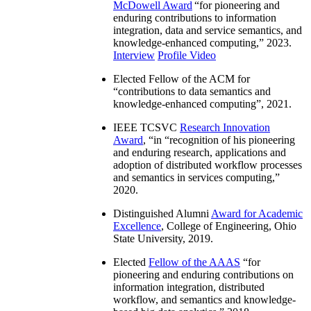
McDowell Award
“
for pioneering and
enduring contributions to information
integration, data and service semantics, and
knowledge-enhanced computing
,” 2023.
Interview
Profile Video
Elected Fellow of the ACM for
“
contributions to data semantics and
knowledge-enhanced computing
”, 2021.
IEEE TCSVC
Research Innovation
Award
, “in “
recognition of his pioneering
and enduring research, applications and
adoption of distributed workflow processes
and semantics in services computing
,”
2020.
Distinguished Alumni
Award for Academic
Excellence
, College of Engineering, Ohio
State University, 2019.
Elected
Fellow of the AAAS
“
for
pioneering and enduring contributions on
information integration, distributed
workflow, and semantics and knowledge-