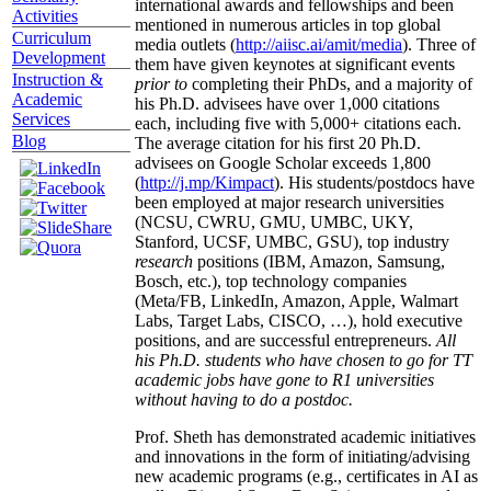
international awards and fellowships and been
Activities
mentioned in numerous articles in top global
Curriculum
media outlets (
http://aiisc.ai/amit/media
). Three of
Development
them have given keynotes at significant events
Instruction &
prior to
completing their PhDs, and a majority of
Academic
his Ph.D. advisees have over 1,000 citations
Services
each, including five with 5,000+ citations each.
Blog
The average citation for his first 20 Ph.D.
advisees on Google Scholar exceeds 1,800
(
http://j.mp/Kimpact
). His students/postdocs have
been employed at major research universities
(NCSU, CWRU, GMU, UMBC, UKY,
Stanford, UCSF, UMBC, GSU), top industry
research
positions (IBM, Amazon, Samsung,
Bosch, etc.), top technology companies
(Meta/FB, LinkedIn, Amazon, Apple, Walmart
Labs, Target Labs, CISCO, …), hold executive
positions, and are successful entrepreneurs.
All
his Ph.D. students who have chosen to go for TT
academic jobs have gone to R1 universities
without having to do a postdoc.
Prof. Sheth has demonstrated academic initiatives
and innovations in the form of initiating/advising
new academic programs (e.g., certificates in AI as