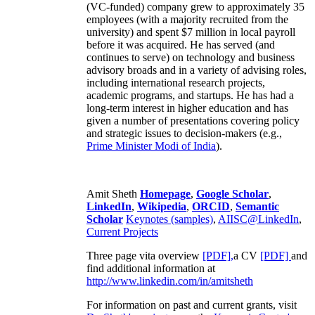
(VC-funded) company grew to approximately 35
employees (with a majority recruited from the
university) and spent $7 million in local payroll
before it was acquired. He has served (and
continues to serve) on technology and business
advisory broads and in a variety of advising roles,
including international research projects,
academic programs, and startups. He has had a
long-term interest in higher education and has
given a number of presentations covering policy
and strategic issues to decision-makers (e.g.,
Prime Minister
Modi of India
).
Amit Sheth
Homepage
,
Google Scholar
,
LinkedIn
,
Wikipedia
,
ORCID
,
Semantic
Scholar
Keynotes (samples)
,
AIISC@LinkedIn
,
Current Projects
Three page vita overview
[PDF],
a CV
[PDF]
and
find additional information at
http://www.linkedin.com/in/amitsheth
For information on past and current grants, visit