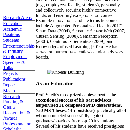
(e.g., employees, faculty, students), personally
and collectively securing highly competitive
funds, and ensuring exceptional outcomes.
Research Areas
Example innovations and the terms he coined
Education
include Augmented Personalized Health (2017),
Academic
Smart Data (2004), Semantic Sensor Web (2007),
Positions
Citizen Sensing (2008), Semantic Perception
Students
(2008), Continuous Semantics (2009), and
Entrepreneurship
Knowledge-infused Learning (2016). He has
& Industry
served on numerous scientics/technical advisory
Employment
boards.
Speeches &
Talks
Projects
Publications
As an Educator
Impact
Media
Prof. Sheth's most prized achievement is the
Research
exceptional success of his past advisees
Funding &
(supervised 31 completed PhD dissertations,
Grants
>50 MS Theses, >15 postdocs)
, practically all of
Recognition &
whom competed successfully against
Awards
graduates/postdocs from top 20 institutions.
Professional or
Several of his students have received prestigious
Scholarly