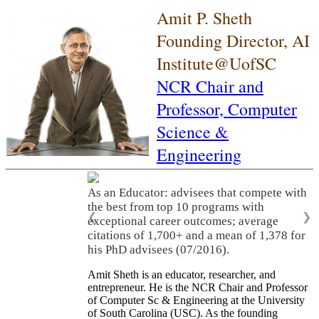
Amit P. Sheth
Founding Director, AI
Institute@UofSC
NCR Chair and
Professor,
Computer
Science &
Engineering
As an Educator: advisees that compete with
the best from top 10 programs with
❮
❯
exceptional career outcomes; average
citations of 1,700+ and a mean of 1,378 for
his PhD advisees (07/2016).
Amit Sheth is an educator, researcher, and
entrepreneur. He is the NCR Chair and Professor
of Computer Sc & Engineering at the University
of South Carolina (USC). As the founding