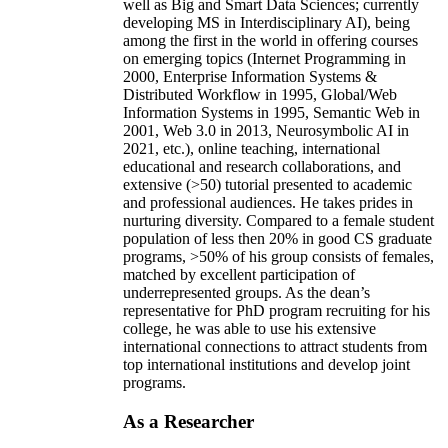
well as Big and Smart Data Sciences; currently
developing MS in Interdisciplinary AI), being
among the first in the world in offering courses
on emerging topics (Internet Programming in
2000, Enterprise Information Systems &
Distributed Workflow in 1995, Global/Web
Information Systems in 1995, Semantic Web in
2001, Web 3.0 in 2013, Neurosymbolic AI in
2021, etc.), online teaching, international
educational and research collaborations, and
extensive (>50) tutorial presented to academic
and professional audiences. He takes prides in
nurturing diversity. Compared to a female student
population of less then 20% in good CS graduate
programs, >50% of his group consists of females,
matched by excellent participation of
underrepresented groups. As the dean’s
representative for PhD program recruiting for his
college, he was able to use his extensive
international connections to attract students from
top international institutions and develop joint
programs.
As a Researcher