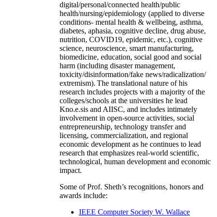
digital/personal/connected health/public
health/nursing/epidemiology (applied to diverse
conditions- mental health & wellbeing, asthma,
diabetes, aphasia, cognitive decline, drug abuse,
nutrition, COVID19, epidemic, etc.), cognitive
science, neuroscience, smart manufacturing,
biomedicine, education, social good and social
harm (including disaster management,
toxicity/disinformation/fake news/radicalization/
extremism). The translational nature of his
research includes projects with a majority of the
colleges/schools at the universities he lead
Kno.e.sis and AIISC, and includes intimately
involvement in open-source activities, social
entrepreneurship, technology transfer and
licensing, commercialization, and regional
economic development as he continues to lead
research that emphasizes real-world scientific,
technological, human development and economic
impact.
Some of Prof. Sheth’s recognitions, honors and
awards include:
IEEE Computer Society W. Wallace