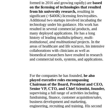
formed in 2016 and growing rapidly) are
based
on the licensing of technologies that resulted
from his university research,
resulting in
significant (>$400K) licensing fees/royalties.
Additional two startups involved incubating the
technology under his guidance. His work has
resulted in several commercial products, and
many deployed applications. He has a long
history of leading
multidisciplinary, multi-
institutional, and multinational
projects. In the
areas of healthcare and life sciences, his intensive
collaborations with clinicians as well as
biomedical researchers have resulted in research
and commercial tools, systems, and applications.
For the companies he has founded,
he also
played executive roles encompassing
Chairman of the Board, President and CEO,
Senior VP, CTO, and Chief Scientist, founder,
supervising a full range of activities including
fundraising, finance, customer acquisition/sales,
business development and marketing,
engineering, recruiting and training. His second