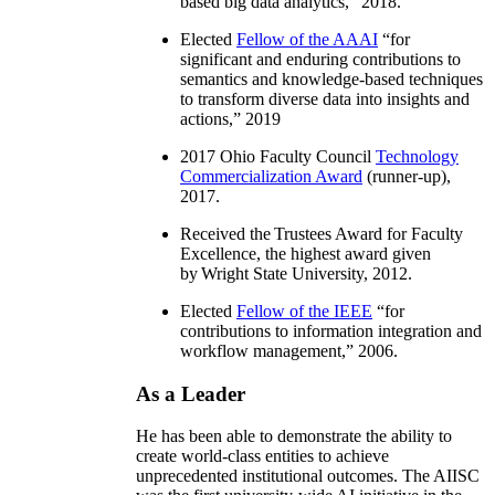
based big data analytics
,” 2018.
Elected
Fellow of the AAAI
“
for
significant and enduring contributions to
semantics and knowledge-based techniques
to transform diverse data into insights and
actions
,” 2019
2017 Ohio Faculty Council
Technology
Commercialization Award
(runner-up),
2017.
Received the Trustees Award for Faculty
Excellence, the highest award given
by Wright State University, 2012.
Elected
Fellow of the IEEE
“
for
contributions to information integration and
workflow management
,” 2006.
As a Leader
He has been able to demonstrate the ability to
create world-class entities to achieve
unprecedented institutional outcomes. The AIISC