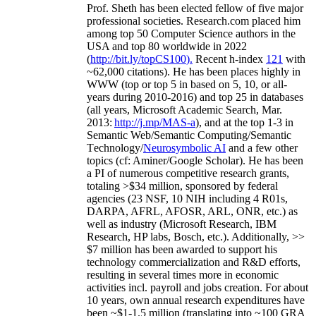
Prof. Sheth has been
elected
fellow
of
five major
professional societies
.
Research.com place
d
him
among
top
50 Computer Science authors in the
USA and top 80 worldwide in 2022
(
http://bit.ly/topCS100
).
Recent
h-index
12
1
with
~
6
2
,
000
citations
)
.
H
e has been places highly in
WWW
(
top
or top 5
in based
on 5, 10, or all-
years
during 2010-2016
)
and
top
25
in databases
(all years
,
Microsoft Academic Search
,
Mar.
2013:
http://j.mp/MAS-a
)
, and
at the top
1-3
in
S
emantic
Web/
Semantic C
omputing/
Semantic
T
echnology
/
Neurosymbolic AI
and a few other
topics (
cf
:
Aminer
/Google Scholar
)
. He has been
a PI of
numerous
competitive
research
grants
,
totaling
>
$
3
4
million
,
sponsored by federal
agencies (
23
NSF,
10
NIH
incl
uding
4 R01s
,
DARPA, AFRL, AFOSR,
ARL,
ONR, etc.) as
well as industry (Microsoft Research, IBM
Research, HP labs,
Bosch,
etc.). Additionally
,
>>
$
7
million
has been awarded to support his
technology commercialization and R&D efforts
,
resulting in several times more in economic
activities incl
.
payroll
and
jobs
creation
.
For about
10 years,
own
annual
research expenditures
have
been
~
$1
-
1.5
million
(translating into ~100 GRA