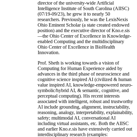
director of the university-wide Artificial
Intelligence Institute of South Carolina (AIISC)
(07/19-09/23), he grew it to nearly 50
researchers. Previously, he was the LexisNexis
Ohio Eminent Scholar (a state created endowed
position) and the executive director of Kno.e.sis
—the Ohio Center of Excellence in Knowledge-
enabled Computing and the multidisciplinary
Ohio Center of Excellence in BioHealth
Innovation.
Prof. Sheth is working towards a vision of
Computing for Human Experience aided by
advances in the third phase of neuroscience and
cognitive science inspired AI (civilized & human
value inspired AI, knowledge-empowered neuro-
symbolic/hybrid AI, & semantic, cognitive, and
perceptual computing). His recent interests
associated with intelligent, robust and trustworthy
AI include grounding, alignment, instructability,
reasoning, analogy, interpretability, explainability,
safety; multimodal AI, conversational AI
including virtual assistants, etc. Both the AIISC
and earlier Kno.e.sis have extensively carried out
interdisciplinary research (examples: