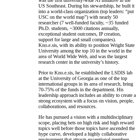
was the first university-wide AI initiative in the
US Southeast. During his stewardship, he built it
into a world-class organization (top leaders: “put
USC on the world map”) with nearly 50
researcher (7 well-funded faculty, ~35 funded
Ph.D. students, ~3000 citations annually,
exceptional student outcomes, IP creation,
support for large and small companies).
Kno.e.sis, with its ability to position Wright State
University among the top 10 in the world in the
area of World Wide Web, and was the largest
research center in the university’s history.
Prior to Kno.e.sis, he established the LSDIS lab
at the University of Georgia as one of the top
international groups in its area of research, bring
70-75% of the funds in the department. His
leadership approach includes an ability to create a
strong ecosystem with a focus on vision, people,
collaborations, and resources.
He has pursued a vision with a multidisciplinary
scope, placing bets on high risk and high reward
topics well before those topics have ascended the
hype curve, developed a highly collaborative
environment that attracts exceptional members