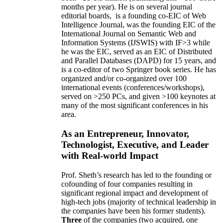
months per year)
.
He is on several journal
editorial
boards,
is
a founding co-EIC of Web
Intelligence Journal,
was the founding EIC of the
International Journal on Semantic Web and
Information Systems (IJSWIS)
with IF>3
while
he was the EIC
,
served as an
EIC of
Distributed
and Parallel Databases (DAPD)
for 15 years
, and
is
a co-editor of two Springer book series. He has
organized and/or co-organized over 100
international events (conferences/workshops),
served on
>
250
PCs, and given
>
100
keynotes
at
many of the most significant conferences in his
area
.
As an Entrepreneur, Innovator,
Technologist, Executive, and Leader
with Real-world Impact
Prof. Sheth’s research has led to the founding or
cofounding of four companies resulting in
significant regional impact and development of
high-tech jobs (majority of technical leadership in
the companies have been his former students).
Three
of the companies (two acquired, one