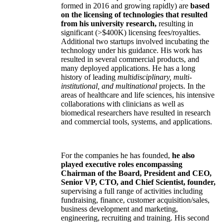
formed in 2016 and growing rapidly) are
based
on the licensing of technologies that resulted
from his university research,
resulting in
significant (>$400K) licensing fees/royalties.
Additional two startups involved incubating the
technology under his guidance. His work has
resulted in several commercial products, and
many deployed applications. He has a long
history of leading
multidisciplinary, multi-
institutional, and multinational
projects. In the
areas of healthcare and life sciences, his intensive
collaborations with clinicians as well as
biomedical researchers have resulted in research
and commercial tools, systems, and applications.
For the companies he has founded,
he also
played executive roles encompassing
Chairman of the Board, President and CEO,
Senior VP, CTO, and Chief Scientist, founder,
supervising a full range of activities including
fundraising, finance, customer acquisition/sales,
business development and marketing,
engineering, recruiting and training. His second