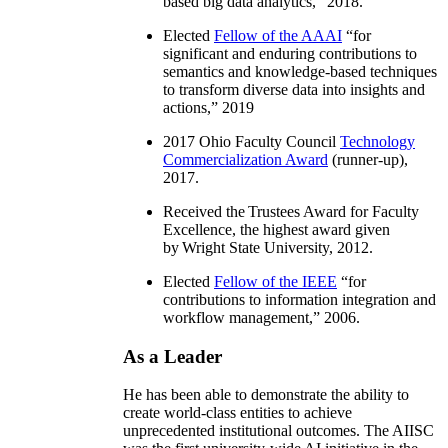
based big data analytics
,” 2018.
Elected
Fellow of the AAAI
“
for
significant and enduring contributions to
semantics and knowledge-based techniques
to transform diverse data into insights and
actions
,” 2019
2017 Ohio Faculty Council
Technology
Commercialization Award
(runner-up),
2017.
Received the Trustees Award for Faculty
Excellence, the highest award given
by Wright State University, 2012.
Elected
Fellow of the IEEE
“
for
contributions to information integration and
workflow management
,” 2006.
As a Leader
He has been able to demonstrate the ability to
create world-class entities to achieve
unprecedented institutional outcomes. The AIISC