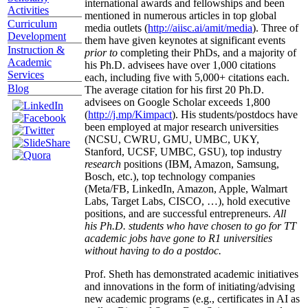
international awards and fellowships and been
Activities
mentioned in numerous articles in top global
Curriculum
media outlets (
http://aiisc.ai/amit/media
). Three of
Development
them have given keynotes at significant events
Instruction &
prior to
completing their PhDs, and a majority of
Academic
his Ph.D. advisees have over 1,000 citations
Services
each, including five with 5,000+ citations each.
Blog
The average citation for his first 20 Ph.D.
advisees on Google Scholar exceeds 1,800
(
http://j.mp/Kimpact
). His students/postdocs have
been employed at major research universities
(NCSU, CWRU, GMU, UMBC, UKY,
Stanford, UCSF, UMBC, GSU), top industry
research
positions (IBM, Amazon, Samsung,
Bosch, etc.), top technology companies
(Meta/FB, LinkedIn, Amazon, Apple, Walmart
Labs, Target Labs, CISCO, …), hold executive
positions, and are successful entrepreneurs.
All
his Ph.D. students who have chosen to go for TT
academic jobs have gone to R1 universities
without having to do a postdoc.
Prof. Sheth has demonstrated academic initiatives
and innovations in the form of initiating/advising
new academic programs (e.g., certificates in AI as