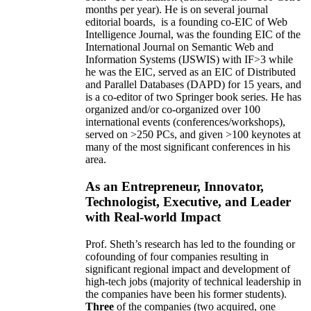
months per year)
.
He is on several journal
editorial
boards,
is
a founding co-EIC of Web
Intelligence Journal,
was the founding EIC of the
International Journal on Semantic Web and
Information Systems (IJSWIS)
with IF>3
while
he was the EIC
,
served as an
EIC of
Distributed
and Parallel Databases (DAPD)
for 15 years
, and
is
a co-editor of two Springer book series. He has
organized and/or co-organized over 100
international events (conferences/workshops),
served on
>
250
PCs, and given
>
100
keynotes
at
many of the most significant conferences in his
area
.
As an Entrepreneur, Innovator,
Technologist, Executive, and Leader
with Real-world Impact
Prof. Sheth’s research has led to the founding or
cofounding of four companies resulting in
significant regional impact and development of
high-tech jobs (majority of technical leadership in
the companies have been his former students).
Three
of the companies (two acquired, one