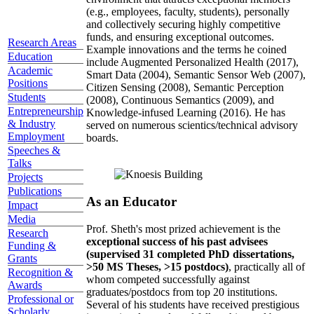
(e.g., employees, faculty, students), personally
and collectively securing highly competitive
funds, and ensuring exceptional outcomes.
Research Areas
Example innovations and the terms he coined
Education
include Augmented Personalized Health (2017),
Academic
Smart Data (2004), Semantic Sensor Web (2007),
Positions
Citizen Sensing (2008), Semantic Perception
Students
(2008), Continuous Semantics (2009), and
Entrepreneurship
Knowledge-infused Learning (2016). He has
& Industry
served on numerous scientics/technical advisory
Employment
boards.
Speeches &
Talks
Projects
Publications
As an Educator
Impact
Media
Prof. Sheth's most prized achievement is the
Research
exceptional success of his past advisees
Funding &
(supervised 31 completed PhD dissertations,
Grants
>50 MS Theses, >15 postdocs)
, practically all of
Recognition &
whom competed successfully against
Awards
graduates/postdocs from top 20 institutions.
Professional or
Several of his students have received prestigious
Scholarly