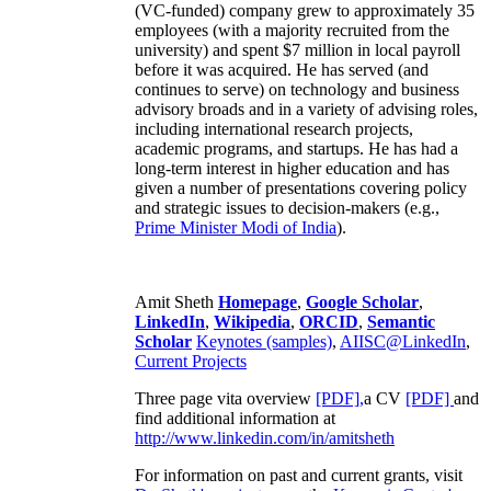
(VC-funded) company grew to approximately 35
employees (with a majority recruited from the
university) and spent $7 million in local payroll
before it was acquired. He has served (and
continues to serve) on technology and business
advisory broads and in a variety of advising roles,
including international research projects,
academic programs, and startups. He has had a
long-term interest in higher education and has
given a number of presentations covering policy
and strategic issues to decision-makers (e.g.,
Prime Minister
Modi of India
).
Amit Sheth
Homepage
,
Google Scholar
,
LinkedIn
,
Wikipedia
,
ORCID
,
Semantic
Scholar
Keynotes (samples)
,
AIISC@LinkedIn
,
Current Projects
Three page vita overview
[PDF],
a CV
[PDF]
and
find additional information at
http://www.linkedin.com/in/amitsheth
For information on past and current grants, visit