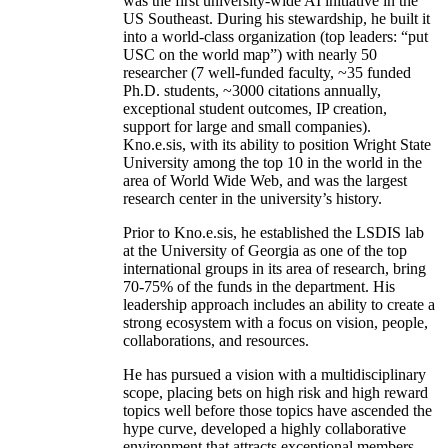
was the first university-wide AI initiative in the
US Southeast. During his stewardship, he built it
into a world-class organization (top leaders: “put
USC on the world map”) with nearly 50
researcher (7 well-funded faculty, ~35 funded
Ph.D. students, ~3000 citations annually,
exceptional student outcomes, IP creation,
support for large and small companies).
Kno.e.sis, with its ability to position Wright State
University among the top 10 in the world in the
area of World Wide Web, and was the largest
research center in the university’s history.
Prior to Kno.e.sis, he established the LSDIS lab
at the University of Georgia as one of the top
international groups in its area of research, bring
70-75% of the funds in the department. His
leadership approach includes an ability to create a
strong ecosystem with a focus on vision, people,
collaborations, and resources.
He has pursued a vision with a multidisciplinary
scope, placing bets on high risk and high reward
topics well before those topics have ascended the
hype curve, developed a highly collaborative
environment that attracts exceptional members