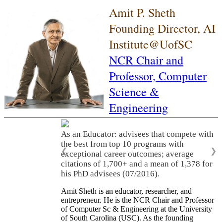
Amit P. Sheth
Founding Director, AI
Institute@UofSC
NCR Chair and
Professor,
Computer
Science &
Engineering
As an Educator: advisees that compete with
the best from top 10 programs with
❮
❯
exceptional career outcomes; average
citations of 1,700+ and a mean of 1,378 for
his PhD advisees (07/2016).
Amit Sheth is an educator, researcher, and
entrepreneur. He is the NCR Chair and Professor
of Computer Sc & Engineering at the University
of South Carolina (USC). As the founding