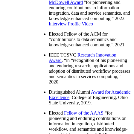
McDowell Award
“
for pioneering and
enduring contributions to information
integration, data and service semantics, and
knowledge-enhanced computing
,” 2023.
Interview
Profile Video
Elected Fellow of the ACM for
“
contributions to data semantics and
knowledge-enhanced computing
”, 2021.
IEEE TCSVC
Research Innovation
Award
, “in “
recognition of his pioneering
and enduring research, applications and
adoption of distributed workflow processes
and semantics in services computing
,”
2020.
Distinguished Alumni
Award for Academic
Excellence
, College of Engineering, Ohio
State University, 2019.
Elected
Fellow of the AAAS
“
for
pioneering and enduring contributions on
information integration, distributed
workflow, and semantics and knowledge-