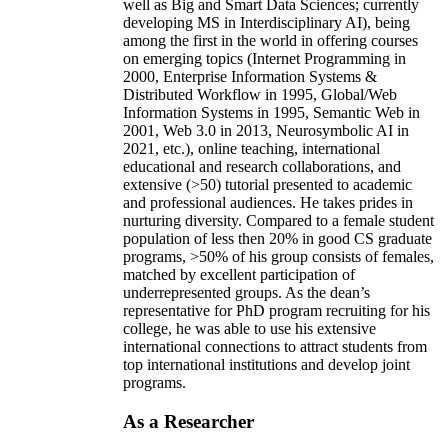
well as Big and Smart Data Sciences; currently
developing MS in Interdisciplinary AI), being
among the first in the world in offering courses
on emerging topics (Internet Programming in
2000, Enterprise Information Systems &
Distributed Workflow in 1995, Global/Web
Information Systems in 1995, Semantic Web in
2001, Web 3.0 in 2013, Neurosymbolic AI in
2021, etc.), online teaching, international
educational and research collaborations, and
extensive (>50) tutorial presented to academic
and professional audiences. He takes prides in
nurturing diversity. Compared to a female student
population of less then 20% in good CS graduate
programs, >50% of his group consists of females,
matched by excellent participation of
underrepresented groups. As the dean’s
representative for PhD program recruiting for his
college, he was able to use his extensive
international connections to attract students from
top international institutions and develop joint
programs.
As a Researcher