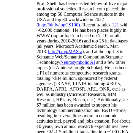
Prof. Sheth has been
elected
fellow
of
five major
professional societies
.
Research.com place
d
him
among
top
50 Computer Science authors in the
USA and top 80 worldwide in 2022
(
http://bit.ly/topCS100
).
Recent
h-index
12
1
with
~
6
2
,
000
citations
)
.
H
e has been places highly in
WWW
(
top
or top 5
in based
on 5, 10, or all-
years
during 2010-2016
)
and
top
25
in databases
(all years
,
Microsoft Academic Search
,
Mar.
2013:
http://j.mp/MAS-a
)
, and
at the top
1-3
in
S
emantic
Web/
Semantic C
omputing/
Semantic
T
echnology
/
Neurosymbolic AI
and a few other
topics (
cf
:
Aminer
/Google Scholar
)
. He has been
a PI of
numerous
competitive
research
grants
,
totaling
>
$
3
4
million
,
sponsored by federal
agencies (
23
NSF,
10
NIH
incl
uding
4 R01s
,
DARPA, AFRL, AFOSR,
ARL,
ONR, etc.) as
well as industry (Microsoft Research, IBM
Research, HP labs,
Bosch,
etc.). Additionally
,
>>
$
7
million
has been awarded to support his
technology commercialization and R&D efforts
,
resulting in several times more in economic
activities incl
.
payroll
and
jobs
creation
.
For about
10 years,
own
annual
research expenditures
have
been
~
$1
-
1.5
million
(translating into ~100 GRA