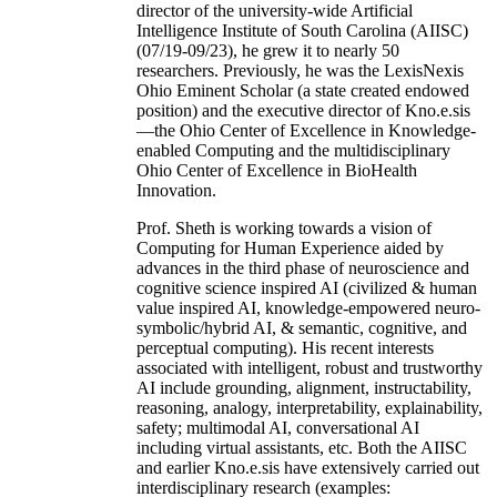
director of the university-wide Artificial
Intelligence Institute of South Carolina (AIISC)
(07/19-09/23), he grew it to nearly 50
researchers. Previously, he was the LexisNexis
Ohio Eminent Scholar (a state created endowed
position) and the executive director of Kno.e.sis
—the Ohio Center of Excellence in Knowledge-
enabled Computing and the multidisciplinary
Ohio Center of Excellence in BioHealth
Innovation.
Prof. Sheth is working towards a vision of
Computing for Human Experience aided by
advances in the third phase of neuroscience and
cognitive science inspired AI (civilized & human
value inspired AI, knowledge-empowered neuro-
symbolic/hybrid AI, & semantic, cognitive, and
perceptual computing). His recent interests
associated with intelligent, robust and trustworthy
AI include grounding, alignment, instructability,
reasoning, analogy, interpretability, explainability,
safety; multimodal AI, conversational AI
including virtual assistants, etc. Both the AIISC
and earlier Kno.e.sis have extensively carried out
interdisciplinary research (examples: