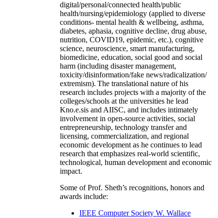
digital/personal/connected health/public
health/nursing/epidemiology (applied to diverse
conditions- mental health & wellbeing, asthma,
diabetes, aphasia, cognitive decline, drug abuse,
nutrition, COVID19, epidemic, etc.), cognitive
science, neuroscience, smart manufacturing,
biomedicine, education, social good and social
harm (including disaster management,
toxicity/disinformation/fake news/radicalization/
extremism). The translational nature of his
research includes projects with a majority of the
colleges/schools at the universities he lead
Kno.e.sis and AIISC, and includes intimately
involvement in open-source activities, social
entrepreneurship, technology transfer and
licensing, commercialization, and regional
economic development as he continues to lead
research that emphasizes real-world scientific,
technological, human development and economic
impact.
Some of Prof. Sheth’s recognitions, honors and
awards include:
IEEE Computer Society W. Wallace