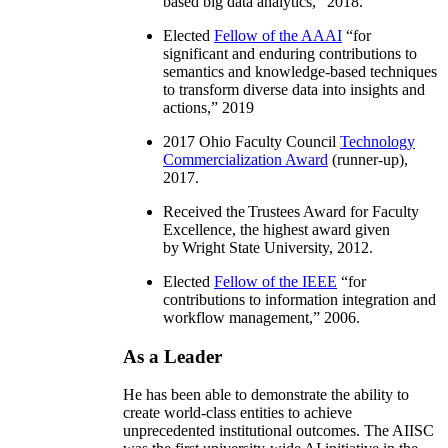
based big data analytics
,” 2018.
Elected
Fellow of the AAAI
“
for
significant and enduring contributions to
semantics and knowledge-based techniques
to transform diverse data into insights and
actions
,” 2019
2017 Ohio Faculty Council
Technology
Commercialization Award
(runner-up),
2017.
Received the Trustees Award for Faculty
Excellence, the highest award given
by Wright State University, 2012.
Elected
Fellow of the IEEE
“
for
contributions to information integration and
workflow management
,” 2006.
As a Leader
He has been able to demonstrate the ability to
create world-class entities to achieve
unprecedented institutional outcomes. The AIISC