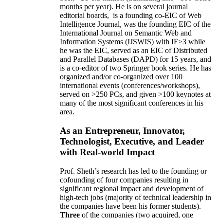
months per year)
.
He is on several journal
editorial
boards,
is
a founding co-EIC of Web
Intelligence Journal,
was the founding EIC of the
International Journal on Semantic Web and
Information Systems (IJSWIS)
with IF>3
while
he was the EIC
,
served as an
EIC of
Distributed
and Parallel Databases (DAPD)
for 15 years
, and
is
a co-editor of two Springer book series. He has
organized and/or co-organized over 100
international events (conferences/workshops),
served on
>
250
PCs, and given
>
100
keynotes
at
many of the most significant conferences in his
area
.
As an Entrepreneur, Innovator,
Technologist, Executive, and Leader
with Real-world Impact
Prof. Sheth’s research has led to the founding or
cofounding of four companies resulting in
significant regional impact and development of
high-tech jobs (majority of technical leadership in
the companies have been his former students).
Three
of the companies (two acquired, one