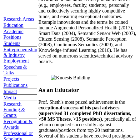
(e.g., employees, faculty, students), personally
and collectively securing highly competitive
funds, and ensuring exceptional outcomes.
Research Areas
Example innovations and the terms he coined
Education
include Augmented Personalized Health (2017),
Academic
Smart Data (2004), Semantic Sensor Web (2007),
Positions
Citizen Sensing (2008), Semantic Perception
Students
(2008), Continuous Semantics (2009), and
Entrepreneurship
Knowledge-infused Learning (2016). He has
& Industry
served on numerous scientics/technical advisory
Employment
boards.
Speeches &
Talks
Projects
Publications
As an Educator
Impact
Media
Prof. Sheth's most prized achievement is the
Research
exceptional success of his past advisees
Funding &
(supervised 31 completed PhD dissertations,
Grants
>50 MS Theses, >15 postdocs)
, practically all of
Recognition &
whom competed successfully against
Awards
graduates/postdocs from top 20 institutions.
Professional or
Several of his students have received prestigious
Scholarly