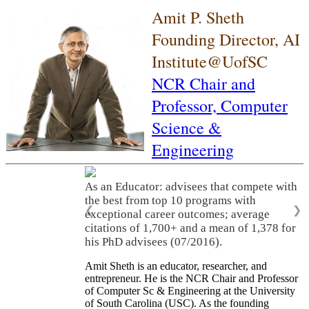
Amit P. Sheth
Founding Director, AI
Institute@UofSC
NCR Chair and
Professor,
Computer
Science &
Engineering
As an Educator: advisees that compete with
the best from top 10 programs with
❮
❯
exceptional career outcomes; average
citations of 1,700+ and a mean of 1,378 for
his PhD advisees (07/2016).
Amit Sheth is an educator, researcher, and
entrepreneur. He is the NCR Chair and Professor
of Computer Sc & Engineering at the University
of South Carolina (USC). As the founding