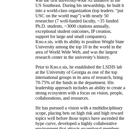
was the first university-wide AI initiative in the
US Southeast. During his stewardship, he built it
into a world-class organization (top leaders: “put
USC on the world map”) with nearly 50
researcher (7 well-funded faculty, ~35 funded
Ph.D. students, ~3000 citations annually,
exceptional student outcomes, IP creation,
support for large and small companies).
Kno.e.sis, with its ability to position Wright State
University among the top 10 in the world in the
area of World Wide Web, and was the largest
research center in the university’s history.
Prior to Kno.e.sis, he established the LSDIS lab
at the University of Georgia as one of the top
international groups in its area of research, bring
70-75% of the funds in the department. His
leadership approach includes an ability to create a
strong ecosystem with a focus on vision, people,
collaborations, and resources.
He has pursued a vision with a multidisciplinary
scope, placing bets on high risk and high reward
topics well before those topics have ascended the
hype curve, developed a highly collaborative
environment that attracts exceptional members