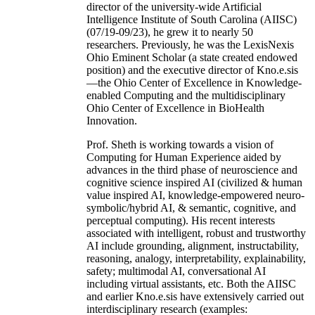
director of the university-wide Artificial
Intelligence Institute of South Carolina (AIISC)
(07/19-09/23), he grew it to nearly 50
researchers. Previously, he was the LexisNexis
Ohio Eminent Scholar (a state created endowed
position) and the executive director of Kno.e.sis
—the Ohio Center of Excellence in Knowledge-
enabled Computing and the multidisciplinary
Ohio Center of Excellence in BioHealth
Innovation.
Prof. Sheth is working towards a vision of
Computing for Human Experience aided by
advances in the third phase of neuroscience and
cognitive science inspired AI (civilized & human
value inspired AI, knowledge-empowered neuro-
symbolic/hybrid AI, & semantic, cognitive, and
perceptual computing). His recent interests
associated with intelligent, robust and trustworthy
AI include grounding, alignment, instructability,
reasoning, analogy, interpretability, explainability,
safety; multimodal AI, conversational AI
including virtual assistants, etc. Both the AIISC
and earlier Kno.e.sis have extensively carried out
interdisciplinary research (examples: