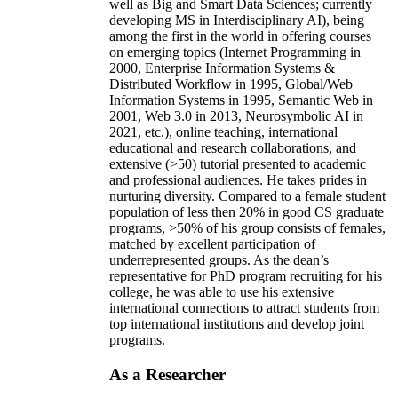
well as Big and Smart Data Sciences; currently
developing MS in Interdisciplinary AI), being
among the first in the world in offering courses
on emerging topics (Internet Programming in
2000, Enterprise Information Systems &
Distributed Workflow in 1995, Global/Web
Information Systems in 1995, Semantic Web in
2001, Web 3.0 in 2013, Neurosymbolic AI in
2021, etc.), online teaching, international
educational and research collaborations, and
extensive (>50) tutorial presented to academic
and professional audiences. He takes prides in
nurturing diversity. Compared to a female student
population of less then 20% in good CS graduate
programs, >50% of his group consists of females,
matched by excellent participation of
underrepresented groups. As the dean’s
representative for PhD program recruiting for his
college, he was able to use his extensive
international connections to attract students from
top international institutions and develop joint
programs.
As a Researcher