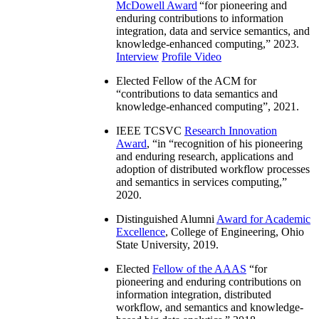
McDowell Award
“
for pioneering and
enduring contributions to information
integration, data and service semantics, and
knowledge-enhanced computing
,” 2023.
Interview
Profile Video
Elected Fellow of the ACM for
“
contributions to data semantics and
knowledge-enhanced computing
”, 2021.
IEEE TCSVC
Research Innovation
Award
, “in “
recognition of his pioneering
and enduring research, applications and
adoption of distributed workflow processes
and semantics in services computing
,”
2020.
Distinguished Alumni
Award for Academic
Excellence
, College of Engineering, Ohio
State University, 2019.
Elected
Fellow of the AAAS
“
for
pioneering and enduring contributions on
information integration, distributed
workflow, and semantics and knowledge-