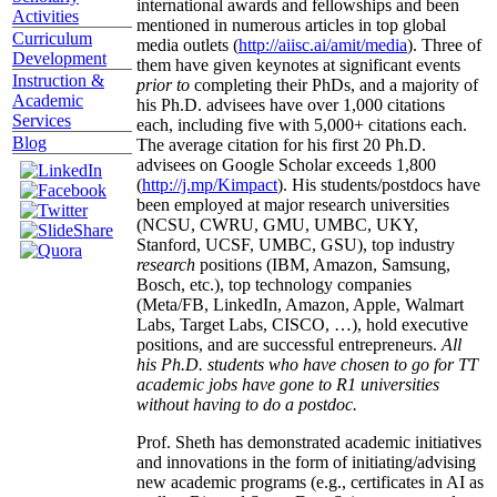
international awards and fellowships and been
Activities
mentioned in numerous articles in top global
Curriculum
media outlets (
http://aiisc.ai/amit/media
). Three of
Development
them have given keynotes at significant events
Instruction &
prior to
completing their PhDs, and a majority of
Academic
his Ph.D. advisees have over 1,000 citations
Services
each, including five with 5,000+ citations each.
Blog
The average citation for his first 20 Ph.D.
advisees on Google Scholar exceeds 1,800
(
http://j.mp/Kimpact
). His students/postdocs have
been employed at major research universities
(NCSU, CWRU, GMU, UMBC, UKY,
Stanford, UCSF, UMBC, GSU), top industry
research
positions (IBM, Amazon, Samsung,
Bosch, etc.), top technology companies
(Meta/FB, LinkedIn, Amazon, Apple, Walmart
Labs, Target Labs, CISCO, …), hold executive
positions, and are successful entrepreneurs.
All
his Ph.D. students who have chosen to go for TT
academic jobs have gone to R1 universities
without having to do a postdoc.
Prof. Sheth has demonstrated academic initiatives
and innovations in the form of initiating/advising
new academic programs (e.g., certificates in AI as