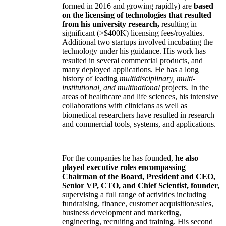
formed in 2016 and growing rapidly) are
based
on the licensing of technologies that resulted
from his university research,
resulting in
significant (>$400K) licensing fees/royalties.
Additional two startups involved incubating the
technology under his guidance. His work has
resulted in several commercial products, and
many deployed applications. He has a long
history of leading
multidisciplinary, multi-
institutional, and multinational
projects. In the
areas of healthcare and life sciences, his intensive
collaborations with clinicians as well as
biomedical researchers have resulted in research
and commercial tools, systems, and applications.
For the companies he has founded,
he also
played executive roles encompassing
Chairman of the Board, President and CEO,
Senior VP, CTO, and Chief Scientist, founder,
supervising a full range of activities including
fundraising, finance, customer acquisition/sales,
business development and marketing,
engineering, recruiting and training. His second