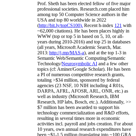
Prof. Sheth has been
elected
fellow
of
five major
professional societies
.
Research.com place
d
him
among
top
50 Computer Science authors in the
USA and top 80 worldwide in 2022
(
http://bit.ly/topCS100
).
Recent
h-index
12
1
with
~
6
2
,
000
citations
)
.
H
e has been places highly in
WWW
(
top
or top 5
in based
on 5, 10, or all-
years
during 2010-2016
)
and
top
25
in databases
(all years
,
Microsoft Academic Search
,
Mar.
2013:
http://j.mp/MAS-a
)
, and
at the top
1-3
in
S
emantic
Web/
Semantic C
omputing/
Semantic
T
echnology
/
Neurosymbolic AI
and a few other
topics (
cf
:
Aminer
/Google Scholar
)
. He has been
a PI of
numerous
competitive
research
grants
,
totaling
>
$
3
4
million
,
sponsored by federal
agencies (
23
NSF,
10
NIH
incl
uding
4 R01s
,
DARPA, AFRL, AFOSR,
ARL,
ONR, etc.) as
well as industry (Microsoft Research, IBM
Research, HP labs,
Bosch,
etc.). Additionally
,
>>
$
7
million
has been awarded to support his
technology commercialization and R&D efforts
,
resulting in several times more in economic
activities incl
.
payroll
and
jobs
creation
.
For about
10 years,
own
annual
research expenditures
have
been
~
$1
-
1.5
million
(translating into ~100 GRA