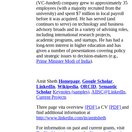
(VC-funded) company grew to approximately 35
employees (with a majority recruited from the
university) and spent $7 million in local payroll
before it was acquired. He has served (and
continues to serve) on technology and business
advisory broads and in a variety of advising roles,
including international research projects,
academic programs, and startups. He has had a
long-term interest in higher education and has
given a number of presentations covering policy
and strategic issues to decision-makers (e.g.,
Prime Minister
Modi of India
).
Amit Sheth
Homepage
,
Google Scholar
,
LinkedIn
,
Wikipedia
,
ORCID
,
Semantic
Scholar
Keynotes (samples)
,
AIISC@LinkedIn
,
Current Projects
Three page vita overview
[PDF],
a CV
[PDF]
and
find additional information at
http://www.linkedin.com/in/amitsheth
For information on past and current grants, visit