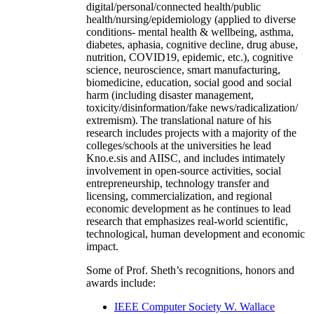
digital/personal/connected health/public
health/nursing/epidemiology (applied to diverse
conditions- mental health & wellbeing, asthma,
diabetes, aphasia, cognitive decline, drug abuse,
nutrition, COVID19, epidemic, etc.), cognitive
science, neuroscience, smart manufacturing,
biomedicine, education, social good and social
harm (including disaster management,
toxicity/disinformation/fake news/radicalization/
extremism). The translational nature of his
research includes projects with a majority of the
colleges/schools at the universities he lead
Kno.e.sis and AIISC, and includes intimately
involvement in open-source activities, social
entrepreneurship, technology transfer and
licensing, commercialization, and regional
economic development as he continues to lead
research that emphasizes real-world scientific,
technological, human development and economic
impact.
Some of Prof. Sheth’s recognitions, honors and
awards include:
IEEE Computer Society W. Wallace