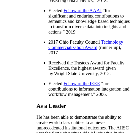
based big data analytics
,” 2018.
Elected
Fellow of the AAAI
“
for
significant and enduring contributions to
semantics and knowledge-based techniques
to transform diverse data into insights and
actions
,” 2019
2017 Ohio Faculty Council
Technology
Commercialization Award
(runner-up),
2017.
Received the Trustees Award for Faculty
Excellence, the highest award given
by Wright State University, 2012.
Elected
Fellow of the IEEE
“
for
contributions to information integration and
workflow management
,” 2006.
As a Leader
He has been able to demonstrate the ability to
create world-class entities to achieve
unprecedented institutional outcomes. The AIISC