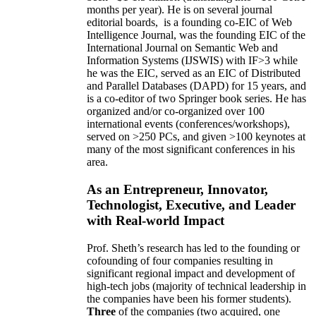
months per year)
.
He is on several journal
editorial
boards,
is
a founding co-EIC of Web
Intelligence Journal,
was the founding EIC of the
International Journal on Semantic Web and
Information Systems (IJSWIS)
with IF>3
while
he was the EIC
,
served as an
EIC of
Distributed
and Parallel Databases (DAPD)
for 15 years
, and
is
a co-editor of two Springer book series. He has
organized and/or co-organized over 100
international events (conferences/workshops),
served on
>
250
PCs, and given
>
100
keynotes
at
many of the most significant conferences in his
area
.
As an Entrepreneur, Innovator,
Technologist, Executive, and Leader
with Real-world Impact
Prof. Sheth’s research has led to the founding or
cofounding of four companies resulting in
significant regional impact and development of
high-tech jobs (majority of technical leadership in
the companies have been his former students).
Three
of the companies (two acquired, one