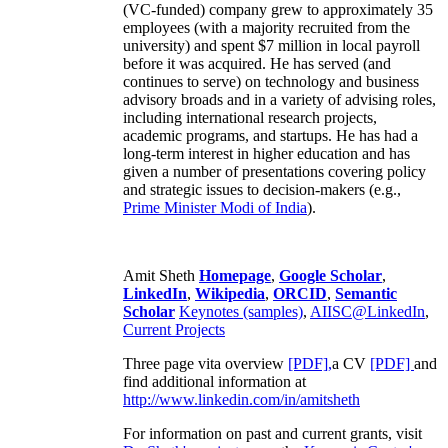
(VC-funded) company grew to approximately 35
employees (with a majority recruited from the
university) and spent $7 million in local payroll
before it was acquired. He has served (and
continues to serve) on technology and business
advisory broads and in a variety of advising roles,
including international research projects,
academic programs, and startups. He has had a
long-term interest in higher education and has
given a number of presentations covering policy
and strategic issues to decision-makers (e.g.,
Prime Minister
Modi of India
).
Amit Sheth
Homepage
,
Google Scholar
,
LinkedIn
,
Wikipedia
,
ORCID
,
Semantic
Scholar
Keynotes (samples)
,
AIISC@LinkedIn
,
Current Projects
Three page vita overview
[PDF],
a CV
[PDF]
and
find additional information at
http://www.linkedin.com/in/amitsheth
For information on past and current grants, visit