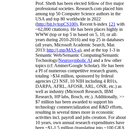
Prof. Sheth has been
elected
fellow
of
five major
professional societies
.
Research.com place
d
him
among
top
50 Computer Science authors in the
USA and top 80 worldwide in 2022
(
http://bit.ly/topCS100
).
Recent
h-index
12
1
with
~
6
2
,
000
citations
)
.
H
e has been places highly in
WWW
(
top
or top 5
in based
on 5, 10, or all-
years
during 2010-2016
)
and
top
25
in databases
(all years
,
Microsoft Academic Search
,
Mar.
2013:
http://j.mp/MAS-a
)
, and
at the top
1-3
in
S
emantic
Web/
Semantic C
omputing/
Semantic
T
echnology
/
Neurosymbolic AI
and a few other
topics (
cf
:
Aminer
/Google Scholar
)
. He has been
a PI of
numerous
competitive
research
grants
,
totaling
>
$
3
4
million
,
sponsored by federal
agencies (
23
NSF,
10
NIH
incl
uding
4 R01s
,
DARPA, AFRL, AFOSR,
ARL,
ONR, etc.) as
well as industry (Microsoft Research, IBM
Research, HP labs,
Bosch,
etc.). Additionally
,
>>
$
7
million
has been awarded to support his
technology commercialization and R&D efforts
,
resulting in several times more in economic
activities incl
.
payroll
and
jobs
creation
.
For about
10 years,
own
annual
research expenditures
have
been
~
$1
-
1.5
million
(translating into ~100 GRA