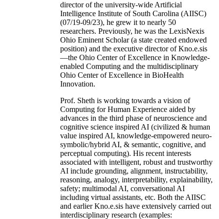
director of the university-wide Artificial
Intelligence Institute of South Carolina (AIISC)
(07/19-09/23), he grew it to nearly 50
researchers. Previously, he was the LexisNexis
Ohio Eminent Scholar (a state created endowed
position) and the executive director of Kno.e.sis
—the Ohio Center of Excellence in Knowledge-
enabled Computing and the multidisciplinary
Ohio Center of Excellence in BioHealth
Innovation.
Prof. Sheth is working towards a vision of
Computing for Human Experience aided by
advances in the third phase of neuroscience and
cognitive science inspired AI (civilized & human
value inspired AI, knowledge-empowered neuro-
symbolic/hybrid AI, & semantic, cognitive, and
perceptual computing). His recent interests
associated with intelligent, robust and trustworthy
AI include grounding, alignment, instructability,
reasoning, analogy, interpretability, explainability,
safety; multimodal AI, conversational AI
including virtual assistants, etc. Both the AIISC
and earlier Kno.e.sis have extensively carried out
interdisciplinary research (examples: