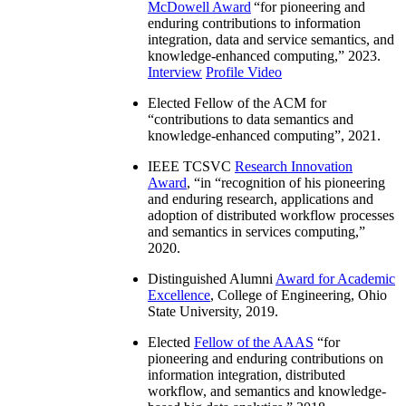
McDowell Award
“
for pioneering and
enduring contributions to information
integration, data and service semantics, and
knowledge-enhanced computing
,” 2023.
Interview
Profile Video
Elected Fellow of the ACM for
“
contributions to data semantics and
knowledge-enhanced computing
”, 2021.
IEEE TCSVC
Research Innovation
Award
, “in “
recognition of his pioneering
and enduring research, applications and
adoption of distributed workflow processes
and semantics in services computing
,”
2020.
Distinguished Alumni
Award for Academic
Excellence
, College of Engineering, Ohio
State University, 2019.
Elected
Fellow of the AAAS
“
for
pioneering and enduring contributions on
information integration, distributed
workflow, and semantics and knowledge-