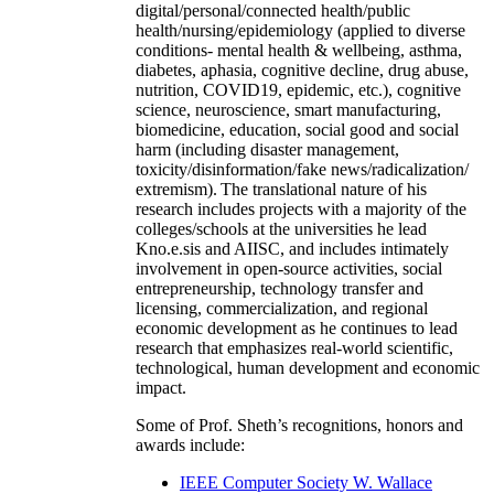
digital/personal/connected health/public
health/nursing/epidemiology (applied to diverse
conditions- mental health & wellbeing, asthma,
diabetes, aphasia, cognitive decline, drug abuse,
nutrition, COVID19, epidemic, etc.), cognitive
science, neuroscience, smart manufacturing,
biomedicine, education, social good and social
harm (including disaster management,
toxicity/disinformation/fake news/radicalization/
extremism). The translational nature of his
research includes projects with a majority of the
colleges/schools at the universities he lead
Kno.e.sis and AIISC, and includes intimately
involvement in open-source activities, social
entrepreneurship, technology transfer and
licensing, commercialization, and regional
economic development as he continues to lead
research that emphasizes real-world scientific,
technological, human development and economic
impact.
Some of Prof. Sheth’s recognitions, honors and
awards include:
IEEE Computer Society W. Wallace