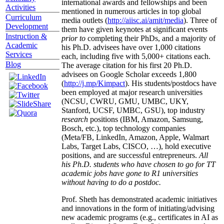
international awards and fellowships and been
Activities
mentioned in numerous articles in top global
Curriculum
media outlets (
http://aiisc.ai/amit/media
). Three of
Development
them have given keynotes at significant events
Instruction &
prior to
completing their PhDs, and a majority of
Academic
his Ph.D. advisees have over 1,000 citations
Services
each, including five with 5,000+ citations each.
Blog
The average citation for his first 20 Ph.D.
advisees on Google Scholar exceeds 1,800
(
http://j.mp/Kimpact
). His students/postdocs have
been employed at major research universities
(NCSU, CWRU, GMU, UMBC, UKY,
Stanford, UCSF, UMBC, GSU), top industry
research
positions (IBM, Amazon, Samsung,
Bosch, etc.), top technology companies
(Meta/FB, LinkedIn, Amazon, Apple, Walmart
Labs, Target Labs, CISCO, …), hold executive
positions, and are successful entrepreneurs.
All
his Ph.D. students who have chosen to go for TT
academic jobs have gone to R1 universities
without having to do a postdoc.
Prof. Sheth has demonstrated academic initiatives
and innovations in the form of initiating/advising
new academic programs (e.g., certificates in AI as