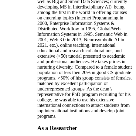
well as Big and Smart Data Sciences; currently
developing MS in Interdisciplinary AI), being
among the first in the world in offering courses
on emerging topics (Internet Programming in
2000, Enterprise Information Systems &
Distributed Workflow in 1995, Global/Web
Information Systems in 1995, Semantic Web in
2001, Web 3.0 in 2013, Neurosymbolic AI in
2021, etc.), online teaching, international
educational and research collaborations, and
extensive (>50) tutorial presented to academic
and professional audiences. He takes prides in
nurturing diversity. Compared to a female student
population of less then 20% in good CS graduate
programs, >50% of his group consists of females,
matched by excellent participation of
underrepresented groups. As the dean’s
representative for PhD program recruiting for his
college, he was able to use his extensive
international connections to attract students from
top international institutions and develop joint
programs.
As a Researcher