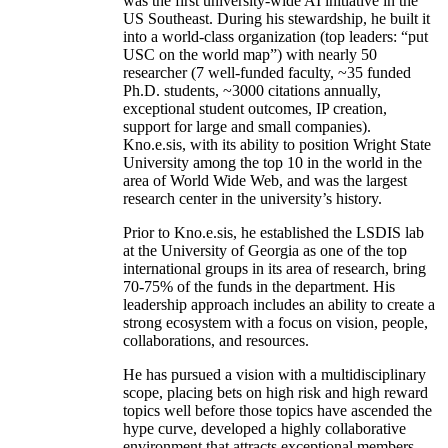
was the first university-wide AI initiative in the
US Southeast. During his stewardship, he built it
into a world-class organization (top leaders: “put
USC on the world map”) with nearly 50
researcher (7 well-funded faculty, ~35 funded
Ph.D. students, ~3000 citations annually,
exceptional student outcomes, IP creation,
support for large and small companies).
Kno.e.sis, with its ability to position Wright State
University among the top 10 in the world in the
area of World Wide Web, and was the largest
research center in the university’s history.
Prior to Kno.e.sis, he established the LSDIS lab
at the University of Georgia as one of the top
international groups in its area of research, bring
70-75% of the funds in the department. His
leadership approach includes an ability to create a
strong ecosystem with a focus on vision, people,
collaborations, and resources.
He has pursued a vision with a multidisciplinary
scope, placing bets on high risk and high reward
topics well before those topics have ascended the
hype curve, developed a highly collaborative
environment that attracts exceptional members