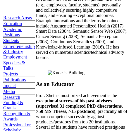
(e.g., employees, faculty, students), personally
and collectively securing highly competitive
funds, and ensuring exceptional outcomes.
Research Areas
Example innovations and the terms he coined
Education
include Augmented Personalized Health (2017),
Academic
Smart Data (2004), Semantic Sensor Web (2007),
Positions
Citizen Sensing (2008), Semantic Perception
Students
(2008), Continuous Semantics (2009), and
Entrepreneurship
Knowledge-infused Learning (2016). He has
& Industry
served on numerous scientics/technical advisory
Employment
boards.
Speeches &
Talks
Projects
Publications
As an Educator
Impact
Media
Prof. Sheth's most prized achievement is the
Research
exceptional success of his past advisees
Funding &
(supervised 31 completed PhD dissertations,
Grants
>50 MS Theses, >15 postdocs)
, practically all of
Recognition &
whom competed successfully against
Awards
graduates/postdocs from top 20 institutions.
Professional or
Several of his students have received prestigious
Scholarly