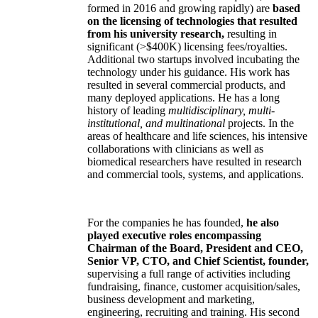
formed in 2016 and growing rapidly) are
based
on the licensing of technologies that resulted
from his university research,
resulting in
significant (>$400K) licensing fees/royalties.
Additional two startups involved incubating the
technology under his guidance. His work has
resulted in several commercial products, and
many deployed applications. He has a long
history of leading
multidisciplinary, multi-
institutional, and multinational
projects. In the
areas of healthcare and life sciences, his intensive
collaborations with clinicians as well as
biomedical researchers have resulted in research
and commercial tools, systems, and applications.
For the companies he has founded,
he also
played executive roles encompassing
Chairman of the Board, President and CEO,
Senior VP, CTO, and Chief Scientist, founder,
supervising a full range of activities including
fundraising, finance, customer acquisition/sales,
business development and marketing,
engineering, recruiting and training. His second