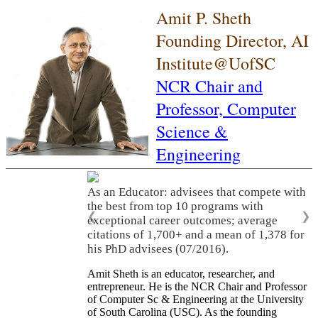
Amit P. Sheth
Founding Director, AI
Institute@UofSC
NCR Chair and
Professor,
Computer
Science &
Engineering
As an Educator: advisees that compete with
the best from top 10 programs with
❮
❯
exceptional career outcomes; average
citations of 1,700+ and a mean of 1,378 for
his PhD advisees (07/2016).
Amit Sheth is an educator, researcher, and
entrepreneur. He is the NCR Chair and Professor
of Computer Sc & Engineering at the University
of South Carolina (USC). As the founding