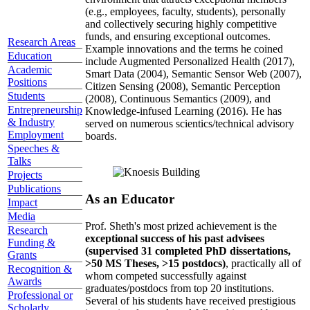
(e.g., employees, faculty, students), personally
and collectively securing highly competitive
funds, and ensuring exceptional outcomes.
Research Areas
Example innovations and the terms he coined
Education
include Augmented Personalized Health (2017),
Academic
Smart Data (2004), Semantic Sensor Web (2007),
Positions
Citizen Sensing (2008), Semantic Perception
Students
(2008), Continuous Semantics (2009), and
Entrepreneurship
Knowledge-infused Learning (2016). He has
& Industry
served on numerous scientics/technical advisory
Employment
boards.
Speeches &
Talks
Projects
Publications
As an Educator
Impact
Media
Prof. Sheth's most prized achievement is the
Research
exceptional success of his past advisees
Funding &
(supervised 31 completed PhD dissertations,
Grants
>50 MS Theses, >15 postdocs)
, practically all of
Recognition &
whom competed successfully against
Awards
graduates/postdocs from top 20 institutions.
Professional or
Several of his students have received prestigious
Scholarly