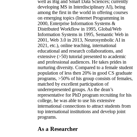
well as Big and Smart Data Sciences; currently
developing MS in Interdisciplinary AI), being
among the first in the world in offering courses
on emerging topics (Internet Programming in
2000, Enterprise Information Systems &
Distributed Workflow in 1995, Global/Web
Information Systems in 1995, Semantic Web in
2001, Web 3.0 in 2013, Neurosymbolic AI in
2021, etc.), online teaching, international
educational and research collaborations, and
extensive (>50) tutorial presented to academic
and professional audiences. He takes prides in
nurturing diversity. Compared to a female student
population of less then 20% in good CS graduate
programs, >50% of his group consists of females,
matched by excellent participation of
underrepresented groups. As the dean’s
representative for PhD program recruiting for his
college, he was able to use his extensive
international connections to attract students from
top international institutions and develop joint
programs.
As a Researcher