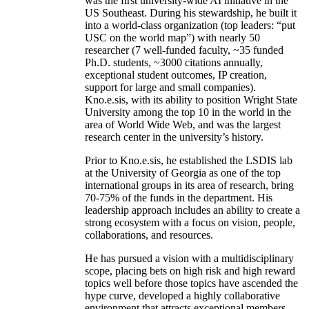
was the first university-wide AI initiative in the
US Southeast. During his stewardship, he built it
into a world-class organization (top leaders: “put
USC on the world map”) with nearly 50
researcher (7 well-funded faculty, ~35 funded
Ph.D. students, ~3000 citations annually,
exceptional student outcomes, IP creation,
support for large and small companies).
Kno.e.sis, with its ability to position Wright State
University among the top 10 in the world in the
area of World Wide Web, and was the largest
research center in the university’s history.
Prior to Kno.e.sis, he established the LSDIS lab
at the University of Georgia as one of the top
international groups in its area of research, bring
70-75% of the funds in the department. His
leadership approach includes an ability to create a
strong ecosystem with a focus on vision, people,
collaborations, and resources.
He has pursued a vision with a multidisciplinary
scope, placing bets on high risk and high reward
topics well before those topics have ascended the
hype curve, developed a highly collaborative
environment that attracts exceptional members