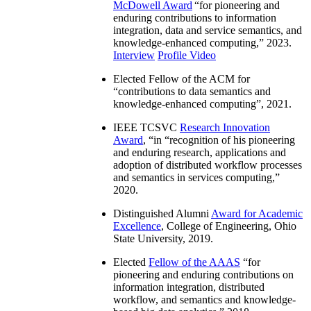
McDowell Award
“
for pioneering and
enduring contributions to information
integration, data and service semantics, and
knowledge-enhanced computing
,” 2023.
Interview
Profile Video
Elected Fellow of the ACM for
“
contributions to data semantics and
knowledge-enhanced computing
”, 2021.
IEEE TCSVC
Research Innovation
Award
, “in “
recognition of his pioneering
and enduring research, applications and
adoption of distributed workflow processes
and semantics in services computing
,”
2020.
Distinguished Alumni
Award for Academic
Excellence
, College of Engineering, Ohio
State University, 2019.
Elected
Fellow of the AAAS
“
for
pioneering and enduring contributions on
information integration, distributed
workflow, and semantics and knowledge-