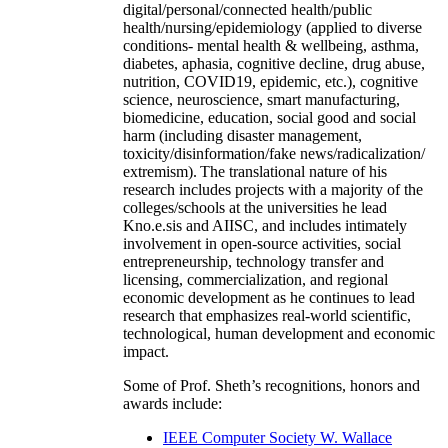
digital/personal/connected health/public
health/nursing/epidemiology (applied to diverse
conditions- mental health & wellbeing, asthma,
diabetes, aphasia, cognitive decline, drug abuse,
nutrition, COVID19, epidemic, etc.), cognitive
science, neuroscience, smart manufacturing,
biomedicine, education, social good and social
harm (including disaster management,
toxicity/disinformation/fake news/radicalization/
extremism). The translational nature of his
research includes projects with a majority of the
colleges/schools at the universities he lead
Kno.e.sis and AIISC, and includes intimately
involvement in open-source activities, social
entrepreneurship, technology transfer and
licensing, commercialization, and regional
economic development as he continues to lead
research that emphasizes real-world scientific,
technological, human development and economic
impact.
Some of Prof. Sheth’s recognitions, honors and
awards include:
IEEE Computer Society W. Wallace