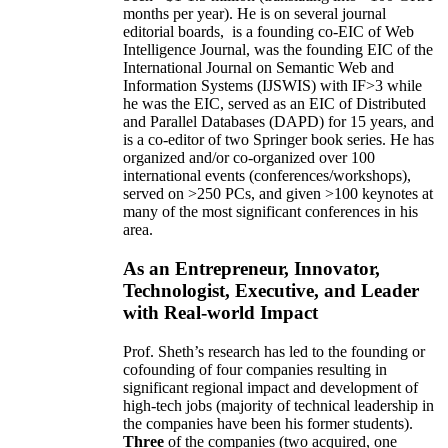
months per year)
.
He is on several journal
editorial
boards,
is
a founding co-EIC of Web
Intelligence Journal,
was the founding EIC of the
International Journal on Semantic Web and
Information Systems (IJSWIS)
with IF>3
while
he was the EIC
,
served as an
EIC of
Distributed
and Parallel Databases (DAPD)
for 15 years
, and
is
a co-editor of two Springer book series. He has
organized and/or co-organized over 100
international events (conferences/workshops),
served on
>
250
PCs, and given
>
100
keynotes
at
many of the most significant conferences in his
area
.
As an Entrepreneur, Innovator,
Technologist, Executive, and Leader
with Real-world Impact
Prof. Sheth’s research has led to the founding or
cofounding of four companies resulting in
significant regional impact and development of
high-tech jobs (majority of technical leadership in
the companies have been his former students).
Three
of the companies (two acquired, one