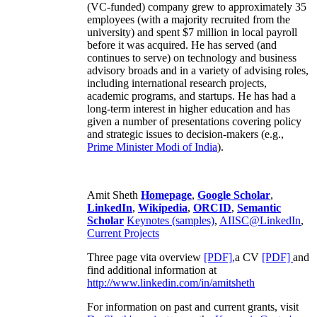
(VC-funded) company grew to approximately 35
employees (with a majority recruited from the
university) and spent $7 million in local payroll
before it was acquired. He has served (and
continues to serve) on technology and business
advisory broads and in a variety of advising roles,
including international research projects,
academic programs, and startups. He has had a
long-term interest in higher education and has
given a number of presentations covering policy
and strategic issues to decision-makers (e.g.,
Prime Minister
Modi of India
).
Amit Sheth
Homepage
,
Google Scholar
,
LinkedIn
,
Wikipedia
,
ORCID
,
Semantic
Scholar
Keynotes (samples)
,
AIISC@LinkedIn
,
Current Projects
Three page vita overview
[PDF],
a CV
[PDF]
and
find additional information at
http://www.linkedin.com/in/amitsheth
For information on past and current grants, visit