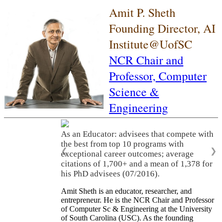
Amit P. Sheth
Founding Director, AI
Institute@UofSC
NCR Chair and
Professor,
Computer
Science &
Engineering
As an Educator: advisees that compete with
the best from top 10 programs with
❮
❯
exceptional career outcomes; average
citations of 1,700+ and a mean of 1,378 for
his PhD advisees (07/2016).
Amit Sheth is an educator, researcher, and
entrepreneur. He is the NCR Chair and Professor
of Computer Sc & Engineering at the University
of South Carolina (USC). As the founding