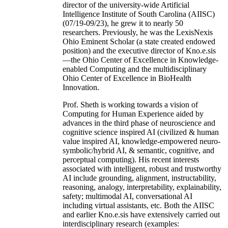
director of the university-wide Artificial
Intelligence Institute of South Carolina (AIISC)
(07/19-09/23), he grew it to nearly 50
researchers. Previously, he was the LexisNexis
Ohio Eminent Scholar (a state created endowed
position) and the executive director of Kno.e.sis
—the Ohio Center of Excellence in Knowledge-
enabled Computing and the multidisciplinary
Ohio Center of Excellence in BioHealth
Innovation.
Prof. Sheth is working towards a vision of
Computing for Human Experience aided by
advances in the third phase of neuroscience and
cognitive science inspired AI (civilized & human
value inspired AI, knowledge-empowered neuro-
symbolic/hybrid AI, & semantic, cognitive, and
perceptual computing). His recent interests
associated with intelligent, robust and trustworthy
AI include grounding, alignment, instructability,
reasoning, analogy, interpretability, explainability,
safety; multimodal AI, conversational AI
including virtual assistants, etc. Both the AIISC
and earlier Kno.e.sis have extensively carried out
interdisciplinary research (examples: