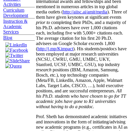
international awards and fellowships and been
Activities
mentioned in numerous articles in top global
Curriculum
media outlets (
http://aiisc.ai/amit/media
). Three of
Development
them have given keynotes at significant events
Instruction &
prior to
completing their PhDs, and a majority of
Academic
his Ph.D. advisees have over 1,000 citations
Services
each, including five with 5,000+ citations each.
Blog
The average citation for his first 20 Ph.D.
advisees on Google Scholar exceeds 1,800
(
http://j.mp/Kimpact
). His students/postdocs have
been employed at major research universities
(NCSU, CWRU, GMU, UMBC, UKY,
Stanford, UCSF, UMBC, GSU), top industry
research
positions (IBM, Amazon, Samsung,
Bosch, etc.), top technology companies
(Meta/FB, LinkedIn, Amazon, Apple, Walmart
Labs, Target Labs, CISCO, …), hold executive
positions, and are successful entrepreneurs.
All
his Ph.D. students who have chosen to go for TT
academic jobs have gone to R1 universities
without having to do a postdoc.
Prof. Sheth has demonstrated academic initiatives
and innovations in the form of initiating/advising
new academic programs (e.g., certificates in AI as