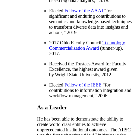
based big data analytics
,” 2018.
Elected
Fellow of the AAAI
“
for
significant and enduring contributions to
semantics and knowledge-based techniques
to transform diverse data into insights and
actions
,” 2019
2017 Ohio Faculty Council
Technology
Commercialization Award
(runner-up),
2017.
Received the Trustees Award for Faculty
Excellence, the highest award given
by Wright State University, 2012.
Elected
Fellow of the IEEE
“
for
contributions to information integration and
workflow management
,” 2006.
As a Leader
He has been able to demonstrate the ability to
create world-class entities to achieve
unprecedented institutional outcomes. The AIISC