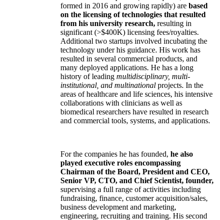
formed in 2016 and growing rapidly) are
based
on the licensing of technologies that resulted
from his university research,
resulting in
significant (>$400K) licensing fees/royalties.
Additional two startups involved incubating the
technology under his guidance. His work has
resulted in several commercial products, and
many deployed applications. He has a long
history of leading
multidisciplinary, multi-
institutional, and multinational
projects. In the
areas of healthcare and life sciences, his intensive
collaborations with clinicians as well as
biomedical researchers have resulted in research
and commercial tools, systems, and applications.
For the companies he has founded,
he also
played executive roles encompassing
Chairman of the Board, President and CEO,
Senior VP, CTO, and Chief Scientist, founder,
supervising a full range of activities including
fundraising, finance, customer acquisition/sales,
business development and marketing,
engineering, recruiting and training. His second