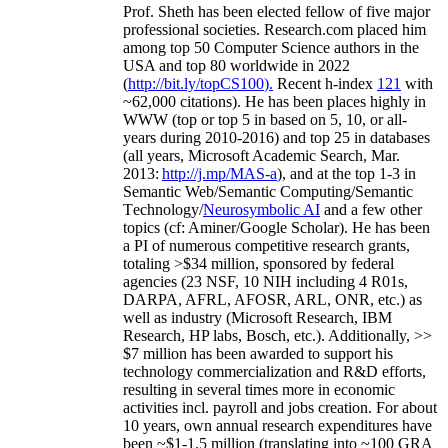
Prof. Sheth has been
elected
fellow
of
five major
professional societies
.
Research.com place
d
him
among
top
50 Computer Science authors in the
USA and top 80 worldwide in 2022
(
http://bit.ly/topCS100
).
Recent
h-index
12
1
with
~
6
2
,
000
citations
)
.
H
e has been places highly in
WWW
(
top
or top 5
in based
on 5, 10, or all-
years
during 2010-2016
)
and
top
25
in databases
(all years
,
Microsoft Academic Search
,
Mar.
2013:
http://j.mp/MAS-a
)
, and
at the top
1-3
in
S
emantic
Web/
Semantic C
omputing/
Semantic
T
echnology
/
Neurosymbolic AI
and a few other
topics (
cf
:
Aminer
/Google Scholar
)
. He has been
a PI of
numerous
competitive
research
grants
,
totaling
>
$
3
4
million
,
sponsored by federal
agencies (
23
NSF,
10
NIH
incl
uding
4 R01s
,
DARPA, AFRL, AFOSR,
ARL,
ONR, etc.) as
well as industry (Microsoft Research, IBM
Research, HP labs,
Bosch,
etc.). Additionally
,
>>
$
7
million
has been awarded to support his
technology commercialization and R&D efforts
,
resulting in several times more in economic
activities incl
.
payroll
and
jobs
creation
.
For about
10 years,
own
annual
research expenditures
have
been
~
$1
-
1.5
million
(translating into ~100 GRA