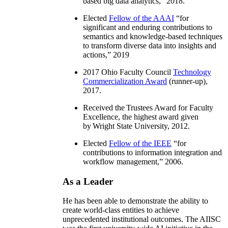
based big data analytics
,” 2018.
Elected
Fellow of the AAAI
“
for
significant and enduring contributions to
semantics and knowledge-based techniques
to transform diverse data into insights and
actions
,” 2019
2017 Ohio Faculty Council
Technology
Commercialization Award
(runner-up),
2017.
Received the Trustees Award for Faculty
Excellence, the highest award given
by Wright State University, 2012.
Elected
Fellow of the IEEE
“
for
contributions to information integration and
workflow management
,” 2006.
As a Leader
He has been able to demonstrate the ability to
create world-class entities to achieve
unprecedented institutional outcomes. The AIISC