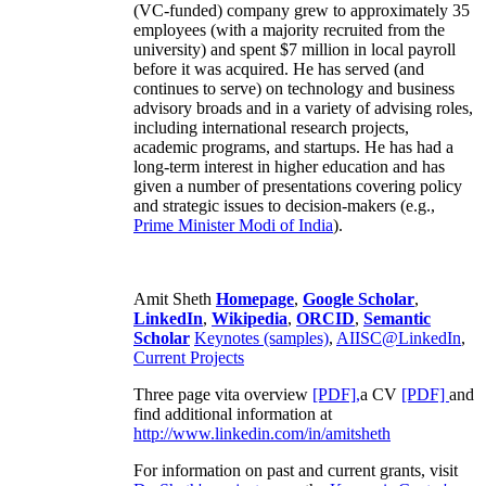
(VC-funded) company grew to approximately 35
employees (with a majority recruited from the
university) and spent $7 million in local payroll
before it was acquired. He has served (and
continues to serve) on technology and business
advisory broads and in a variety of advising roles,
including international research projects,
academic programs, and startups. He has had a
long-term interest in higher education and has
given a number of presentations covering policy
and strategic issues to decision-makers (e.g.,
Prime Minister
Modi of India
).
Amit Sheth
Homepage
,
Google Scholar
,
LinkedIn
,
Wikipedia
,
ORCID
,
Semantic
Scholar
Keynotes (samples)
,
AIISC@LinkedIn
,
Current Projects
Three page vita overview
[PDF],
a CV
[PDF]
and
find additional information at
http://www.linkedin.com/in/amitsheth
For information on past and current grants, visit