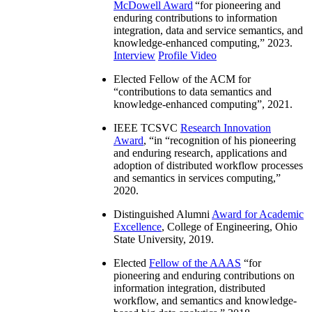
McDowell Award
“
for pioneering and
enduring contributions to information
integration, data and service semantics, and
knowledge-enhanced computing
,” 2023.
Interview
Profile Video
Elected Fellow of the ACM for
“
contributions to data semantics and
knowledge-enhanced computing
”, 2021.
IEEE TCSVC
Research Innovation
Award
, “in “
recognition of his pioneering
and enduring research, applications and
adoption of distributed workflow processes
and semantics in services computing
,”
2020.
Distinguished Alumni
Award for Academic
Excellence
, College of Engineering, Ohio
State University, 2019.
Elected
Fellow of the AAAS
“
for
pioneering and enduring contributions on
information integration, distributed
workflow, and semantics and knowledge-