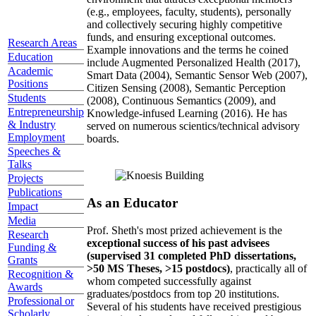
(e.g., employees, faculty, students), personally
and collectively securing highly competitive
funds, and ensuring exceptional outcomes.
Research Areas
Example innovations and the terms he coined
Education
include Augmented Personalized Health (2017),
Academic
Smart Data (2004), Semantic Sensor Web (2007),
Positions
Citizen Sensing (2008), Semantic Perception
Students
(2008), Continuous Semantics (2009), and
Entrepreneurship
Knowledge-infused Learning (2016). He has
& Industry
served on numerous scientics/technical advisory
Employment
boards.
Speeches &
Talks
Projects
Publications
As an Educator
Impact
Media
Prof. Sheth's most prized achievement is the
Research
exceptional success of his past advisees
Funding &
(supervised 31 completed PhD dissertations,
Grants
>50 MS Theses, >15 postdocs)
, practically all of
Recognition &
whom competed successfully against
Awards
graduates/postdocs from top 20 institutions.
Professional or
Several of his students have received prestigious
Scholarly