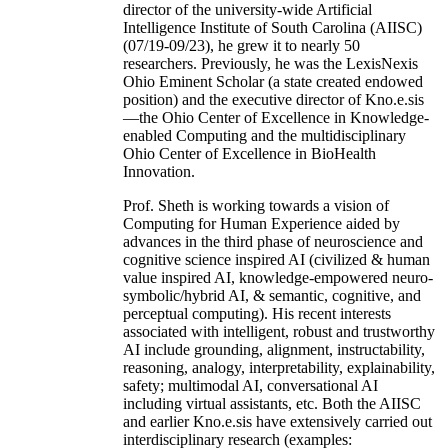
director of the university-wide Artificial
Intelligence Institute of South Carolina (AIISC)
(07/19-09/23), he grew it to nearly 50
researchers. Previously, he was the LexisNexis
Ohio Eminent Scholar (a state created endowed
position) and the executive director of Kno.e.sis
—the Ohio Center of Excellence in Knowledge-
enabled Computing and the multidisciplinary
Ohio Center of Excellence in BioHealth
Innovation.
Prof. Sheth is working towards a vision of
Computing for Human Experience aided by
advances in the third phase of neuroscience and
cognitive science inspired AI (civilized & human
value inspired AI, knowledge-empowered neuro-
symbolic/hybrid AI, & semantic, cognitive, and
perceptual computing). His recent interests
associated with intelligent, robust and trustworthy
AI include grounding, alignment, instructability,
reasoning, analogy, interpretability, explainability,
safety; multimodal AI, conversational AI
including virtual assistants, etc. Both the AIISC
and earlier Kno.e.sis have extensively carried out
interdisciplinary research (examples: