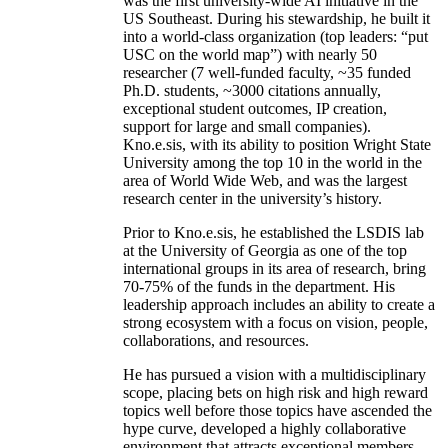
was the first university-wide AI initiative in the
US Southeast. During his stewardship, he built it
into a world-class organization (top leaders: “put
USC on the world map”) with nearly 50
researcher (7 well-funded faculty, ~35 funded
Ph.D. students, ~3000 citations annually,
exceptional student outcomes, IP creation,
support for large and small companies).
Kno.e.sis, with its ability to position Wright State
University among the top 10 in the world in the
area of World Wide Web, and was the largest
research center in the university’s history.
Prior to Kno.e.sis, he established the LSDIS lab
at the University of Georgia as one of the top
international groups in its area of research, bring
70-75% of the funds in the department. His
leadership approach includes an ability to create a
strong ecosystem with a focus on vision, people,
collaborations, and resources.
He has pursued a vision with a multidisciplinary
scope, placing bets on high risk and high reward
topics well before those topics have ascended the
hype curve, developed a highly collaborative
environment that attracts exceptional members