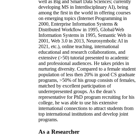
well as Big and Smart Data Sciences; currently
developing MS in Interdisciplinary AI), being
among the first in the world in offering courses
on emerging topics (Internet Programming in
2000, Enterprise Information Systems &
Distributed Workflow in 1995, Global/Web
Information Systems in 1995, Semantic Web in
2001, Web 3.0 in 2013, Neurosymbolic AI in
2021, etc.), online teaching, international
educational and research collaborations, and
extensive (>50) tutorial presented to academic
and professional audiences. He takes prides in
nurturing diversity. Compared to a female student
population of less then 20% in good CS graduate
programs, >50% of his group consists of females,
matched by excellent participation of
underrepresented groups. As the dean’s
representative for PhD program recruiting for his
college, he was able to use his extensive
international connections to attract students from
top international institutions and develop joint
programs.
As a Researcher