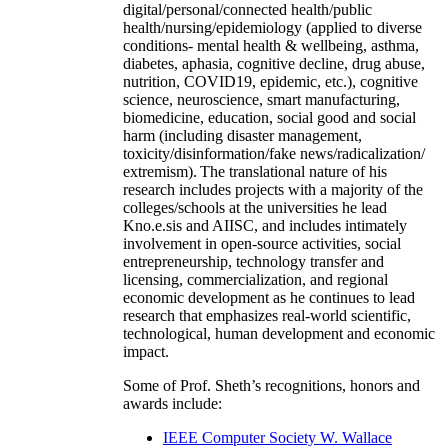
digital/personal/connected health/public
health/nursing/epidemiology (applied to diverse
conditions- mental health & wellbeing, asthma,
diabetes, aphasia, cognitive decline, drug abuse,
nutrition, COVID19, epidemic, etc.), cognitive
science, neuroscience, smart manufacturing,
biomedicine, education, social good and social
harm (including disaster management,
toxicity/disinformation/fake news/radicalization/
extremism). The translational nature of his
research includes projects with a majority of the
colleges/schools at the universities he lead
Kno.e.sis and AIISC, and includes intimately
involvement in open-source activities, social
entrepreneurship, technology transfer and
licensing, commercialization, and regional
economic development as he continues to lead
research that emphasizes real-world scientific,
technological, human development and economic
impact.
Some of Prof. Sheth’s recognitions, honors and
awards include:
IEEE Computer Society W. Wallace