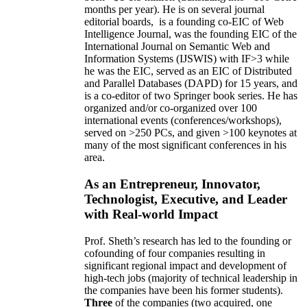
months per year)
.
He is on several journal
editorial
boards,
is
a founding co-EIC of Web
Intelligence Journal,
was the founding EIC of the
International Journal on Semantic Web and
Information Systems (IJSWIS)
with IF>3
while
he was the EIC
,
served as an
EIC of
Distributed
and Parallel Databases (DAPD)
for 15 years
, and
is
a co-editor of two Springer book series. He has
organized and/or co-organized over 100
international events (conferences/workshops),
served on
>
250
PCs, and given
>
100
keynotes
at
many of the most significant conferences in his
area
.
As an Entrepreneur, Innovator,
Technologist, Executive, and Leader
with Real-world Impact
Prof. Sheth’s research has led to the founding or
cofounding of four companies resulting in
significant regional impact and development of
high-tech jobs (majority of technical leadership in
the companies have been his former students).
Three
of the companies (two acquired, one