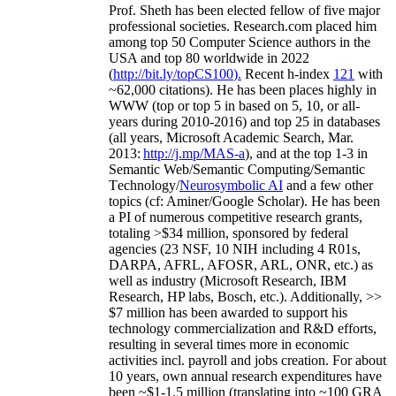
Prof. Sheth has been
elected
fellow
of
five major
professional societies
.
Research.com place
d
him
among
top
50 Computer Science authors in the
USA and top 80 worldwide in 2022
(
http://bit.ly/topCS100
).
Recent
h-index
12
1
with
~
6
2
,
000
citations
)
.
H
e has been places highly in
WWW
(
top
or top 5
in based
on 5, 10, or all-
years
during 2010-2016
)
and
top
25
in databases
(all years
,
Microsoft Academic Search
,
Mar.
2013:
http://j.mp/MAS-a
)
, and
at the top
1-3
in
S
emantic
Web/
Semantic C
omputing/
Semantic
T
echnology
/
Neurosymbolic AI
and a few other
topics (
cf
:
Aminer
/Google Scholar
)
. He has been
a PI of
numerous
competitive
research
grants
,
totaling
>
$
3
4
million
,
sponsored by federal
agencies (
23
NSF,
10
NIH
incl
uding
4 R01s
,
DARPA, AFRL, AFOSR,
ARL,
ONR, etc.) as
well as industry (Microsoft Research, IBM
Research, HP labs,
Bosch,
etc.). Additionally
,
>>
$
7
million
has been awarded to support his
technology commercialization and R&D efforts
,
resulting in several times more in economic
activities incl
.
payroll
and
jobs
creation
.
For about
10 years,
own
annual
research expenditures
have
been
~
$1
-
1.5
million
(translating into ~100 GRA