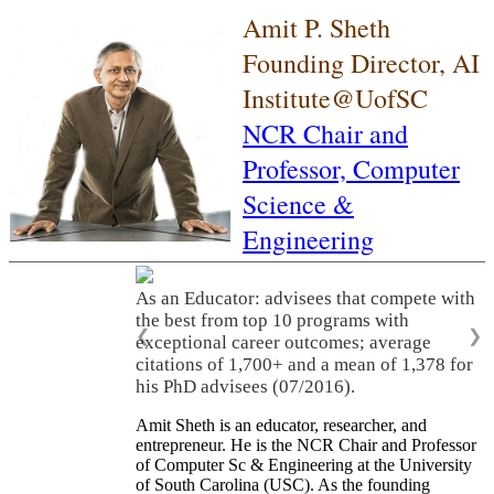
Amit P. Sheth
Founding Director, AI
Institute@UofSC
NCR Chair and
Professor,
Computer
Science &
Engineering
As an Educator: advisees that compete with
the best from top 10 programs with
❮
❯
exceptional career outcomes; average
citations of 1,700+ and a mean of 1,378 for
his PhD advisees (07/2016).
Amit Sheth is an educator, researcher, and
entrepreneur. He is the NCR Chair and Professor
of Computer Sc & Engineering at the University
of South Carolina (USC). As the founding