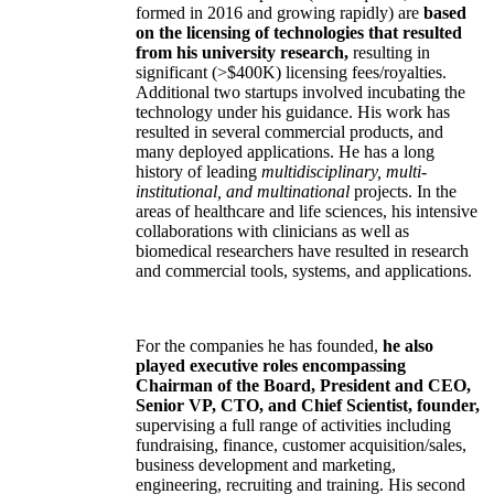
formed in 2016 and growing rapidly) are
based
on the licensing of technologies that resulted
from his university research,
resulting in
significant (>$400K) licensing fees/royalties.
Additional two startups involved incubating the
technology under his guidance. His work has
resulted in several commercial products, and
many deployed applications. He has a long
history of leading
multidisciplinary, multi-
institutional, and multinational
projects. In the
areas of healthcare and life sciences, his intensive
collaborations with clinicians as well as
biomedical researchers have resulted in research
and commercial tools, systems, and applications.
For the companies he has founded,
he also
played executive roles encompassing
Chairman of the Board, President and CEO,
Senior VP, CTO, and Chief Scientist, founder,
supervising a full range of activities including
fundraising, finance, customer acquisition/sales,
business development and marketing,
engineering, recruiting and training. His second