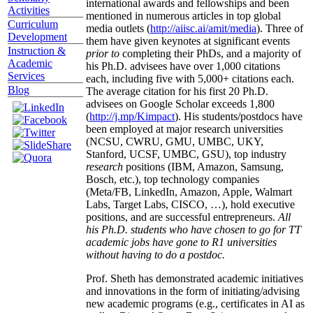
international awards and fellowships and been
Activities
mentioned in numerous articles in top global
Curriculum
media outlets (
http://aiisc.ai/amit/media
). Three of
Development
them have given keynotes at significant events
Instruction &
prior to
completing their PhDs, and a majority of
Academic
his Ph.D. advisees have over 1,000 citations
Services
each, including five with 5,000+ citations each.
Blog
The average citation for his first 20 Ph.D.
advisees on Google Scholar exceeds 1,800
(
http://j.mp/Kimpact
). His students/postdocs have
been employed at major research universities
(NCSU, CWRU, GMU, UMBC, UKY,
Stanford, UCSF, UMBC, GSU), top industry
research
positions (IBM, Amazon, Samsung,
Bosch, etc.), top technology companies
(Meta/FB, LinkedIn, Amazon, Apple, Walmart
Labs, Target Labs, CISCO, …), hold executive
positions, and are successful entrepreneurs.
All
his Ph.D. students who have chosen to go for TT
academic jobs have gone to R1 universities
without having to do a postdoc.
Prof. Sheth has demonstrated academic initiatives
and innovations in the form of initiating/advising
new academic programs (e.g., certificates in AI as