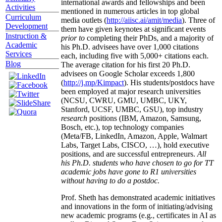
international awards and fellowships and been
Activities
mentioned in numerous articles in top global
Curriculum
media outlets (
http://aiisc.ai/amit/media
). Three of
Development
them have given keynotes at significant events
Instruction &
prior to
completing their PhDs, and a majority of
Academic
his Ph.D. advisees have over 1,000 citations
Services
each, including five with 5,000+ citations each.
Blog
The average citation for his first 20 Ph.D.
advisees on Google Scholar exceeds 1,800
(
http://j.mp/Kimpact
). His students/postdocs have
been employed at major research universities
(NCSU, CWRU, GMU, UMBC, UKY,
Stanford, UCSF, UMBC, GSU), top industry
research
positions (IBM, Amazon, Samsung,
Bosch, etc.), top technology companies
(Meta/FB, LinkedIn, Amazon, Apple, Walmart
Labs, Target Labs, CISCO, …), hold executive
positions, and are successful entrepreneurs.
All
his Ph.D. students who have chosen to go for TT
academic jobs have gone to R1 universities
without having to do a postdoc.
Prof. Sheth has demonstrated academic initiatives
and innovations in the form of initiating/advising
new academic programs (e.g., certificates in AI as