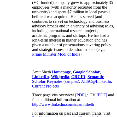
(VC-funded) company grew to approximately 35
employees (with a majority recruited from the
university) and spent $7 million in local payroll
before it was acquired. He has served (and
continues to serve) on technology and business
advisory broads and in a variety of advising roles,
including international research projects,
academic programs, and startups. He has had a
long-term interest in higher education and has
given a number of presentations covering policy
and strategic issues to decision-makers (e.g.,
Prime Minister
Modi of India
).
Amit Sheth
Homepage
,
Google Scholar
,
LinkedIn
,
Wikipedia
,
ORCID
,
Semantic
Scholar
Keynotes (samples)
,
AIISC@LinkedIn
,
Current Projects
Three page vita overview
[PDF],
a CV
[PDF]
and
find additional information at
http://www.linkedin.com/in/amitsheth
For information on past and current grants, visit