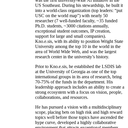
was the first university-wide AI initiative in the
US Southeast. During his stewardship, he built it
into a world-class organization (top leaders: “put
USC on the world map”) with nearly 50
researcher (7 well-funded faculty, ~35 funded
Ph.D. students, ~3000 citations annually,
exceptional student outcomes, IP creation,
support for large and small companies).
Kno.e.sis, with its ability to position Wright State
University among the top 10 in the world in the
area of World Wide Web, and was the largest
research center in the university’s history.
Prior to Kno.e.sis, he established the LSDIS lab
at the University of Georgia as one of the top
international groups in its area of research, bring
70-75% of the funds in the department. His
leadership approach includes an ability to create a
strong ecosystem with a focus on vision, people,
collaborations, and resources.
He has pursued a vision with a multidisciplinary
scope, placing bets on high risk and high reward
topics well before those topics have ascended the
hype curve, developed a highly collaborative
environment that attracts exceptional members