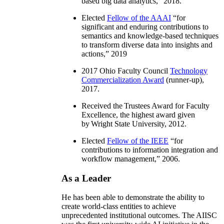
based big data analytics
,” 2018.
Elected
Fellow of the AAAI
“
for
significant and enduring contributions to
semantics and knowledge-based techniques
to transform diverse data into insights and
actions
,” 2019
2017 Ohio Faculty Council
Technology
Commercialization Award
(runner-up),
2017.
Received the Trustees Award for Faculty
Excellence, the highest award given
by Wright State University, 2012.
Elected
Fellow of the IEEE
“
for
contributions to information integration and
workflow management
,” 2006.
As a Leader
He has been able to demonstrate the ability to
create world-class entities to achieve
unprecedented institutional outcomes. The AIISC