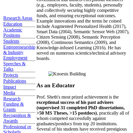
(e.g., employees, faculty, students), personally
and collectively securing highly competitive
funds, and ensuring exceptional outcomes.
Research Areas
Example innovations and the terms he coined
Education
include Augmented Personalized Health (2017),
Academic
Smart Data (2004), Semantic Sensor Web (2007),
Positions
Citizen Sensing (2008), Semantic Perception
Students
(2008), Continuous Semantics (2009), and
Entrepreneurship
Knowledge-infused Learning (2016). He has
& Industry
served on numerous scientics/technical advisory
Employment
boards.
Speeches &
Talks
Projects
Publications
As an Educator
Impact
Media
Prof. Sheth's most prized achievement is the
Research
exceptional success of his past advisees
Funding &
(supervised 31 completed PhD dissertations,
Grants
>50 MS Theses, >15 postdocs)
, practically all of
Recognition &
whom competed successfully against
Awards
graduates/postdocs from top 20 institutions.
Professional or
Several of his students have received prestigious
Scholarly