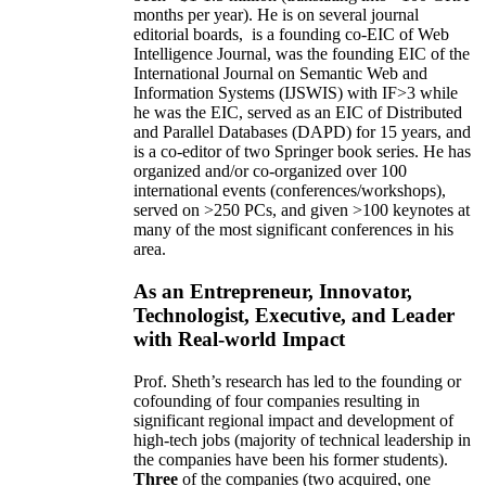
months per year)
.
He is on several journal
editorial
boards,
is
a founding co-EIC of Web
Intelligence Journal,
was the founding EIC of the
International Journal on Semantic Web and
Information Systems (IJSWIS)
with IF>3
while
he was the EIC
,
served as an
EIC of
Distributed
and Parallel Databases (DAPD)
for 15 years
, and
is
a co-editor of two Springer book series. He has
organized and/or co-organized over 100
international events (conferences/workshops),
served on
>
250
PCs, and given
>
100
keynotes
at
many of the most significant conferences in his
area
.
As an Entrepreneur, Innovator,
Technologist, Executive, and Leader
with Real-world Impact
Prof. Sheth’s research has led to the founding or
cofounding of four companies resulting in
significant regional impact and development of
high-tech jobs (majority of technical leadership in
the companies have been his former students).
Three
of the companies (two acquired, one