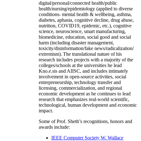
digital/personal/connected health/public
health/nursing/epidemiology (applied to diverse
conditions- mental health & wellbeing, asthma,
diabetes, aphasia, cognitive decline, drug abuse,
nutrition, COVID19, epidemic, etc.), cognitive
science, neuroscience, smart manufacturing,
biomedicine, education, social good and social
harm (including disaster management,
toxicity/disinformation/fake news/radicalization/
extremism). The translational nature of his
research includes projects with a majority of the
colleges/schools at the universities he lead
Kno.e.sis and AIISC, and includes intimately
involvement in open-source activities, social
entrepreneurship, technology transfer and
licensing, commercialization, and regional
economic development as he continues to lead
research that emphasizes real-world scientific,
technological, human development and economic
impact.
Some of Prof. Sheth’s recognitions, honors and
awards include:
IEEE Computer Society W. Wallace