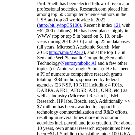
Prof. Sheth has been
elected
fellow
of
five major
professional societies
.
Research.com place
d
him
among
top
50 Computer Science authors in the
USA and top 80 worldwide in 2022
(
http://bit.ly/topCS100
).
Recent
h-index
12
1
with
~
6
2
,
000
citations
)
.
H
e has been places highly in
WWW
(
top
or top 5
in based
on 5, 10, or all-
years
during 2010-2016
)
and
top
25
in databases
(all years
,
Microsoft Academic Search
,
Mar.
2013:
http://j.mp/MAS-a
)
, and
at the top
1-3
in
S
emantic
Web/
Semantic C
omputing/
Semantic
T
echnology
/
Neurosymbolic AI
and a few other
topics (
cf
:
Aminer
/Google Scholar
)
. He has been
a PI of
numerous
competitive
research
grants
,
totaling
>
$
3
4
million
,
sponsored by federal
agencies (
23
NSF,
10
NIH
incl
uding
4 R01s
,
DARPA, AFRL, AFOSR,
ARL,
ONR, etc.) as
well as industry (Microsoft Research, IBM
Research, HP labs,
Bosch,
etc.). Additionally
,
>>
$
7
million
has been awarded to support his
technology commercialization and R&D efforts
,
resulting in several times more in economic
activities incl
.
payroll
and
jobs
creation
.
For about
10 years,
own
annual
research expenditures
have
been
~
$1
-
1.5
million
(translating into ~100 GRA