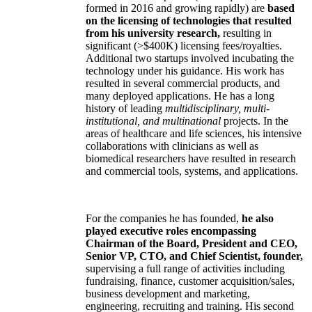
formed in 2016 and growing rapidly) are
based
on the licensing of technologies that resulted
from his university research,
resulting in
significant (>$400K) licensing fees/royalties.
Additional two startups involved incubating the
technology under his guidance. His work has
resulted in several commercial products, and
many deployed applications. He has a long
history of leading
multidisciplinary, multi-
institutional, and multinational
projects. In the
areas of healthcare and life sciences, his intensive
collaborations with clinicians as well as
biomedical researchers have resulted in research
and commercial tools, systems, and applications.
For the companies he has founded,
he also
played executive roles encompassing
Chairman of the Board, President and CEO,
Senior VP, CTO, and Chief Scientist, founder,
supervising a full range of activities including
fundraising, finance, customer acquisition/sales,
business development and marketing,
engineering, recruiting and training. His second