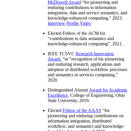
McDowell Award
“
for pioneering and
enduring contributions to information
integration, data and service semantics, and
knowledge-enhanced computing
,” 2023.
Interview
Profile Video
Elected Fellow of the ACM for
“
contributions to data semantics and
knowledge-enhanced computing
”, 2021.
IEEE TCSVC
Research Innovation
Award
, “in “
recognition of his pioneering
and enduring research, applications and
adoption of distributed workflow processes
and semantics in services computing
,”
2020.
Distinguished Alumni
Award for Academic
Excellence
, College of Engineering, Ohio
State University, 2019.
Elected
Fellow of the AAAS
“
for
pioneering and enduring contributions on
information integration, distributed
workflow, and semantics and knowledge-