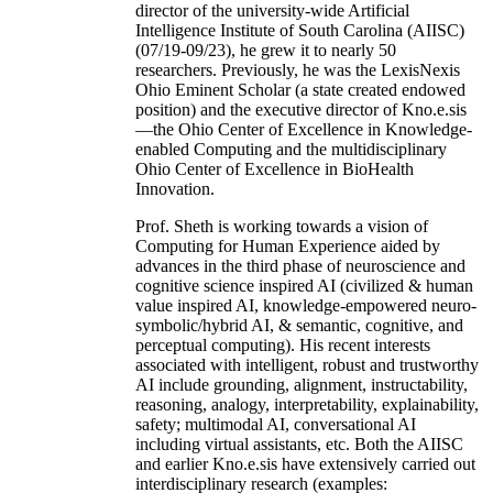
director of the university-wide Artificial
Intelligence Institute of South Carolina (AIISC)
(07/19-09/23), he grew it to nearly 50
researchers. Previously, he was the LexisNexis
Ohio Eminent Scholar (a state created endowed
position) and the executive director of Kno.e.sis
—the Ohio Center of Excellence in Knowledge-
enabled Computing and the multidisciplinary
Ohio Center of Excellence in BioHealth
Innovation.
Prof. Sheth is working towards a vision of
Computing for Human Experience aided by
advances in the third phase of neuroscience and
cognitive science inspired AI (civilized & human
value inspired AI, knowledge-empowered neuro-
symbolic/hybrid AI, & semantic, cognitive, and
perceptual computing). His recent interests
associated with intelligent, robust and trustworthy
AI include grounding, alignment, instructability,
reasoning, analogy, interpretability, explainability,
safety; multimodal AI, conversational AI
including virtual assistants, etc. Both the AIISC
and earlier Kno.e.sis have extensively carried out
interdisciplinary research (examples: