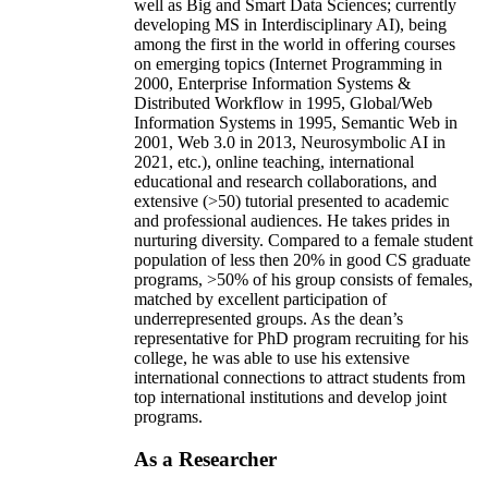
well as Big and Smart Data Sciences; currently
developing MS in Interdisciplinary AI), being
among the first in the world in offering courses
on emerging topics (Internet Programming in
2000, Enterprise Information Systems &
Distributed Workflow in 1995, Global/Web
Information Systems in 1995, Semantic Web in
2001, Web 3.0 in 2013, Neurosymbolic AI in
2021, etc.), online teaching, international
educational and research collaborations, and
extensive (>50) tutorial presented to academic
and professional audiences. He takes prides in
nurturing diversity. Compared to a female student
population of less then 20% in good CS graduate
programs, >50% of his group consists of females,
matched by excellent participation of
underrepresented groups. As the dean’s
representative for PhD program recruiting for his
college, he was able to use his extensive
international connections to attract students from
top international institutions and develop joint
programs.
As a Researcher