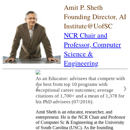
Amit P. Sheth
Founding Director, AI
Institute@UofSC
NCR Chair and
Professor,
Computer
Science &
Engineering
As an Educator: advisees that compete with
the best from top 10 programs with
❮
❯
exceptional career outcomes; average
citations of 1,700+ and a mean of 1,378 for
his PhD advisees (07/2016).
Amit Sheth is an educator, researcher, and
entrepreneur. He is the NCR Chair and Professor
of Computer Sc & Engineering at the University
of South Carolina (USC). As the founding