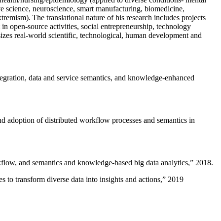
ive science, neuroscience, smart manufacturing, biomedicine,
remism). The translational nature of his research includes projects
 in open-source activities, social entrepreneurship, technology
sizes real-world scientific, technological, human development and
ntegration, data and service semantics, and knowledge-enhanced
and adoption of distributed workflow processes and semantics in
rkflow, and semantics and knowledge-based big data analytics
,” 2018.
 to transform diverse data into insights and actions
,” 2019