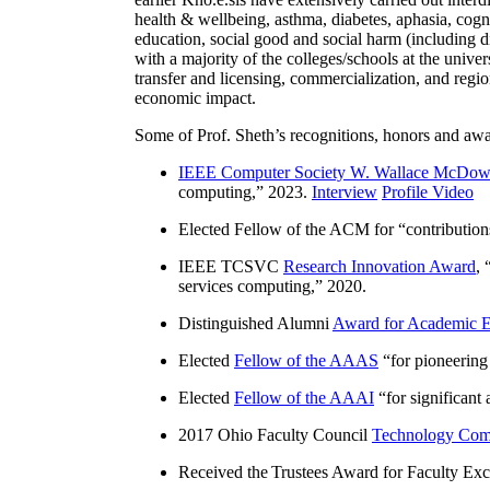
health & wellbeing, asthma, diabetes, aphasia, cogn
education, social good and social harm (including di
with a majority of the colleges/schools at the unive
transfer and licensing, commercialization, and reg
economic impact.
Some of Prof. Sheth’s recognitions, honors and awa
IEEE Computer Society W. Wallace McDow
computing
,” 2023.
Interview
Profile Video
Elected Fellow of the ACM for “
contributio
IEEE TCSVC
Research Innovation Award
, 
services computing
,” 2020.
Distinguished Alumni
Award for Academic E
Elected
Fellow of the AAAS
“
for pioneering
Elected
Fellow of the AAAI
“
for significant
2017 Ohio Faculty Council
Technology Comm
Received the Trustees Award for Faculty Exce