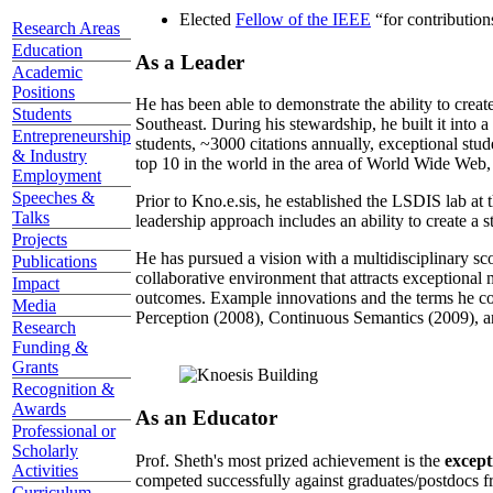
Elected
Fellow of the IEEE
“
for contributio
Research Areas
Education
As a Leader
Academic
Positions
He has been able to demonstrate the ability to creat
Students
Southeast. During his stewardship, he built it into
Entrepreneurship
students, ~3000 citations annually, exceptional stud
& Industry
top 10 in the world in the area of World Wide Web, a
Employment
Speeches &
Prior to Kno.e.sis, he established the LSDIS lab at 
Talks
leadership approach includes an ability to create a 
Projects
He has pursued a vision with a multidisciplinary sc
Publications
collaborative environment that attracts exceptional 
Impact
outcomes. Example innovations and the terms he c
Media
Perception (2008), Continuous Semantics (2009), a
Research
Funding &
Grants
Recognition &
Awards
As an Educator
Professional or
Scholarly
Prof. Sheth's most prized achievement is the
except
Activities
competed successfully against graduates/postdocs fr
Curriculum