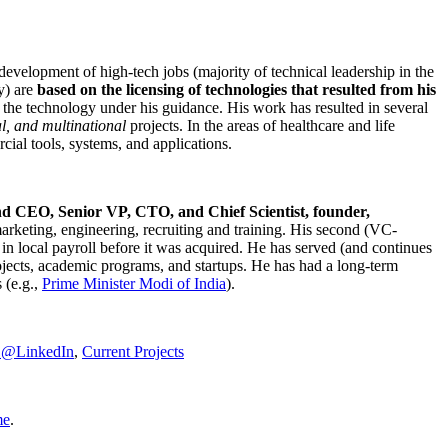
development of high-tech jobs (majority of technical leadership in the
y) are
based on the licensing of technologies that resulted from his
g the technology under his guidance. His work has resulted in several
al, and multinational
projects. In the areas of healthcare and life
rcial tools, systems, and applications.
nd CEO, Senior VP, CTO, and Chief Scientist, founder,
marketing, engineering, recruiting and training. His second (VC-
n local payroll before it was acquired. He has served (and continues
rojects, academic programs, and startups. He has had a long-term
 (e.g.,
Prime Minister
Modi of India
).
C@LinkedIn
,
Current Projects
me
.