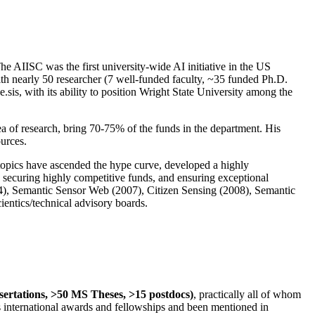
The AIISC was the first university-wide AI initiative in the US
ith nearly 50 researcher (7 well-funded faculty, ~35 funded Ph.D.
.sis, with its ability to position Wright State University among the
rea of research, bring 70-75% of the funds in the department. His
ources.
 topics have ascended the hype curve, developed a highly
ly securing highly competitive funds, and ensuring exceptional
4), Semantic Sensor Web (2007), Citizen Sensing (2008), Semantic
ntics/technical advisory boards.
ssertations, >50 MS Theses, >15 postdocs)
, practically all of whom
us international awards and fellowships and been mentioned in