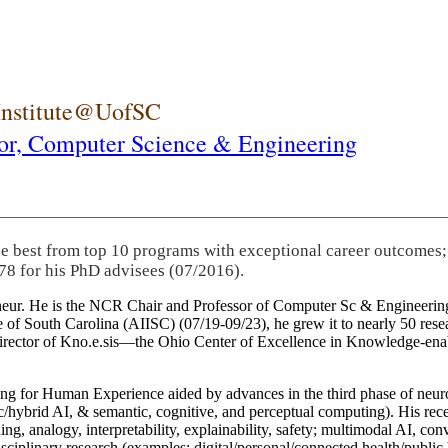
 Institute@UofSC
or,
Computer Science & Engineering
he best from top 10 programs with exceptional career outcomes;
78 for his PhD advisees (07/2016).
eneur. He is the NCR Chair and Professor of Computer Sc & Engineering
itute of South Carolina (AIISC) (07/19-09/23), he grew it to nearly 50 r
 director of Kno.e.sis—the Ohio Center of Excellence in Knowledge-ena
ng for Human Experience aided by advances in the third phase of neuro
brid AI, & semantic, cognitive, and perceptual computing). His recent 
ing, analogy, interpretability, explainability, safety; multimodal AI, con
disciplinary research (examples: digital/personal/connected health/publi