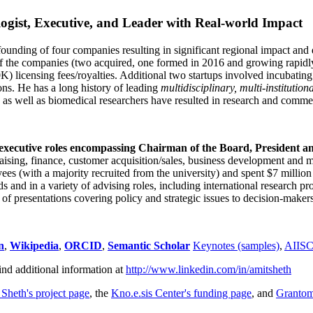
ogist, Executive, and Leader with Real-world Impact
founding of four companies resulting in significant regional impact and 
f the companies (two acquired, one formed in 2016 and growing rapidl
0K) licensing fees/royalties. Additional two startups involved incubatin
ns. He has a long history of leading
multidisciplinary, multi-institution
ns as well as biomedical researchers have resulted in research and comme
 executive roles encompassing Chairman of the Board, President a
draising, finance, customer acquisition/sales, business development and 
 (with a majority recruited from the university) and spent $7 million i
s and in a variety of advising roles, including international research p
of presentations covering policy and strategic issues to decision-makers
n
,
Wikipedia
,
ORCID
,
Semantic Scholar
Keynotes (samples)
,
AIIS
ind additional information at
http://www.linkedin.com/in/amitsheth
 Sheth's project page
, the
Kno.e.sis Center's funding page
, and
Granto