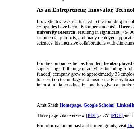
As an Entrepreneur, Innovator, Technol
Prof. Sheth’s research has led to the founding or co
companies have been his former students).
Three
o
university research,
resulting in significant (>$40
commercial products, and many deployed applicatio
sciences, his intensive collaborations with clinicia
For the companies he has founded,
he also played
supervising a full range of activities including fun
funded) company grew to approximately 35 employees
to serve) on technology and business advisory broad
interest in higher education and has given a number 
Amit Sheth
Homepage
,
Google Scholar
,
LinkedI
Three page vita overview
[PDF],
a CV
[PDF]
and f
For information on past and current grants, visit
Dr.