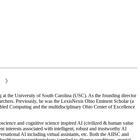
❯
 at the University of South Carolina (USC). As the founding director
esearchers. Previously, he was the LexisNexis Ohio Eminent Scholar (a
bled Computing and the multidisciplinary Ohio Center of Excellence
science and cognitive science inspired AI (civilized & human value
interests associated with intelligent, robust and trustworthy AI
versational AI including virtual assistants, etc. Both the AIISC and
c health/nursing/epidemiology (applied to diverse conditions- mental