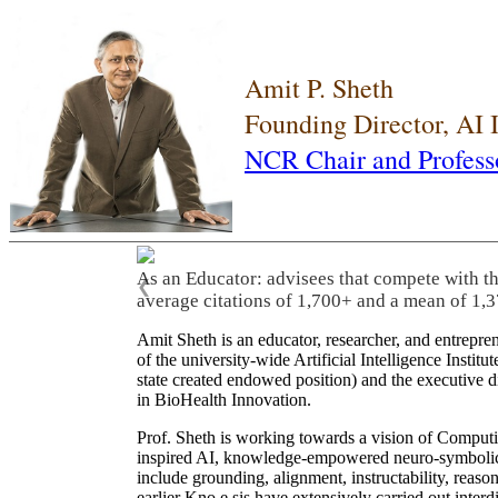
Amit P. Sheth
Founding Director, AI
NCR Chair and Profess
As an Educator: advisees that compete with t
❮
average citations of 1,700+ and a mean of 1,3
Amit Sheth is an educator, researcher, and entrepr
of the university-wide Artificial Intelligence Inst
state created endowed position) and the executive
in BioHealth Innovation.
Prof. Sheth is working towards a vision of Computi
inspired AI, knowledge-empowered neuro-symbolic/hy
include grounding, alignment, instructability, reason
earlier Kno.e.sis have extensively carried out inter