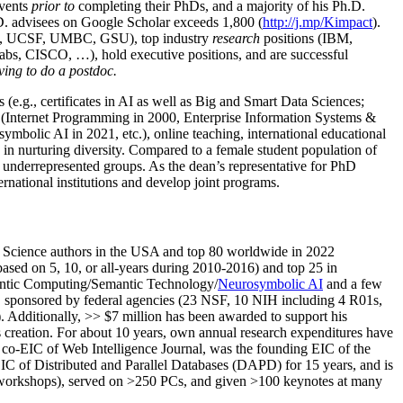
events
prior to
completing their PhDs, and a majority of his Ph.D.
h.D. advisees on Google Scholar exceeds 1,800 (
http://j.mp/Kimpact
).
d, UCSF, UMBC, GSU), top industry
research
positions (IBM,
s, CISCO, …), hold executive positions, and are successful
ving to do a postdoc.
(e.g., certificates in AI as well as Big and Smart Data Sciences;
cs (Internet Programming in 2000, Enterprise Information Systems &
olic AI in 2021, etc.), online teaching, international educational
 in nurturing diversity. Compared to a female student population of
 underrepresented groups. As the dean’s representative for PhD
ternational institutions and develop joint programs.
Science authors in the USA and top 80 worldwide in 2022
based
on 5, 10, or all-years
during 2010-2016
)
and
top
25
in
ntic C
omputing/
Semantic T
echnology
/
Neurosymbolic AI
and a few
,
sponsored by federal agencies (
23
NSF,
10
NIH
incl
uding
4 R01s
,
). Additionally
,
>>
$
7
million
has been awarded to support his
s
creation
.
For about 10 years,
own
annual
research expenditures
have
co-EIC of Web Intelligence Journal,
was the founding EIC of the
IC of
Distributed and Parallel Databases (DAPD)
for 15 years
, and
is
/workshops), served on
>
250
PCs, and given
>
100
keynotes
at many