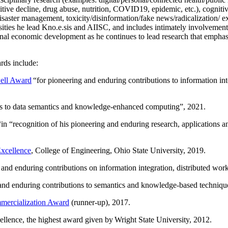
itive decline, drug abuse, nutrition, COVID19, epidemic, etc.), cognit
saster management, toxicity/disinformation/fake news/radicalization/ ext
rsities he lead Kno.e.sis and AIISC, and includes intimately involvement
ional economic development as he continues to lead research that empha
rds include:
ell Award
“
for pioneering and enduring contributions to information i
ns to data semantics and knowledge-enhanced computing
”, 2021.
“in “
recognition of his pioneering and enduring research, applications 
xcellence
, College of Engineering, Ohio State University, 2019.
 and enduring contributions on information integration, distributed wo
 and enduring contributions to semantics and knowledge-based techniques
ercialization Award
(runner-up), 2017.
llence, the highest award given by Wright State University, 2012.