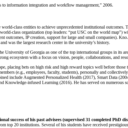
ns to information integration and workflow management
,” 2006.
e world-class entities to achieve unprecedented institutional outcomes. 
 a world-class organization (top leaders: “put USC on the world map”) w
ent outcomes, IP creation, support for large and small companies). Kno.e
nd was the largest research center in the university’s history.
the University of Georgia as one of the top international groups in its a
strong ecosystem with a focus on vision, people, collaborations, and res
ope, placing bets on high risk and high reward topics well before those
members (e.g., employees, faculty, students), personally and collective
oined include Augmented Personalized Health (2017), Smart Data (200
nd Knowledge-infused Learning (2016). He has served on numerous scie
ional success of his past advisees (supervised 31 completed PhD di
om top 20 institutions. Several of his students have received prestigio