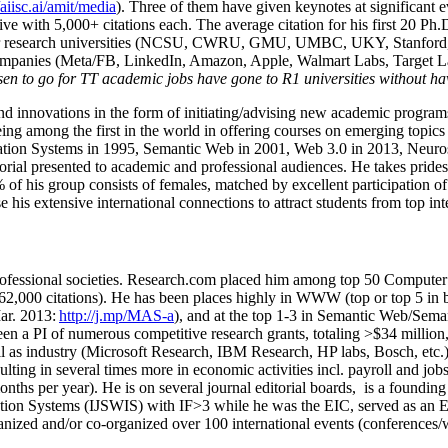
/aiisc.ai/amit/media
). Three of them have given keynotes at significant 
five with 5,000+ citations each. The average citation for his first 20 P
ajor research universities (NCSU, CWRU, GMU, UMBC, UKY, Stanfor
mpanies (Meta/FB, LinkedIn, Amazon, Apple, Walmart Labs, Target Lab
en to go for TT academic jobs have gone to R1 universities without ha
nd innovations in the form of initiating/advising new academic programs 
eing among the first in the world in offering courses on emerging topi
ion Systems in 1995, Semantic Web in 2001, Web 3.0 in 2013, Neurosymb
torial presented to academic and professional audiences. He takes prides
f his group consists of females, matched by excellent participation of
e his extensive international connections to attract students from top in
ofessional societies
.
Research.com place
d
him among
top
50 Computer 
6
2
,
000
citations
)
.
H
e has been places highly in WWW
(
top
or top 5
in 
r. 2013:
http://j.mp/MAS-a
)
, and
at the top
1-3
in
S
emantic
Web/
Sema
een a PI of
numerous
competitive
research
grants
, totaling
>
$
3
4
million
l as industry (Microsoft Research, IBM Research, HP labs,
Bosch,
etc.
sulting in several times more in economic activities incl
.
payroll
and
job
onths per year)
.
He is on several journal editorial
boards,
is
a founding 
ation Systems (IJSWIS)
with IF>3
while
he was the EIC
,
served as an
E
ganized and/or co-organized over 100 international events (conferences