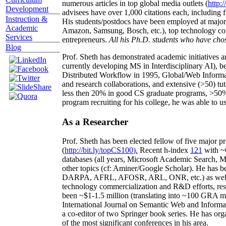
numerous articles in top global media outlets (
http:/
Development
advisees have over 1,000 citations each, including 
Instruction &
His students/postdocs have been employed at m
Academic
Amazon, Samsung, Bosch, etc.), top technology co
Services
entrepreneurs.
All his Ph.D. students who have chos
Blog
Prof. Sheth has demonstrated academic initiatives a
currently developing MS in Interdisciplinary AI), b
Distributed Workflow in 1995, Global/Web Informat
and research collaborations, and extensive (>50) tu
less then 20% in good CS graduate programs, >50% o
program recruiting for his college, he was able to us
As a Researcher
Prof. Sheth has been
elected
fellow
of
five major pr
(
http://bit.ly/topCS100
).
Recent
h-index
12
1
with
~
databases (all years
,
Microsoft Academic Search
,
Ma
other topics (
cf
:
Aminer
/Google Scholar
)
. He has b
DARPA, AFRL, AFOSR,
ARL,
ONR, etc.) as wel
technology commercialization and R&D efforts
, re
been
~
$1
-
1.5
million
(translating into ~100 GRA m
International Journal on Semantic Web and Inform
a co-editor of two Springer book series. He has or
of the most significant conferences in his area
.