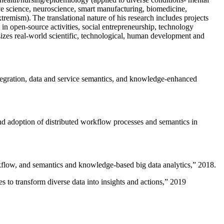
ive science, neuroscience, smart manufacturing, biomedicine,
remism). The translational nature of his research includes projects
 in open-source activities, social entrepreneurship, technology
sizes real-world scientific, technological, human development and
ntegration, data and service semantics, and knowledge-enhanced
and adoption of distributed workflow processes and semantics in
rkflow, and semantics and knowledge-based big data analytics
,” 2018.
 to transform diverse data into insights and actions
,” 2019