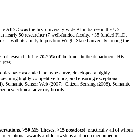
The AIISC was the first university-wide AI initiative in the US
ith nearly 50 researcher (7 well-funded faculty, ~35 funded Ph.D.
.sis, with its ability to position Wright State University among the
rea of research, bring 70-75% of the funds in the department. His
ources.
 topics have ascended the hype curve, developed a highly
ly securing highly competitive funds, and ensuring exceptional
4), Semantic Sensor Web (2007), Citizen Sensing (2008), Semantic
ntics/technical advisory boards.
ssertations, >50 MS Theses, >15 postdocs)
, practically all of whom
us international awards and fellowships and been mentioned in