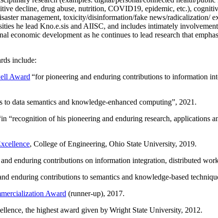
itive decline, drug abuse, nutrition, COVID19, epidemic, etc.), cognit
saster management, toxicity/disinformation/fake news/radicalization/ ext
rsities he lead Kno.e.sis and AIISC, and includes intimately involvement
ional economic development as he continues to lead research that empha
rds include:
ell Award
“
for pioneering and enduring contributions to information i
ns to data semantics and knowledge-enhanced computing
”, 2021.
“in “
recognition of his pioneering and enduring research, applications 
xcellence
, College of Engineering, Ohio State University, 2019.
 and enduring contributions on information integration, distributed wo
 and enduring contributions to semantics and knowledge-based techniques
ercialization Award
(runner-up), 2017.
llence, the highest award given by Wright State University, 2012.