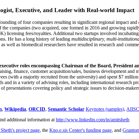
ogist, Executive, and Leader with Real-world Impact
founding of four companies resulting in significant regional impact and 
f the companies (two acquired, one formed in 2016 and growing rapidl
0K) licensing fees/royalties. Additional two startups involved incubatin
ns. He has a long history of leading
multidisciplinary, multi-institution
ns as well as biomedical researchers have resulted in research and comme
 executive roles encompassing Chairman of the Board, President a
draising, finance, customer acquisition/sales, business development and 
 (with a majority recruited from the university) and spent $7 million i
s and in a variety of advising roles, including international research p
of presentations covering policy and strategic issues to decision-makers
n
,
Wikipedia
,
ORCID
,
Semantic Scholar
Keynotes (samples)
,
AIIS
ind additional information at
http://www.linkedin.com/in/amitsheth
 Sheth's project page
, the
Kno.e.sis Center's funding page
, and
Granto