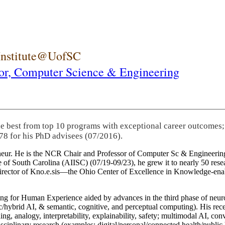
 Institute@UofSC
or,
Computer Science & Engineering
he best from top 10 programs with exceptional career outcomes;
78 for his PhD advisees (07/2016).
eneur. He is the NCR Chair and Professor of Computer Sc & Engineering
itute of South Carolina (AIISC) (07/19-09/23), he grew it to nearly 50 r
 director of Kno.e.sis—the Ohio Center of Excellence in Knowledge-ena
ng for Human Experience aided by advances in the third phase of neuro
brid AI, & semantic, cognitive, and perceptual computing). His recent 
ing, analogy, interpretability, explainability, safety; multimodal AI, con
disciplinary research (examples: digital/personal/connected health/publi