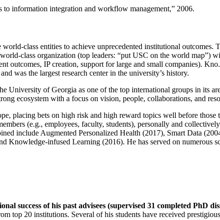
ns to information integration and workflow management
,” 2006.
e world-class entities to achieve unprecedented institutional outcomes. 
 a world-class organization (top leaders: “put USC on the world map”) w
ent outcomes, IP creation, support for large and small companies). Kno.e
nd was the largest research center in the university’s history.
the University of Georgia as one of the top international groups in its a
strong ecosystem with a focus on vision, people, collaborations, and res
ope, placing bets on high risk and high reward topics well before those
members (e.g., employees, faculty, students), personally and collective
oined include Augmented Personalized Health (2017), Smart Data (200
nd Knowledge-infused Learning (2016). He has served on numerous scie
ional success of his past advisees (supervised 31 completed PhD di
om top 20 institutions. Several of his students have received prestigio