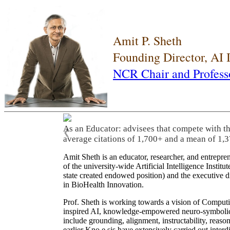
Amit P. Sheth
Founding Director, AI
NCR Chair and Profess
As an Educator: advisees that compete with t
❮
average citations of 1,700+ and a mean of 1,3
Amit Sheth is an educator, researcher, and entrepr
of the university-wide Artificial Intelligence Inst
state created endowed position) and the executive
in BioHealth Innovation.
Prof. Sheth is working towards a vision of Computi
inspired AI, knowledge-empowered neuro-symbolic/hy
include grounding, alignment, instructability, reason
earlier Kno.e.sis have extensively carried out inter