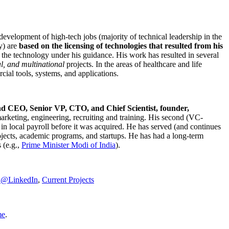
development of high-tech jobs (majority of technical leadership in the
y) are
based on the licensing of technologies that resulted from his
g the technology under his guidance. His work has resulted in several
al, and multinational
projects. In the areas of healthcare and life
rcial tools, systems, and applications.
nd CEO, Senior VP, CTO, and Chief Scientist, founder,
marketing, engineering, recruiting and training. His second (VC-
n local payroll before it was acquired. He has served (and continues
rojects, academic programs, and startups. He has had a long-term
 (e.g.,
Prime Minister
Modi of India
).
C@LinkedIn
,
Current Projects
me
.