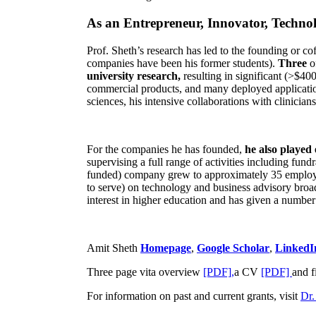
As an Entrepreneur, Innovator, Technol
Prof. Sheth’s research has led to the founding or co
companies have been his former students).
Three
o
university research,
resulting in significant (>$40
commercial products, and many deployed applicatio
sciences, his intensive collaborations with clinicia
For the companies he has founded,
he also played
supervising a full range of activities including fun
funded) company grew to approximately 35 employees
to serve) on technology and business advisory broad
interest in higher education and has given a number 
Amit Sheth
Homepage
,
Google Scholar
,
LinkedI
Three page vita overview
[PDF],
a CV
[PDF]
and f
For information on past and current grants, visit
Dr.