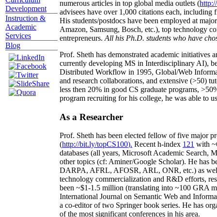
numerous articles in top global media outlets (
http:/
Development
advisees have over 1,000 citations each, including 
Instruction &
His students/postdocs have been employed at m
Academic
Amazon, Samsung, Bosch, etc.), top technology co
Services
entrepreneurs.
All his Ph.D. students who have chos
Blog
Prof. Sheth has demonstrated academic initiatives a
currently developing MS in Interdisciplinary AI), b
Distributed Workflow in 1995, Global/Web Informat
and research collaborations, and extensive (>50) tu
less then 20% in good CS graduate programs, >50% o
program recruiting for his college, he was able to us
As a Researcher
Prof. Sheth has been
elected
fellow
of
five major pr
(
http://bit.ly/topCS100
).
Recent
h-index
12
1
with
~
databases (all years
,
Microsoft Academic Search
,
Ma
other topics (
cf
:
Aminer
/Google Scholar
)
. He has b
DARPA, AFRL, AFOSR,
ARL,
ONR, etc.) as wel
technology commercialization and R&D efforts
, re
been
~
$1
-
1.5
million
(translating into ~100 GRA m
International Journal on Semantic Web and Inform
a co-editor of two Springer book series. He has or
of the most significant conferences in his area
.