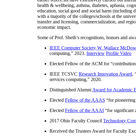
health & wellbeing, asthma, diabetes, aphasia, cogn
education, social good and social harm (including di
with a majority of the colleges/schools at the unive
transfer and licensing, commercialization, and reg
economic impact.
Some of Prof. Sheth’s recognitions, honors and awa
IEEE Computer Society W. Wallace McDow
computing
,” 2023.
Interview
Profile Video
Elected Fellow of the ACM for “
contributio
IEEE TCSVC
Research Innovation Award
, 
services computing
,” 2020.
Distinguished Alumni
Award for Academic E
Elected
Fellow of the AAAS
“
for pioneering
Elected
Fellow of the AAAI
“
for significant
2017 Ohio Faculty Council
Technology Comm
Received the Trustees Award for Faculty Exce