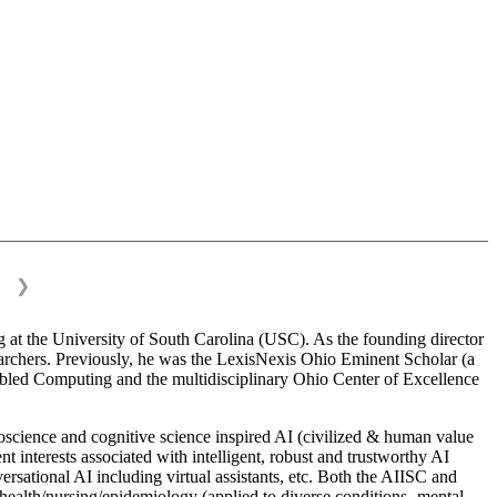
❯
 at the University of South Carolina (USC). As the founding director
esearchers. Previously, he was the LexisNexis Ohio Eminent Scholar (a
bled Computing and the multidisciplinary Ohio Center of Excellence
science and cognitive science inspired AI (civilized & human value
interests associated with intelligent, robust and trustworthy AI
versational AI including virtual assistants, etc. Both the AIISC and
c health/nursing/epidemiology (applied to diverse conditions- mental