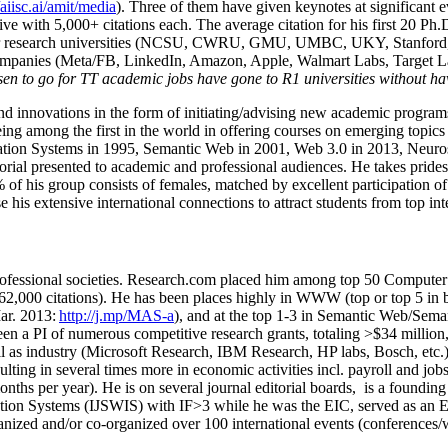
/aiisc.ai/amit/media
). Three of them have given keynotes at significant 
five with 5,000+ citations each. The average citation for his first 20 P
ajor research universities (NCSU, CWRU, GMU, UMBC, UKY, Stanfor
mpanies (Meta/FB, LinkedIn, Amazon, Apple, Walmart Labs, Target Lab
en to go for TT academic jobs have gone to R1 universities without ha
nd innovations in the form of initiating/advising new academic programs 
eing among the first in the world in offering courses on emerging topi
ion Systems in 1995, Semantic Web in 2001, Web 3.0 in 2013, Neurosymb
torial presented to academic and professional audiences. He takes prides
f his group consists of females, matched by excellent participation of
e his extensive international connections to attract students from top in
ofessional societies
.
Research.com place
d
him among
top
50 Computer 
6
2
,
000
citations
)
.
H
e has been places highly in WWW
(
top
or top 5
in 
r. 2013:
http://j.mp/MAS-a
)
, and
at the top
1-3
in
S
emantic
Web/
Sema
een a PI of
numerous
competitive
research
grants
, totaling
>
$
3
4
million
l as industry (Microsoft Research, IBM Research, HP labs,
Bosch,
etc.
sulting in several times more in economic activities incl
.
payroll
and
job
onths per year)
.
He is on several journal editorial
boards,
is
a founding 
ation Systems (IJSWIS)
with IF>3
while
he was the EIC
,
served as an
E
ganized and/or co-organized over 100 international events (conferences