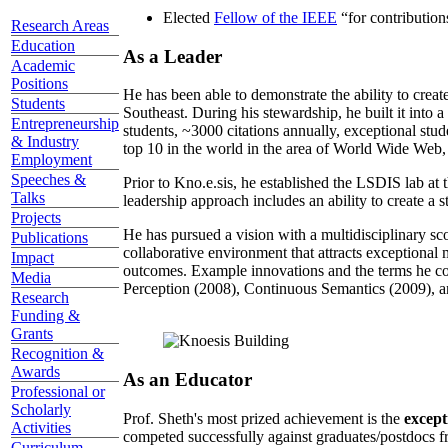
Elected
Fellow of the IEEE
“
for contributio
Research Areas
Education
As a Leader
Academic
Positions
He has been able to demonstrate the ability to creat
Students
Southeast. During his stewardship, he built it into
Entrepreneurship
students, ~3000 citations annually, exceptional stud
& Industry
top 10 in the world in the area of World Wide Web, a
Employment
Speeches &
Prior to Kno.e.sis, he established the LSDIS lab at 
Talks
leadership approach includes an ability to create a 
Projects
He has pursued a vision with a multidisciplinary sc
Publications
collaborative environment that attracts exceptional 
Impact
outcomes. Example innovations and the terms he c
Media
Perception (2008), Continuous Semantics (2009), a
Research
Funding &
Grants
Recognition &
Awards
As an Educator
Professional or
Scholarly
Prof. Sheth's most prized achievement is the
except
Activities
competed successfully against graduates/postdocs fr
Curriculum