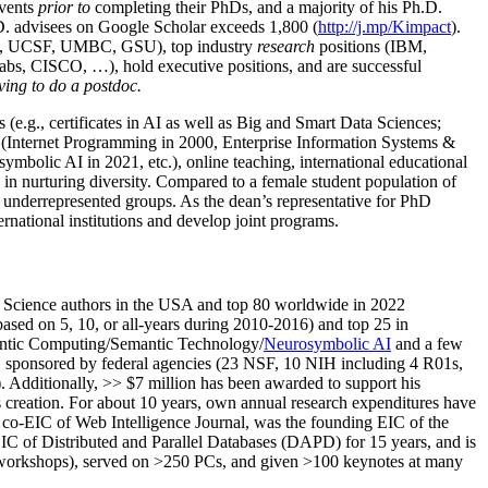
events
prior to
completing their PhDs, and a majority of his Ph.D.
h.D. advisees on Google Scholar exceeds 1,800 (
http://j.mp/Kimpact
).
d, UCSF, UMBC, GSU), top industry
research
positions (IBM,
s, CISCO, …), hold executive positions, and are successful
ving to do a postdoc.
(e.g., certificates in AI as well as Big and Smart Data Sciences;
cs (Internet Programming in 2000, Enterprise Information Systems &
olic AI in 2021, etc.), online teaching, international educational
 in nurturing diversity. Compared to a female student population of
 underrepresented groups. As the dean’s representative for PhD
ternational institutions and develop joint programs.
Science authors in the USA and top 80 worldwide in 2022
based
on 5, 10, or all-years
during 2010-2016
)
and
top
25
in
ntic C
omputing/
Semantic T
echnology
/
Neurosymbolic AI
and a few
,
sponsored by federal agencies (
23
NSF,
10
NIH
incl
uding
4 R01s
,
). Additionally
,
>>
$
7
million
has been awarded to support his
s
creation
.
For about 10 years,
own
annual
research expenditures
have
co-EIC of Web Intelligence Journal,
was the founding EIC of the
IC of
Distributed and Parallel Databases (DAPD)
for 15 years
, and
is
/workshops), served on
>
250
PCs, and given
>
100
keynotes
at many