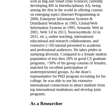
well as Big and Smart Data Sciences; currently
developing MS in Interdisciplinary AI), being
among the first in the world in offering courses
on emerging topics (Internet Programming in
2000, Enterprise Information Systems &
Distributed Workflow in 1995, Global/Web
Information Systems in 1995, Semantic Web in
2001, Web 3.0 in 2013, Neurosymbolic AI in
2021, etc.), online teaching, international
educational and research collaborations, and
extensive (>50) tutorial presented to academic
and professional audiences. He takes prides in
nurturing diversity. Compared to a female student
population of less then 20% in good CS graduate
programs, >50% of his group consists of females,
matched by excellent participation of
underrepresented groups. As the dean’s
representative for PhD program recruiting for his
college, he was able to use his extensive
international connections to attract students from
top international institutions and develop joint
programs.
As a Researcher