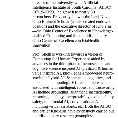
director of the university-wide Artificial
Intelligence Institute of South Carolina (AIISC)
(07/19-09/23), he grew it to nearly 50
researchers. Previously, he was the LexisNexis
Ohio Eminent Scholar (a state created endowed
position) and the executive director of Kno.e.sis
—the Ohio Center of Excellence in Knowledge-
enabled Computing and the multidisciplinary
Ohio Center of Excellence in BioHealth
Innovation.
Prof. Sheth is working towards a vision of
Computing for Human Experience aided by
advances in the third phase of neuroscience and
cognitive science inspired AI (civilized & human
value inspired AI, knowledge-empowered neuro-
symbolic/hybrid AI, & semantic, cognitive, and
perceptual computing). His recent interests
associated with intelligent, robust and trustworthy
AI include grounding, alignment, instructability,
reasoning, analogy, interpretability, explainability,
safety; multimodal AI, conversational AI
including virtual assistants, etc. Both the AIISC
and earlier Kno.e.sis have extensively carried out
interdisciplinary research (examples: