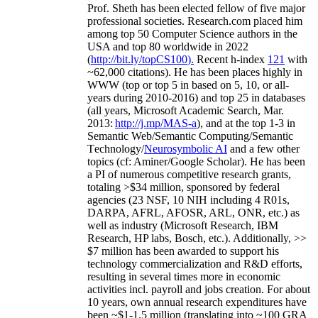
Prof. Sheth has been
elected
fellow
of
five major
professional societies
.
Research.com place
d
him
among
top
50 Computer Science authors in the
USA and top 80 worldwide in 2022
(
http://bit.ly/topCS100
).
Recent
h-index
12
1
with
~
6
2
,
000
citations
)
.
H
e has been places highly in
WWW
(
top
or top 5
in based
on 5, 10, or all-
years
during 2010-2016
)
and
top
25
in databases
(all years
,
Microsoft Academic Search
,
Mar.
2013:
http://j.mp/MAS-a
)
, and
at the top
1-3
in
S
emantic
Web/
Semantic C
omputing/
Semantic
T
echnology
/
Neurosymbolic AI
and a few other
topics (
cf
:
Aminer
/Google Scholar
)
. He has been
a PI of
numerous
competitive
research
grants
,
totaling
>
$
3
4
million
,
sponsored by federal
agencies (
23
NSF,
10
NIH
incl
uding
4 R01s
,
DARPA, AFRL, AFOSR,
ARL,
ONR, etc.) as
well as industry (Microsoft Research, IBM
Research, HP labs,
Bosch,
etc.). Additionally
,
>>
$
7
million
has been awarded to support his
technology commercialization and R&D efforts
,
resulting in several times more in economic
activities incl
.
payroll
and
jobs
creation
.
For about
10 years,
own
annual
research expenditures
have
been
~
$1
-
1.5
million
(translating into ~100 GRA