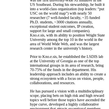
was the first university-wide AI initiative in the
US Southeast. During his stewardship, he built it
into a world-class organization (top leaders: “put
USC on the world map”) with nearly 50
researcher (7 well-funded faculty, ~35 funded
Ph.D. students, ~3000 citations annually,
exceptional student outcomes, IP creation,
support for large and small companies).
Kno.e.sis, with its ability to position Wright State
University among the top 10 in the world in the
area of World Wide Web, and was the largest
research center in the university’s history.
Prior to Kno.e.sis, he established the LSDIS lab
at the University of Georgia as one of the top
international groups in its area of research, bring
70-75% of the funds in the department. His
leadership approach includes an ability to create a
strong ecosystem with a focus on vision, people,
collaborations, and resources.
He has pursued a vision with a multidisciplinary
scope, placing bets on high risk and high reward
topics well before those topics have ascended the
hype curve, developed a highly collaborative
environment that attracts exceptional members