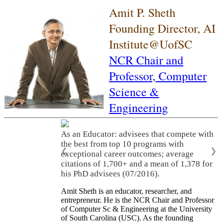
Amit P. Sheth
Founding Director, AI
Institute@UofSC
NCR Chair and
Professor,
Computer
Science &
Engineering
As an Educator: advisees that compete with
the best from top 10 programs with
❮
❯
exceptional career outcomes; average
citations of 1,700+ and a mean of 1,378 for
his PhD advisees (07/2016).
Amit Sheth is an educator, researcher, and
entrepreneur. He is the NCR Chair and Professor
of Computer Sc & Engineering at the University
of South Carolina (USC). As the founding