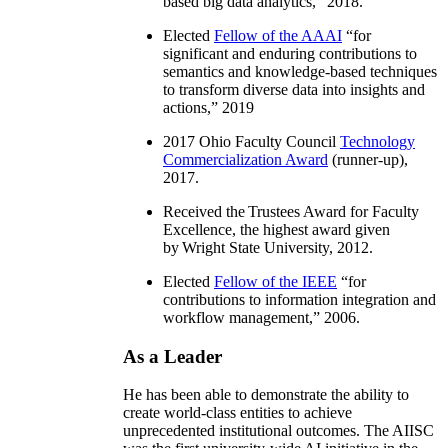
based big data analytics
,” 2018.
Elected
Fellow of the AAAI
“
for
significant and enduring contributions to
semantics and knowledge-based techniques
to transform diverse data into insights and
actions
,” 2019
2017 Ohio Faculty Council
Technology
Commercialization Award
(runner-up),
2017.
Received the Trustees Award for Faculty
Excellence, the highest award given
by Wright State University, 2012.
Elected
Fellow of the IEEE
“
for
contributions to information integration and
workflow management
,” 2006.
As a Leader
He has been able to demonstrate the ability to
create world-class entities to achieve
unprecedented institutional outcomes. The AIISC