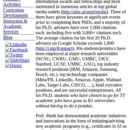
international awards and fellowships and been
Activities
mentioned in numerous articles in top global
Curriculum
media outlets (
http://aiisc.ai/amit/media
). Three of
Development
them have given keynotes at significant events
Instruction &
prior to
completing their PhDs, and a majority of
Academic
his Ph.D. advisees have over 1,000 citations
Services
each, including five with 5,000+ citations each.
Blog
The average citation for his first 20 Ph.D.
advisees on Google Scholar exceeds 1,800
(
http://j.mp/Kimpact
). His students/postdocs have
been employed at major research universities
(NCSU, CWRU, GMU, UMBC, UKY,
Stanford, UCSF, UMBC, GSU), top industry
research
positions (IBM, Amazon, Samsung,
Bosch, etc.), top technology companies
(Meta/FB, LinkedIn, Amazon, Apple, Walmart
Labs, Target Labs, CISCO, …), hold executive
positions, and are successful entrepreneurs.
All
his Ph.D. students who have chosen to go for TT
academic jobs have gone to R1 universities
without having to do a postdoc.
Prof. Sheth has demonstrated academic initiatives
and innovations in the form of initiating/advising
new academic programs (e.g., certificates in AI as