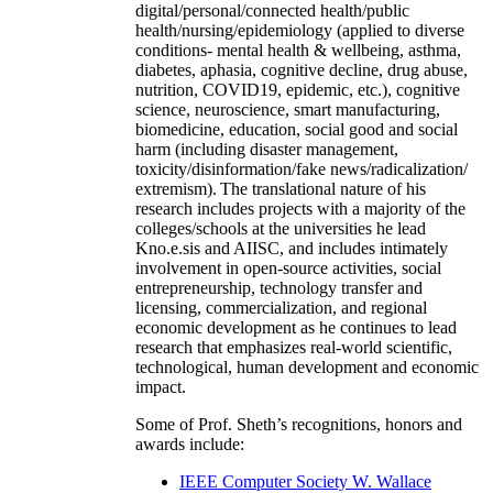
digital/personal/connected health/public
health/nursing/epidemiology (applied to diverse
conditions- mental health & wellbeing, asthma,
diabetes, aphasia, cognitive decline, drug abuse,
nutrition, COVID19, epidemic, etc.), cognitive
science, neuroscience, smart manufacturing,
biomedicine, education, social good and social
harm (including disaster management,
toxicity/disinformation/fake news/radicalization/
extremism). The translational nature of his
research includes projects with a majority of the
colleges/schools at the universities he lead
Kno.e.sis and AIISC, and includes intimately
involvement in open-source activities, social
entrepreneurship, technology transfer and
licensing, commercialization, and regional
economic development as he continues to lead
research that emphasizes real-world scientific,
technological, human development and economic
impact.
Some of Prof. Sheth’s recognitions, honors and
awards include:
IEEE Computer Society W. Wallace