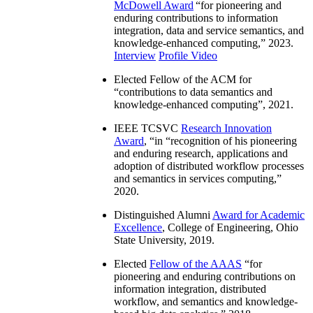
McDowell Award
“
for pioneering and
enduring contributions to information
integration, data and service semantics, and
knowledge-enhanced computing
,” 2023.
Interview
Profile Video
Elected Fellow of the ACM for
“
contributions to data semantics and
knowledge-enhanced computing
”, 2021.
IEEE TCSVC
Research Innovation
Award
, “in “
recognition of his pioneering
and enduring research, applications and
adoption of distributed workflow processes
and semantics in services computing
,”
2020.
Distinguished Alumni
Award for Academic
Excellence
, College of Engineering, Ohio
State University, 2019.
Elected
Fellow of the AAAS
“
for
pioneering and enduring contributions on
information integration, distributed
workflow, and semantics and knowledge-