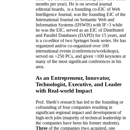
months per year)
.
He is on several journal
editorial
boards,
is
a founding co-EIC of Web
Intelligence Journal,
was the founding EIC of the
International Journal on Semantic Web and
Information Systems (IJSWIS)
with IF>3
while
he was the EIC
,
served as an
EIC of
Distributed
and Parallel Databases (DAPD)
for 15 years
, and
is
a co-editor of two Springer book series. He has
organized and/or co-organized over 100
international events (conferences/workshops),
served on
>
250
PCs, and given
>
100
keynotes
at
many of the most significant conferences in his
area
.
As an Entrepreneur, Innovator,
Technologist, Executive, and Leader
with Real-world Impact
Prof. Sheth’s research has led to the founding or
cofounding of four companies resulting in
significant regional impact and development of
high-tech jobs (majority of technical leadership in
the companies have been his former students).
Three
of the companies (two acquired, one