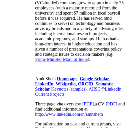
(VC-funded) company grew to approximately 35
employees (with a majority recruited from the
university) and spent $7 million in local payroll
before it was acquired. He has served (and
continues to serve) on technology and business
advisory broads and in a variety of advising roles,
including international research projects,
academic programs, and startups. He has had a
long-term interest in higher education and has
given a number of presentations covering policy
and strategic issues to decision-makers (e.g.,
Prime Minister
Modi of India
).
Amit Sheth
Homepage
,
Google Scholar
,
LinkedIn
,
Wikipedia
,
ORCID
,
Semantic
Scholar
Keynotes (samples)
,
AIISC@LinkedIn
,
Current Projects
Three page vita overview
[PDF],
a CV
[PDF]
and
find additional information at
http://www.linkedin.com/in/amitsheth
For information on past and current grants, visit