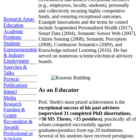
(e.g., employees, faculty, students), personally
and collectively securing highly competitive
funds, and ensuring exceptional outcomes.
Research Areas
Example innovations and the terms he coined
Education
include Augmented Personalized Health (2017),
Academic
Smart Data (2004), Semantic Sensor Web (2007),
Positions
Citizen Sensing (2008), Semantic Perception
Students
(2008), Continuous Semantics (2009), and
Entrepreneurship
Knowledge-infused Learning (2016). He has
& Industry
served on numerous scientics/technical advisory
Employment
boards.
Speeches &
Talks
Projects
Publications
As an Educator
Impact
Media
Prof. Sheth's most prized achievement is the
Research
exceptional success of his past advisees
Funding &
(supervised 31 completed PhD dissertations,
Grants
>50 MS Theses, >15 postdocs)
, practically all of
Recognition &
whom competed successfully against
Awards
graduates/postdocs from top 20 institutions.
Professional or
Several of his students have received prestigious
Scholarly