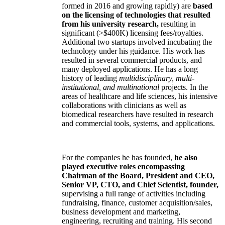
formed in 2016 and growing rapidly) are
based
on the licensing of technologies that resulted
from his university research,
resulting in
significant (>$400K) licensing fees/royalties.
Additional two startups involved incubating the
technology under his guidance. His work has
resulted in several commercial products, and
many deployed applications. He has a long
history of leading
multidisciplinary, multi-
institutional, and multinational
projects. In the
areas of healthcare and life sciences, his intensive
collaborations with clinicians as well as
biomedical researchers have resulted in research
and commercial tools, systems, and applications.
For the companies he has founded,
he also
played executive roles encompassing
Chairman of the Board, President and CEO,
Senior VP, CTO, and Chief Scientist, founder,
supervising a full range of activities including
fundraising, finance, customer acquisition/sales,
business development and marketing,
engineering, recruiting and training. His second