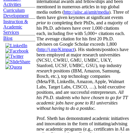
international awards and fellowships and been
Activities
mentioned in numerous articles in top global
Curriculum
media outlets (
http://aiisc.ai/amit/media
). Three of
Development
them have given keynotes at significant events
Instruction &
prior to
completing their PhDs, and a majority of
Academic
his Ph.D. advisees have over 1,000 citations
Services
each, including five with 5,000+ citations each.
Blog
The average citation for his first 20 Ph.D.
advisees on Google Scholar exceeds 1,800
(
http://j.mp/Kimpact
). His students/postdocs have
been employed at major research universities
(NCSU, CWRU, GMU, UMBC, UKY,
Stanford, UCSF, UMBC, GSU), top industry
research
positions (IBM, Amazon, Samsung,
Bosch, etc.), top technology companies
(Meta/FB, LinkedIn, Amazon, Apple, Walmart
Labs, Target Labs, CISCO, …), hold executive
positions, and are successful entrepreneurs.
All
his Ph.D. students who have chosen to go for TT
academic jobs have gone to R1 universities
without having to do a postdoc.
Prof. Sheth has demonstrated academic initiatives
and innovations in the form of initiating/advising
new academic programs (e.g., certificates in AI as