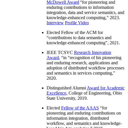
McDowell Award
“
for pioneering and
enduring contributions to information
integration, data and service semantics, and
knowledge-enhanced computing
,” 2023.
Interview
Profile Video
Elected Fellow of the ACM for
“
contributions to data semantics and
knowledge-enhanced computing
”, 2021.
IEEE TCSVC
Research Innovation
Award
, “in “
recognition of his pioneering
and enduring research, applications and
adoption of distributed workflow processes
and semantics in services computing
,”
2020.
Distinguished Alumni
Award for Academic
Excellence
, College of Engineering, Ohio
State University, 2019.
Elected
Fellow of the AAAS
“
for
pioneering and enduring contributions on
information integration, distributed
workflow, and semantics and knowledge-