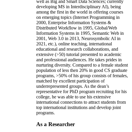
well as Big and Smart Data Sciences; currently
developing MS in Interdisciplinary AI), being
among the first in the world in offering courses
on emerging topics (Internet Programming in
2000, Enterprise Information Systems &
Distributed Workflow in 1995, Global/Web
Information Systems in 1995, Semantic Web in
2001, Web 3.0 in 2013, Neurosymbolic AI in
2021, etc.), online teaching, international
educational and research collaborations, and
extensive (>50) tutorial presented to academic
and professional audiences. He takes prides in
nurturing diversity. Compared to a female student
population of less then 20% in good CS graduate
programs, >50% of his group consists of females,
matched by excellent participation of
underrepresented groups. As the dean’s
representative for PhD program recruiting for his
college, he was able to use his extensive
international connections to attract students from
top international institutions and develop joint
programs.
As a Researcher