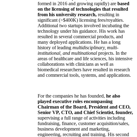
formed in 2016 and growing rapidly) are
based
on the licensing of technologies that resulted
from his university research,
resulting in
significant (>$400K) licensing fees/royalties.
Additional two startups involved incubating the
technology under his guidance. His work has
resulted in several commercial products, and
many deployed applications. He has a long
history of leading
multidisciplinary, multi-
institutional, and multinational
projects. In the
areas of healthcare and life sciences, his intensive
collaborations with clinicians as well as
biomedical researchers have resulted in research
and commercial tools, systems, and applications.
For the companies he has founded,
he also
played executive roles encompassing
Chairman of the Board, President and CEO,
Senior VP, CTO, and Chief Scientist, founder,
supervising a full range of activities including
fundraising, finance, customer acquisition/sales,
business development and marketing,
engineering, recruiting and training. His second