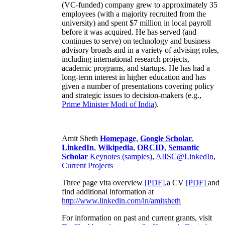
(VC-funded) company grew to approximately 35
employees (with a majority recruited from the
university) and spent $7 million in local payroll
before it was acquired. He has served (and
continues to serve) on technology and business
advisory broads and in a variety of advising roles,
including international research projects,
academic programs, and startups. He has had a
long-term interest in higher education and has
given a number of presentations covering policy
and strategic issues to decision-makers (e.g.,
Prime Minister
Modi of India
).
Amit Sheth
Homepage
,
Google Scholar
,
LinkedIn
,
Wikipedia
,
ORCID
,
Semantic
Scholar
Keynotes (samples)
,
AIISC@LinkedIn
,
Current Projects
Three page vita overview
[PDF],
a CV
[PDF]
and
find additional information at
http://www.linkedin.com/in/amitsheth
For information on past and current grants, visit