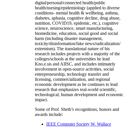
digital/personal/connected health/public
health/nursing/epidemiology (applied to diverse
conditions- mental health & wellbeing, asthma,
diabetes, aphasia, cognitive decline, drug abuse,
nutrition, COVID19, epidemic, etc.), cognitive
science, neuroscience, smart manufacturing,
biomedicine, education, social good and social
harm (including disaster management,
toxicity/disinformation/fake news/radicalization/
extremism). The translational nature of his
research includes projects with a majority of the
colleges/schools at the universities he lead
Kno.e.sis and AIISC, and includes intimately
involvement in open-source activities, social
entrepreneurship, technology transfer and
licensing, commercialization, and regional
economic development as he continues to lead
research that emphasizes real-world scientific,
technological, human development and economic
impact.
Some of Prof. Sheth’s recognitions, honors and
awards include:
IEEE Computer Society W. Wallace