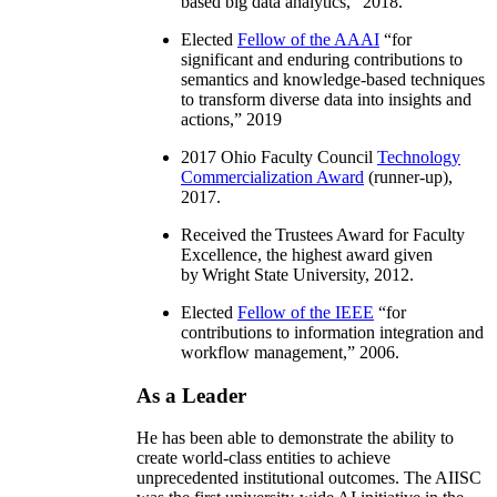
based big data analytics
,” 2018.
Elected
Fellow of the AAAI
“
for
significant and enduring contributions to
semantics and knowledge-based techniques
to transform diverse data into insights and
actions
,” 2019
2017 Ohio Faculty Council
Technology
Commercialization Award
(runner-up),
2017.
Received the Trustees Award for Faculty
Excellence, the highest award given
by Wright State University, 2012.
Elected
Fellow of the IEEE
“
for
contributions to information integration and
workflow management
,” 2006.
As a Leader
He has been able to demonstrate the ability to
create world-class entities to achieve
unprecedented institutional outcomes. The AIISC