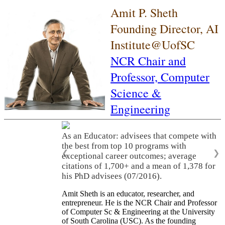
Amit P. Sheth
Founding Director, AI
Institute@UofSC
NCR Chair and
Professor,
Computer
Science &
Engineering
As an Educator: advisees that compete with
the best from top 10 programs with
❮
❯
exceptional career outcomes; average
citations of 1,700+ and a mean of 1,378 for
his PhD advisees (07/2016).
Amit Sheth is an educator, researcher, and
entrepreneur. He is the NCR Chair and Professor
of Computer Sc & Engineering at the University
of South Carolina (USC). As the founding