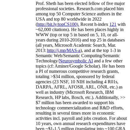
Prof. Sheth has been
elected
fellow
of
five major
professional societies
.
Research.com place
d
him
among
top
50 Computer Science authors in the
USA and top 80 worldwide in 2022
(
http://bit.ly/topCS100
).
Recent
h-index
12
1
with
~
6
2
,
000
citations
)
.
H
e has been places highly in
WWW
(
top
or top 5
in based
on 5, 10, or all-
years
during 2010-2016
)
and
top
25
in databases
(all years
,
Microsoft Academic Search
,
Mar.
2013:
http://j.mp/MAS-a
)
, and
at the top
1-3
in
S
emantic
Web/
Semantic C
omputing/
Semantic
T
echnology
/
Neurosymbolic AI
and a few other
topics (
cf
:
Aminer
/Google Scholar
)
. He has been
a PI of
numerous
competitive
research
grants
,
totaling
>
$
3
4
million
,
sponsored by federal
agencies (
23
NSF,
10
NIH
incl
uding
4 R01s
,
DARPA, AFRL, AFOSR,
ARL,
ONR, etc.) as
well as industry (Microsoft Research, IBM
Research, HP labs,
Bosch,
etc.). Additionally
,
>>
$
7
million
has been awarded to support his
technology commercialization and R&D efforts
,
resulting in several times more in economic
activities incl
.
payroll
and
jobs
creation
.
For about
10 years,
own
annual
research expenditures
have
been
~
$1
-
1.5
million
(translating into ~100 GRA