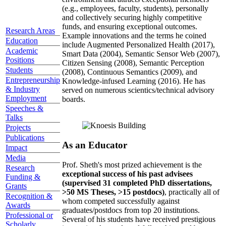
(e.g., employees, faculty, students), personally
and collectively securing highly competitive
funds, and ensuring exceptional outcomes.
Research Areas
Example innovations and the terms he coined
Education
include Augmented Personalized Health (2017),
Academic
Smart Data (2004), Semantic Sensor Web (2007),
Positions
Citizen Sensing (2008), Semantic Perception
Students
(2008), Continuous Semantics (2009), and
Entrepreneurship
Knowledge-infused Learning (2016). He has
& Industry
served on numerous scientics/technical advisory
Employment
boards.
Speeches &
Talks
Projects
Publications
As an Educator
Impact
Media
Prof. Sheth's most prized achievement is the
Research
exceptional success of his past advisees
Funding &
(supervised 31 completed PhD dissertations,
Grants
>50 MS Theses, >15 postdocs)
, practically all of
Recognition &
whom competed successfully against
Awards
graduates/postdocs from top 20 institutions.
Professional or
Several of his students have received prestigious
Scholarly