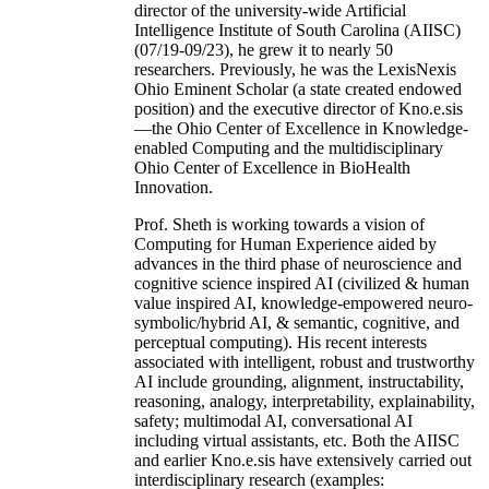
director of the university-wide Artificial
Intelligence Institute of South Carolina (AIISC)
(07/19-09/23), he grew it to nearly 50
researchers. Previously, he was the LexisNexis
Ohio Eminent Scholar (a state created endowed
position) and the executive director of Kno.e.sis
—the Ohio Center of Excellence in Knowledge-
enabled Computing and the multidisciplinary
Ohio Center of Excellence in BioHealth
Innovation.
Prof. Sheth is working towards a vision of
Computing for Human Experience aided by
advances in the third phase of neuroscience and
cognitive science inspired AI (civilized & human
value inspired AI, knowledge-empowered neuro-
symbolic/hybrid AI, & semantic, cognitive, and
perceptual computing). His recent interests
associated with intelligent, robust and trustworthy
AI include grounding, alignment, instructability,
reasoning, analogy, interpretability, explainability,
safety; multimodal AI, conversational AI
including virtual assistants, etc. Both the AIISC
and earlier Kno.e.sis have extensively carried out
interdisciplinary research (examples: