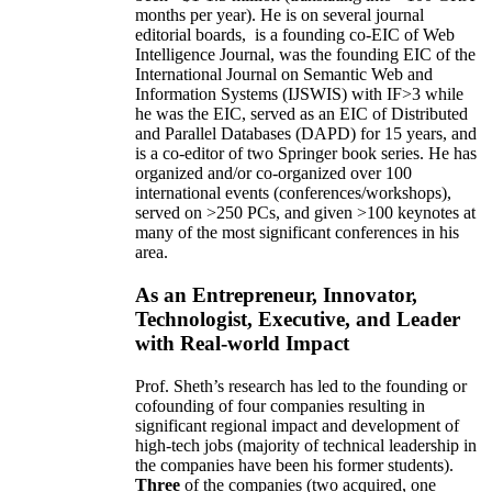
months per year)
.
He is on several journal
editorial
boards,
is
a founding co-EIC of Web
Intelligence Journal,
was the founding EIC of the
International Journal on Semantic Web and
Information Systems (IJSWIS)
with IF>3
while
he was the EIC
,
served as an
EIC of
Distributed
and Parallel Databases (DAPD)
for 15 years
, and
is
a co-editor of two Springer book series. He has
organized and/or co-organized over 100
international events (conferences/workshops),
served on
>
250
PCs, and given
>
100
keynotes
at
many of the most significant conferences in his
area
.
As an Entrepreneur, Innovator,
Technologist, Executive, and Leader
with Real-world Impact
Prof. Sheth’s research has led to the founding or
cofounding of four companies resulting in
significant regional impact and development of
high-tech jobs (majority of technical leadership in
the companies have been his former students).
Three
of the companies (two acquired, one