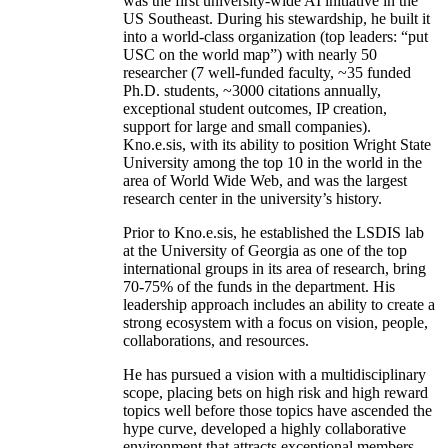
was the first university-wide AI initiative in the
US Southeast. During his stewardship, he built it
into a world-class organization (top leaders: “put
USC on the world map”) with nearly 50
researcher (7 well-funded faculty, ~35 funded
Ph.D. students, ~3000 citations annually,
exceptional student outcomes, IP creation,
support for large and small companies).
Kno.e.sis, with its ability to position Wright State
University among the top 10 in the world in the
area of World Wide Web, and was the largest
research center in the university’s history.
Prior to Kno.e.sis, he established the LSDIS lab
at the University of Georgia as one of the top
international groups in its area of research, bring
70-75% of the funds in the department. His
leadership approach includes an ability to create a
strong ecosystem with a focus on vision, people,
collaborations, and resources.
He has pursued a vision with a multidisciplinary
scope, placing bets on high risk and high reward
topics well before those topics have ascended the
hype curve, developed a highly collaborative
environment that attracts exceptional members