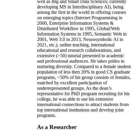
well as Big and Smart Data Sciences; currently
developing MS in Interdisciplinary AI), being
among the first in the world in offering courses
on emerging topics (Internet Programming in
2000, Enterprise Information Systems &
Distributed Workflow in 1995, Global/Web
Information Systems in 1995, Semantic Web in
2001, Web 3.0 in 2013, Neurosymbolic AI in
2021, etc.), online teaching, international
educational and research collaborations, and
extensive (>50) tutorial presented to academic
and professional audiences. He takes prides in
nurturing diversity. Compared to a female student
population of less then 20% in good CS graduate
programs, >50% of his group consists of females,
matched by excellent participation of
underrepresented groups. As the dean’s
representative for PhD program recruiting for his
college, he was able to use his extensive
international connections to attract students from
top international institutions and develop joint
programs.
As a Researcher