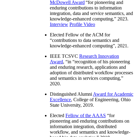
McDowell Award
“
for pioneering and
enduring contributions to information
integration, data and service semantics, and
knowledge-enhanced computing
,” 2023.
Interview
Profile Video
Elected Fellow of the ACM for
“
contributions to data semantics and
knowledge-enhanced computing
”, 2021.
IEEE TCSVC
Research Innovation
Award
, “in “
recognition of his pioneering
and enduring research, applications and
adoption of distributed workflow processes
and semantics in services computing
,”
2020.
Distinguished Alumni
Award for Academic
Excellence
, College of Engineering, Ohio
State University, 2019.
Elected
Fellow of the AAAS
“
for
pioneering and enduring contributions on
information integration, distributed
workflow, and semantics and knowledge-