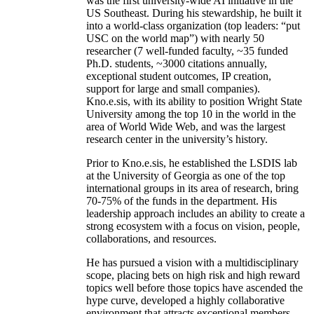
was the first university-wide AI initiative in the
US Southeast. During his stewardship, he built it
into a world-class organization (top leaders: “put
USC on the world map”) with nearly 50
researcher (7 well-funded faculty, ~35 funded
Ph.D. students, ~3000 citations annually,
exceptional student outcomes, IP creation,
support for large and small companies).
Kno.e.sis, with its ability to position Wright State
University among the top 10 in the world in the
area of World Wide Web, and was the largest
research center in the university’s history.
Prior to Kno.e.sis, he established the LSDIS lab
at the University of Georgia as one of the top
international groups in its area of research, bring
70-75% of the funds in the department. His
leadership approach includes an ability to create a
strong ecosystem with a focus on vision, people,
collaborations, and resources.
He has pursued a vision with a multidisciplinary
scope, placing bets on high risk and high reward
topics well before those topics have ascended the
hype curve, developed a highly collaborative
environment that attracts exceptional members