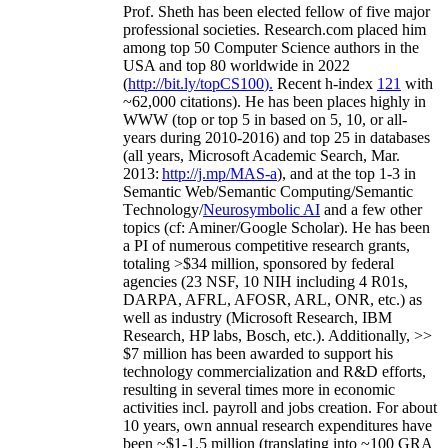
Prof. Sheth has been
elected
fellow
of
five major
professional societies
.
Research.com place
d
him
among
top
50 Computer Science authors in the
USA and top 80 worldwide in 2022
(
http://bit.ly/topCS100
).
Recent
h-index
12
1
with
~
6
2
,
000
citations
)
.
H
e has been places highly in
WWW
(
top
or top 5
in based
on 5, 10, or all-
years
during 2010-2016
)
and
top
25
in databases
(all years
,
Microsoft Academic Search
,
Mar.
2013:
http://j.mp/MAS-a
)
, and
at the top
1-3
in
S
emantic
Web/
Semantic C
omputing/
Semantic
T
echnology
/
Neurosymbolic AI
and a few other
topics (
cf
:
Aminer
/Google Scholar
)
. He has been
a PI of
numerous
competitive
research
grants
,
totaling
>
$
3
4
million
,
sponsored by federal
agencies (
23
NSF,
10
NIH
incl
uding
4 R01s
,
DARPA, AFRL, AFOSR,
ARL,
ONR, etc.) as
well as industry (Microsoft Research, IBM
Research, HP labs,
Bosch,
etc.). Additionally
,
>>
$
7
million
has been awarded to support his
technology commercialization and R&D efforts
,
resulting in several times more in economic
activities incl
.
payroll
and
jobs
creation
.
For about
10 years,
own
annual
research expenditures
have
been
~
$1
-
1.5
million
(translating into ~100 GRA