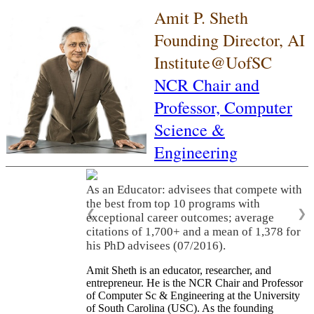
Amit P. Sheth
Founding Director, AI
Institute@UofSC
NCR Chair and
Professor,
Computer
Science &
Engineering
As an Educator: advisees that compete with
the best from top 10 programs with
❮
❯
exceptional career outcomes; average
citations of 1,700+ and a mean of 1,378 for
his PhD advisees (07/2016).
Amit Sheth is an educator, researcher, and
entrepreneur. He is the NCR Chair and Professor
of Computer Sc & Engineering at the University
of South Carolina (USC). As the founding