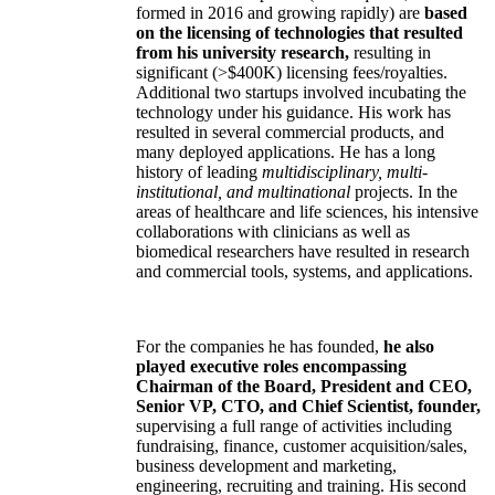
formed in 2016 and growing rapidly) are
based
on the licensing of technologies that resulted
from his university research,
resulting in
significant (>$400K) licensing fees/royalties.
Additional two startups involved incubating the
technology under his guidance. His work has
resulted in several commercial products, and
many deployed applications. He has a long
history of leading
multidisciplinary, multi-
institutional, and multinational
projects. In the
areas of healthcare and life sciences, his intensive
collaborations with clinicians as well as
biomedical researchers have resulted in research
and commercial tools, systems, and applications.
For the companies he has founded,
he also
played executive roles encompassing
Chairman of the Board, President and CEO,
Senior VP, CTO, and Chief Scientist, founder,
supervising a full range of activities including
fundraising, finance, customer acquisition/sales,
business development and marketing,
engineering, recruiting and training. His second