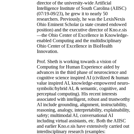
director of the university-wide Artificial
Intelligence Institute of South Carolina (AIISC)
(07/19-09/23), he grew it to nearly 50
researchers. Previously, he was the LexisNexis
Ohio Eminent Scholar (a state created endowed
position) and the executive director of Kno.e.sis
—the Ohio Center of Excellence in Knowledge-
enabled Computing and the multidisciplinary
Ohio Center of Excellence in BioHealth
Innovation.
Prof. Sheth is working towards a vision of
Computing for Human Experience aided by
advances in the third phase of neuroscience and
cognitive science inspired AI (civilized & human
value inspired AI, knowledge-empowered neuro-
symbolic/hybrid AI, & semantic, cognitive, and
perceptual computing). His recent interests
associated with intelligent, robust and trustworthy
AI include grounding, alignment, instructability,
reasoning, analogy, interpretability, explainability,
safety; multimodal AI, conversational AI
including virtual assistants, etc. Both the AIISC
and earlier Kno.e.sis have extensively carried out
interdisciplinary research (examples: