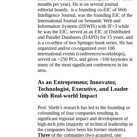
months per year)
.
He is on several journal
editorial
boards,
is
a founding co-EIC of Web
Intelligence Journal,
was the founding EIC of the
International Journal on Semantic Web and
Information Systems (IJSWIS)
with IF>3
while
he was the EIC
,
served as an
EIC of
Distributed
and Parallel Databases (DAPD)
for 15 years
, and
is
a co-editor of two Springer book series. He has
organized and/or co-organized over 100
international events (conferences/workshops),
served on
>
250
PCs, and given
>
100
keynotes
at
many of the most significant conferences in his
area
.
As an Entrepreneur, Innovator,
Technologist, Executive, and Leader
with Real-world Impact
Prof. Sheth’s research has led to the founding or
cofounding of four companies resulting in
significant regional impact and development of
high-tech jobs (majority of technical leadership in
the companies have been his former students).
Three
of the companies (two acquired, one