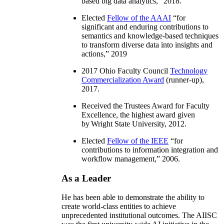
based big data analytics
,” 2018.
Elected
Fellow of the AAAI
“
for
significant and enduring contributions to
semantics and knowledge-based techniques
to transform diverse data into insights and
actions
,” 2019
2017 Ohio Faculty Council
Technology
Commercialization Award
(runner-up),
2017.
Received the Trustees Award for Faculty
Excellence, the highest award given
by Wright State University, 2012.
Elected
Fellow of the IEEE
“
for
contributions to information integration and
workflow management
,” 2006.
As a Leader
He has been able to demonstrate the ability to
create world-class entities to achieve
unprecedented institutional outcomes. The AIISC