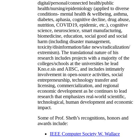
digital/personal/connected health/public
health/nursing/epidemiology (applied to diverse
conditions- mental health & wellbeing, asthma,
diabetes, aphasia, cognitive decline, drug abuse,
nutrition, COVID19, epidemic, etc.), cognitive
science, neuroscience, smart manufacturing,
biomedicine, education, social good and social
harm (including disaster management,
toxicity/disinformation/fake news/radicalization/
extremism). The translational nature of his
research includes projects with a majority of the
colleges/schools at the universities he lead
Kno.e.sis and AIISC, and includes intimately
involvement in open-source activities, social
entrepreneurship, technology transfer and
licensing, commercialization, and regional
economic development as he continues to lead
research that emphasizes real-world scientific,
technological, human development and economic
impact.
Some of Prof. Sheth’s recognitions, honors and
awards include:
IEEE Computer Society W. Wallace