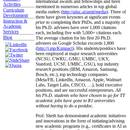
international awards and fellowships and been
Activities
mentioned in numerous articles in top global
Curriculum
media outlets (
http://aiisc.ai/amit/media
). Three of
Development
them have given keynotes at significant events
Instruction &
prior to
completing their PhDs, and a majority of
Academic
his Ph.D. advisees have over 1,000 citations
Services
each, including five with 5,000+ citations each.
Blog
The average citation for his first 20 Ph.D.
advisees on Google Scholar exceeds 1,800
(
http://j.mp/Kimpact
). His students/postdocs have
been employed at major research universities
(NCSU, CWRU, GMU, UMBC, UKY,
Stanford, UCSF, UMBC, GSU), top industry
research
positions (IBM, Amazon, Samsung,
Bosch, etc.), top technology companies
(Meta/FB, LinkedIn, Amazon, Apple, Walmart
Labs, Target Labs, CISCO, …), hold executive
positions, and are successful entrepreneurs.
All
his Ph.D. students who have chosen to go for TT
academic jobs have gone to R1 universities
without having to do a postdoc.
Prof. Sheth has demonstrated academic initiatives
and innovations in the form of initiating/advising
new academic programs (e.g., certificates in AI as