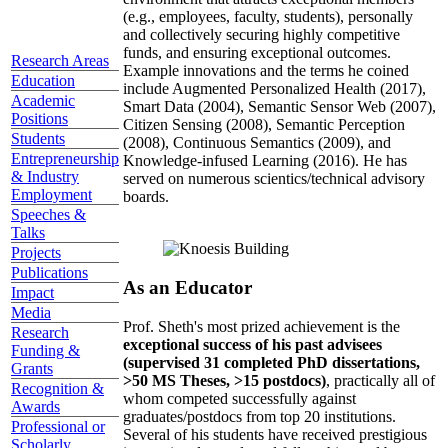
(e.g., employees, faculty, students), personally
and collectively securing highly competitive
funds, and ensuring exceptional outcomes.
Research Areas
Example innovations and the terms he coined
Education
include Augmented Personalized Health (2017),
Academic
Smart Data (2004), Semantic Sensor Web (2007),
Positions
Citizen Sensing (2008), Semantic Perception
Students
(2008), Continuous Semantics (2009), and
Entrepreneurship
Knowledge-infused Learning (2016). He has
& Industry
served on numerous scientics/technical advisory
Employment
boards.
Speeches &
Talks
Projects
Publications
As an Educator
Impact
Media
Prof. Sheth's most prized achievement is the
Research
exceptional success of his past advisees
Funding &
(supervised 31 completed PhD dissertations,
Grants
>50 MS Theses, >15 postdocs)
, practically all of
Recognition &
whom competed successfully against
Awards
graduates/postdocs from top 20 institutions.
Professional or
Several of his students have received prestigious
Scholarly