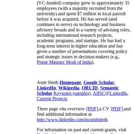
(VC-funded) company grew to approximately 35
employees (with a majority recruited from the
university) and spent $7 million in local payroll
before it was acquired. He has served (and
continues to serve) on technology and business
advisory broads and in a variety of advising roles,
including international research projects,
academic programs, and startups. He has had a
long-term interest in higher education and has
given a number of presentations covering policy
and strategic issues to decision-makers (e.g.,
Prime Minister
Modi of India
).
Amit Sheth
Homepage
,
Google Scholar
,
LinkedIn
,
Wikipedia
,
ORCID
,
Semantic
Scholar
Keynotes (samples)
,
AIISC@LinkedIn
,
Current Projects
Three page vita overview
[PDF],
a CV
[PDF]
and
find additional information at
http://www.linkedin.com/in/amitsheth
For information on past and current grants, visit