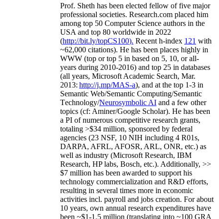
Prof. Sheth has been
elected
fellow
of
five major
professional societies
.
Research.com place
d
him
among
top
50 Computer Science authors in the
USA and top 80 worldwide in 2022
(
http://bit.ly/topCS100
).
Recent
h-index
12
1
with
~
6
2
,
000
citations
)
.
H
e has been places highly in
WWW
(
top
or top 5
in based
on 5, 10, or all-
years
during 2010-2016
)
and
top
25
in databases
(all years
,
Microsoft Academic Search
,
Mar.
2013:
http://j.mp/MAS-a
)
, and
at the top
1-3
in
S
emantic
Web/
Semantic C
omputing/
Semantic
T
echnology
/
Neurosymbolic AI
and a few other
topics (
cf
:
Aminer
/Google Scholar
)
. He has been
a PI of
numerous
competitive
research
grants
,
totaling
>
$
3
4
million
,
sponsored by federal
agencies (
23
NSF,
10
NIH
incl
uding
4 R01s
,
DARPA, AFRL, AFOSR,
ARL,
ONR, etc.) as
well as industry (Microsoft Research, IBM
Research, HP labs,
Bosch,
etc.). Additionally
,
>>
$
7
million
has been awarded to support his
technology commercialization and R&D efforts
,
resulting in several times more in economic
activities incl
.
payroll
and
jobs
creation
.
For about
10 years,
own
annual
research expenditures
have
been
~
$1
-
1.5
million
(translating into ~100 GRA