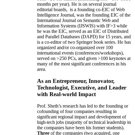
months per year)
.
He is on several journal
editorial
boards,
is
a founding co-EIC of Web
Intelligence Journal,
was the founding EIC of the
International Journal on Semantic Web and
Information Systems (IJSWIS)
with IF>3
while
he was the EIC
,
served as an
EIC of
Distributed
and Parallel Databases (DAPD)
for 15 years
, and
is
a co-editor of two Springer book series. He has
organized and/or co-organized over 100
international events (conferences/workshops),
served on
>
250
PCs, and given
>
100
keynotes
at
many of the most significant conferences in his
area
.
As an Entrepreneur, Innovator,
Technologist, Executive, and Leader
with Real-world Impact
Prof. Sheth’s research has led to the founding or
cofounding of four companies resulting in
significant regional impact and development of
high-tech jobs (majority of technical leadership in
the companies have been his former students).
Three
of the companies (two acquired, one