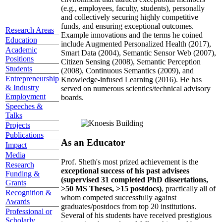
(e.g., employees, faculty, students), personally
and collectively securing highly competitive
funds, and ensuring exceptional outcomes.
Research Areas
Example innovations and the terms he coined
Education
include Augmented Personalized Health (2017),
Academic
Smart Data (2004), Semantic Sensor Web (2007),
Positions
Citizen Sensing (2008), Semantic Perception
Students
(2008), Continuous Semantics (2009), and
Entrepreneurship
Knowledge-infused Learning (2016). He has
& Industry
served on numerous scientics/technical advisory
Employment
boards.
Speeches &
Talks
Projects
Publications
As an Educator
Impact
Media
Prof. Sheth's most prized achievement is the
Research
exceptional success of his past advisees
Funding &
(supervised 31 completed PhD dissertations,
Grants
>50 MS Theses, >15 postdocs)
, practically all of
Recognition &
whom competed successfully against
Awards
graduates/postdocs from top 20 institutions.
Professional or
Several of his students have received prestigious
Scholarly