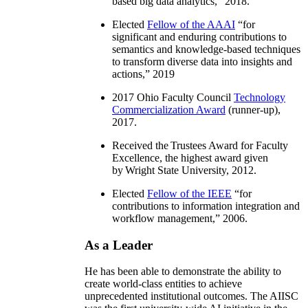
based big data analytics
,” 2018.
Elected
Fellow of the AAAI
“
for
significant and enduring contributions to
semantics and knowledge-based techniques
to transform diverse data into insights and
actions
,” 2019
2017 Ohio Faculty Council
Technology
Commercialization Award
(runner-up),
2017.
Received the Trustees Award for Faculty
Excellence, the highest award given
by Wright State University, 2012.
Elected
Fellow of the IEEE
“
for
contributions to information integration and
workflow management
,” 2006.
As a Leader
He has been able to demonstrate the ability to
create world-class entities to achieve
unprecedented institutional outcomes. The AIISC