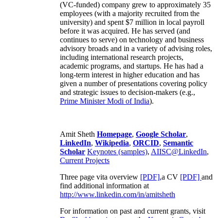
(VC-funded) company grew to approximately 35
employees (with a majority recruited from the
university) and spent $7 million in local payroll
before it was acquired. He has served (and
continues to serve) on technology and business
advisory broads and in a variety of advising roles,
including international research projects,
academic programs, and startups. He has had a
long-term interest in higher education and has
given a number of presentations covering policy
and strategic issues to decision-makers (e.g.,
Prime Minister
Modi of India
).
Amit Sheth
Homepage
,
Google Scholar
,
LinkedIn
,
Wikipedia
,
ORCID
,
Semantic
Scholar
Keynotes (samples)
,
AIISC@LinkedIn
,
Current Projects
Three page vita overview
[PDF],
a CV
[PDF]
and
find additional information at
http://www.linkedin.com/in/amitsheth
For information on past and current grants, visit