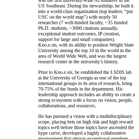
was the first university-wide AI initiative in the
US Southeast. During his stewardship, he built it
into a world-class organization (top leaders: “put
USC on the world map”) with nearly 50
researcher (7 well-funded faculty, ~35 funded
Ph.D. students, ~3000 citations annually,
exceptional student outcomes, IP creation,
support for large and small companies).
Kno.e.sis, with its ability to position Wright State
University among the top 10 in the world in the
area of World Wide Web, and was the largest
research center in the university’s history.
Prior to Kno.e.sis, he established the LSDIS lab
at the University of Georgia as one of the top
international groups in its area of research, bring
70-75% of the funds in the department. His
leadership approach includes an ability to create a
strong ecosystem with a focus on vision, people,
collaborations, and resources.
He has pursued a vision with a multidisciplinary
scope, placing bets on high risk and high reward
topics well before those topics have ascended the
hype curve, developed a highly collaborative
environment that attracts exceptional members