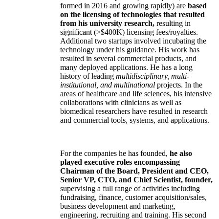
formed in 2016 and growing rapidly) are
based
on the licensing of technologies that resulted
from his university research,
resulting in
significant (>$400K) licensing fees/royalties.
Additional two startups involved incubating the
technology under his guidance. His work has
resulted in several commercial products, and
many deployed applications. He has a long
history of leading
multidisciplinary, multi-
institutional, and multinational
projects. In the
areas of healthcare and life sciences, his intensive
collaborations with clinicians as well as
biomedical researchers have resulted in research
and commercial tools, systems, and applications.
For the companies he has founded,
he also
played executive roles encompassing
Chairman of the Board, President and CEO,
Senior VP, CTO, and Chief Scientist, founder,
supervising a full range of activities including
fundraising, finance, customer acquisition/sales,
business development and marketing,
engineering, recruiting and training. His second