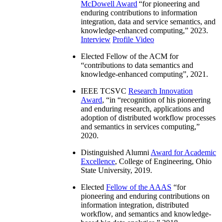
McDowell Award
“
for pioneering and
enduring contributions to information
integration, data and service semantics, and
knowledge-enhanced computing
,” 2023.
Interview
Profile Video
Elected Fellow of the ACM for
“
contributions to data semantics and
knowledge-enhanced computing
”, 2021.
IEEE TCSVC
Research Innovation
Award
, “in “
recognition of his pioneering
and enduring research, applications and
adoption of distributed workflow processes
and semantics in services computing
,”
2020.
Distinguished Alumni
Award for Academic
Excellence
, College of Engineering, Ohio
State University, 2019.
Elected
Fellow of the AAAS
“
for
pioneering and enduring contributions on
information integration, distributed
workflow, and semantics and knowledge-