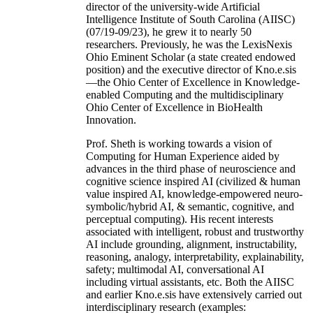
director of the university-wide Artificial
Intelligence Institute of South Carolina (AIISC)
(07/19-09/23), he grew it to nearly 50
researchers. Previously, he was the LexisNexis
Ohio Eminent Scholar (a state created endowed
position) and the executive director of Kno.e.sis
—the Ohio Center of Excellence in Knowledge-
enabled Computing and the multidisciplinary
Ohio Center of Excellence in BioHealth
Innovation.
Prof. Sheth is working towards a vision of
Computing for Human Experience aided by
advances in the third phase of neuroscience and
cognitive science inspired AI (civilized & human
value inspired AI, knowledge-empowered neuro-
symbolic/hybrid AI, & semantic, cognitive, and
perceptual computing). His recent interests
associated with intelligent, robust and trustworthy
AI include grounding, alignment, instructability,
reasoning, analogy, interpretability, explainability,
safety; multimodal AI, conversational AI
including virtual assistants, etc. Both the AIISC
and earlier Kno.e.sis have extensively carried out
interdisciplinary research (examples: