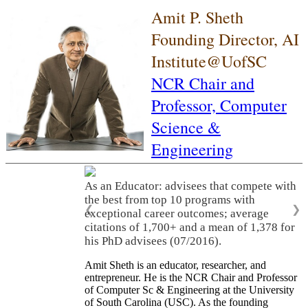
Amit P. Sheth
Founding Director, AI
Institute@UofSC
NCR Chair and
Professor,
Computer
Science &
Engineering
As an Educator: advisees that compete with
the best from top 10 programs with
❮
❯
exceptional career outcomes; average
citations of 1,700+ and a mean of 1,378 for
his PhD advisees (07/2016).
Amit Sheth is an educator, researcher, and
entrepreneur. He is the NCR Chair and Professor
of Computer Sc & Engineering at the University
of South Carolina (USC). As the founding