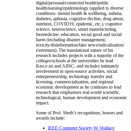
digital/personal/connected health/public
health/nursing/epidemiology (applied to diverse
conditions- mental health & wellbeing, asthma,
diabetes, aphasia, cognitive decline, drug abuse,
nutrition, COVID19, epidemic, etc.), cognitive
science, neuroscience, smart manufacturing,
biomedicine, education, social good and social
harm (including disaster management,
toxicity/disinformation/fake news/radicalization/
extremism). The translational nature of his
research includes projects with a majority of the
colleges/schools at the universities he lead
Kno.e.sis and AIISC, and includes intimately
involvement in open-source activities, social
entrepreneurship, technology transfer and
licensing, commercialization, and regional
economic development as he continues to lead
research that emphasizes real-world scientific,
technological, human development and economic
impact.
Some of Prof. Sheth’s recognitions, honors and
awards include:
IEEE Computer Society W. Wallace