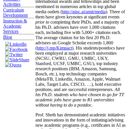
international awards and fellowships and been
Activities
mentioned in numerous articles in top global
Curriculum
media outlets (
http://aiisc.ai/amit/media
). Three of
Development
them have given keynotes at significant events
Instruction &
prior to
completing their PhDs, and a majority of
Academic
his Ph.D. advisees have over 1,000 citations
Services
each, including five with 5,000+ citations each.
Blog
The average citation for his first 20 Ph.D.
advisees on Google Scholar exceeds 1,800
(
http://j.mp/Kimpact
). His students/postdocs have
been employed at major research universities
(NCSU, CWRU, GMU, UMBC, UKY,
Stanford, UCSF, UMBC, GSU), top industry
research
positions (IBM, Amazon, Samsung,
Bosch, etc.), top technology companies
(Meta/FB, LinkedIn, Amazon, Apple, Walmart
Labs, Target Labs, CISCO, …), hold executive
positions, and are successful entrepreneurs.
All
his Ph.D. students who have chosen to go for TT
academic jobs have gone to R1 universities
without having to do a postdoc.
Prof. Sheth has demonstrated academic initiatives
and innovations in the form of initiating/advising
new academic programs (e.g., certificates in AI as