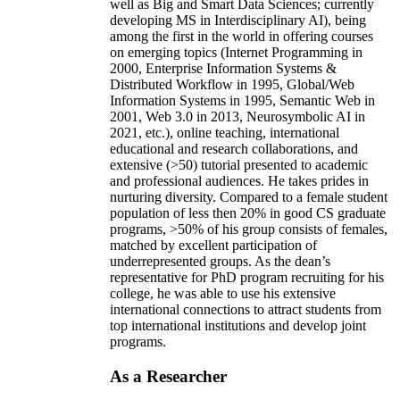
well as Big and Smart Data Sciences; currently
developing MS in Interdisciplinary AI), being
among the first in the world in offering courses
on emerging topics (Internet Programming in
2000, Enterprise Information Systems &
Distributed Workflow in 1995, Global/Web
Information Systems in 1995, Semantic Web in
2001, Web 3.0 in 2013, Neurosymbolic AI in
2021, etc.), online teaching, international
educational and research collaborations, and
extensive (>50) tutorial presented to academic
and professional audiences. He takes prides in
nurturing diversity. Compared to a female student
population of less then 20% in good CS graduate
programs, >50% of his group consists of females,
matched by excellent participation of
underrepresented groups. As the dean’s
representative for PhD program recruiting for his
college, he was able to use his extensive
international connections to attract students from
top international institutions and develop joint
programs.
As a Researcher