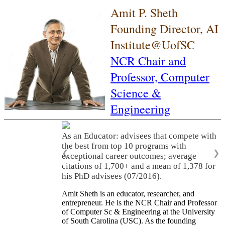
Amit P. Sheth
Founding Director, AI
Institute@UofSC
NCR Chair and
Professor,
Computer
Science &
Engineering
As an Educator: advisees that compete with
the best from top 10 programs with
❮
❯
exceptional career outcomes; average
citations of 1,700+ and a mean of 1,378 for
his PhD advisees (07/2016).
Amit Sheth is an educator, researcher, and
entrepreneur. He is the NCR Chair and Professor
of Computer Sc & Engineering at the University
of South Carolina (USC). As the founding