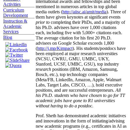
international awards and fellowships and been
Activities
mentioned in numerous articles in top global
Curriculum
media outlets (
http://aiisc.ai/amit/media
). Three of
Development
them have given keynotes at significant events
Instruction &
prior to
completing their PhDs, and a majority of
Academic
his Ph.D. advisees have over 1,000 citations
Services
each, including five with 5,000+ citations each.
Blog
The average citation for his first 20 Ph.D.
advisees on Google Scholar exceeds 1,800
(
http://j.mp/Kimpact
). His students/postdocs have
been employed at major research universities
(NCSU, CWRU, GMU, UMBC, UKY,
Stanford, UCSF, UMBC, GSU), top industry
research
positions (IBM, Amazon, Samsung,
Bosch, etc.), top technology companies
(Meta/FB, LinkedIn, Amazon, Apple, Walmart
Labs, Target Labs, CISCO, …), hold executive
positions, and are successful entrepreneurs.
All
his Ph.D. students who have chosen to go for TT
academic jobs have gone to R1 universities
without having to do a postdoc.
Prof. Sheth has demonstrated academic initiatives
and innovations in the form of initiating/advising
new academic programs (e.g., certificates in AI as