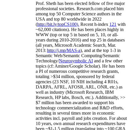
Prof. Sheth has been
elected
fellow
of
five major
professional societies
.
Research.com place
d
him
among
top
50 Computer Science authors in the
USA and top 80 worldwide in 2022
(
http://bit.ly/topCS100
).
Recent
h-index
12
1
with
~
6
2
,
000
citations
)
.
H
e has been places highly in
WWW
(
top
or top 5
in based
on 5, 10, or all-
years
during 2010-2016
)
and
top
25
in databases
(all years
,
Microsoft Academic Search
,
Mar.
2013:
http://j.mp/MAS-a
)
, and
at the top
1-3
in
S
emantic
Web/
Semantic C
omputing/
Semantic
T
echnology
/
Neurosymbolic AI
and a few other
topics (
cf
:
Aminer
/Google Scholar
)
. He has been
a PI of
numerous
competitive
research
grants
,
totaling
>
$
3
4
million
,
sponsored by federal
agencies (
23
NSF,
10
NIH
incl
uding
4 R01s
,
DARPA, AFRL, AFOSR,
ARL,
ONR, etc.) as
well as industry (Microsoft Research, IBM
Research, HP labs,
Bosch,
etc.). Additionally
,
>>
$
7
million
has been awarded to support his
technology commercialization and R&D efforts
,
resulting in several times more in economic
activities incl
.
payroll
and
jobs
creation
.
For about
10 years,
own
annual
research expenditures
have
been
~
$1
-
1.5
million
(translating into ~100 GRA