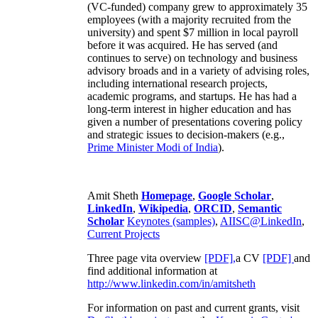
(VC-funded) company grew to approximately 35
employees (with a majority recruited from the
university) and spent $7 million in local payroll
before it was acquired. He has served (and
continues to serve) on technology and business
advisory broads and in a variety of advising roles,
including international research projects,
academic programs, and startups. He has had a
long-term interest in higher education and has
given a number of presentations covering policy
and strategic issues to decision-makers (e.g.,
Prime Minister
Modi of India
).
Amit Sheth
Homepage
,
Google Scholar
,
LinkedIn
,
Wikipedia
,
ORCID
,
Semantic
Scholar
Keynotes (samples)
,
AIISC@LinkedIn
,
Current Projects
Three page vita overview
[PDF],
a CV
[PDF]
and
find additional information at
http://www.linkedin.com/in/amitsheth
For information on past and current grants, visit