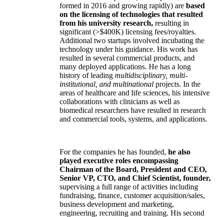
formed in 2016 and growing rapidly) are
based
on the licensing of technologies that resulted
from his university research,
resulting in
significant (>$400K) licensing fees/royalties.
Additional two startups involved incubating the
technology under his guidance. His work has
resulted in several commercial products, and
many deployed applications. He has a long
history of leading
multidisciplinary, multi-
institutional, and multinational
projects. In the
areas of healthcare and life sciences, his intensive
collaborations with clinicians as well as
biomedical researchers have resulted in research
and commercial tools, systems, and applications.
For the companies he has founded,
he also
played executive roles encompassing
Chairman of the Board, President and CEO,
Senior VP, CTO, and Chief Scientist, founder,
supervising a full range of activities including
fundraising, finance, customer acquisition/sales,
business development and marketing,
engineering, recruiting and training. His second