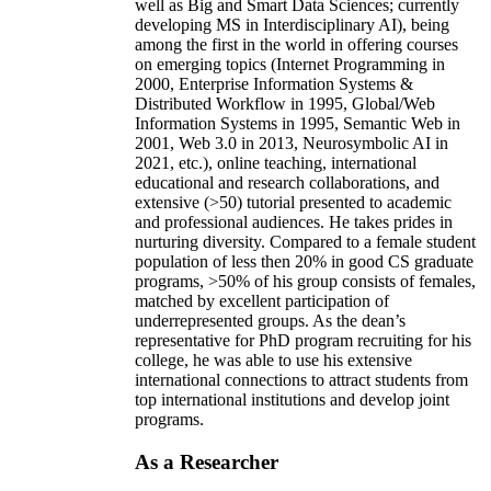
well as Big and Smart Data Sciences; currently
developing MS in Interdisciplinary AI), being
among the first in the world in offering courses
on emerging topics (Internet Programming in
2000, Enterprise Information Systems &
Distributed Workflow in 1995, Global/Web
Information Systems in 1995, Semantic Web in
2001, Web 3.0 in 2013, Neurosymbolic AI in
2021, etc.), online teaching, international
educational and research collaborations, and
extensive (>50) tutorial presented to academic
and professional audiences. He takes prides in
nurturing diversity. Compared to a female student
population of less then 20% in good CS graduate
programs, >50% of his group consists of females,
matched by excellent participation of
underrepresented groups. As the dean’s
representative for PhD program recruiting for his
college, he was able to use his extensive
international connections to attract students from
top international institutions and develop joint
programs.
As a Researcher