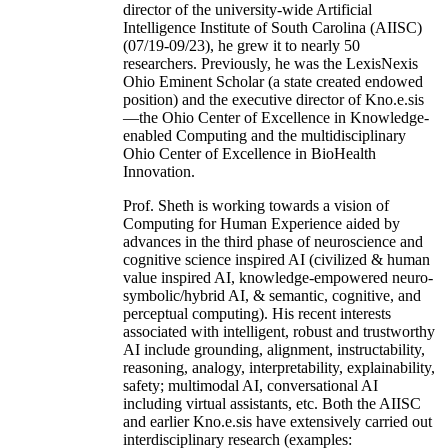
director of the university-wide Artificial
Intelligence Institute of South Carolina (AIISC)
(07/19-09/23), he grew it to nearly 50
researchers. Previously, he was the LexisNexis
Ohio Eminent Scholar (a state created endowed
position) and the executive director of Kno.e.sis
—the Ohio Center of Excellence in Knowledge-
enabled Computing and the multidisciplinary
Ohio Center of Excellence in BioHealth
Innovation.
Prof. Sheth is working towards a vision of
Computing for Human Experience aided by
advances in the third phase of neuroscience and
cognitive science inspired AI (civilized & human
value inspired AI, knowledge-empowered neuro-
symbolic/hybrid AI, & semantic, cognitive, and
perceptual computing). His recent interests
associated with intelligent, robust and trustworthy
AI include grounding, alignment, instructability,
reasoning, analogy, interpretability, explainability,
safety; multimodal AI, conversational AI
including virtual assistants, etc. Both the AIISC
and earlier Kno.e.sis have extensively carried out
interdisciplinary research (examples: