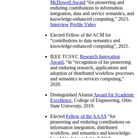
McDowell Award
“
for pioneering and
enduring contributions to information
integration, data and service semantics, and
knowledge-enhanced computing
,” 2023.
Interview
Profile Video
Elected Fellow of the ACM for
“
contributions to data semantics and
knowledge-enhanced computing
”, 2021.
IEEE TCSVC
Research Innovation
Award
, “in “
recognition of his pioneering
and enduring research, applications and
adoption of distributed workflow processes
and semantics in services computing
,”
2020.
Distinguished Alumni
Award for Academic
Excellence
, College of Engineering, Ohio
State University, 2019.
Elected
Fellow of the AAAS
“
for
pioneering and enduring contributions on
information integration, distributed
workflow, and semantics and knowledge-