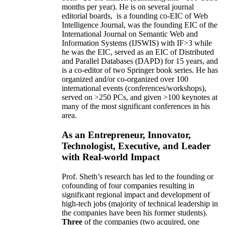
months per year)
.
He is on several journal
editorial
boards,
is
a founding co-EIC of Web
Intelligence Journal,
was the founding EIC of the
International Journal on Semantic Web and
Information Systems (IJSWIS)
with IF>3
while
he was the EIC
,
served as an
EIC of
Distributed
and Parallel Databases (DAPD)
for 15 years
, and
is
a co-editor of two Springer book series. He has
organized and/or co-organized over 100
international events (conferences/workshops),
served on
>
250
PCs, and given
>
100
keynotes
at
many of the most significant conferences in his
area
.
As an Entrepreneur, Innovator,
Technologist, Executive, and Leader
with Real-world Impact
Prof. Sheth’s research has led to the founding or
cofounding of four companies resulting in
significant regional impact and development of
high-tech jobs (majority of technical leadership in
the companies have been his former students).
Three
of the companies (two acquired, one