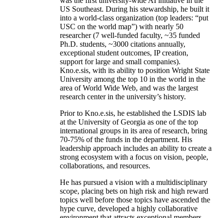
was the first university-wide AI initiative in the
US Southeast. During his stewardship, he built it
into a world-class organization (top leaders: “put
USC on the world map”) with nearly 50
researcher (7 well-funded faculty, ~35 funded
Ph.D. students, ~3000 citations annually,
exceptional student outcomes, IP creation,
support for large and small companies).
Kno.e.sis, with its ability to position Wright State
University among the top 10 in the world in the
area of World Wide Web, and was the largest
research center in the university’s history.
Prior to Kno.e.sis, he established the LSDIS lab
at the University of Georgia as one of the top
international groups in its area of research, bring
70-75% of the funds in the department. His
leadership approach includes an ability to create a
strong ecosystem with a focus on vision, people,
collaborations, and resources.
He has pursued a vision with a multidisciplinary
scope, placing bets on high risk and high reward
topics well before those topics have ascended the
hype curve, developed a highly collaborative
environment that attracts exceptional members