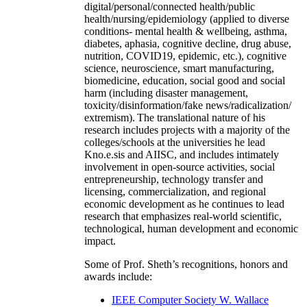
digital/personal/connected health/public
health/nursing/epidemiology (applied to diverse
conditions- mental health & wellbeing, asthma,
diabetes, aphasia, cognitive decline, drug abuse,
nutrition, COVID19, epidemic, etc.), cognitive
science, neuroscience, smart manufacturing,
biomedicine, education, social good and social
harm (including disaster management,
toxicity/disinformation/fake news/radicalization/
extremism). The translational nature of his
research includes projects with a majority of the
colleges/schools at the universities he lead
Kno.e.sis and AIISC, and includes intimately
involvement in open-source activities, social
entrepreneurship, technology transfer and
licensing, commercialization, and regional
economic development as he continues to lead
research that emphasizes real-world scientific,
technological, human development and economic
impact.
Some of Prof. Sheth’s recognitions, honors and
awards include:
IEEE Computer Society W. Wallace