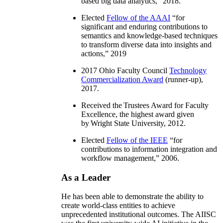
based big data analytics
,” 2018.
Elected
Fellow of the AAAI
“
for
significant and enduring contributions to
semantics and knowledge-based techniques
to transform diverse data into insights and
actions
,” 2019
2017 Ohio Faculty Council
Technology
Commercialization Award
(runner-up),
2017.
Received the Trustees Award for Faculty
Excellence, the highest award given
by Wright State University, 2012.
Elected
Fellow of the IEEE
“
for
contributions to information integration and
workflow management
,” 2006.
As a Leader
He has been able to demonstrate the ability to
create world-class entities to achieve
unprecedented institutional outcomes. The AIISC