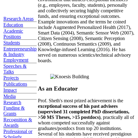
(e.g., employees, faculty, students), personally
and collectively securing highly competitive
funds, and ensuring exceptional outcomes.
Research Areas
Example innovations and the terms he coined
Education
include Augmented Personalized Health (2017),
Academic
Smart Data (2004), Semantic Sensor Web (2007),
Positions
Citizen Sensing (2008), Semantic Perception
Students
(2008), Continuous Semantics (2009), and
Entrepreneurship
Knowledge-infused Learning (2016). He has
& Industry
served on numerous scientics/technical advisory
Employment
boards.
Speeches &
Talks
Projects
Publications
As an Educator
Impact
Media
Prof. Sheth's most prized achievement is the
Research
exceptional success of his past advisees
Funding &
(supervised 31 completed PhD dissertations,
Grants
>50 MS Theses, >15 postdocs)
, practically all of
Recognition &
whom competed successfully against
Awards
graduates/postdocs from top 20 institutions.
Professional or
Several of his students have received prestigious
Scholarly