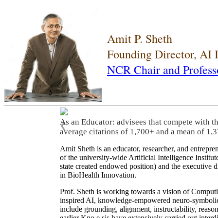
Amit P. Sheth
Founding Director, AI
NCR Chair and Profess
As an Educator: advisees that compete with t
❮
average citations of 1,700+ and a mean of 1,3
Amit Sheth is an educator, researcher, and entrepr
of the university-wide Artificial Intelligence Inst
state created endowed position) and the executive
in BioHealth Innovation.
Prof. Sheth is working towards a vision of Computi
inspired AI, knowledge-empowered neuro-symbolic/hy
include grounding, alignment, instructability, reason
earlier Kno.e.sis have extensively carried out inter