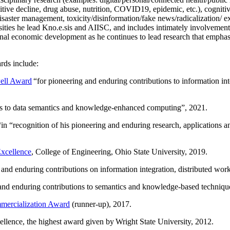
itive decline, drug abuse, nutrition, COVID19, epidemic, etc.), cognit
saster management, toxicity/disinformation/fake news/radicalization/ ext
rsities he lead Kno.e.sis and AIISC, and includes intimately involvement
ional economic development as he continues to lead research that empha
rds include:
ell Award
“
for pioneering and enduring contributions to information i
ns to data semantics and knowledge-enhanced computing
”, 2021.
“in “
recognition of his pioneering and enduring research, applications 
xcellence
, College of Engineering, Ohio State University, 2019.
 and enduring contributions on information integration, distributed wo
 and enduring contributions to semantics and knowledge-based techniques
ercialization Award
(runner-up), 2017.
llence, the highest award given by Wright State University, 2012.