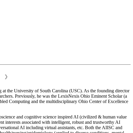
❯
 at the University of South Carolina (USC). As the founding director
esearchers. Previously, he was the LexisNexis Ohio Eminent Scholar (a
bled Computing and the multidisciplinary Ohio Center of Excellence
science and cognitive science inspired AI (civilized & human value
interests associated with intelligent, robust and trustworthy AI
versational AI including virtual assistants, etc. Both the AIISC and
c health/nursing/epidemiology (applied to diverse conditions- mental