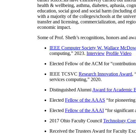
health & wellbeing, asthma, diabetes, aphasia, cogn
education, social good and social harm (including di
with a majority of the colleges/schools at the unive
transfer and licensing, commercialization, and reg
economic impact.
Some of Prof. Sheth’s recognitions, honors and awa
IEEE Computer Society W. Wallace McDow
computing
,” 2023.
Interview
Profile Video
Elected Fellow of the ACM for “
contributio
IEEE TCSVC
Research Innovation Award
, 
services computing
,” 2020.
Distinguished Alumni
Award for Academic E
Elected
Fellow of the AAAS
“
for pioneering
Elected
Fellow of the AAAI
“
for significant
2017 Ohio Faculty Council
Technology Comm
Received the Trustees Award for Faculty Exce