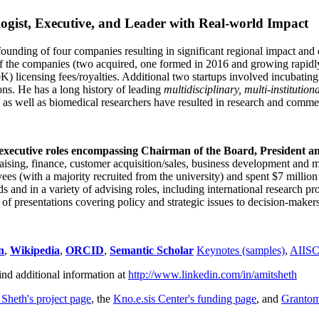
ogist, Executive, and Leader with Real-world Impact
founding of four companies resulting in significant regional impact and 
f the companies (two acquired, one formed in 2016 and growing rapidl
0K) licensing fees/royalties. Additional two startups involved incubatin
ns. He has a long history of leading
multidisciplinary, multi-institution
ns as well as biomedical researchers have resulted in research and comme
 executive roles encompassing Chairman of the Board, President a
draising, finance, customer acquisition/sales, business development and 
 (with a majority recruited from the university) and spent $7 million i
s and in a variety of advising roles, including international research p
of presentations covering policy and strategic issues to decision-makers
n
,
Wikipedia
,
ORCID
,
Semantic Scholar
Keynotes (samples)
,
AIIS
ind additional information at
http://www.linkedin.com/in/amitsheth
 Sheth's project page
, the
Kno.e.sis Center's funding page
, and
Granto