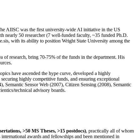
The AIISC was the first university-wide AI initiative in the US
ith nearly 50 researcher (7 well-funded faculty, ~35 funded Ph.D.
.sis, with its ability to position Wright State University among the
rea of research, bring 70-75% of the funds in the department. His
ources.
 topics have ascended the hype curve, developed a highly
ly securing highly competitive funds, and ensuring exceptional
4), Semantic Sensor Web (2007), Citizen Sensing (2008), Semantic
ntics/technical advisory boards.
ssertations, >50 MS Theses, >15 postdocs)
, practically all of whom
us international awards and fellowships and been mentioned in