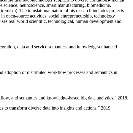
ive science, neuroscience, smart manufacturing, biomedicine,
remism). The translational nature of his research includes projects
 in open-source activities, social entrepreneurship, technology
sizes real-world scientific, technological, human development and
ntegration, data and service semantics, and knowledge-enhanced
and adoption of distributed workflow processes and semantics in
rkflow, and semantics and knowledge-based big data analytics
,” 2018.
 to transform diverse data into insights and actions
,” 2019