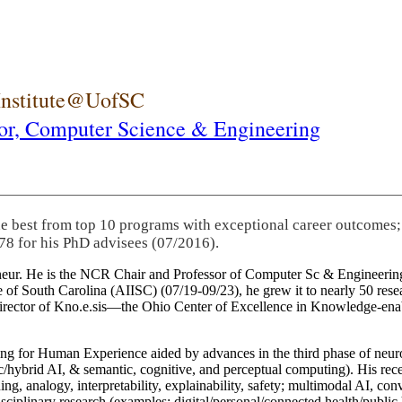
 Institute@UofSC
or,
Computer Science & Engineering
he best from top 10 programs with exceptional career outcomes;
78 for his PhD advisees (07/2016).
eneur. He is the NCR Chair and Professor of Computer Sc & Engineering
itute of South Carolina (AIISC) (07/19-09/23), he grew it to nearly 50 r
 director of Kno.e.sis—the Ohio Center of Excellence in Knowledge-ena
ng for Human Experience aided by advances in the third phase of neuro
brid AI, & semantic, cognitive, and perceptual computing). His recent 
ing, analogy, interpretability, explainability, safety; multimodal AI, con
disciplinary research (examples: digital/personal/connected health/publi