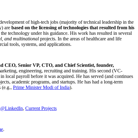
development of high-tech jobs (majority of technical leadership in the
y) are
based on the licensing of technologies that resulted from his
g the technology under his guidance. His work has resulted in several
al, and multinational
projects. In the areas of healthcare and life
rcial tools, systems, and applications.
nd CEO, Senior VP, CTO, and Chief Scientist, founder,
marketing, engineering, recruiting and training. His second (VC-
n local payroll before it was acquired. He has served (and continues
rojects, academic programs, and startups. He has had a long-term
 (e.g.,
Prime Minister
Modi of India
).
C@LinkedIn
,
Current Projects
me
.