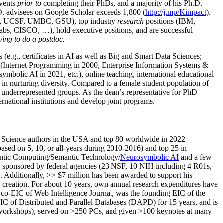
events
prior to
completing their PhDs, and a majority of his Ph.D.
h.D. advisees on Google Scholar exceeds 1,800 (
http://j.mp/Kimpact
).
d, UCSF, UMBC, GSU), top industry
research
positions (IBM,
s, CISCO, …), hold executive positions, and are successful
ving to do a postdoc.
(e.g., certificates in AI as well as Big and Smart Data Sciences;
cs (Internet Programming in 2000, Enterprise Information Systems &
olic AI in 2021, etc.), online teaching, international educational
 in nurturing diversity. Compared to a female student population of
 underrepresented groups. As the dean’s representative for PhD
ternational institutions and develop joint programs.
Science authors in the USA and top 80 worldwide in 2022
based
on 5, 10, or all-years
during 2010-2016
)
and
top
25
in
ntic C
omputing/
Semantic T
echnology
/
Neurosymbolic AI
and a few
,
sponsored by federal agencies (
23
NSF,
10
NIH
incl
uding
4 R01s
,
). Additionally
,
>>
$
7
million
has been awarded to support his
s
creation
.
For about 10 years,
own
annual
research expenditures
have
co-EIC of Web Intelligence Journal,
was the founding EIC of the
IC of
Distributed and Parallel Databases (DAPD)
for 15 years
, and
is
/workshops), served on
>
250
PCs, and given
>
100
keynotes
at many