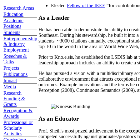
Elected
Fellow of the IEEE
“
for contributio
Research Areas
Education
As a Leader
Academic
Positions
He has been able to demonstrate the ability to creat
Students
Southeast. During his stewardship, he built it into
Entrepreneurship
students, ~3000 citations annually, exceptional stud
& Industry
top 10 in the world in the area of World Wide Web, a
Employment
Speeches &
Prior to Kno.e.sis, he established the LSDIS lab at 
Talks
leadership approach includes an ability to create a 
Projects
He has pursued a vision with a multidisciplinary sc
Publications
collaborative environment that attracts exceptional 
Impact
outcomes. Example innovations and the terms he c
Media
Perception (2008), Continuous Semantics (2009), a
Research
Funding &
Grants
Recognition &
Awards
As an Educator
Professional or
Scholarly
Prof. Sheth's most prized achievement is the
except
Activities
competed successfully against graduates/postdocs fr
Curriculum