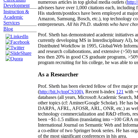
numerous articles in top global media outlets (
http:/
Development
advisees have over 1,000 citations each, including 
Instruction &
His students/postdocs have been employed at m
Academic
Amazon, Samsung, Bosch, etc.), top technology co
Services
entrepreneurs.
All his Ph.D. students who have chos
Blog
Prof. Sheth has demonstrated academic initiatives a
currently developing MS in Interdisciplinary AI), b
Distributed Workflow in 1995, Global/Web Informat
and research collaborations, and extensive (>50) tu
less then 20% in good CS graduate programs, >50% o
program recruiting for his college, he was able to us
As a Researcher
Prof. Sheth has been
elected
fellow
of
five major pr
(
http://bit.ly/topCS100
).
Recent
h-index
12
1
with
~
databases (all years
,
Microsoft Academic Search
,
Ma
other topics (
cf
:
Aminer
/Google Scholar
)
. He has b
DARPA, AFRL, AFOSR,
ARL,
ONR, etc.) as wel
technology commercialization and R&D efforts
, re
been
~
$1
-
1.5
million
(translating into ~100 GRA m
International Journal on Semantic Web and Inform
a co-editor of two Springer book series. He has or
of the most significant conferences in his area
.