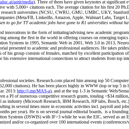
/aiisc.ai/amit/media
). Three of them have given keynotes at significant 
five with 5,000+ citations each. The average citation for his first 20 P
ajor research universities (NCSU, CWRU, GMU, UMBC, UKY, Stanfor
mpanies (Meta/FB, LinkedIn, Amazon, Apple, Walmart Labs, Target Lab
en to go for TT academic jobs have gone to R1 universities without ha
nd innovations in the form of initiating/advising new academic programs 
eing among the first in the world in offering courses on emerging topi
ion Systems in 1995, Semantic Web in 2001, Web 3.0 in 2013, Neurosymb
torial presented to academic and professional audiences. He takes prides
f his group consists of females, matched by excellent participation of
e his extensive international connections to attract students from top in
ofessional societies
.
Research.com place
d
him among
top
50 Computer 
6
2
,
000
citations
)
.
H
e has been places highly in WWW
(
top
or top 5
in 
r. 2013:
http://j.mp/MAS-a
)
, and
at the top
1-3
in
S
emantic
Web/
Sema
een a PI of
numerous
competitive
research
grants
, totaling
>
$
3
4
million
l as industry (Microsoft Research, IBM Research, HP labs,
Bosch,
etc.
sulting in several times more in economic activities incl
.
payroll
and
job
onths per year)
.
He is on several journal editorial
boards,
is
a founding 
ation Systems (IJSWIS)
with IF>3
while
he was the EIC
,
served as an
E
ganized and/or co-organized over 100 international events (conferences