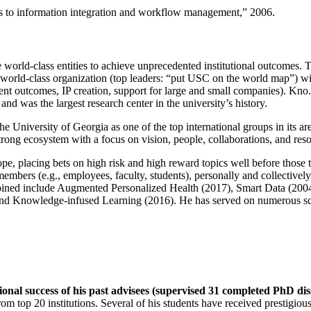
ns to information integration and workflow management
,” 2006.
e world-class entities to achieve unprecedented institutional outcomes. 
 a world-class organization (top leaders: “put USC on the world map”) w
ent outcomes, IP creation, support for large and small companies). Kno.e
nd was the largest research center in the university’s history.
the University of Georgia as one of the top international groups in its a
strong ecosystem with a focus on vision, people, collaborations, and res
ope, placing bets on high risk and high reward topics well before those
members (e.g., employees, faculty, students), personally and collective
oined include Augmented Personalized Health (2017), Smart Data (200
nd Knowledge-infused Learning (2016). He has served on numerous scie
ional success of his past advisees (supervised 31 completed PhD di
om top 20 institutions. Several of his students have received prestigio