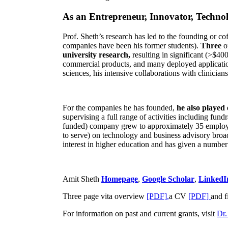
As an Entrepreneur, Innovator, Technol
Prof. Sheth’s research has led to the founding or co
companies have been his former students).
Three
o
university research,
resulting in significant (>$40
commercial products, and many deployed applicatio
sciences, his intensive collaborations with clinicia
For the companies he has founded,
he also played
supervising a full range of activities including fun
funded) company grew to approximately 35 employees
to serve) on technology and business advisory broad
interest in higher education and has given a number 
Amit Sheth
Homepage
,
Google Scholar
,
LinkedI
Three page vita overview
[PDF],
a CV
[PDF]
and f
For information on past and current grants, visit
Dr.